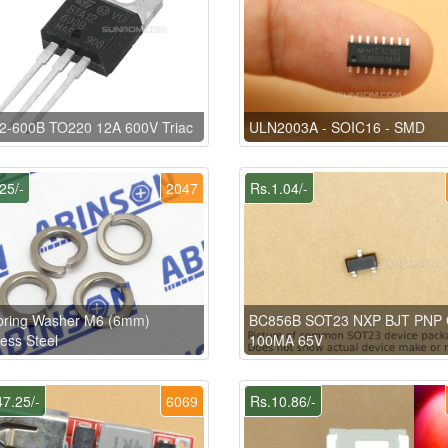
2-600B TO220 12A 600V Triac
ULN2003A - SOIC16 - SMD
25/-
2047
Rs.1.04/-
pring Washer M6 (6mm)
BC856B SOT23 NXP BJT PNP
less Steel
100MA 65V
7.25/-
6069
Rs.10.86/-