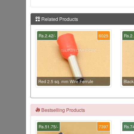
Related Products
Rs.2.42/-
6025
Rs.2.
Red 2.5 sq. mm Wire Ferrule
Black
Bestselling Products
Rs.51.75/-
7397
Rs.74