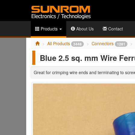
Products
About Us
Contact
All Products
Connectors
3448
1281
Blue 2.5 sq. mm Wire Ferr
Great for crimping wire ends and terminating to scre