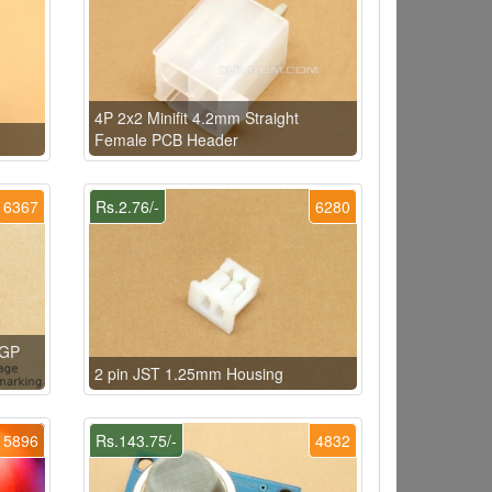
4P 2x2 Minifit 4.2mm Straight
Female PCB Header
6367
Rs.2.76/-
6280
 GP
2 pin JST 1.25mm Housing
5896
Rs.143.75/-
4832