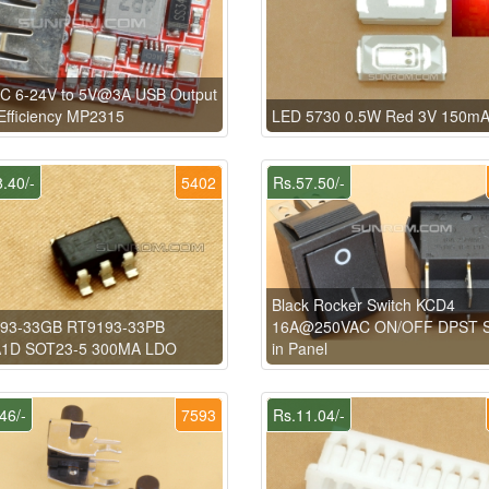
C 6-24V to 5V@3A USB Output
fficiency MP2315
LED 5730 0.5W Red 3V 150m
.40/-
5402
Rs.57.50/-
Black Rocker Switch KCD4
93-33GB RT9193-33PB
16A@250VAC ON/OFF DPST 
1D SOT23-5 300MA LDO
in Panel
46/-
7593
Rs.11.04/-