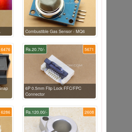
A
Combustible Gas Sensor - MQ6
6476
Rs.20.70/-
5671
Snap
6P 0.5mm Flip Lock FFC/FPC
Connector
6286
Rs.120.00/-
2608