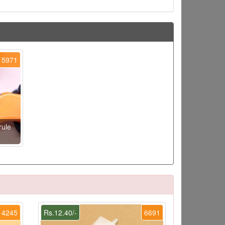
5971
rule
4245
Rs.12.40/-
6691