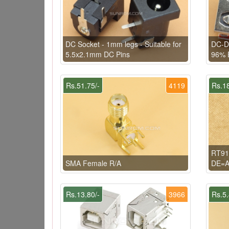
DC Socket - 1mm legs - Suitable for
DC-D
5.5x2.1mm DC Pins
96% E
Rs.51.75/-
4119
Rs.18
RT91
SMA Female R/A
DE=A
Rs.13.80/-
3966
Rs.5.