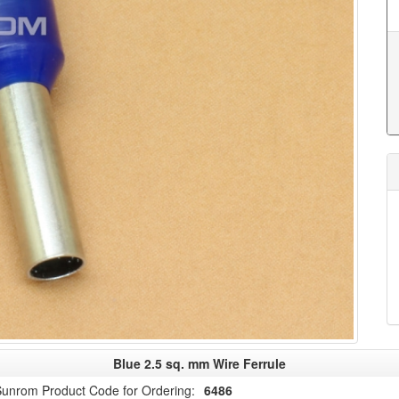
Blue 2.5 sq. mm Wire Ferrule
unrom Product Code for Ordering:
6486