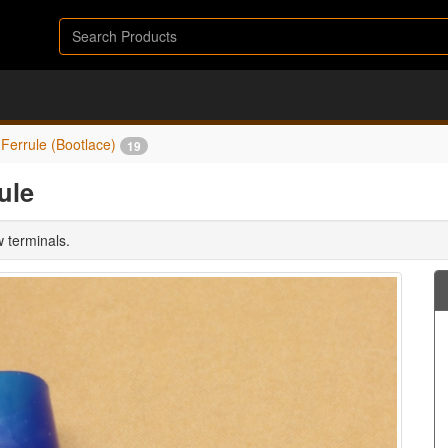
Ferrule (Bootlace)
19
ule
w terminals.