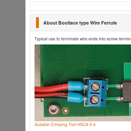
About Bootlace type Wire Ferrule
Typical use to terminate wire ends into screw termin
Suitable Crimping Tool HSC8 6-4