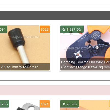
59/-
6026
Rs.1,897.50/-
Crimping Tool for End Wire Fer
 2.5 sq. mm Wire Ferrule
(Bootlace) range 0.25-6 sq.mm
.75/-
4021
Rs.20.70/-