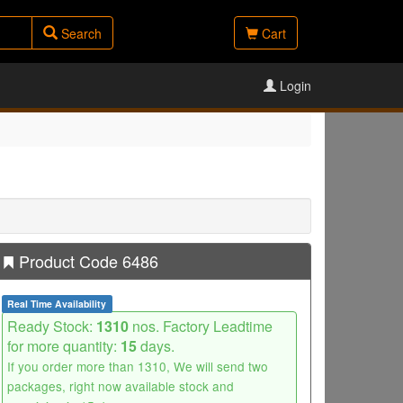
Search
Cart
Login
Product Code 6486
Real Time Availability
Ready Stock:
1310
nos. Factory Leadtime
for more quantity:
15
days.
If you order more than 1310, We will send two
packages, right now available stock and