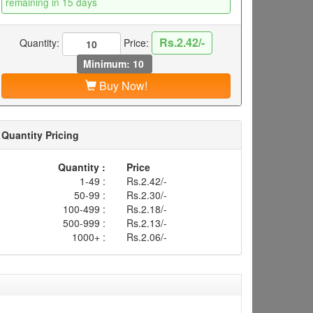
remaining in 15 days
Rs.2.42/-
Quantity:
Price:
Minimum: 10
Buy Now!
Quantity Pricing
Quantity :
Price
1-49 :
Rs.2.42/-
50-99 :
Rs.2.30/-
100-499 :
Rs.2.18/-
500-999 :
Rs.2.13/-
1000+ :
Rs.2.06/-