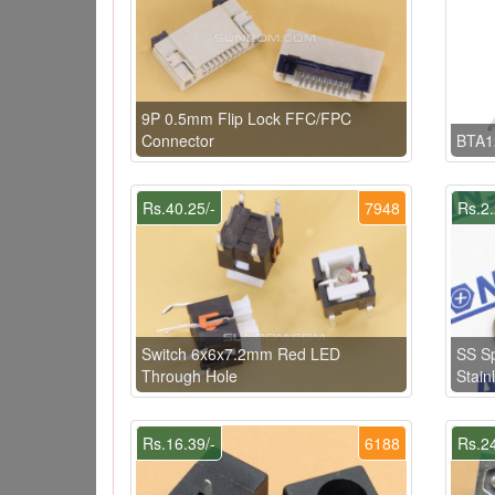
9P 0.5mm Flip Lock FFC/FPC
Connector
BTA1
Rs.40.25/-
7948
Rs.2.
Switch 6x6x7.2mm Red LED
SS S
Through Hole
Stain
Rs.16.39/-
6188
Rs.24