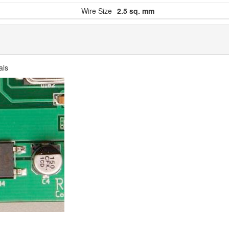
Wire Size
2.5 sq. mm
als