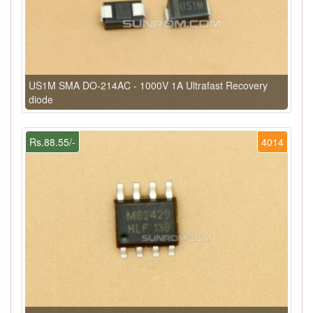
US1M SMA DO-214AC - 1000V 1A Ultrafast Recovery
diode
Rs.88.55/-
4014