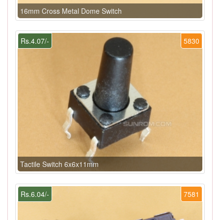
16mm Cross Metal Dome Switch
Rs.4.07/-
5830
Tactile Switch 6x6x11mm
Rs.6.04/-
7581