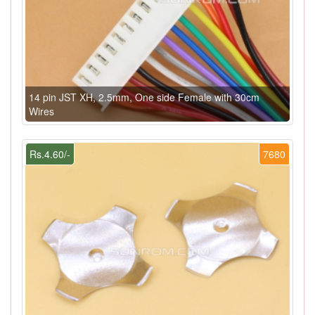
14 pin JST XH, 2.5mm, One side Female with 30cm
Wires
Rs.4.60/-
7680