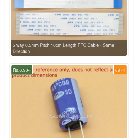
5 way 0.5mm Pitch 10cm Length FFC Cable - Same
Direction
Rs.6.90/-
6974