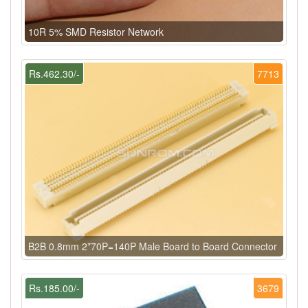
10R 5% SMD Resistor Network
Rs.462.30/-
7713
B2B 0.8mm 2*70P=140P Male Board to Board Connector
Rs.185.00/-
3679