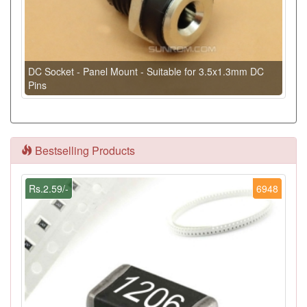
DC Socket - Panel Mount - Suitable for 3.5x1.3mm DC
Pins
Bestselling Products
Rs.2.59/-
6948