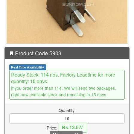
Product Code 5903
Real Time Availability
Ready Stock:
114
nos. Factory Leadtime for more
quantity:
15
days.
If you order more than 114, We will send two packages,
right now available stock and remaining in 15 days
Quantity:
Rs.13.57/-
Price: