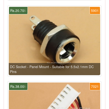
Rs.20.70/-
5901
DC Socket - Panel Mount - Suitable for 5.5x2.1mm DC
Pins
Rs.38.00/-
7021