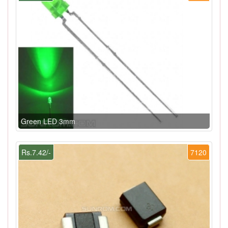
Green LED 3mm
Rs.7.42/-
7120