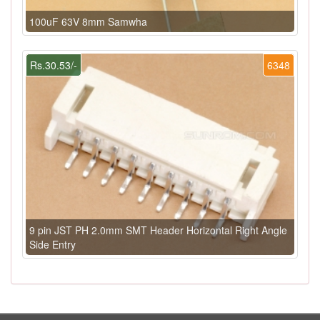
100uF 63V 8mm Samwha
Rs.30.53/-
6348
9 pin JST PH 2.0mm SMT Header Horizontal Right Angle
Side Entry