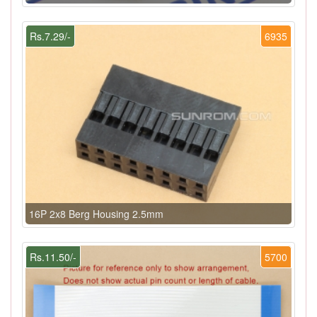
Rs.7.29/-
6935
16P 2x8 Berg Housing 2.5mm
Rs.11.50/-
5700