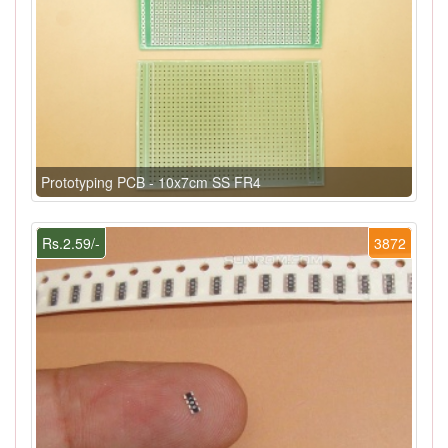
Prototyping PCB - 10x7cm SS FR4
Rs.2.59/-
3872