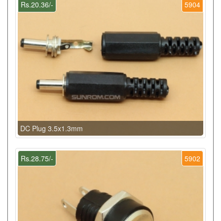
Rs.20.36/-
5904
DC Plug 3.5x1.3mm
Rs.28.75/-
5902