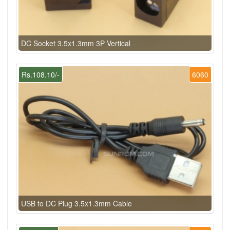
DC Socket 3.5x1.3mm 3P Vertical
Rs.108.10/-
6060
USB to DC Plug 3.5x1.3mm Cable