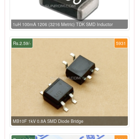
1uH 100mA 1206 (3216 Metric) TDK SMD Inductor
Rs.2.59/-
5931
MB10F 1kV 0.8A SMD Diode Bridge