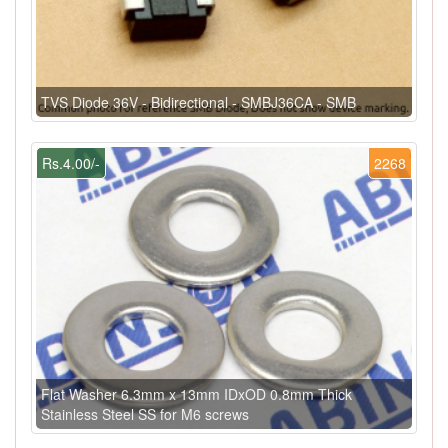
TVS Diode 36V - Bidirectional - SMBJ36CA - SMB
Rs.4.00/-
2268
Flat Washer 6.3mm x 13mm IDxOD 0.8mm Thick
Stainless Steel SS for M6 screws