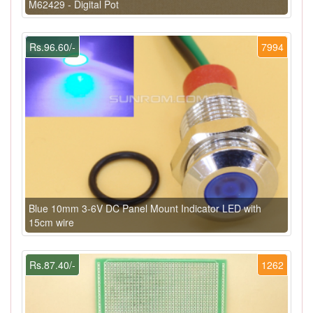
M62429 - Digital Pot
Rs.96.60/-
7994
Blue 10mm 3-6V DC Panel Mount Indicator LED with
15cm wire
Rs.87.40/-
1262