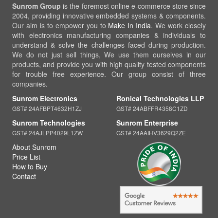
Sunrom Group
is the foremost online e-commerce store since
2004, providing innovative embedded systems & components.
Our aim is to empower you to
Make In India
. We work closely
with electronics manufacturing companies & individuals to
understand & solve the challenges faced during production.
We do not just sell things, We use them ourselves in our
products, and provide you with high quality tested components
for trouble free experience. Our group consist of three
companies.
Sunrom Electronics
Ronical Technologies LLP
GST# 24AFBPT4632H1ZJ
GST# 24ABFFR4358C1ZD
Sunrom Technologies
Sunrom Enterprise
GST# 24AJLPP4029L1ZW
GST# 24AAIHV3629Q2ZE
About Sunrom
Price List
How to Buy
Contact