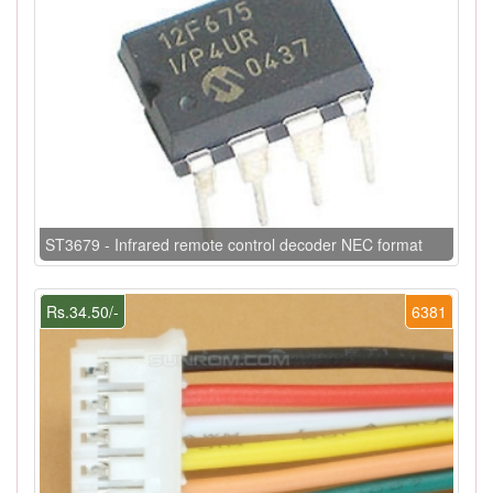
ST3679 - Infrared remote control decoder NEC format
Rs.34.50/-
6381