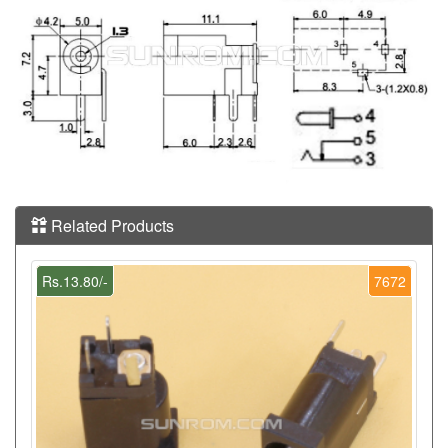
Related Products
Rs.13.80/-
7672