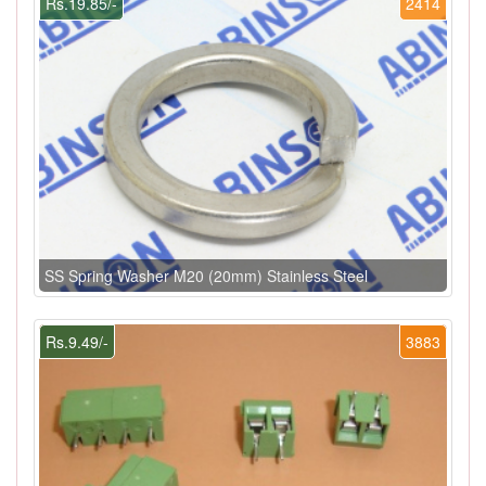
Rs.19.85/-
2414
SS Spring Washer M20 (20mm) Stainless Steel
Rs.9.49/-
3883