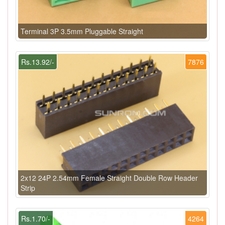
Terminal 3P 3.5mm Pluggable Straight
Rs.13.92/-
7876
2x12 24P 2.54mm Female Straight Double Row Header
Strip
Rs.1.70/-
4264