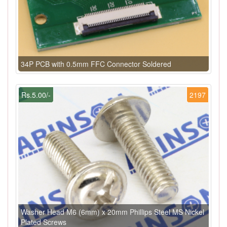
34P PCB with 0.5mm FFC Connector Soldered
Rs.5.00/-
2197
Washer Head M6 (6mm) x 20mm Phillips Steel MS Nickel
Plated Screws