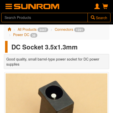
Search
All Products
Connectors
3447
1281
Power DC
38
DC Socket 3.5x1.3mm
Good quality, small barrel-type power socket for DC power
supplies