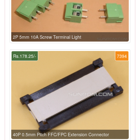
2P 5mm 10A Screw Terminal Light
Rs.178.25/-
7394
40P 0.5mm Pitch FFC/FPC Extension Connector