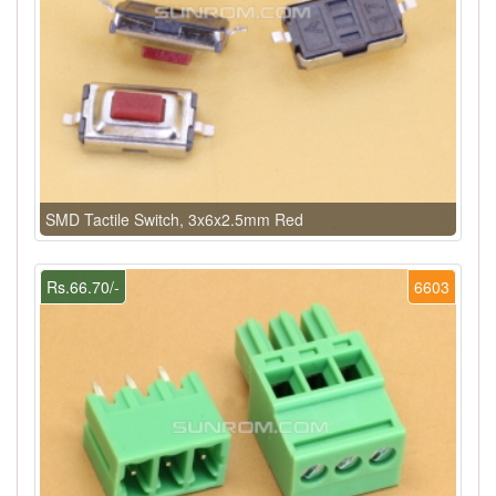
SMD Tactile Switch, 3x6x2.5mm Red
Rs.66.70/-
6603