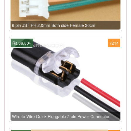
6 pin JST PH 2.0mm Both side Female 30cm
Rs.36.80/-
7214
Wire to Wire Quick Pluggable 2 pin Power Connector