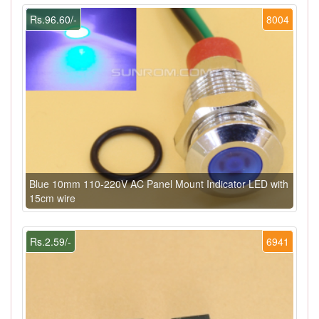
Rs.96.60/-
8004
Blue 10mm 110-220V AC Panel Mount Indicator LED with
15cm wire
Rs.2.59/-
6941