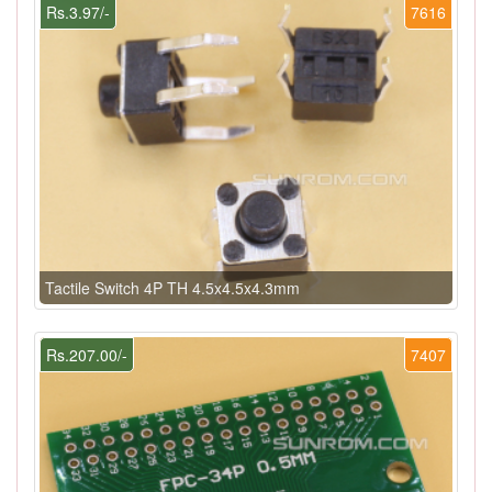
Rs.3.97/-
7616
Tactile Switch 4P TH 4.5x4.5x4.3mm
Rs.207.00/-
7407