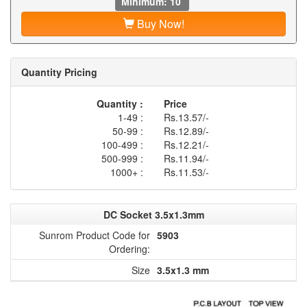
Minimum: 10
Buy Now!
Quantity Pricing
Quantity :
Price
1-49 :
Rs.13.57/-
50-99 :
Rs.12.89/-
100-499 :
Rs.12.21/-
500-999 :
Rs.11.94/-
1000+ :
Rs.11.53/-
DC Socket 3.5x1.3mm
Sunrom Product Code for
5903
Ordering:
Size
3.5x1.3 mm