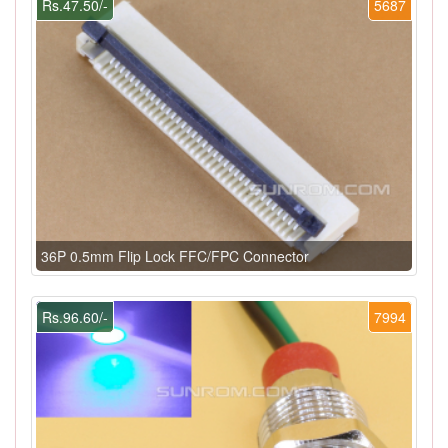
Rs.47.50/-
5687
36P 0.5mm Flip Lock FFC/FPC Connector
Rs.96.60/-
7994