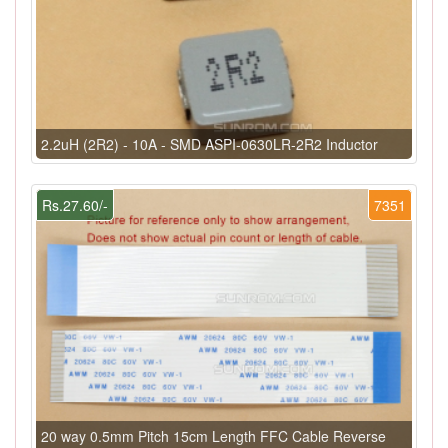
2.2uH (2R2) - 10A - SMD ASPI-0630LR-2R2 Inductor
Rs.27.60/-
7351
20 way 0.5mm Pitch 15cm Length FFC Cable Reverse