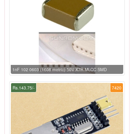
1nF 102 0603 (1608 metric) 50V X7R MLCC SMD
Rs.143.75/-
7420