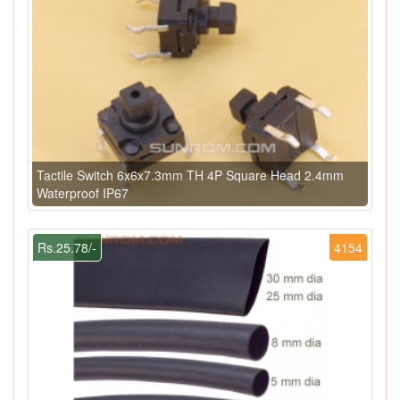
Tactile Switch 6x6x7.3mm TH 4P Square Head 2.4mm
Waterproof IP67
Rs.25.78/-
4154