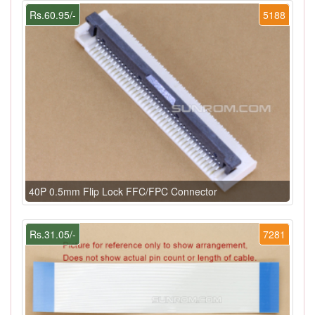
Rs.60.95/-
5188
40P 0.5mm Flip Lock FFC/FPC Connector
Rs.31.05/-
7281