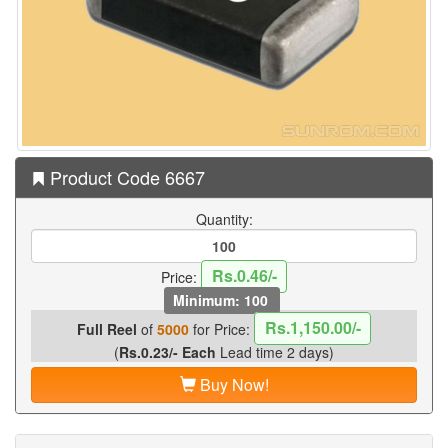
Product Code 6667
Quantity:
Rs.0.46/-
Price:
Minimum: 100
Rs.1,150.00/-
Full Reel
of
5000
for Price:
(
Rs.0.23/- Each
Lead time 2 days)
Buy Now!