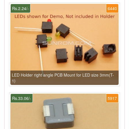
Rs.2.24/-
6440
LED Holder right angle PCB Mount for LED size 3mm(T-
1)
Rs.33.06/-
5917