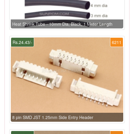
Heat Shrink Tube - 10mm Dia, Black, 1 Meter Length
Rs.24.43/-
6211
8 pin SMD JST 1.25mm Side Entry Header