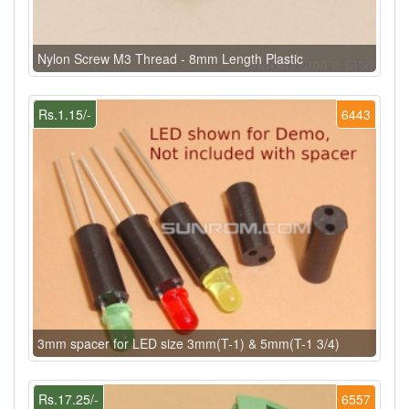
Nylon Screw M3 Thread - 8mm Length Plastic
Rs.1.15/-
6443
3mm spacer for LED size 3mm(T-1) & 5mm(T-1 3/4)
Rs.17.25/-
6557