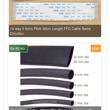
14 way 0.5mm Pitch 30cm Length FFC Cable Same
Direction
Rs.82.80/-
5645
Heat Shrink Tube - 20mm Dia, Black, 1 Meter Length