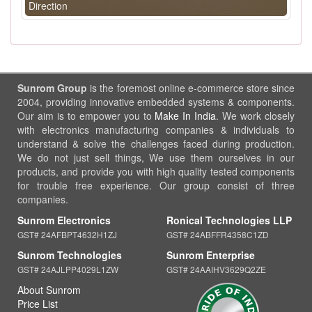
Direction
Sunrom Group
is the foremost online e-commerce store since
2004, providing innovative embedded systems & components.
Our aim is to empower you to
Make In India
. We work closely
with electronics manufacturing companies & individuals to
understand & solve the challenges faced during production.
We do not just sell things, We use them ourselves in our
products, and provide you with high quality tested components
for trouble free experience. Our group consist of three
companies.
Sunrom Electronics
Ronical Technologies LLP
GST# 24AFBPT4632H1ZJ
GST# 24ABFFR4358C1ZD
Sunrom Technologies
Sunrom Enterprise
GST# 24AJLPP4029L1ZW
GST# 24AAIHV3629Q2ZE
About Sunrom
Price List