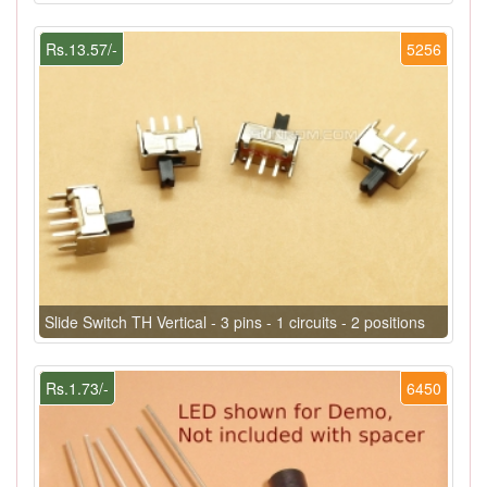
Rs.13.57/-
5256
Slide Switch TH Vertical - 3 pins - 1 circuits - 2 positions
Rs.1.73/-
6450