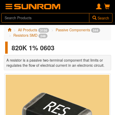
Search
All Products
Passive Components
3156
544
Resistors SMD
248
820K 1% 0603
A resistor is a passive two-terminal component that limits or
regulates the flow of electrical current in an electronic circuit.