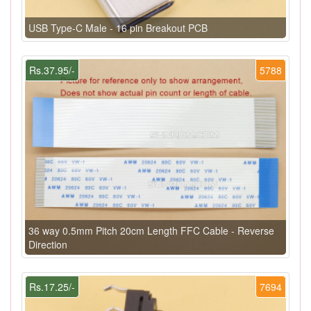
USB Type-C Male - 16 pin Breakout PCB
Rs.37.95/-
5788
36 way 0.5mm Pitch 20cm Length FFC Cable - Reverse
Direction
Rs.17.25/-
7694