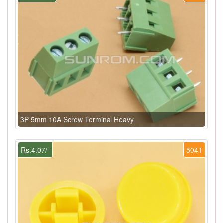
3P 5mm 10A Screw Terminal Heavy
Rs.4.07/-
5041