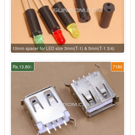
10mm spacer for LED size 3mm(T-1) & 5mm(T-1 3/4)
Rs.13.80/-
7180