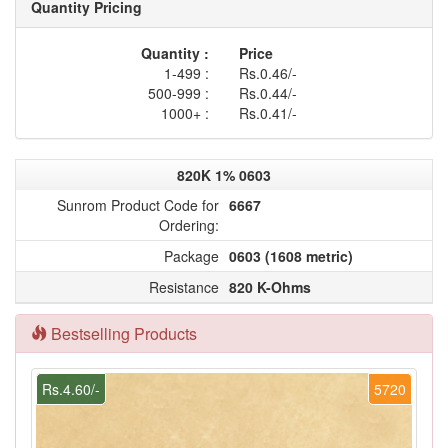
Quantity Pricing
Quantity :
Price
1-499 :
Rs.0.46/-
500-999 :
Rs.0.44/-
1000+ :
Rs.0.41/-
820K 1% 0603
Sunrom Product Code for
6667
Ordering:
Package
0603 (1608 metric)
Resistance
820 K-Ohms
Bestselling Products
Rs.4.60/-
5720