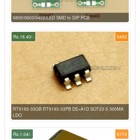
0805/0603/0402/LED SMD to DIP PCB
Rs.18.40/-
5402
RT9193-33GB RT9193-33PB DE=A1D SOT23-5 300MA
LDO
Rs.1.04/-
6774