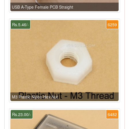
USB A-Type Female PCB Straight
Rs.5.46/-
6259
M3 Plastic Nylon Hex Nut
Rs.23.00/-
6482