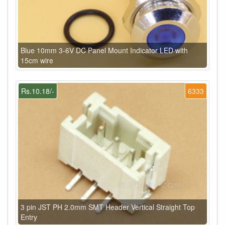
Blue 10mm 3-6V DC Panel Mount Indicator LED with
15cm wire
Rs.10.18/-
6333
3 pin JST PH 2.0mm SMT Header Vertical Straight Top
Entry