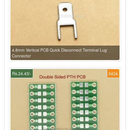
4.8mm Vertical PCB Quick Disconnect Terminal Lug
Connector
Rs.24.43/-
5434