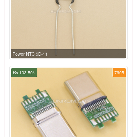
Power NTC 5D-11
Rs.103.50/-
7905