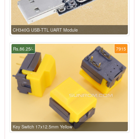
CH340G USB-TTL UART Module
Rs.86.25/-
7915
Key Switch 17x12.5mm Yellow