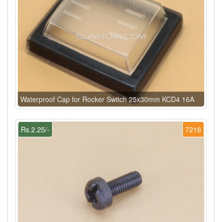
Waterproof Cap for Rocker Switch 25x30mm KCD4 16A
Rs.2.25/-
7216