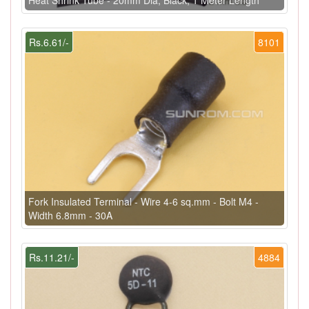
Rs.6.61/-
8101
Fork Insulated Terminal - Wire 4-6 sq.mm - Bolt M4 -
Width 6.8mm - 30A
Rs.11.21/-
4884