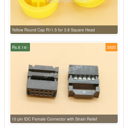
Yellow Round Cap R11.5 for 3.8 Square Head
Rs.8.14/-
3920
10 pin IDC Female Connector with Strain Relief