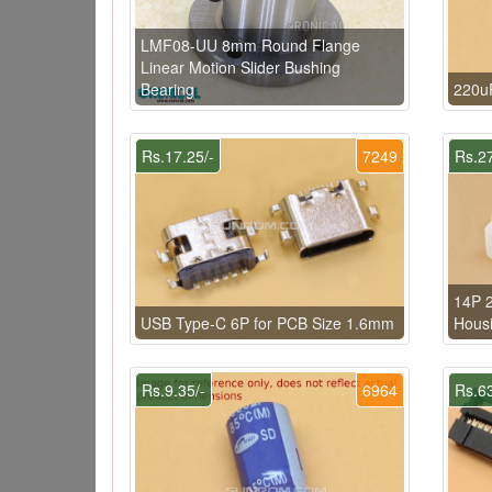
LMF08-UU 8mm Round Flange
Linear Motion Slider Bushing
Bearing
220u
Rs.17.25/-
7249
Rs.27
14P 2
USB Type-C 6P for PCB Size 1.6mm
Hous
Rs.9.35/-
6964
Rs.63