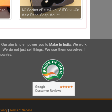
rule
AC Socket 2P 2.5A 250V IEC320-C8
Male Panel Snap Mount
. Our aim is to empower you to
Make In India
. We work
. We do not just sell things, We use them ourselves in
mpanies.
Policy
|
Terms of Service