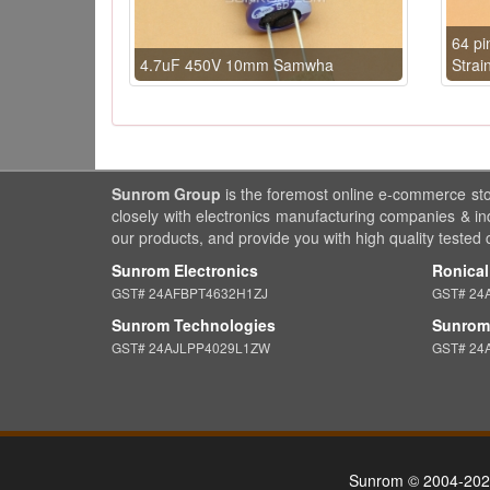
64 pi
4.7uF 450V 10mm Samwha
Strai
Sunrom Group
is the foremost online e-commerce st
closely with electronics manufacturing companies & in
our products, and provide you with high quality tested
Sunrom Electronics
Ronical
GST# 24AFBPT4632H1ZJ
GST# 24
Sunrom Technologies
Sunrom 
GST# 24AJLPP4029L1ZW
GST# 24
Sunrom © 2004-202