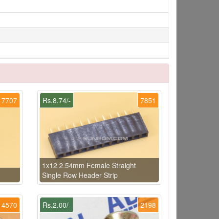
7707
Rs.8.74/-
7851
1x12 2.54mm Female Straight
Single Row Header Strip
4570
Rs.2.00/-
2198