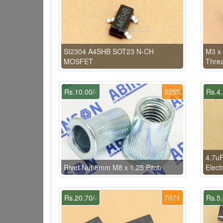
SI2304 A4SHB SOT23 N-CH
M3 x
MOSFET
Thre
Rs.10.00/-
2255
Rs.4.
4.7u
Rivet Nut 8mm M8 x 1.25 Pitch
Electr
Rs.20.70/-
7071
Rs.5.