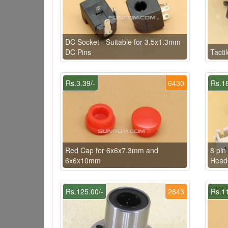
DC Socket - Suitable for 3.5x1.3mm
DC Pins
Tacti
Rs.3.39/-
6430
Rs.18
Red Cap for 6x6x7.3mm and
8 pi
6x6x10mm
Head
Rs.125.00/-
2643
Rs.11