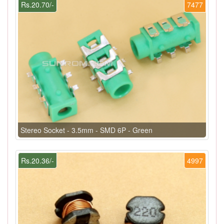
Rs.20.70/-
7477
Stereo Socket - 3.5mm - SMD 6P - Green
Rs.20.36/-
4997