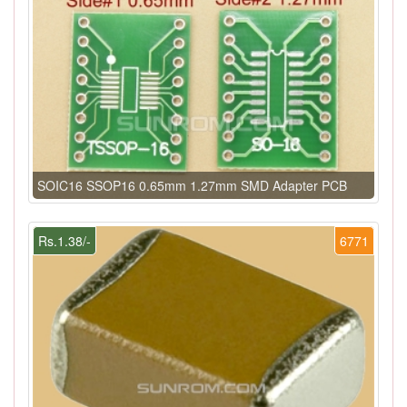
SOIC16 SSOP16 0.65mm 1.27mm SMD Adapter PCB
Rs.1.38/-
6771