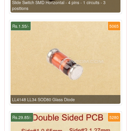
Slide Switch SMD Horizontal - 4 pins - 1 circuits - 3
positions
Rs.1.55/-
5065
LL4148 LL34 SOD80 Glass Diode
Rs.29.85/-
5280