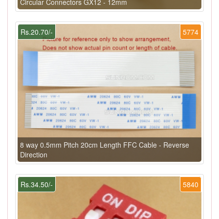
Circular Connectors GX12 - 12mm
Rs.20.70/-
5774
8 way 0.5mm Pitch 20cm Length FFC Cable - Reverse
Direction
Rs.34.50/-
5840