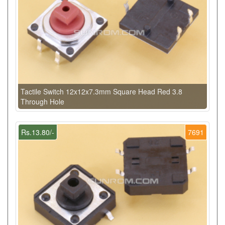
Tactile Switch 12x12x7.3mm Square Head Red 3.8
Through Hole
Rs.13.80/-
7691