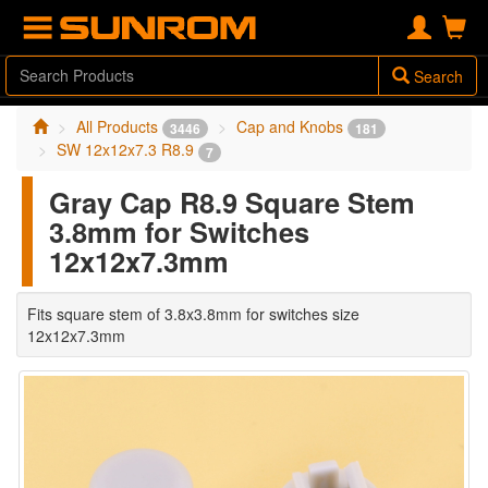
Search
All Products
Cap and Knobs
3446
181
SW 12x12x7.3 R8.9
7
Gray Cap R8.9 Square Stem
3.8mm for Switches
12x12x7.3mm
Fits square stem of 3.8x3.8mm for switches size
12x12x7.3mm