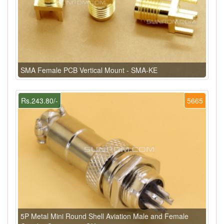
SMA Female PCB Vertical Mount - SMA-KE
Rs.243.80/-
5665
5P Metal Mini Round Shell Aviation Male and Female