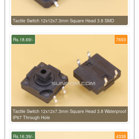
Tactile Switch 12x12x7.3mm Square Head 3.8 SMD
Rs.18.69/-
7693
Tactile Switch 12x12x7.3mm Square Head 3.8 Waterproof
IP67 Through Hole
Rs.16.39/-
4338