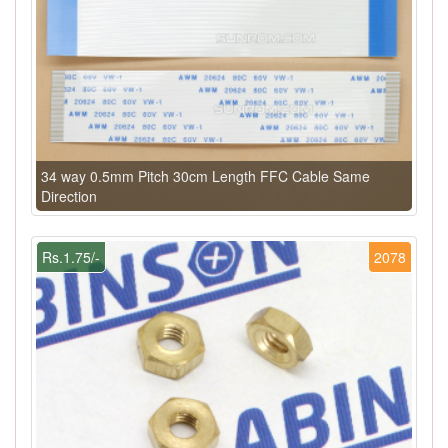
34 way 0.5mm Pitch 30cm Length FFC Cable Same
Direction
Rs.1.75/-
2078