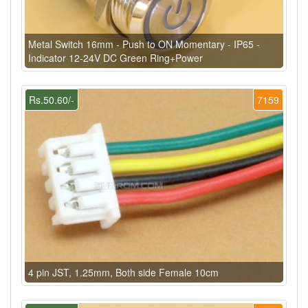
Metal Switch 16mm - Push to ON Momentary - IP65 -
Indicator 12-24V DC Green Ring+Power
Rs.50.60/-
7159
4 pin JST, 1.25mm, Both side Female 10cm