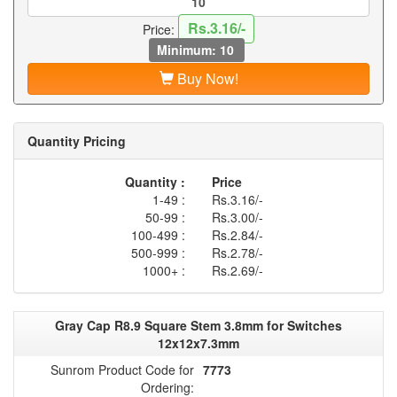
Rs.3.16/-
Price:
Minimum: 10
Buy Now!
Quantity Pricing
Quantity :
Price
1-49 :
Rs.3.16/-
50-99 :
Rs.3.00/-
100-499 :
Rs.2.84/-
500-999 :
Rs.2.78/-
1000+ :
Rs.2.69/-
Gray Cap R8.9 Square Stem 3.8mm for Switches
12x12x7.3mm
Sunrom Product Code for
7773
Ordering: