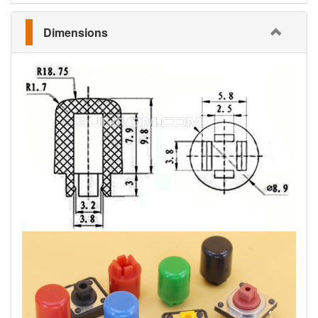
Dimensions