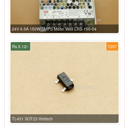
24V 6.5A 150W SMPS Mean Well LRS-150-24
Rs.5.12/-
7207
TL431 SOT23 Hottech