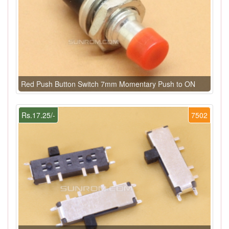
Red Push Button Switch 7mm Momentary Push to ON
Rs.17.25/-
7502