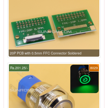
20P PCB with 0.5mm FFC Connector Soldered
Rs.201.25/-
8029