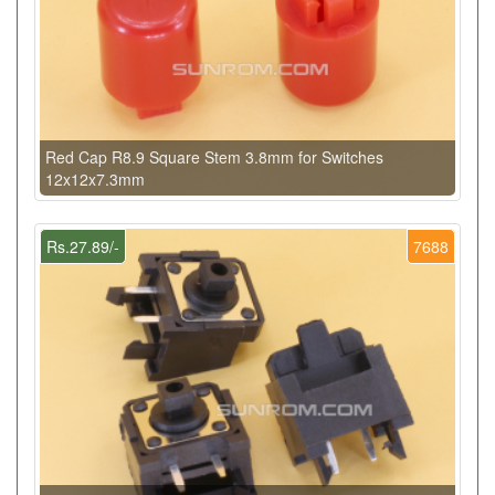
Red Cap R8.9 Square Stem 3.8mm for Switches
12x12x7.3mm
Rs.27.89/-
7688