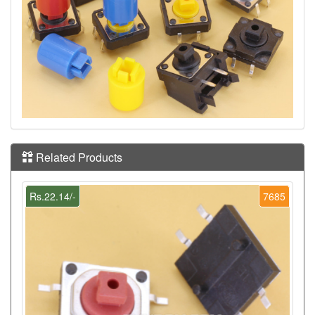
Related Products
Rs.22.14/-
7685