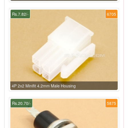
Rs.7.82/-
6705
4P 2x2 Minifit 4.2mm Male Housing
Rs.20.70/-
5875