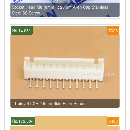
Socket Head M8 (8mm) x 20mm Allen Cap Stainless
Steel SS Screw
Rs.14.93/-
7026
11 pin JST XH 2.5mm Side Entry Header
Rs.172.50/-
7403