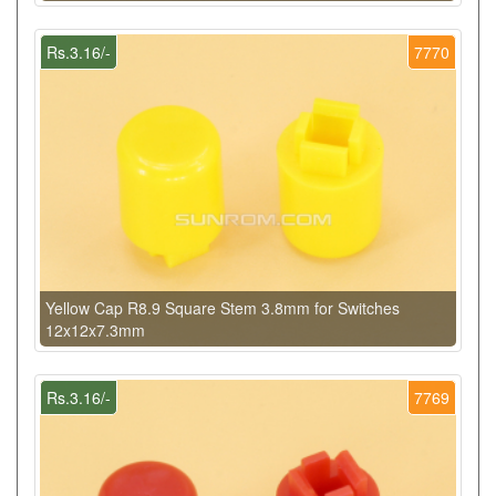
Rs.3.16/-
7770
Yellow Cap R8.9 Square Stem 3.8mm for Switches
12x12x7.3mm
Rs.3.16/-
7769