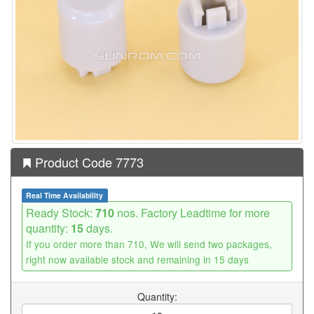
Product Code 7773
Real Time Availability
Ready Stock:
710
nos. Factory Leadtime for more
quantity:
15
days.
If you order more than 710, We will send two packages,
right now available stock and remaining in 15 days
Quantity: