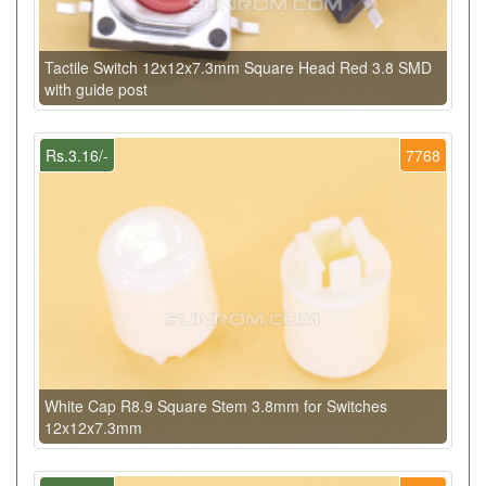
Tactile Switch 12x12x7.3mm Square Head Red 3.8 SMD
with guide post
Rs.3.16/-
7768
White Cap R8.9 Square Stem 3.8mm for Switches
12x12x7.3mm