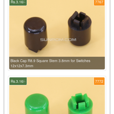
Rs.3.16/-
7767
Black Cap R8.9 Square Stem 3.8mm for Switches
12x12x7.3mm
Rs.3.16/-
7772