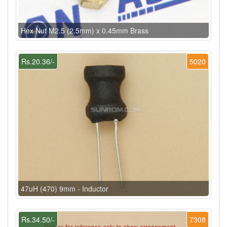
Hex Nut M2.5 (2.5mm) x 0.45mm Brass
Rs.20.36/-
5020
47uH (470) 9mm - Inductor
Rs.34.50/-
7308