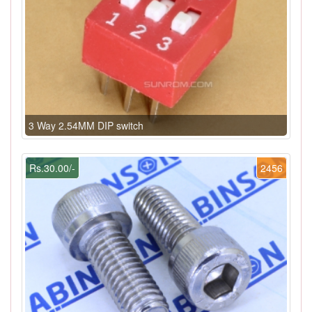
3 Way 2.54MM DIP switch
Rs.30.00/-
2456