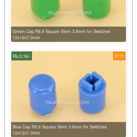
Green Cap R8.9 Square Stem 3.8mm for Switches
12x12x7.3mm
Rs.3.16/-
7771
Blue Cap R8.9 Square Stem 3.8mm for Switches
12x12x7.3mm