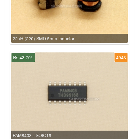
22uH (220) SMD 5mm Inductor
Rs.43.70/-
4943
PAM8403 - SOIC16