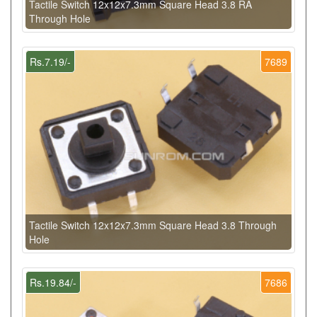
Tactile Switch 12x12x7.3mm Square Head 3.8 RA
Through Hole
Rs.7.19/-
7689
Tactile Switch 12x12x7.3mm Square Head 3.8 Through
Hole
Rs.19.84/-
7686