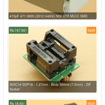
470pF 471 0805 (2012 metric) 50V X7R MLCC SMD
Rs.747.50/-
5420
SOIC18 SOP18 - 1.27mm - Body 300mil (7.5mm) - ZIF
Socket
Rs.18.40/-
6920