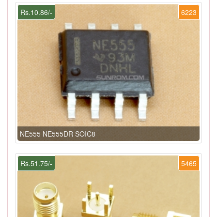
Rs.10.86/-
6223
NE555 NE555DR SOIC8
Rs.51.75/-
5465