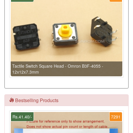
Tactile Switch Square Head - Omron B3F-4055 -
12x12x7.3mm
Bestselling Products
Rs.41.40/-
7291