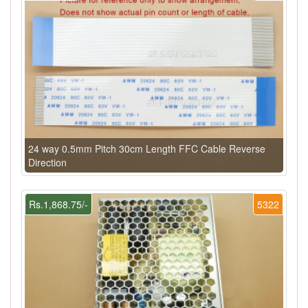
24 way 0.5mm Pitch 30cm Length FFC Cable Reverse
Direction
Rs.1,868.75/-
5322