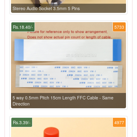
Stereo Audio Socket 3.5mm 5 Pins
Rs.18.40/-
5733
5 way 0.5mm Pitch 15cm Length FFC Cable - Same
Direction
Rs.3.39/-
4977