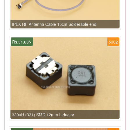
IPEX RF Antenna Cable 15cm Solderable end
Rs.31.63/-
5002
330uH (331) SMD 12mm Inductor