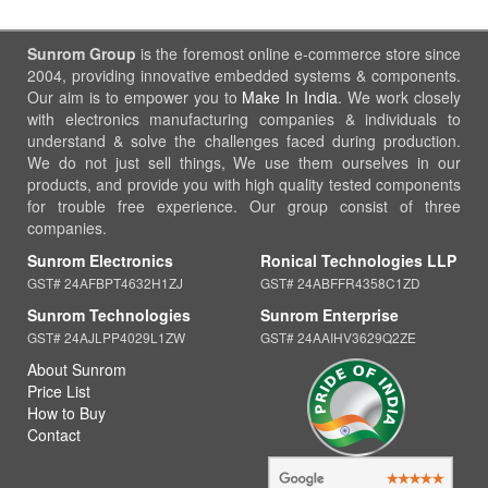
Sunrom Group
is the foremost online e-commerce store since
2004, providing innovative embedded systems & components.
Our aim is to empower you to
Make In India
. We work closely
with electronics manufacturing companies & individuals to
understand & solve the challenges faced during production.
We do not just sell things, We use them ourselves in our
products, and provide you with high quality tested components
for trouble free experience. Our group consist of three
companies.
Sunrom Electronics
Ronical Technologies LLP
GST# 24AFBPT4632H1ZJ
GST# 24ABFFR4358C1ZD
Sunrom Technologies
Sunrom Enterprise
GST# 24AJLPP4029L1ZW
GST# 24AAIHV3629Q2ZE
About Sunrom
Price List
How to Buy
Contact