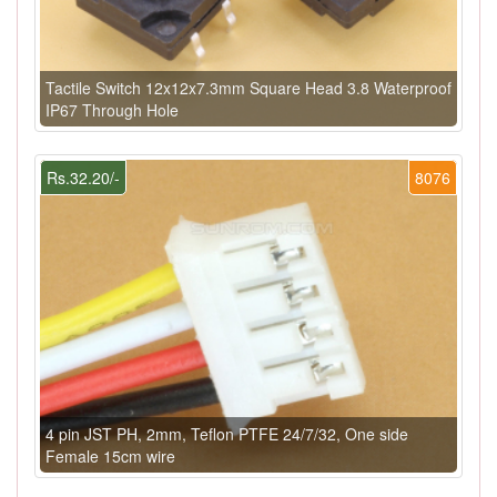
Tactile Switch 12x12x7.3mm Square Head 3.8 Waterproof
IP67 Through Hole
Rs.32.20/-
8076
4 pin JST PH, 2mm, Teflon PTFE 24/7/32, One side
Female 15cm wire