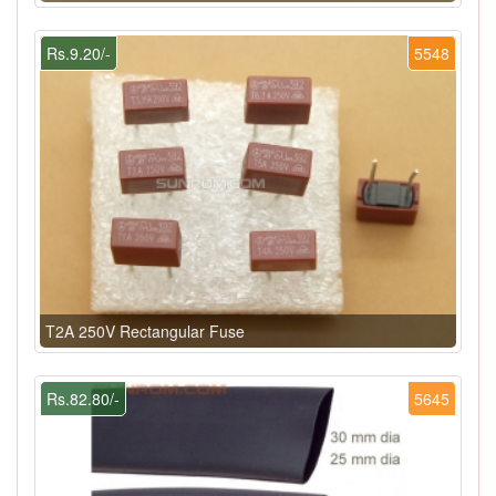
Rs.9.20/-
5548
T2A 250V Rectangular Fuse
Rs.82.80/-
5645