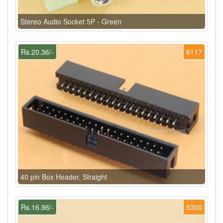
Stereo Audio Socket 5P - Green
Rs.20.36/-
6117
40 pin Box Header, Straight
Rs.16.96/-
5300