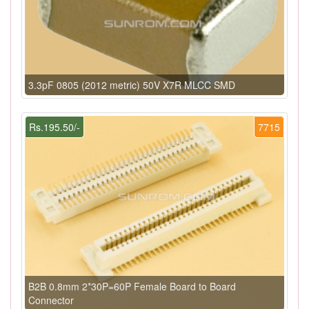
3.3pF 0805 (2012 metric) 50V X7R MLCC SMD
Rs.195.50/-
7715
B2B 0.8mm 2*30P=60P Female Board to Board
Connector