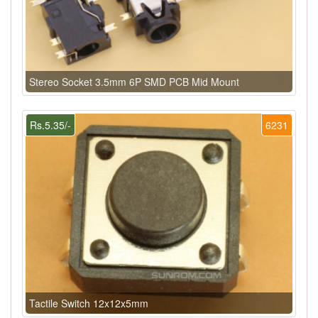
Stereo Socket 3.5mm 6P SMD PCB Mid Mount
Rs.5.35/-
6231
Tactile Switch 12x12x5mm