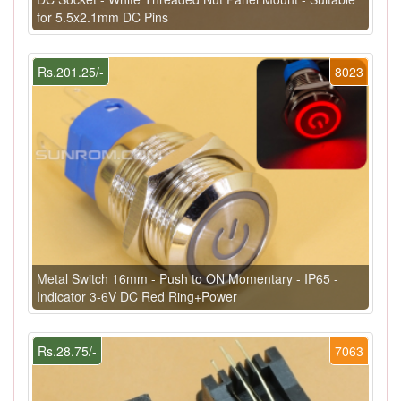
for 5.5x2.1mm DC Pins
Rs.201.25/-
8023
Metal Switch 16mm - Push to ON Momentary - IP65 -
Indicator 3-6V DC Red Ring+Power
Rs.28.75/-
7063