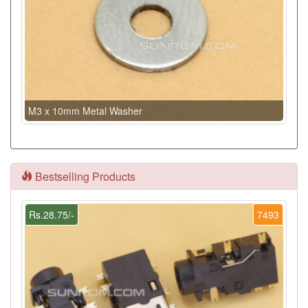
M3 x 10mm Metal Washer
Bestselling Products
Rs.28.75/-
7493