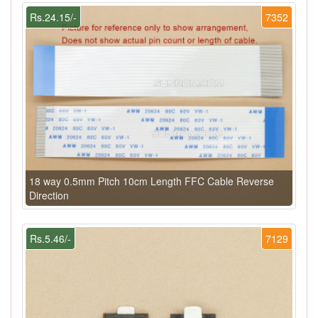
Rs.24.15/-
7352
18 way 0.5mm Pitch 10cm Length FFC Cable Reverse
Direction
Rs.5.46/-
7129