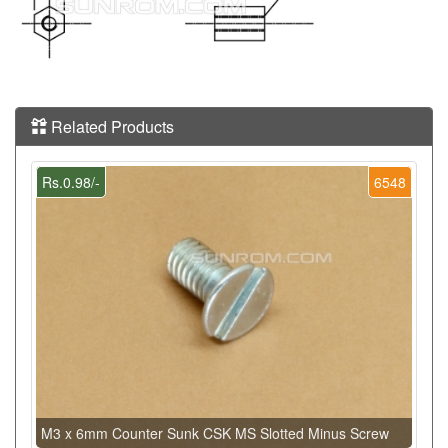
Related Products
Rs.0.98/-
6548
M3 x 6mm Counter Sunk CSK MS Slotted Minus Screw