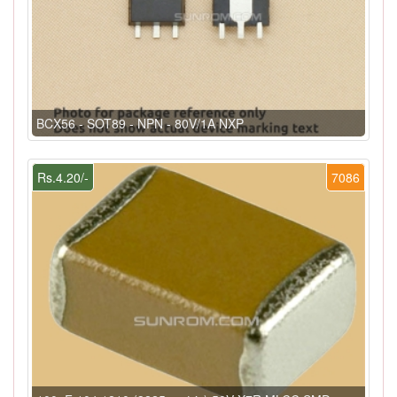
BCX56 - SOT89 - NPN - 80V/1A NXP
Rs.4.20/-
7086