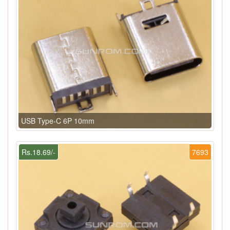
USB Type-C 6P 10mm
Rs.18.69/-
7693