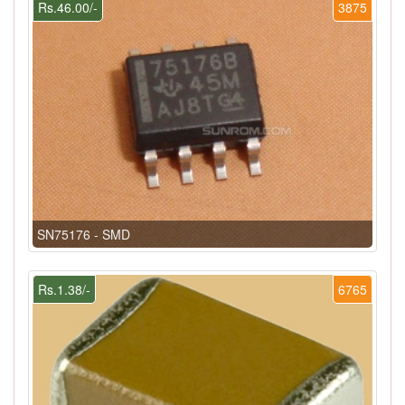
Rs.46.00/-
3875
SN75176 - SMD
Rs.1.38/-
6765