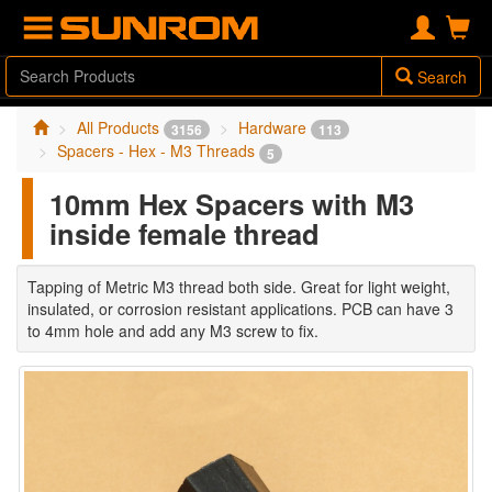
Search
All Products
Hardware
3156
113
Spacers - Hex - M3 Threads
5
10mm Hex Spacers with M3
inside female thread
Tapping of Metric M3 thread both side. Great for light weight,
insulated, or corrosion resistant applications. PCB can have 3
to 4mm hole and add any M3 screw to fix.