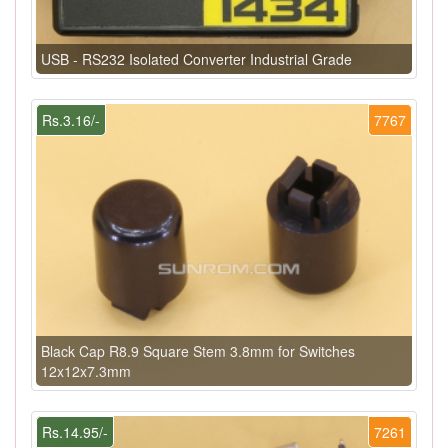
USB - RS232 Isolated Converter Industrial Grade
Rs.3.16/-
7767
Black Cap R8.9 Square Stem 3.8mm for Switches
12x12x7.3mm
Rs.14.95/-
7261