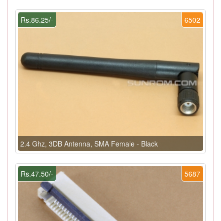
Rs.86.25/-
6502
2.4 Ghz, 3DB Antenna, SMA Female - Black
Rs.47.50/-
5687