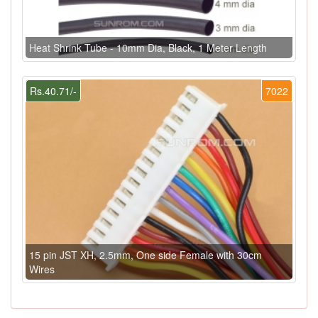
Heat Shrink Tube - 10mm Dia, Black, 1 Meter Length
Rs.40.71/-
7022
15 pin JST XH, 2.5mm, One side Female with 30cm
Wires