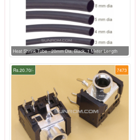
Heat Shrink Tube - 20mm Dia, Black, 1 Meter Length
Rs.20.70/-
7473