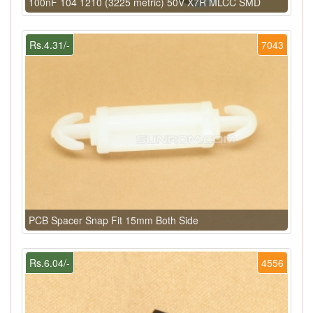
100nF 104 1210 (3225 metric) 50V X7R MLCC SMD
Rs.4.31/-
7043
PCB Spacer Snap Fit 15mm Both Side
Rs.6.04/-
4556