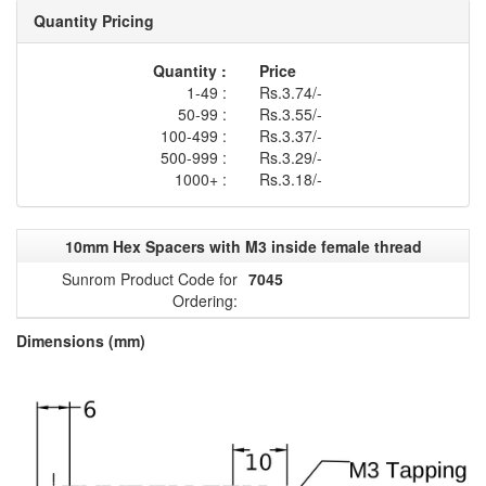
Quantity Pricing
Quantity :
Price
1-49 :
Rs.3.74/-
50-99 :
Rs.3.55/-
100-499 :
Rs.3.37/-
500-999 :
Rs.3.29/-
1000+ :
Rs.3.18/-
10mm Hex Spacers with M3 inside female thread
Sunrom Product Code for
7045
Ordering:
Dimensions (mm)