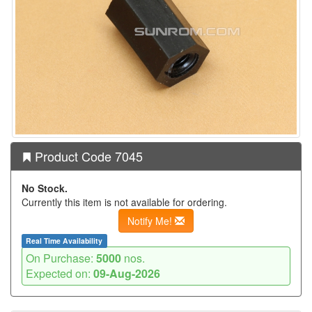
Product Code 7045
No Stock.
Currently this item is not available for ordering.
Notify Me!
Real Time Availability
On Purchase:
5000
nos.
Expected on:
09-Aug-2026