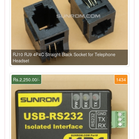
RJ10 RJ9 4P4C Straight Black Socket for Telephone
Headset
Rs.2,250.00/-
1434