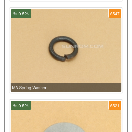
Rs.0.52/-
6547
M3 Spring Washer
Rs.0.52/-
6521