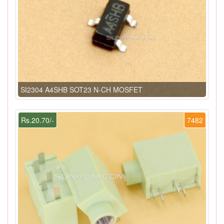
SI2304 A4SHB SOT23 N-CH MOSFET
Rs.20.70/-
7482