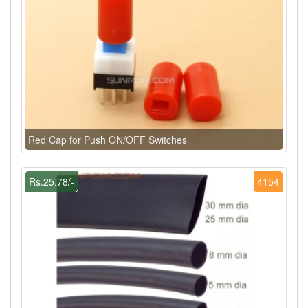
Red Cap for Push ON/OFF Switches
Rs.25.78/-
4154