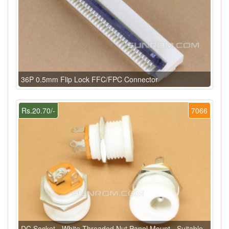
36P 0.5mm Flip Lock FFC/FPC Connector
Rs.20.70/-
7066
DC Socket - White Threaded Nut Panel Mount - Suitable