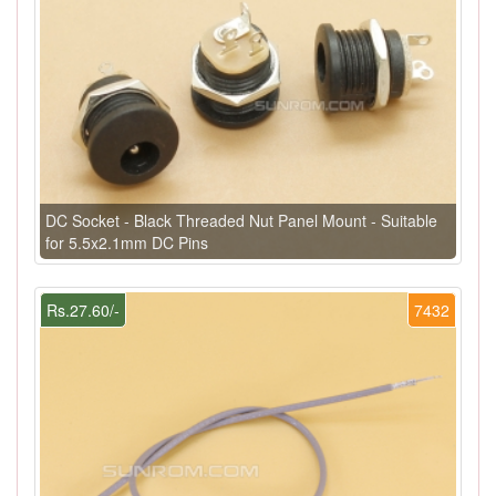
DC Socket - Black Threaded Nut Panel Mount - Suitable
for 5.5x2.1mm DC Pins
Rs.27.60/-
7432