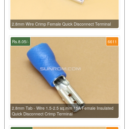
2.8mm Wire Crimp Female Quick Disconnect Terminal
Rs.8.05/-
6611
2.8mm Tab - Wire 1.5-2.5 sq.mm 15A Female Insulated
Quick Disconnect Crimp Terminal