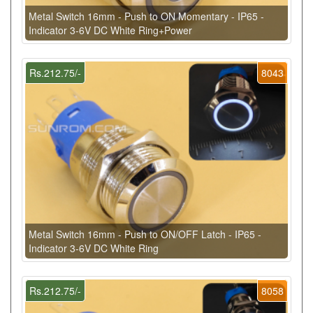
Metal Switch 16mm - Push to ON Momentary - IP65 -
Indicator 3-6V DC White Ring+Power
Rs.212.75/-
8043
Metal Switch 16mm - Push to ON/OFF Latch - IP65 -
Indicator 3-6V DC White Ring
Rs.212.75/-
8058