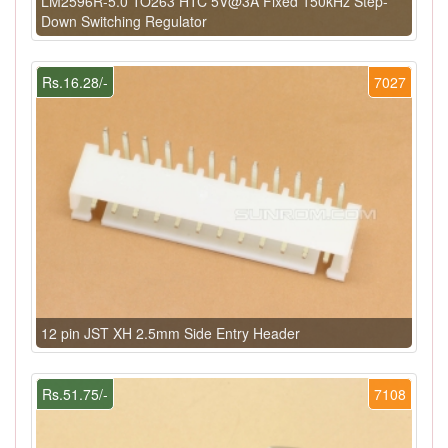
LM2596R-5.0 TO263 HTC 5V@3A Fixed 150kHz Step-
Down Switching Regulator
Rs.16.28/-
7027
12 pin JST XH 2.5mm Side Entry Header
Rs.51.75/-
7108