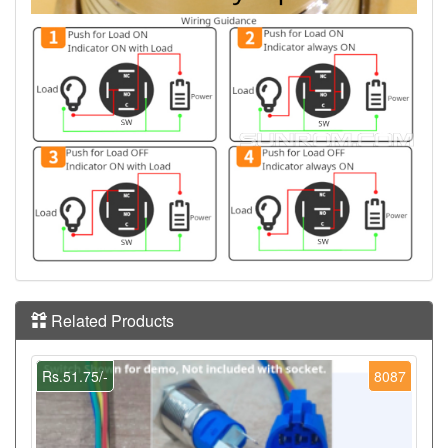
Related Products
Rs.51.75/-
8087