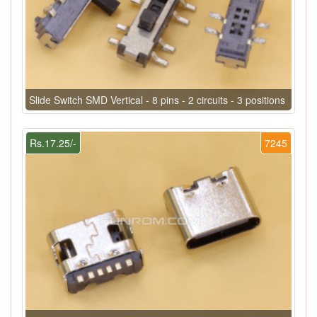
Slide Switch SMD Vertical - 8 pins - 2 circuits - 3 positions
Rs.17.25/-
7245