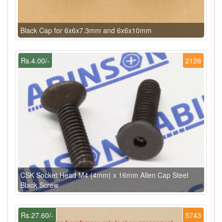
Black Cap for 6x6x7.3mm and 6x6x10mm
Rs.4.00/-
2126
CSK Socket Head M4 (4mm) x 16mm Allen Cap Steel
Black Screw
Rs.27.60/-
5743