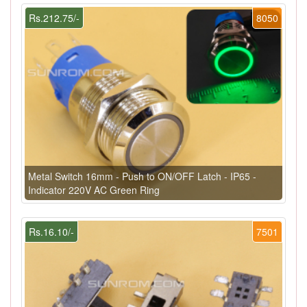
Rs.212.75/-
8050
Metal Switch 16mm - Push to ON/OFF Latch - IP65 -
Indicator 220V AC Green Ring
Rs.16.10/-
7501