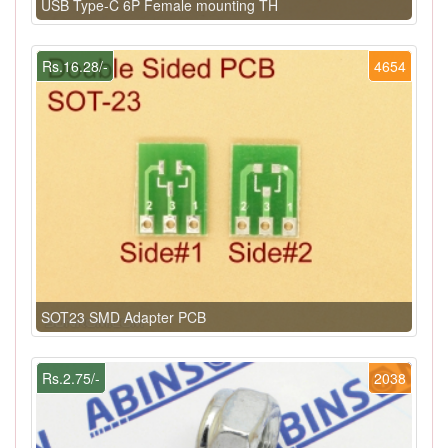
USB Type-C 6P Female mounting TH
Rs.16.28/-
4654
SOT23 SMD Adapter PCB
Rs.2.75/-
2038