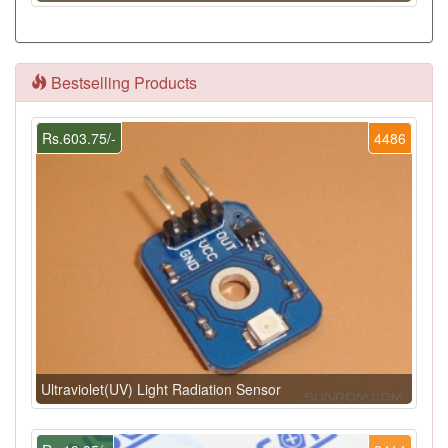
Bestselling Products
Rs.603.75/-
4486
Ultraviolet(UV) Light Radiation Sensor