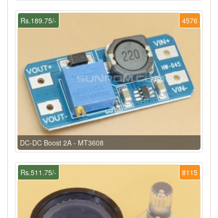
Rs.189.75/-
4576
DC-DC Boost 2A - MT3608
Rs.511.75/-
8115