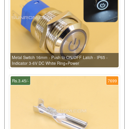
Metal Switch 16mm - Push to ON/OFF Latch - IP65 -
Indicator 3-6V DC White Ring+Power
Rs.3.45/-
7699