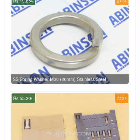
Rs.19.85/-
2414
SS Spring Washer M20 (20mm) Stainless Steel
Rs.55.20/-
7424