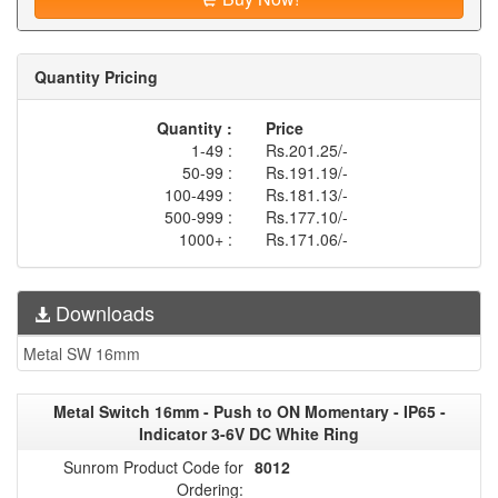
Quantity Pricing
Quantity :
Price
1-49 :
Rs.201.25/-
50-99 :
Rs.191.19/-
100-499 :
Rs.181.13/-
500-999 :
Rs.177.10/-
1000+ :
Rs.171.06/-
Downloads
Metal SW 16mm
Metal Switch 16mm - Push to ON Momentary - IP65 -
Indicator 3-6V DC White Ring
Sunrom Product Code for
8012
Ordering: