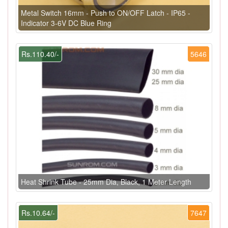
Metal Switch 16mm - Push to ON/OFF Latch - IP65 -
Indicator 3-6V DC Blue Ring
Rs.110.40/-
5646
Heat Shrink Tube - 25mm Dia, Black, 1 Meter Length
Rs.10.64/-
7647