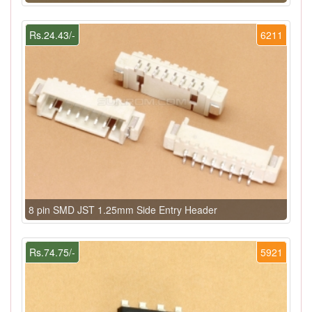
Rs.24.43/-
6211
8 pin SMD JST 1.25mm Side Entry Header
Rs.74.75/-
5921