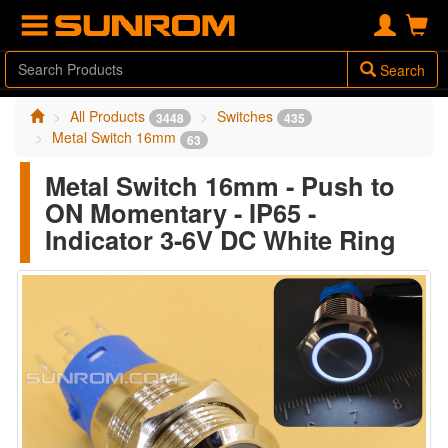
Search
All Products
Switches
3448
435
Metal Switch 16mm
63
Metal Switch 16mm - Push to
ON Momentary - IP65 -
Indicator 3-6V DC White Ring