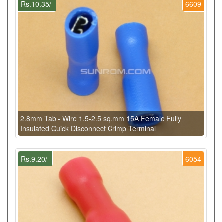
Rs.10.35/-
6609
2.8mm Tab - Wire 1.5-2.5 sq.mm 15A Female Fully
Insulated Quick Disconnect Crimp Terminal
Rs.9.20/-
6054