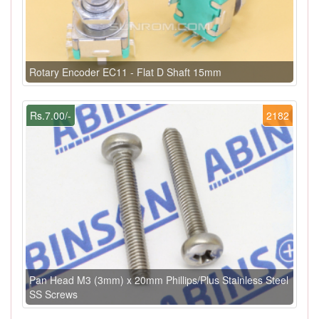
Rotary Encoder EC11 - Flat D Shaft 15mm
Rs.7.00/-
2182
Pan Head M3 (3mm) x 20mm Phillips/Plus Stainless Steel
SS Screws