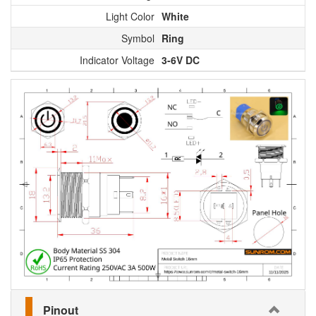
Light Color
White
Symbol
Ring
Indicator Voltage
3-6V DC
Pinout