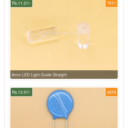
Rs.11.21/-
7811
8mm LED Light Guide Straight
Rs.13.57/-
4978