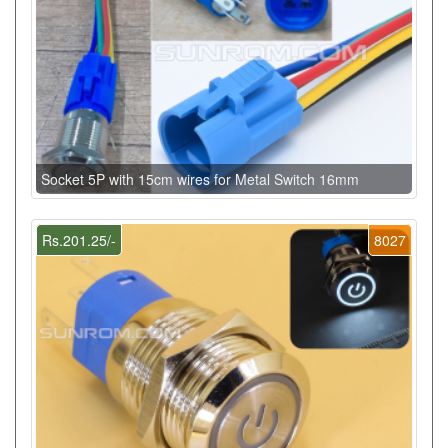
Socket 5P with 15cm wires for Metal Switch 16mm
Rs.201.25/-
8027