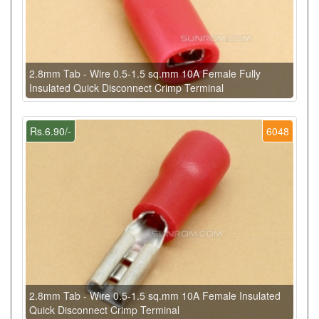
2.8mm Tab - Wire 0.5-1.5 sq.mm 10A Female Fully
Insulated Quick Disconnect Crimp Terminal
Rs.6.90/-
6048
2.8mm Tab - Wire 0.5-1.5 sq.mm 10A Female Insulated
Quick Disconnect Crimp Terminal