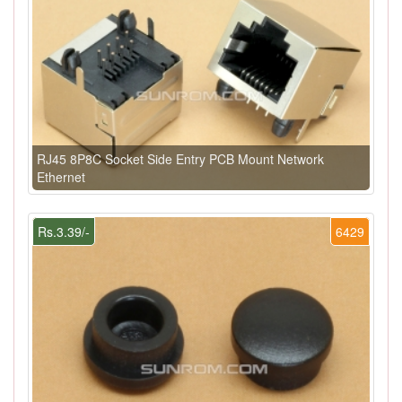
RJ45 8P8C Socket Side Entry PCB Mount Network
Ethernet
Rs.3.39/-
6429