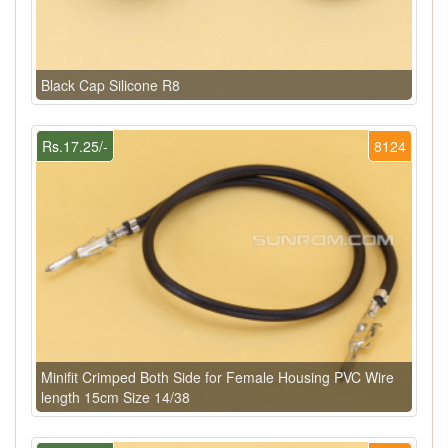
Black Cap Silicone R8
Rs.17.25/-
8124
Minifit Crimped Both Side for Female Housing PVC Wire
length 15cm Size 14/38