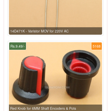
14D471K - Varistor MOV for 220V AC
Rs.9.49/-
5168
Red Knob for 6MM Shaft Encoders & Pots