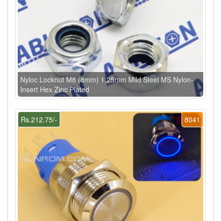
Nyloc Locknut M8 (8mm) 1.25mm Mild Steel MS Nylon-
Insert Hex Zinc Plated
Rs.212.75/-
8041