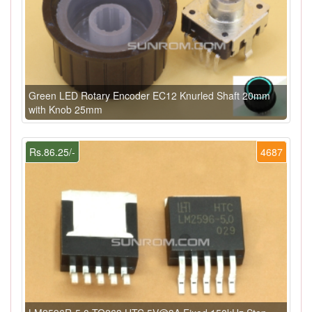
Green LED Rotary Encoder EC12 Knurled Shaft 20mm
with Knob 25mm
Rs.86.25/-
4687