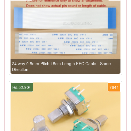
24 way 0.5mm Pitch 15cm Length FFC Cable - Same
Direction
Rs.52.90/-
7644