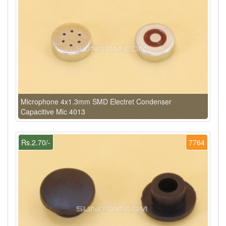
Microphone 4x1.3mm SMD Electret Condenser
Capacitive Mic 4013
Rs.2.70/-
7764