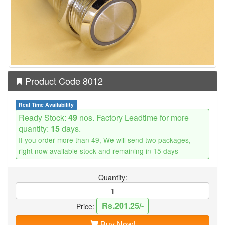
Product Code 8012
Real Time Availability
Ready Stock:
49
nos. Factory Leadtime for more
quantity:
15
days.
If you order more than 49, We will send two packages,
right now available stock and remaining in 15 days
Quantity:
Rs.201.25/-
Price:
Buy Now!