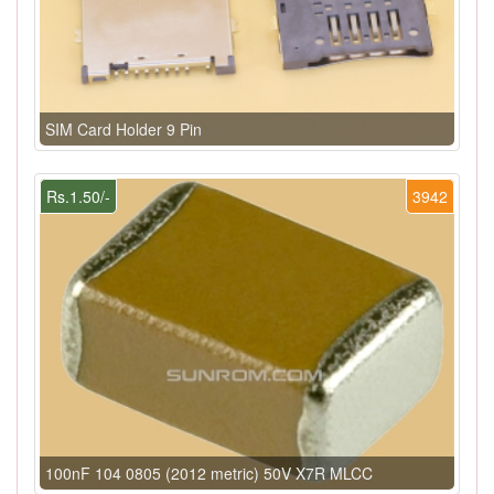
SIM Card Holder 9 Pin
Rs.1.50/-
3942
100nF 104 0805 (2012 metric) 50V X7R MLCC