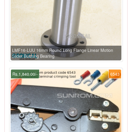
LMF16-LUU 16mm Round Long Flange Linear Motion
Slider Bushing Bearing
Rs.1,840.00/-
6543