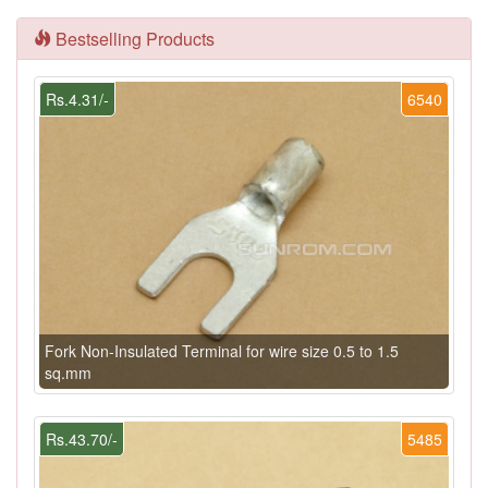
Bestselling Products
Rs.4.31/-
6540
Fork Non-Insulated Terminal for wire size 0.5 to 1.5
sq.mm
Rs.43.70/-
5485