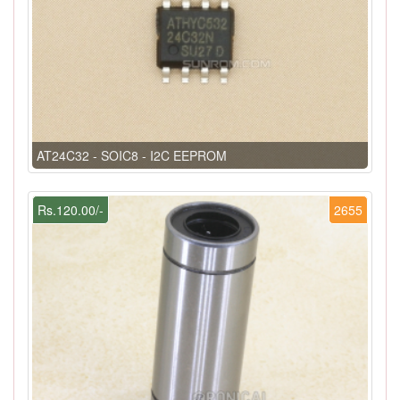
AT24C32 - SOIC8 - I2C EEPROM
Rs.120.00/-
2655