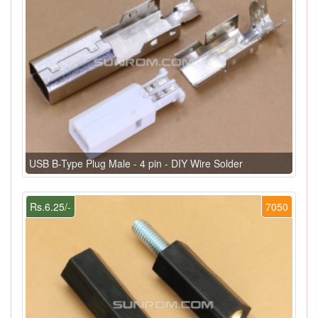
USB B-Type Plug Male - 4 pin - DIY Wire Solder
Rs.6.25/-
7050