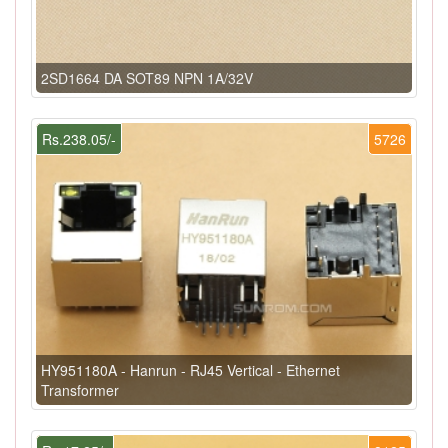
2SD1664 DA SOT89 NPN 1A/32V
Rs.238.05/-
5726
HY951180A - Hanrun - RJ45 Vertical - Ethernet
Transformer