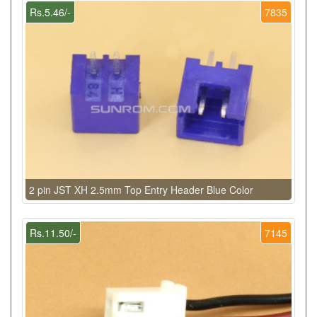
Rs.5.46/-
7835
2 pin JST XH 2.5mm Top Entry Header Blue Color
Rs.11.50/-
7145