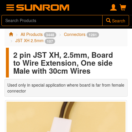
Search
All Products
Connectors
3448
1281
JST XH 2.5mm
107
2 pin JST XH, 2.5mm, Board
to Wire Extension, One side
Male with 30cm Wires
Used only in special application where board is far from female
connector