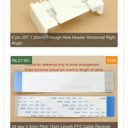
6 pin JST 1.25mm Through Hole Header Horizontal Right
Angle
Rs.27.60/-
7349
22 way 0.5mm Pitch 15cm Length FFC Cable Reverse