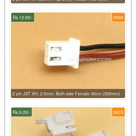
Rs.12.65/-
5936
2 pin JST XH, 2.5mm, Both side Female 30cm (300mm)
Rs.9.20/-
5615