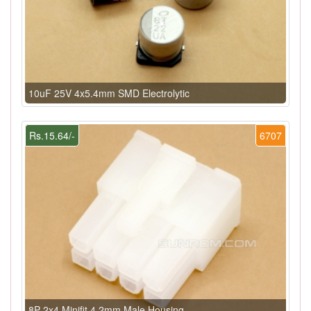
10uF 25V 4x5.4mm SMD Electrolytic
Rs.15.64/-
6707
8P 2x4 Minifit 4.2mm Male Housing