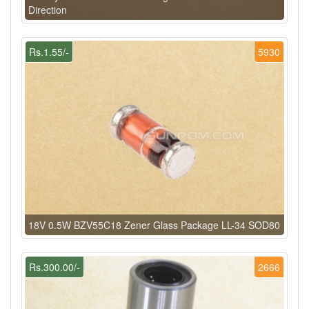
Direction
Rs.1.55/-
5930
18V 0.5W BZV55C18 Zener Glass Package LL-34 SOD80
Rs.300.00/-
2666