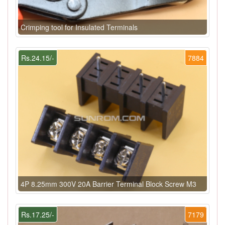
Crimping tool for Insulated Terminals
Rs.24.15/-
7884
4P 8.25mm 300V 20A Barrier Terminal Block Screw M3
Rs.17.25/-
7179