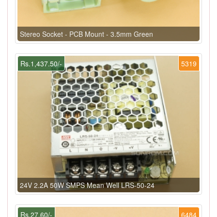
Stereo Socket - PCB Mount - 3.5mm Green
Rs.1,437.50/-
5319
24V 2.2A 50W SMPS Mean Well LRS-50-24
Rs.27.60/-
6484