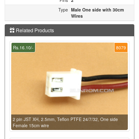
Type
Male One side with 30cm
Wires
Related Products
Rs.16.10/-
8079
2 pin JST XH, 2.5mm, Teflon PTFE 24/7/32, One side
Female 15cm wire