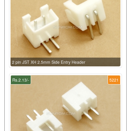
2 pin JST XH 2.5mm Side Entry Header
Rs.2.13/-
5221