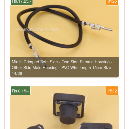
Rs.17.25/-
8125
Minifit Crimped Both Side - One Side Female Housing -
Other Side Male Housing - PVC Wire length 15cm Size
14/38
Rs.6.15/-
7532