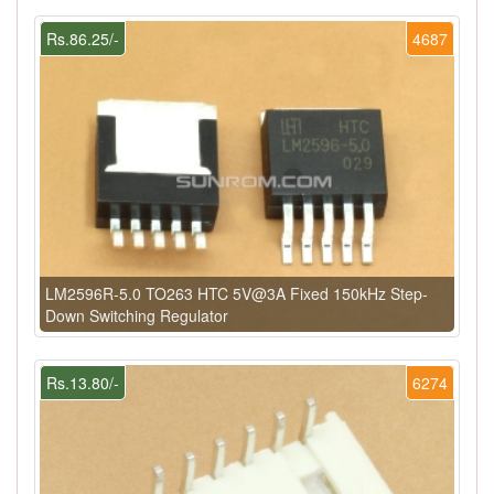
Rs.86.25/-
4687
LM2596R-5.0 TO263 HTC 5V@3A Fixed 150kHz Step-
Down Switching Regulator
Rs.13.80/-
6274