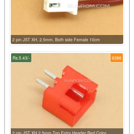
2 pin JST XH, 2.5mm, Both side Female 10cm
Rs.5.43/-
6386
2 pin JST XH 2.5mm Top Entry Header Red Color