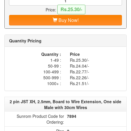
Rs.25.30/-
Price:
Buy Now!
Quantity Pricing
Quantity :
Price
1-49 :
Rs.25.30/-
50-99 :
Rs.24.04/-
100-499 :
Rs.22.77/-
500-999 :
Rs.22.26/-
1000+ :
Rs.21.51/-
2 pin JST XH, 2.5mm, Board to Wire Extension, One side
Male with 30cm Wires
Sunrom Product Code for
7894
Ordering:
Pins
2