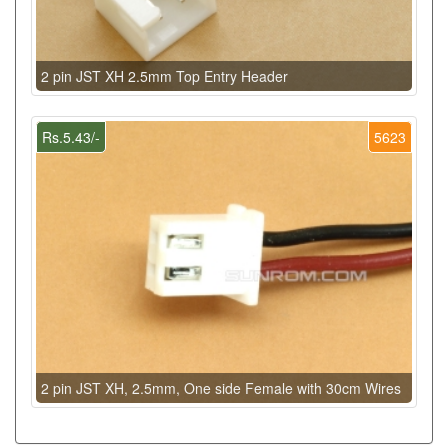
2 pin JST XH 2.5mm Top Entry Header
Rs.5.43/-
5623
2 pin JST XH, 2.5mm, One side Female with 30cm Wires