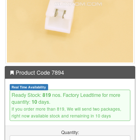
Product Code 7894
Real Time Availability
Ready Stock:
819
nos. Factory Leadtime for more
quantity:
10
days.
If you order more than 819, We will send two packages,
right now available stock and remaining in 10 days
Quantity: