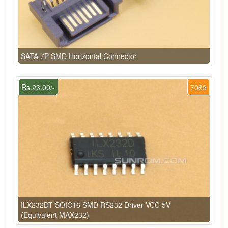
SATA 7P SMD Horizontal Connector
Rs.23.00/-
7089
ILX232DT SOIC16 SMD RS232 Driver VCC 5V
(Equivalent MAX232)