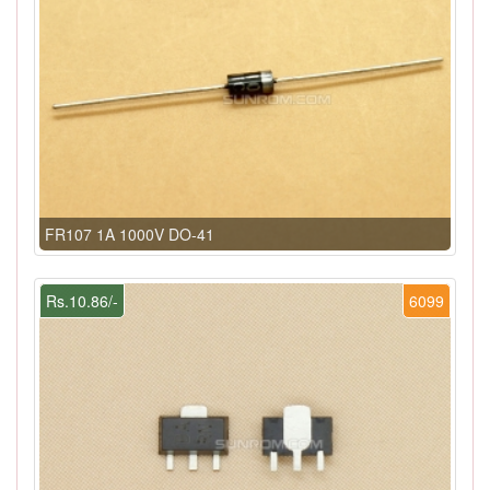
FR107 1A 1000V DO-41
Rs.10.86/-
6099