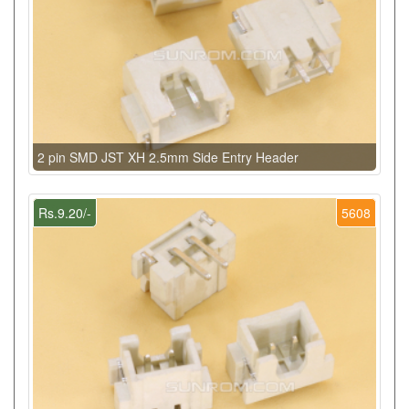
2 pin SMD JST XH 2.5mm Side Entry Header
Rs.9.20/-
5608