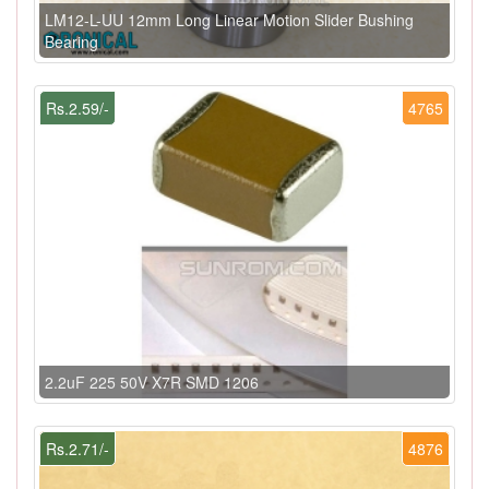
LM12-L-UU 12mm Long Linear Motion Slider Bushing
Bearing
Rs.2.59/-
4765
2.2uF 225 50V X7R SMD 1206
Rs.2.71/-
4876