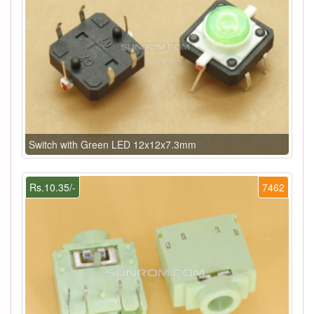
Switch with Green LED 12x12x7.3mm
Rs.10.35/-
7462