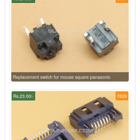
Replacement switch for mouse square panasonic
Rs.23.00/-
7829