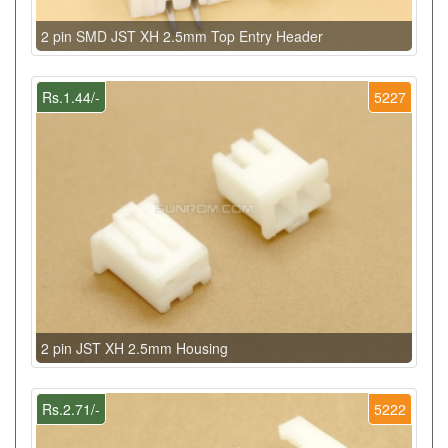
2 pin SMD JST XH 2.5mm Top Entry Header
Rs.1.44/-
5227
2 pin JST XH 2.5mm Housing
Rs.2.71/-
5222