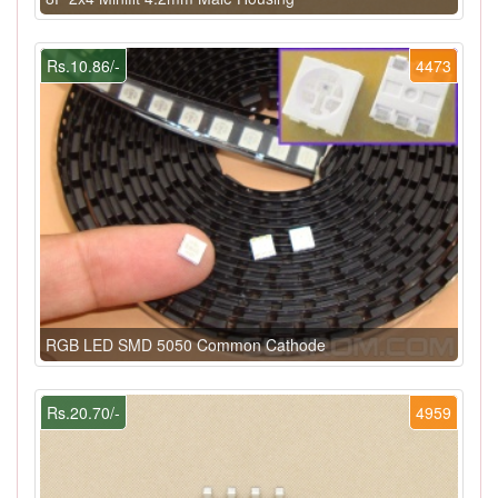
Rs.10.86/-
4473
RGB LED SMD 5050 Common Cathode
Rs.20.70/-
4959