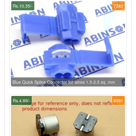
Rs.10.35/-
7242
Blue Quick Splice Connector for wires 1.5-2.5 sq. mm
Rs.4.89/-
6991