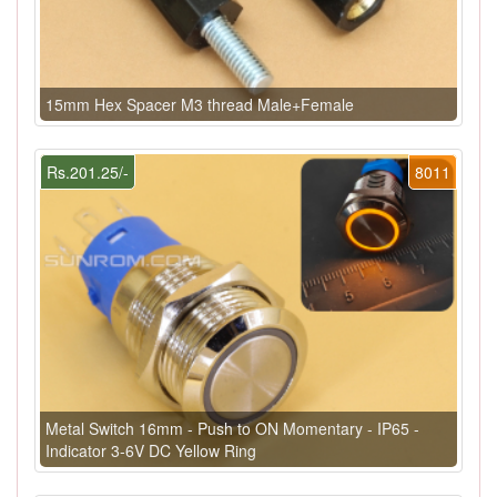
15mm Hex Spacer M3 thread Male+Female
Rs.201.25/-
8011
Metal Switch 16mm - Push to ON Momentary - IP65 -
Indicator 3-6V DC Yellow Ring