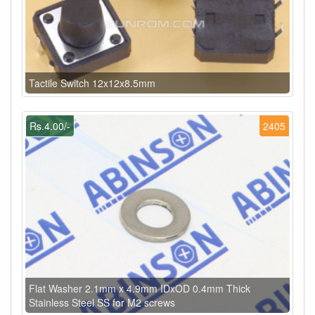
Tactile Switch 12x12x8.5mm
Rs.4.00/-
2405
Flat Washer 2.1mm x 4.9mm IDxOD 0.4mm Thick
Stainless Steel SS for M2 screws