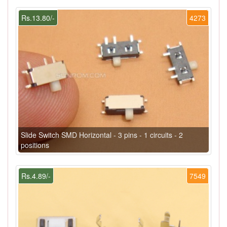
Rs.13.80/-
4273
Slide Switch SMD Horizontal - 3 pins - 1 circuits - 2
positions
Rs.4.89/-
7549