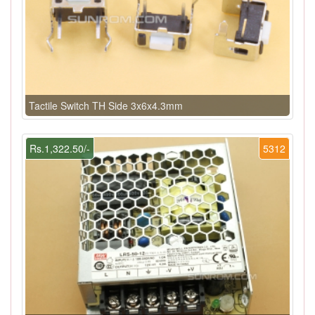
Tactile Switch TH Side 3x6x4.3mm
Rs.1,322.50/-
5312