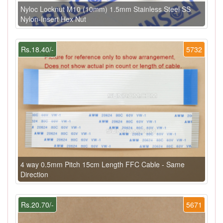
Nyloc Locknut M10 (10mm) 1.5mm Stainless Steel SS
Nylon-Insert Hex Nut
Rs.18.40/-
5732
4 way 0.5mm Pitch 15cm Length FFC Cable - Same
Direction
Rs.20.70/-
5671