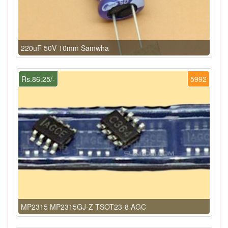
220uF 50V 10mm Samwha
Rs.86.25/-
5992
MP2315 MP2315GJ-Z TSOT23-8 AGC