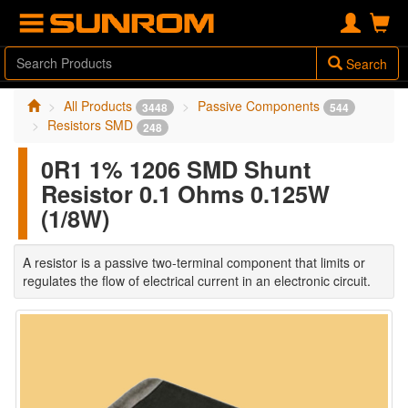
Search
All Products
Passive Components
3448
544
Resistors SMD
248
0R1 1% 1206 SMD Shunt
Resistor 0.1 Ohms 0.125W
(1/8W)
A resistor is a passive two-terminal component that limits or
regulates the flow of electrical current in an electronic circuit.