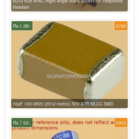
RJ10 RJ9 4P4C Right Angle Black Socket for Telephone
Headset
Rs.1.38/-
6766
10pF 100 0805 (2012 metric) 50V X7R MLCC SMD
Rs.7.62/-
6965