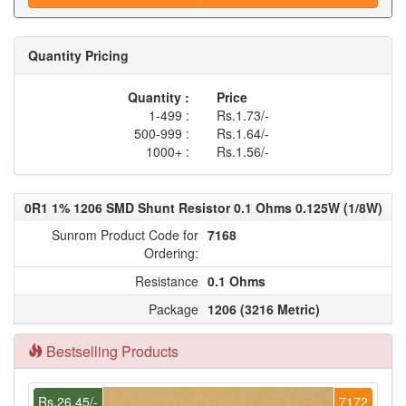
Quantity Pricing
Quantity :
Price
1-499 :
Rs.1.73/-
500-999 :
Rs.1.64/-
1000+ :
Rs.1.56/-
0R1 1% 1206 SMD Shunt Resistor 0.1 Ohms 0.125W (1/8W)
Sunrom Product Code for
7168
Ordering:
Resistance
0.1 Ohms
Package
1206 (3216 Metric)
Bestselling Products
Rs.26.45/-
7172