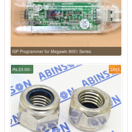
ISP Programmer for Megawin 8051 Series
Rs.23.00/-
2433