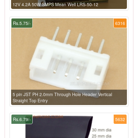
12V 4.2A 50W SMPS Mean Well LRS-50-12
Rs.5.75/-
6316
5 pin JST PH 2.0mm Through Hole Header Vertical
Straight Top Entry
Rs.6.79/-
5632