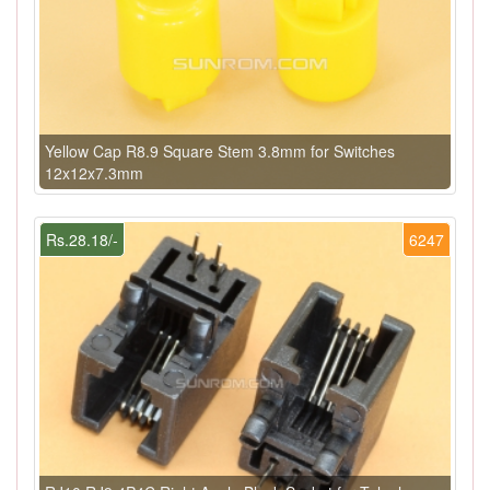
Yellow Cap R8.9 Square Stem 3.8mm for Switches
12x12x7.3mm
Rs.28.18/-
6247