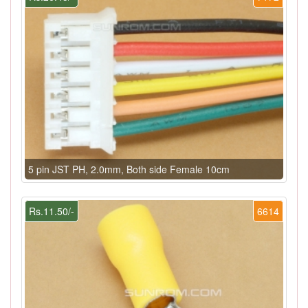
5 pin JST PH, 2.0mm, Both side Female 10cm
Rs.11.50/-
6614