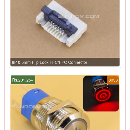
6P 0.5mm Flip Lock FFC/FPC Connector
Rs.201.25/-
8033