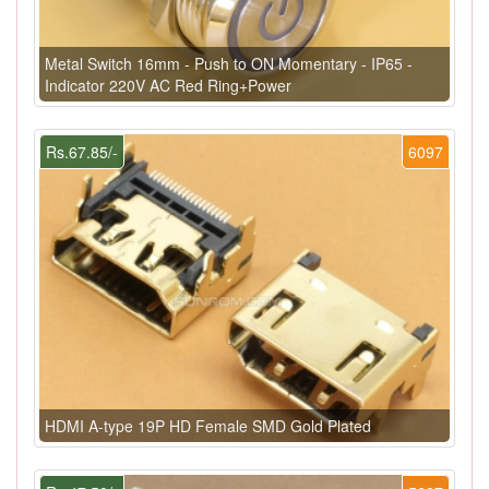
Metal Switch 16mm - Push to ON Momentary - IP65 -
Indicator 220V AC Red Ring+Power
Rs.67.85/-
6097
HDMI A-type 19P HD Female SMD Gold Plated