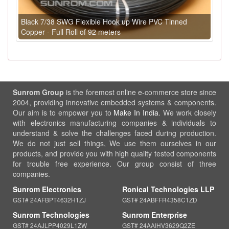
Black 7/38 SWG Flexible Hook up Wire PVC Tinned
Copper - Full Roll of 92 meters
Sunrom Group
is the foremost online e-commerce store since
2004, providing innovative embedded systems & components.
Our aim is to empower you to
Make In India
. We work closely
with electronics manufacturing companies & individuals to
understand & solve the challenges faced during production.
We do not just sell things, We use them ourselves in our
products, and provide you with high quality tested components
for trouble free experience. Our group consist of three
companies.
Sunrom Electronics
Ronical Technologies LLP
GST# 24AFBPT4632H1ZJ
GST# 24ABFFR4358C1ZD
Sunrom Technologies
Sunrom Enterprise
GST# 24AJLPP4029L1ZW
GST# 24AAIHV3629Q2ZE