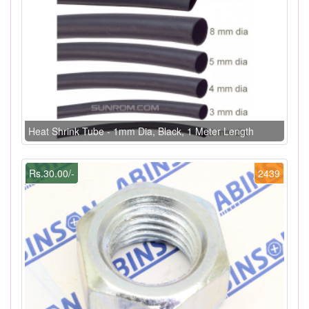
Heat Shrink Tube - 1mm Dia, Black, 1 Meter Length
Rs.30.00/-
2439