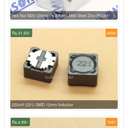
Hex Nut M20 (20mm) x 2.5mm Mild Steel Zinc Plated
Rs.31.63/-
4996
220uH (221) SMD 12mm Inductor
Rs.4.89/-
7687