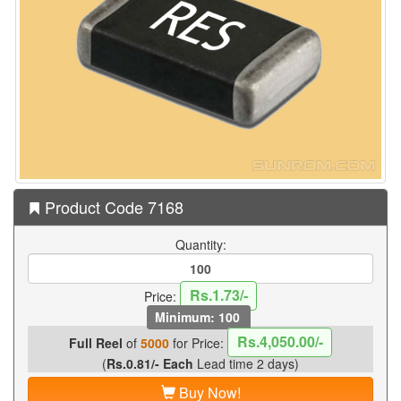
Product Code 7168
Quantity:
Rs.1.73/-
Price:
Minimum: 100
Rs.4,050.00/-
Full Reel
of
5000
for Price:
(
Rs.0.81/- Each
Lead time 2 days)
Buy Now!