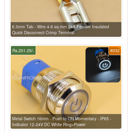
6.3mm Tab - Wire 4-6 sq.mm 24A Female Insulated
Quick Disconnect Crimp Terminal
Rs.201.25/-
8032
Metal Switch 16mm - Push to ON Momentary - IP65 -
Indicator 12-24V DC White Ring+Power