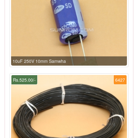
10uF 250V 10mm Samwha
Rs.525.00/-
6427