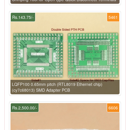
Rs.143.75/-
5461
LQFP100 0.65mm pitch (RTL8019 Ethernet chip)
(cy7c68013) SMD Adapter PCB
Rs.2,500.00/-
6606