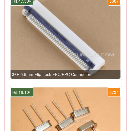
Rs.47.50/-
5687
36P 0.5mm Flip Lock FFC/FPC Connector
Rs.16.10/-
3734