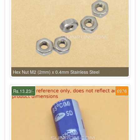
Hex Nut M2 (2mm) x 0.4mm Stainless Steel
Rs.13.23/-
6976