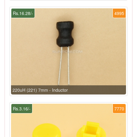
Rs.16.28/-
4995
220uH (221) 7mm - Inductor
Rs.3.16/-
7770