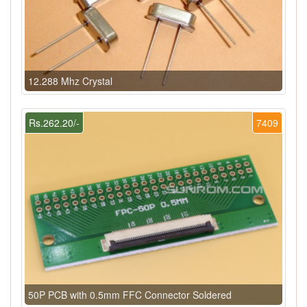
12.288 Mhz Crystal
Rs.262.20/-
7409
50P PCB with 0.5mm FFC Connector Soldered