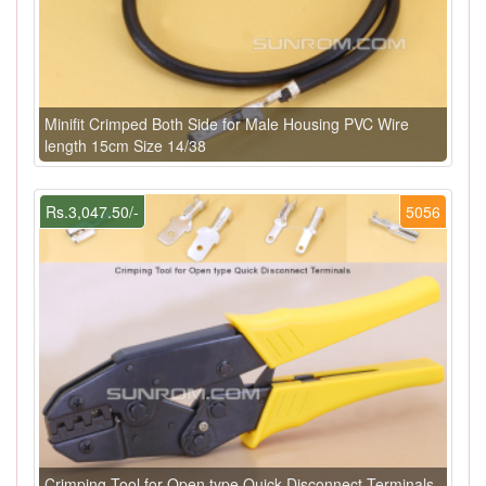
Minifit Crimped Both Side for Male Housing PVC Wire
length 15cm Size 14/38
Rs.3,047.50/-
5056
Crimping Tool for Open type Quick Disconnect Terminals