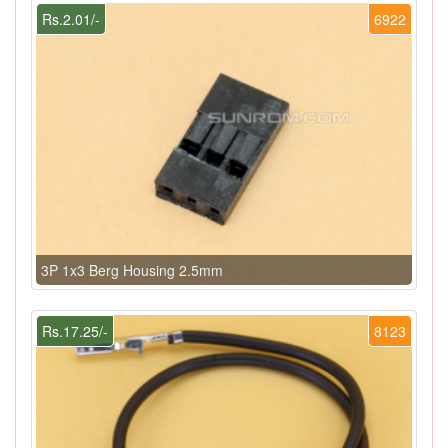
Rs.2.01/-
6922
3P 1x3 Berg Housing 2.5mm
Rs.17.25/-
8123