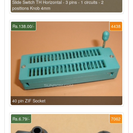
Slide Switch TH Horizontal - 3 pins - 1 circuits - 2
positions Knob 4mm
Rs.138.00/-
4438
40 pin ZIF Socket
Rs.6.79/-
7062