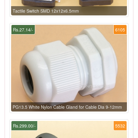
Tactile Switch SMD 12x12x6.5mm
Rs.27.14/-
6105
PG13.5 White Nylon Cable Gland for Cable Dia 9-12mm
Rs.299.00/-
5532