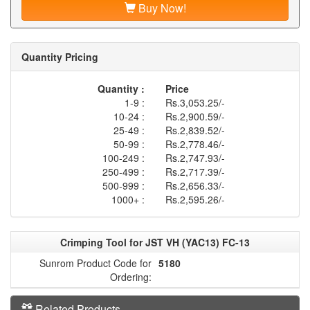
Buy Now!
Quantity Pricing
Quantity :
Price
1-9 :
Rs.3,053.25/-
10-24 :
Rs.2,900.59/-
25-49 :
Rs.2,839.52/-
50-99 :
Rs.2,778.46/-
100-249 :
Rs.2,747.93/-
250-499 :
Rs.2,717.39/-
500-999 :
Rs.2,656.33/-
1000+ :
Rs.2,595.26/-
Crimping Tool for JST VH (YAC13) FC-13
Sunrom Product Code for
5180
Ordering:
Related Products