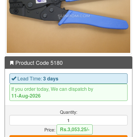
Product Code 5180
Lead Time:
3 days
If you order today, We can dispatch by
11-Aug-2026
Quantity:
Rs.3,053.25/-
Price: