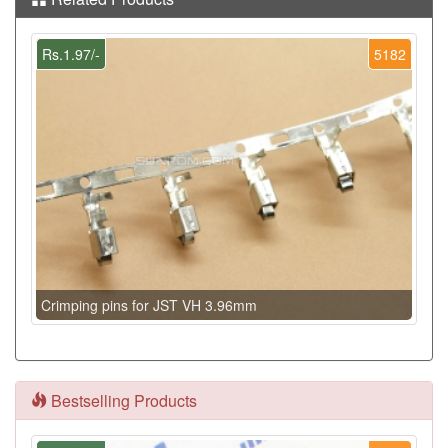
Rs.1.97/-
5182
Crimping pins for JST VH 3.96mm
Bestselling Products