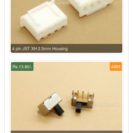
4 pin JST XH 2.5mm Housing
Rs.13.80/-
4985