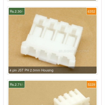
Rs.2.30/-
6352
4 pin JST PH 2.0mm Housing
Rs.2.71/-
5229