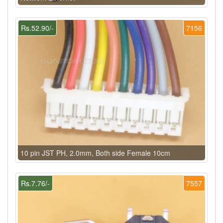
Rs.52.90/-
7156
10 pin JST PH, 2.0mm, Both side Female 10cm
Rs.7.76/-
7557