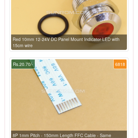
Red 10mm 12-24V DC Panel Mount Indicator LED with
15cm wire
Rs.20.70/-
6818
8P 1mm Pitch - 150mm Length FFC Cable - Same