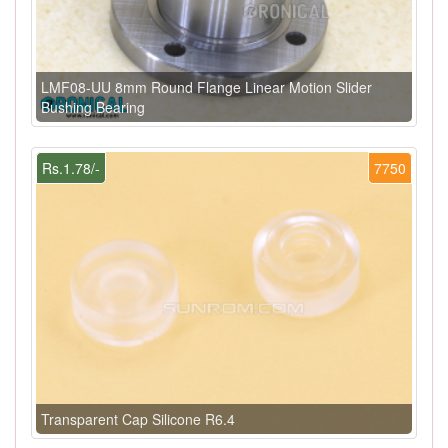
LMF08-UU 8mm Round Flange Linear Motion Slider
Bushing Bearing
Rs.1.78/-
7750
Transparent Cap Silicone R6.4