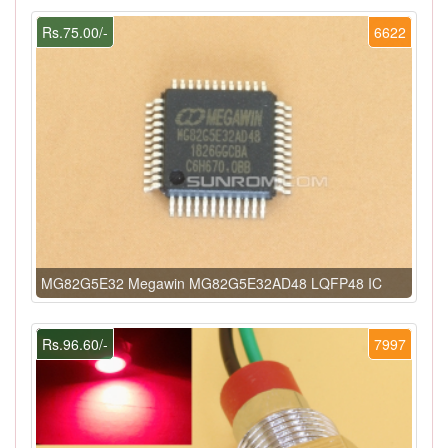
Rs.75.00/-
6622
MG82G5E32 Megawin MG82G5E32AD48 LQFP48 IC
Rs.96.60/-
7997