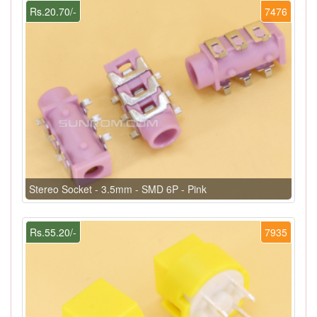
Rs.20.70/-
7476
Stereo Socket - 3.5mm - SMD 6P - Pink
Rs.55.20/-
7935