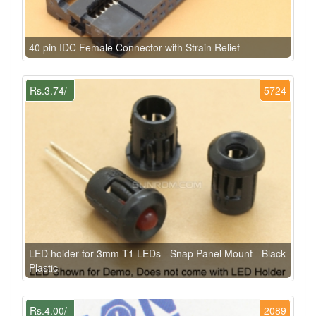
40 pin IDC Female Connector with Strain Relief
Rs.3.74/-
5724
LED holder for 3mm T1 LEDs - Snap Panel Mount - Black
Plastic
Rs.4.00/-
2089