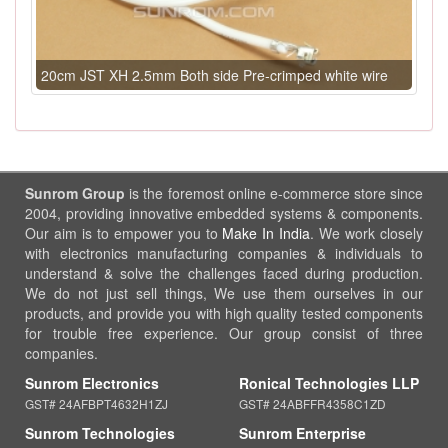
20cm JST XH 2.5mm Both side Pre-crimped white wire
Sunrom Group
is the foremost online e-commerce store since
2004, providing innovative embedded systems & components.
Our aim is to empower you to
Make In India
. We work closely
with electronics manufacturing companies & individuals to
understand & solve the challenges faced during production.
We do not just sell things, We use them ourselves in our
products, and provide you with high quality tested components
for trouble free experience. Our group consist of three
companies.
Sunrom Electronics
Ronical Technologies LLP
GST# 24AFBPT4632H1ZJ
GST# 24ABFFR4358C1ZD
Sunrom Technologies
Sunrom Enterprise