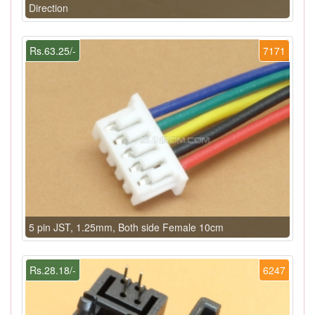
Direction
Rs.63.25/-
7171
5 pin JST, 1.25mm, Both side Female 10cm
Rs.28.18/-
6247