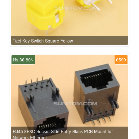
Tact Key Switch Square Yellow
Rs.36.80/-
6599
RJ45 8P8C Socket Side Entry Black PCB Mount for
Network Ethernet