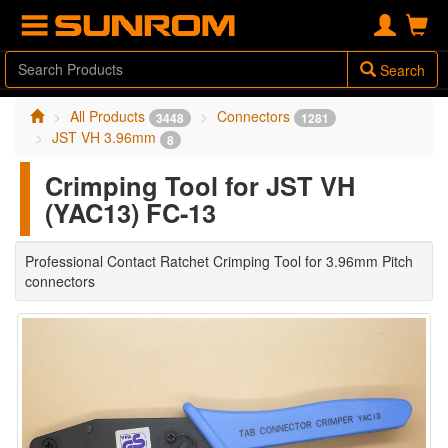
Search
All Products
Connectors
3448
1281
JST VH 3.96mm
8
Crimping Tool for JST VH
(YAC13) FC-13
Professional Contact Ratchet Crimping Tool for 3.96mm Pitch
connectors