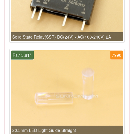
Solid State Relay(SSR) DC(24V) - AC(100-240V) 2A
Rs.15.81/-
7990
20.5mm LED Light Guide Straight