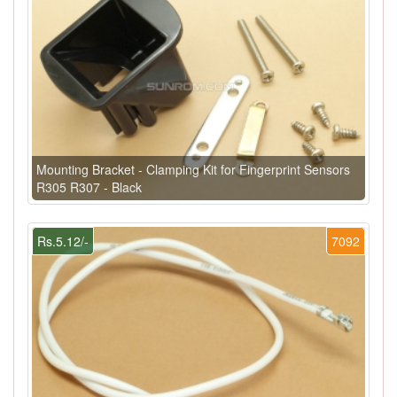
Mounting Bracket - Clamping Kit for Fingerprint Sensors
R305 R307 - Black
Rs.5.12/-
7092