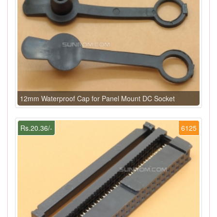
12mm Waterproof Cap for Panel Mount DC Socket
Rs.20.36/-
6125