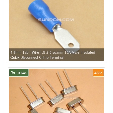
4.8mm Tab - Wire 1.5-2.5 sq.mm 15A Male Insulated
Quick Disconnect Crimp Terminal
Rs.10.64/-
4335