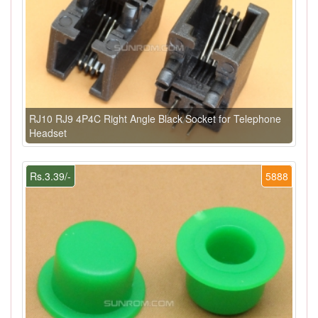
RJ10 RJ9 4P4C Right Angle Black Socket for Telephone
Headset
Rs.3.39/-
5888