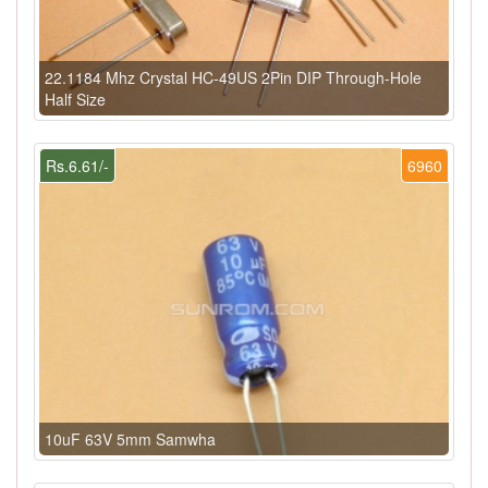
22.1184 Mhz Crystal HC-49US 2Pin DIP Through-Hole
Half Size
Rs.6.61/-
6960
10uF 63V 5mm Samwha