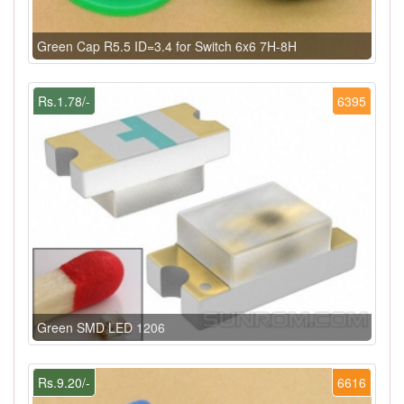
Green Cap R5.5 ID=3.4 for Switch 6x6 7H-8H
Rs.1.78/-
6395
Green SMD LED 1206
Rs.9.20/-
6616