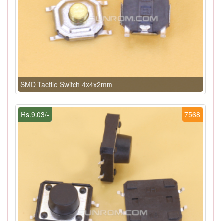
SMD Tactile Switch 4x4x2mm
Rs.9.03/-
7568