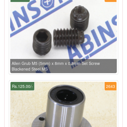
Allen Grub M5 (5mm) x 8mm x 0.8mm Set Screw
Blackened Steel MS
Rs.125.00/-
2643