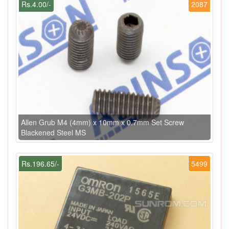
Rs.4.00/-
2087
Allen Grub M4 (4mm) x 10mm x 0.7mm Set Screw
Blackened Steel MS
Rs.196.65/-
5499