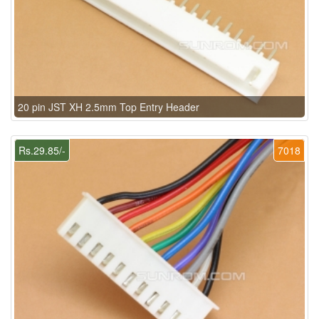
20 pin JST XH 2.5mm Top Entry Header
Rs.29.85/-
7018