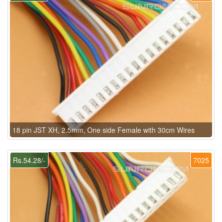
18 pin JST XH, 2.5mm, One side Female with 30cm Wires
Rs.54.28/-
7025