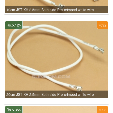
10cm JST XH 2.5mm Both side Pre-crimped white wire
Rs.5.12/-
7092
20cm JST XH 2.5mm Both side Pre-crimped white wire
Rs.5.35/-
7093