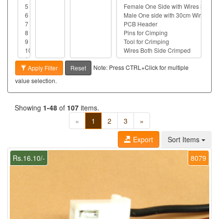
Note: Press CTRL+Click for multiple
Apply Filter
Reset
value selection.
Showing
1-48
of
107
items.
«
1
2
3
»
Export
Sort Items
Rs.16.10/-
8079