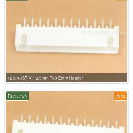
12 pin JST XH 2.5mm Top Entry Header
Rs.13.16/-
7012