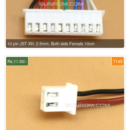
10 pin JST XH, 2.5mm, Both side Female 10cm
Rs.11.50/-
7145