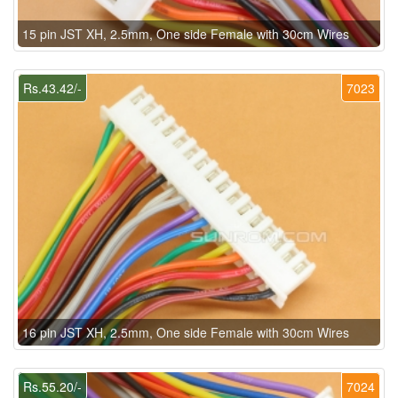
15 pin JST XH, 2.5mm, One side Female with 30cm Wires
Rs.43.42/-
7023
16 pin JST XH, 2.5mm, One side Female with 30cm Wires
Rs.55.20/-
7024