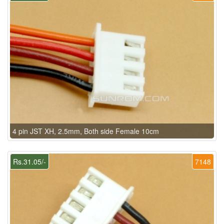
4 pin JST XH, 2.5mm, Both side Female 10cm
Rs.31.05/-
7148