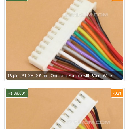
13 pin JST XH, 2.5mm, One side Female with 30cm Wires
Rs.38.00/-
7021