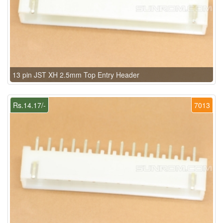
13 pin JST XH 2.5mm Top Entry Header
Rs.14.17/-
7013