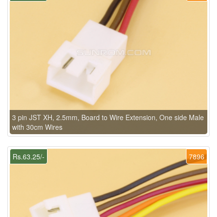
3 pin JST XH, 2.5mm, Board to Wire Extension, One side Male
with 30cm Wires
Rs.63.25/-
7896