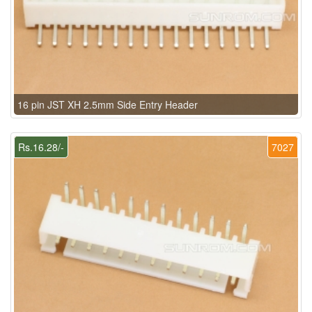
16 pin JST XH 2.5mm Side Entry Header
Rs.16.28/-
7027