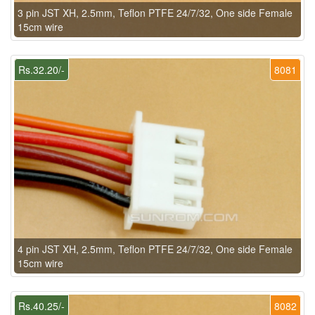
3 pin JST XH, 2.5mm, Teflon PTFE 24/7/32, One side Female
15cm wire
Rs.32.20/-
8081
4 pin JST XH, 2.5mm, Teflon PTFE 24/7/32, One side Female
15cm wire
Rs.40.25/-
8082