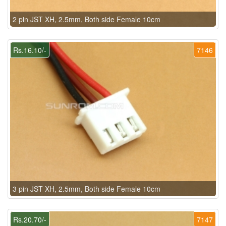
2 pin JST XH, 2.5mm, Both side Female 10cm
Rs.16.10/-
7146
3 pin JST XH, 2.5mm, Both side Female 10cm
Rs.20.70/-
7147