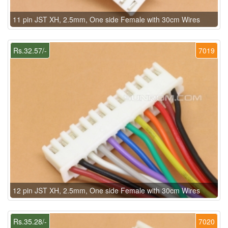
11 pin JST XH, 2.5mm, One side Female with 30cm Wires
Rs.32.57/-
7019
12 pin JST XH, 2.5mm, One side Female with 30cm Wires
Rs.35.28/-
7020