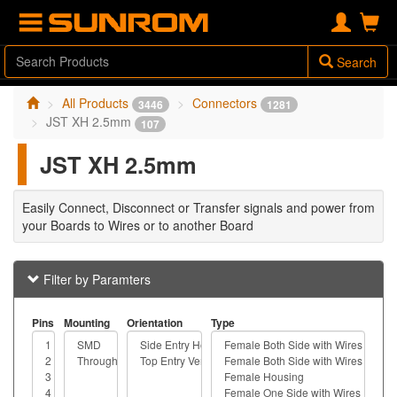
Search
All Products
Connectors
3446
1281
JST XH 2.5mm
107
JST XH 2.5mm
Easily Connect, Disconnect or Transfer signals and power from
your Boards to Wires or to another Board
Filter by Paramters
Pins
Mounting
Orientation
Type