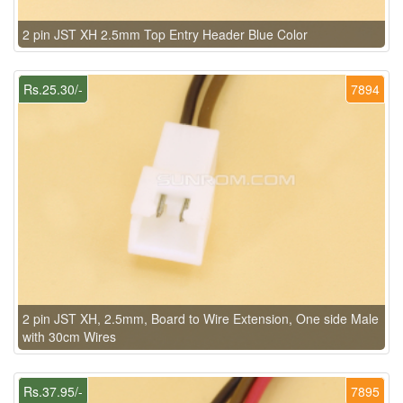
2 pin JST XH 2.5mm Top Entry Header Blue Color
Rs.25.30/-
7894
2 pin JST XH, 2.5mm, Board to Wire Extension, One side Male
with 30cm Wires
Rs.37.95/-
7895