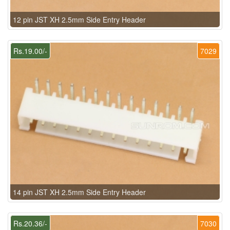
12 pin JST XH 2.5mm Side Entry Header
Rs.19.00/-
7029
14 pin JST XH 2.5mm Side Entry Header
Rs.20.36/-
7030