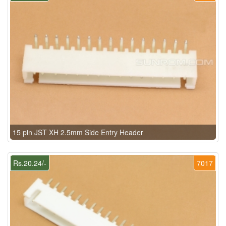
15 pin JST XH 2.5mm Side Entry Header
Rs.20.24/-
7017