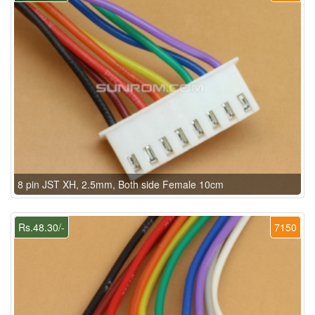
8 pin JST XH, 2.5mm, Both side Female 10cm
Rs.48.30/-
7150