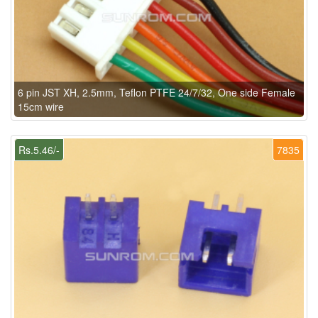
6 pin JST XH, 2.5mm, Teflon PTFE 24/7/32, One side Female
15cm wire
Rs.5.46/-
7835