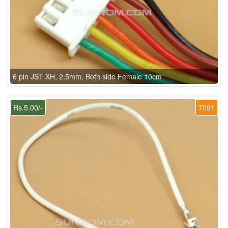
6 pin JST XH, 2.5mm, Both side Female 10cm
Rs.5.00/-
7091