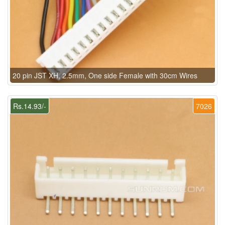
20 pin JST XH, 2.5mm, One side Female with 30cm Wires
Rs.14.93/-
7026