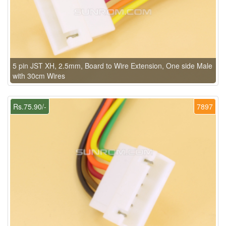
5 pin JST XH, 2.5mm, Board to Wire Extension, One side Male
with 30cm Wires
Rs.75.90/-
7897