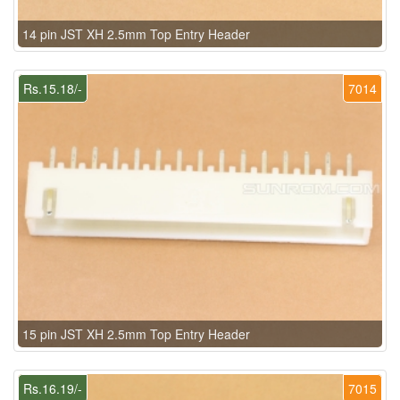
14 pin JST XH 2.5mm Top Entry Header
Rs.15.18/-
7014
15 pin JST XH 2.5mm Top Entry Header
Rs.16.19/-
7015