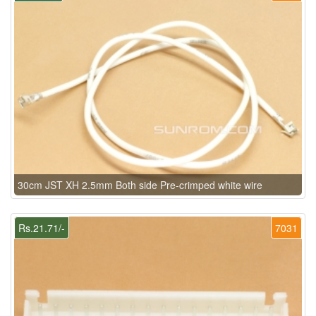
30cm JST XH 2.5mm Both side Pre-crimped white wire
Rs.21.71/-
7031