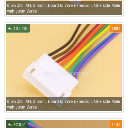
6 pin JST XH, 2.5mm, Board to Wire Extension, One side Male
with 30cm Wires
Rs.101.20/-
7898
8 pin JST XH, 2.5mm, Board to Wire Extension, One side Male
with 30cm Wires
Rs.37.95/-
7149