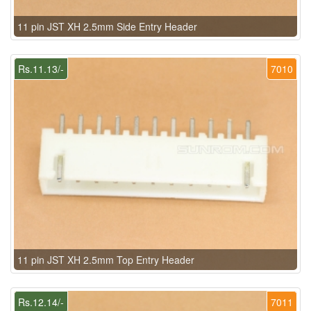
11 pin JST XH 2.5mm Side Entry Header
Rs.11.13/-
7010
11 pin JST XH 2.5mm Top Entry Header
Rs.12.14/-
7011