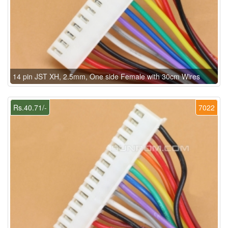
14 pin JST XH, 2.5mm, One side Female with 30cm Wires
Rs.40.71/-
7022