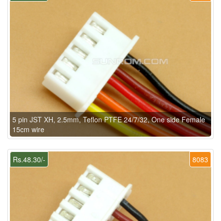
5 pin JST XH, 2.5mm, Teflon PTFE 24/7/32, One side Female
15cm wire
Rs.48.30/-
8083