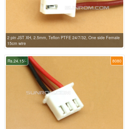
2 pin JST XH, 2.5mm, Teflon PTFE 24/7/32, One side Female
15cm wire
Rs.24.15/-
8080