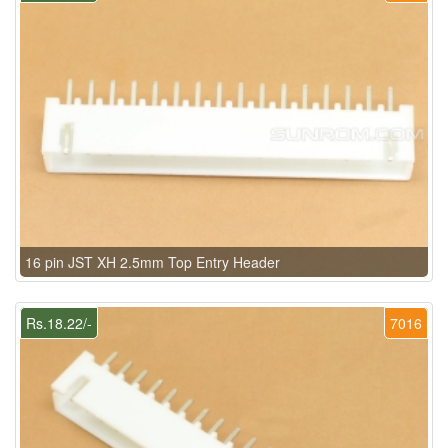
16 pin JST XH 2.5mm Top Entry Header
Rs.18.22/-
7016