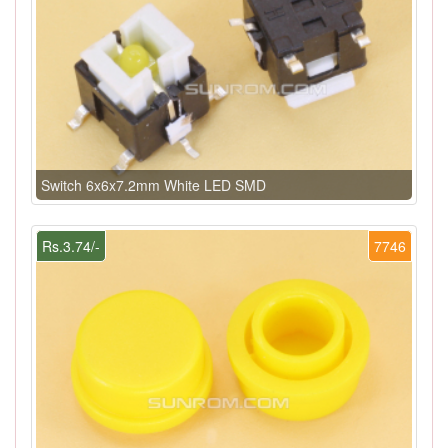
Switch 6x6x7.2mm White LED SMD
Rs.3.74/-
7746