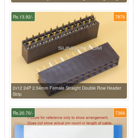
Rs.13.92/-
7876
2x12 24P 2.54mm Female Straight Double Row Header
Strip
Rs.20.70/-
7366