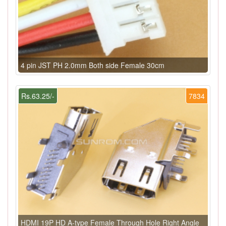
4 pin JST PH 2.0mm Both side Female 30cm
Rs.63.25/-
7834
HDMI 19P HD A-type Female Through Hole Right Angle