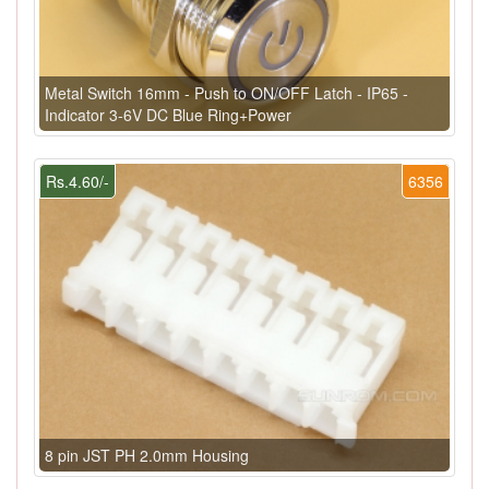
Metal Switch 16mm - Push to ON/OFF Latch - IP65 -
Indicator 3-6V DC Blue Ring+Power
Rs.4.60/-
6356
8 pin JST PH 2.0mm Housing