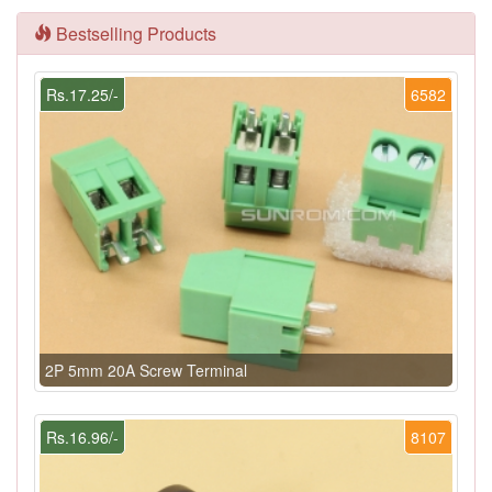
Bestselling Products
Rs.17.25/-
6582
2P 5mm 20A Screw Terminal
Rs.16.96/-
8107