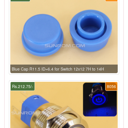
Blue Cap R11.5 ID=6.4 for Switch 12x12 7H to 14H
Rs.212.75/-
8056