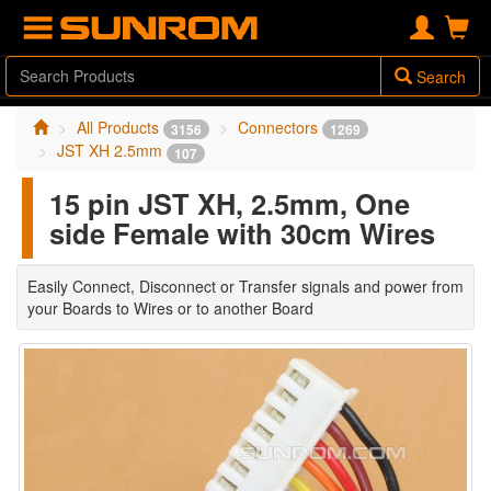
Search
All Products
Connectors
3156
1269
JST XH 2.5mm
107
15 pin JST XH, 2.5mm, One
side Female with 30cm Wires
Easily Connect, Disconnect or Transfer signals and power from
your Boards to Wires or to another Board