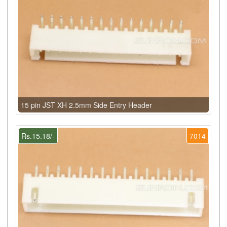
15 pin JST XH 2.5mm Side Entry Header
Rs.15.18/-
7014