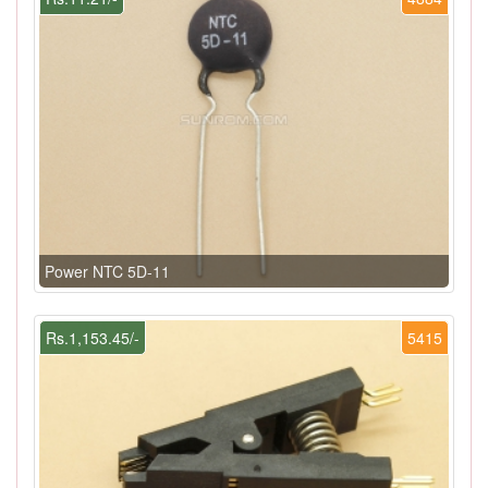
Power NTC 5D-11
Rs.1,153.45/-
5415