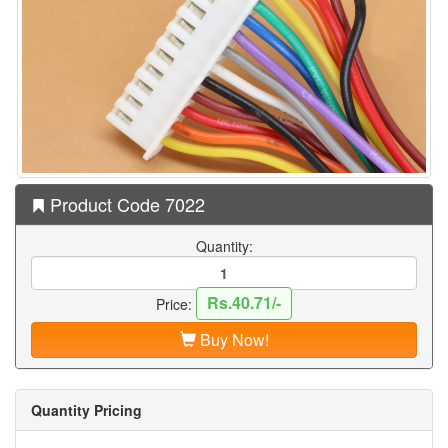
Product Code 7022
Quantity:
Rs.40.71/-
Price:
Buy Now!
Quantity Pricing