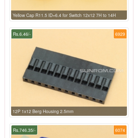
Yellow Cap R11.5 ID=6.4 for Switch 12x12 7H to 14H
Rs.6.46/-
6929
12P 1x12 Berg Housing 2.5mm
Rs.746.35/-
6074