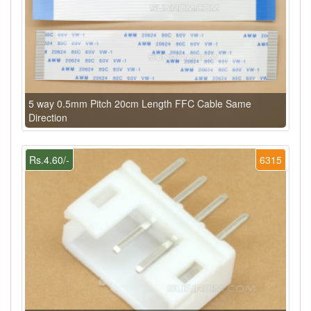
5 way 0.5mm Pitch 20cm Length FFC Cable Same
Direction
Rs.4.60/-
6315