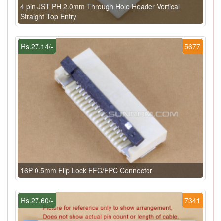
4 pin JST PH 2.0mm Through Hole Header Vertical
Straight Top Entry
Rs.27.14/-
5677
16P 0.5mm Flip Lock FFC/FPC Connector
Rs.27.60/-
7341