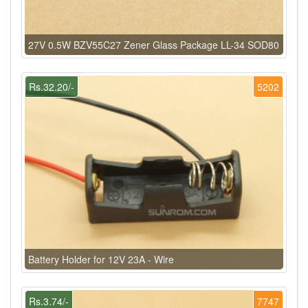
27V 0.5W BZV55C27 Zener Glass Package LL-34 SOD80
Rs.32.20/-
5202
Battery Holder for 12V 23A - Wire
Rs.3.74/-
7747