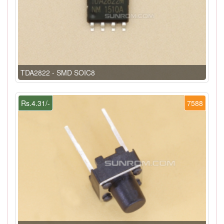
TDA2822 - SMD SOIC8
Rs.4.31/-
7588