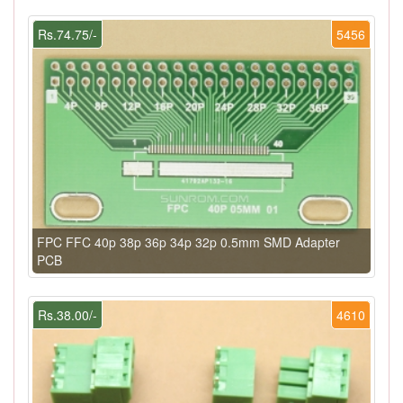
Rs.74.75/-
5456
FPC FFC 40p 38p 36p 34p 32p 0.5mm SMD Adapter
PCB
Rs.38.00/-
4610