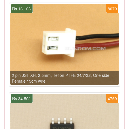
Rs.16.10/-
8079
2 pin JST XH, 2.5mm, Teflon PTFE 24/7/32, One side
Female 15cm wire
Rs.34.50/-
4769