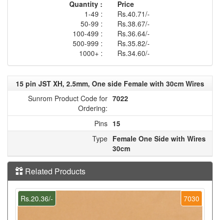
Quantity :
Price
1-49 :
Rs.40.71/-
50-99 :
Rs.38.67/-
100-499 :
Rs.36.64/-
500-999 :
Rs.35.82/-
1000+ :
Rs.34.60/-
15 pin JST XH, 2.5mm, One side Female with 30cm Wires
Sunrom Product Code for
7022
Ordering:
Pins
15
Type
Female One Side with Wires
30cm
Related Products
Rs.20.36/-
7030