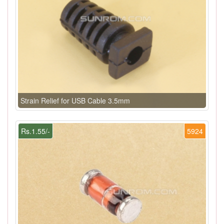
Strain Relief for USB Cable 3.5mm
Rs.1.55/-
5924