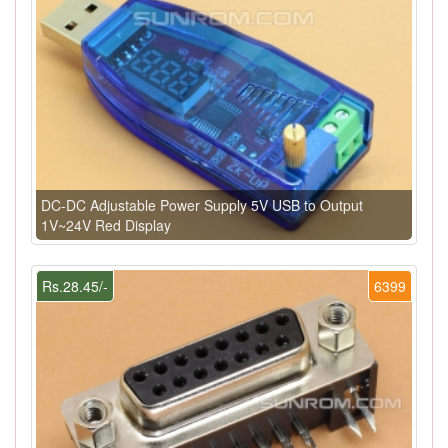
DC-DC Adjustable Power Supply 5V USB to Output
1V~24V Red Display
Rs.28.45/-
6399