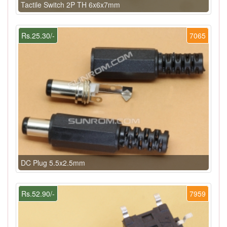
Tactile Switch 2P TH 6x6x7mm
Rs.25.30/-
7065
DC Plug 5.5x2.5mm
Rs.52.90/-
7959