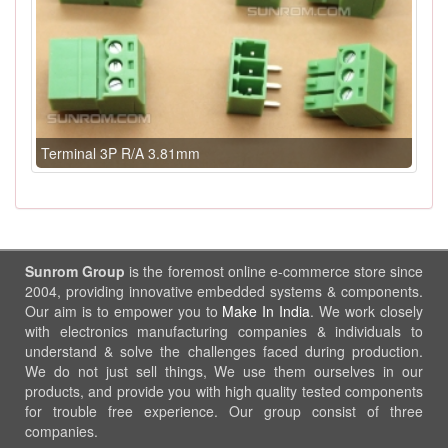
Terminal 3P R/A 3.81mm
Sunrom Group
is the foremost online e-commerce store since
2004, providing innovative embedded systems & components.
Our aim is to empower you to
Make In India
. We work closely
with electronics manufacturing companies & individuals to
understand & solve the challenges faced during production.
We do not just sell things, We use them ourselves in our
products, and provide you with high quality tested components
for trouble free experience. Our group consist of three
companies.