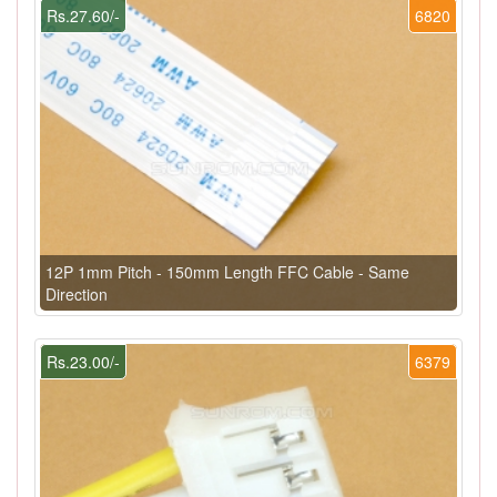
Rs.27.60/-
6820
12P 1mm Pitch - 150mm Length FFC Cable - Same
Direction
Rs.23.00/-
6379