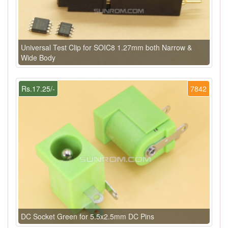
Universal Test Clip for SOIC8 1.27mm both Narrow &
Wide Body
Rs.17.25/-
7842
DC Socket Green for 5.5x2.5mm DC Pins