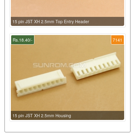
15 pin JST XH 2.5mm Top Entry Header
Rs.18.40/-
7141
15 pin JST XH 2.5mm Housing