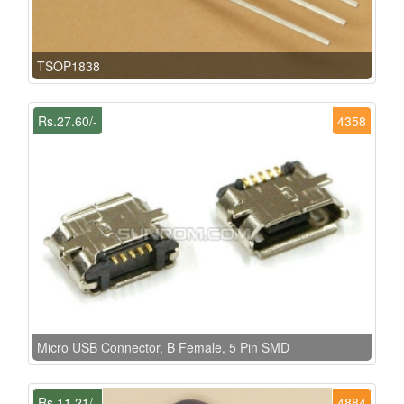
TSOP1838
Rs.27.60/-
4358
Micro USB Connector, B Female, 5 Pin SMD
Rs.11.21/-
4884