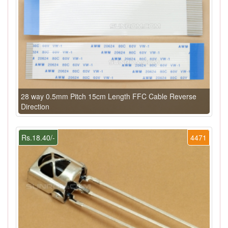
28 way 0.5mm Pitch 15cm Length FFC Cable Reverse
Direction
Rs.18.40/-
4471