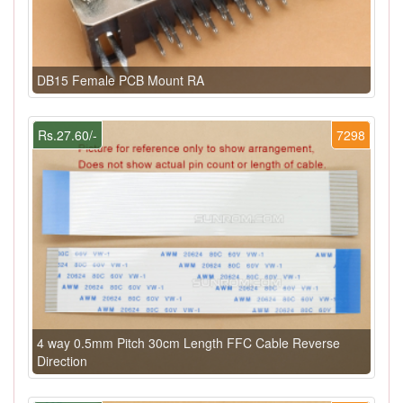
DB15 Female PCB Mount RA
Rs.27.60/-
7298
4 way 0.5mm Pitch 30cm Length FFC Cable Reverse
Direction