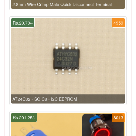
2.8mm Wire Crimp Male Quick Disconnect Terminal
Rs.20.70/-
4959
AT24C32 - SOIC8 - I2C EEPROM
Rs.201.25/-
8013