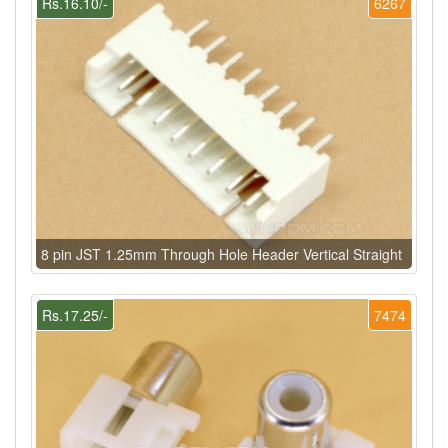
Rs.16.10/-
6267
8 pin JST 1.25mm Through Hole Header Vertical Straight
Rs.17.25/-
7474