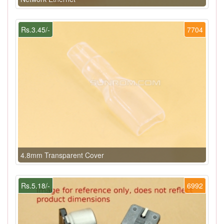
Rs.3.45/-
7704
4.8mm Transparent Cover
Rs.5.18/-
6992