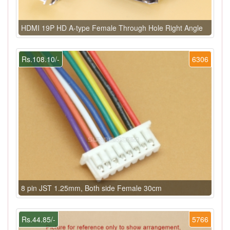
HDMI 19P HD A-type Female Through Hole Right Angle
Rs.108.10/-
6306
8 pin JST 1.25mm, Both side Female 30cm
Rs.44.85/-
5766