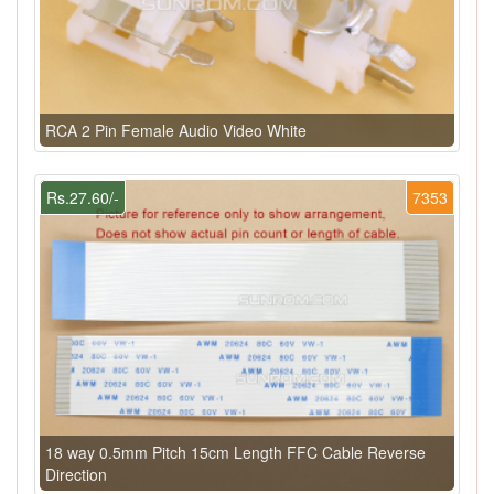
RCA 2 Pin Female Audio Video White
Rs.27.60/-
7353
18 way 0.5mm Pitch 15cm Length FFC Cable Reverse
Direction