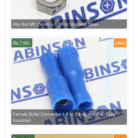
Hex Nut M5 (5mm) x 0.8mm Stainless Steel
Rs.7.50/-
2362
Female Bullet Connector 1.5 to 2.5 sq.mm PVC Fully
Insulated