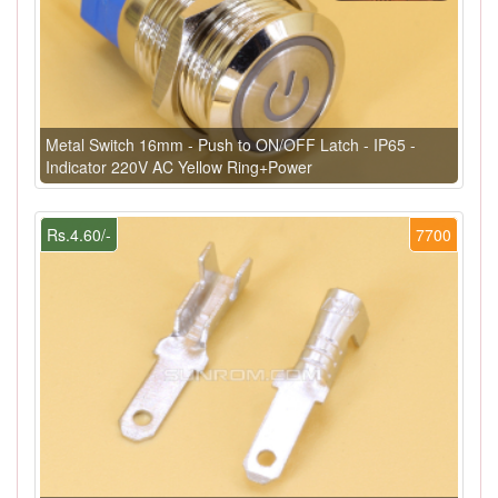
Metal Switch 16mm - Push to ON/OFF Latch - IP65 -
Indicator 220V AC Yellow Ring+Power
Rs.4.60/-
7700