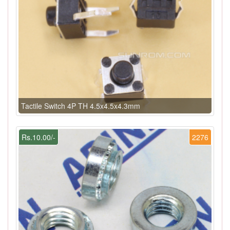
Tactile Switch 4P TH 4.5x4.5x4.3mm
Rs.10.00/-
2276