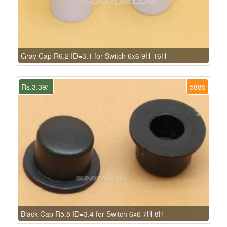
Gray Cap R6.2 ID=3.1 for Switch 6x6 9H-16H
Rs.3.39/-
5885
Black Cap R5.5 ID=3.4 for Switch 6x6 7H-8H