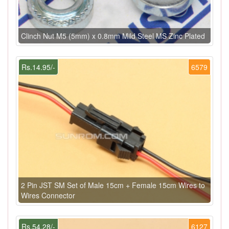
Clinch Nut M5 (5mm) x 0.8mm Mild Steel MS Zinc Plated
Rs.14.95/-
6579
2 Pin JST SM Set of Male 15cm + Female 15cm Wires to
Wires Connector
Rs.54.28/-
6127