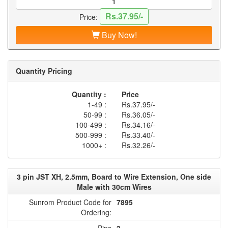
Rs.37.95/-
Price:
Buy Now!
Quantity Pricing
Quantity :
Price
1-49 :
Rs.37.95/-
50-99 :
Rs.36.05/-
100-499 :
Rs.34.16/-
500-999 :
Rs.33.40/-
1000+ :
Rs.32.26/-
3 pin JST XH, 2.5mm, Board to Wire Extension, One side
Male with 30cm Wires
Sunrom Product Code for
7895
Ordering:
Pins
3