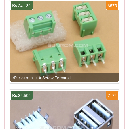
Rs.24.13/-
6575
3P 3.81mm 10A Screw Terminal
Rs.34.50/-
7174