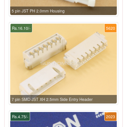
5 pin JST PH 2.0mm Housing
Rs.16.10/-
5620
7 pin SMD JST XH 2.5mm Side Entry Header
Rs.4.75/-
2023