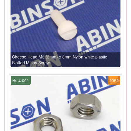
Cheese Head M3 (3mm) x 8mm Nylon white plastic
Slotted Minus Screw
Rs.4.00/-
2052