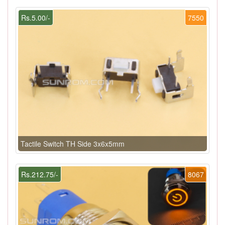
Rs.5.00/-
7550
Tactile Switch TH Side 3x6x5mm
Rs.212.75/-
8067