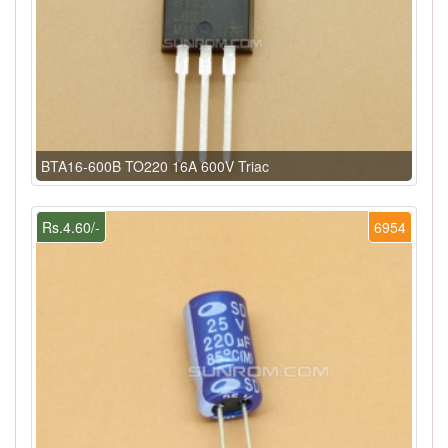
BTA16-600B TO220 16A 600V Triac
Rs.4.60/-
6954