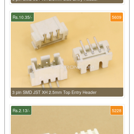
Rs.10.35/-
5609
3 pin SMD JST XH 2.5mm Top Entry Header
Rs.2.13/-
5228