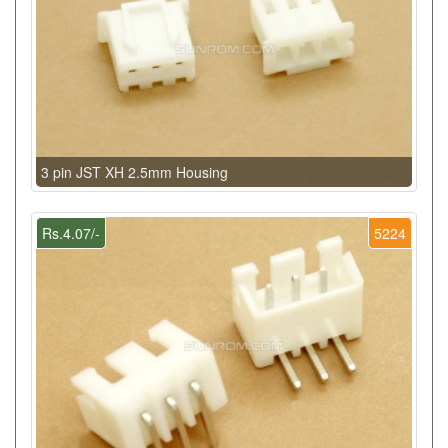
3 pin JST XH 2.5mm Housing
Rs.4.07/-
5224