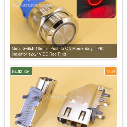
Metal Switch 16mm - Push to ON Momentary - IP65 -
Indicator 12-24V DC Red Ring
Rs.63.25/-
7834