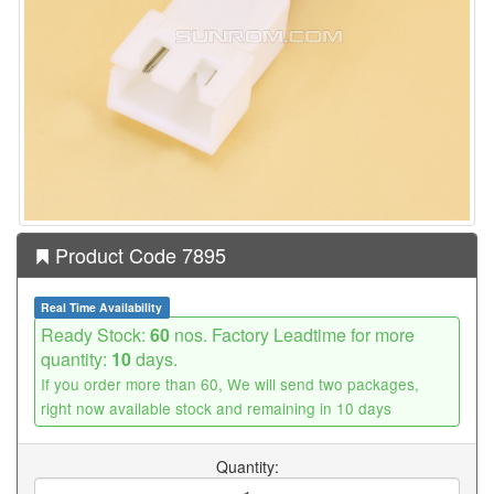
Product Code 7895
Real Time Availability
Ready Stock:
60
nos. Factory Leadtime for more
quantity:
10
days.
If you order more than 60, We will send two packages,
right now available stock and remaining in 10 days
Quantity: