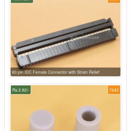
60 pin IDC Female Connector with Strain Relief
Rs.2.82/-
7643