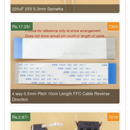
220uF 25V 6.3mm Samwha
Rs.17.25/-
7369
4 way 0.5mm Pitch 10cm Length FFC Cable Reverse
Direction
Rs.3.97/-
7616