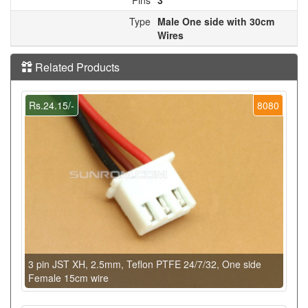
Type
Male One side with 30cm
Wires
Related Products
Rs.24.15/-
8080
3 pin JST XH, 2.5mm, Teflon PTFE 24/7/32, One side
Female 15cm wire