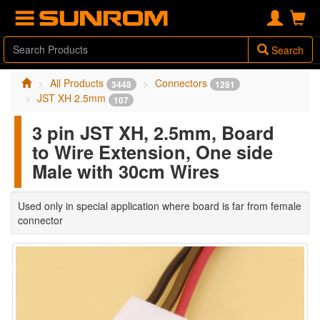
Search
All Products
Connectors
3448
1281
JST XH 2.5mm
107
3 pin JST XH, 2.5mm, Board
to Wire Extension, One side
Male with 30cm Wires
Used only in special application where board is far from female
connector