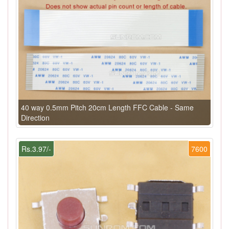
40 way 0.5mm Pitch 20cm Length FFC Cable - Same
Direction
Rs.3.97/-
7600