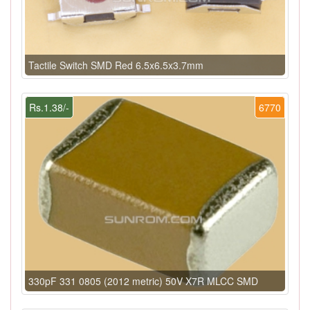
Tactile Switch SMD Red 6.5x6.5x3.7mm
Rs.1.38/-
6770
330pF 331 0805 (2012 metric) 50V X7R MLCC SMD