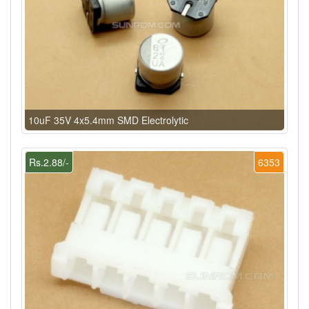
10uF 35V 4x5.4mm SMD Electrolytic
Rs.2.88/-
6353