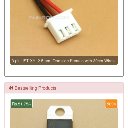
3 pin JST XH, 2.5mm, One side Female with 30cm Wires
Bestselling Products
Rs.51.75/-
5694