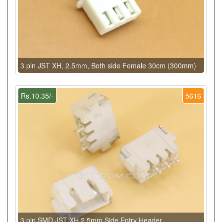
3 pin JST XH, 2.5mm, Both side Female 30cm (300mm)
Rs.10.35/-
5616
3 pin SMD JST XH 2.5mm Side Entry Header