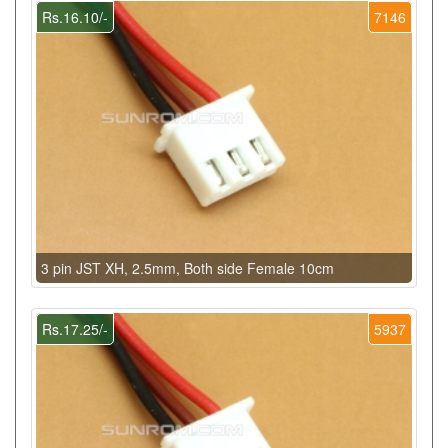
Rs.16.10/-
7146
3 pin JST XH, 2.5mm, Both side Female 10cm
Rs.17.25/-
5937