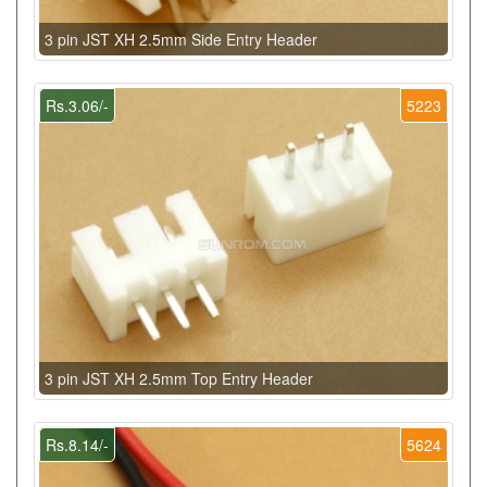
3 pin JST XH 2.5mm Side Entry Header
Rs.3.06/-
5223
3 pin JST XH 2.5mm Top Entry Header
Rs.8.14/-
5624