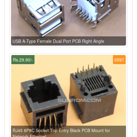
USB A-Type Female Dual Port PCB Right Angle
Rs.29.90/-
6597
RJ45 8P8C Socket Top Entry Black PCB Mount for
Network Ethernet