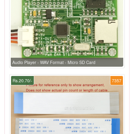
Audio Player - WAV Format - Micro SD Card
Rs.20.70/-
7357