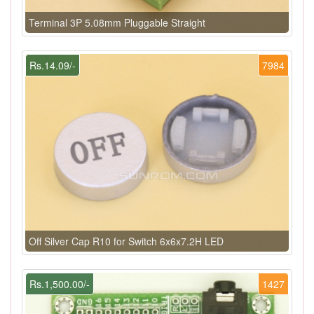
Terminal 3P 5.08mm Pluggable Straight
Rs.14.09/-
7984
Off Silver Cap R10 for Switch 6x6x7.2H LED
Rs.1,500.00/-
1427