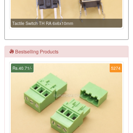
Tactile Switch TH RA 6x6x10mm
Bestselling Products
Rs.40.71/-
5274