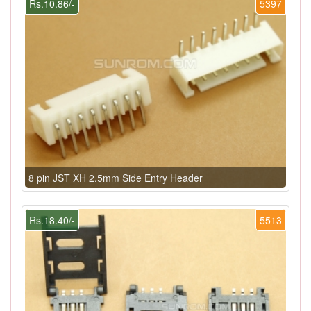
Rs.10.86/-
5397
8 pin JST XH 2.5mm Side Entry Header
Rs.18.40/-
5513