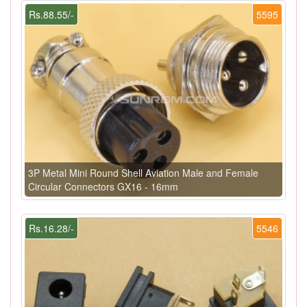
Rs.88.55/-
5595
3P Metal Mini Round Shell Aviation Male and Female
Circular Connectors GX16 - 16mm
Rs.16.28/-
5546