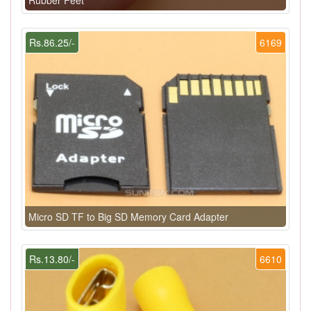
Rubber Feet
Rs.86.25/-
6169
Micro SD TF to Big SD Memory Card Adapter
Rs.13.80/-
6610