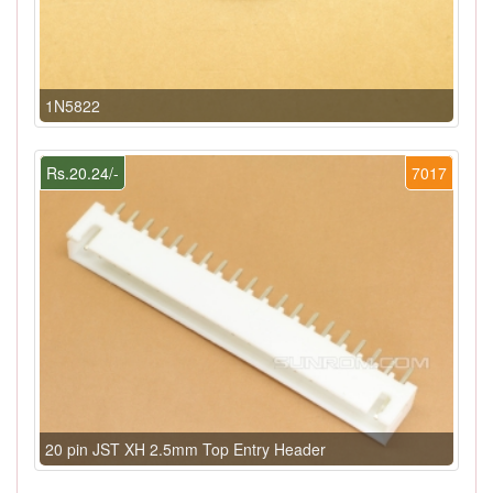
1N5822
Rs.20.24/-
7017
20 pin JST XH 2.5mm Top Entry Header