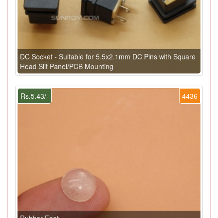
DC Socket - Suitable for 5.5x2.1mm DC Pins with Square
Head Slit Panel/PCB Mounting
Rs.5.43/-
4436