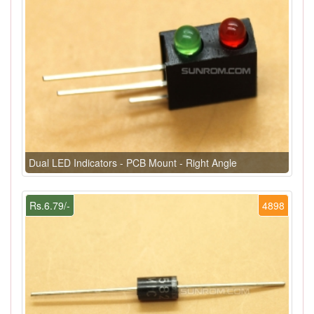
Dual LED Indicators - PCB Mount - Right Angle
Rs.6.79/-
4898