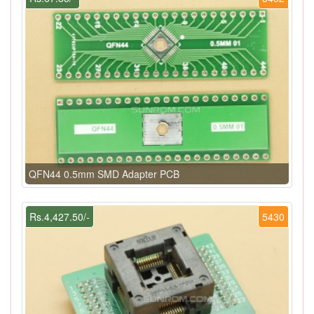
QFN44 0.5mm SMD Adapter PCB
Rs.4,427.50/-
5430