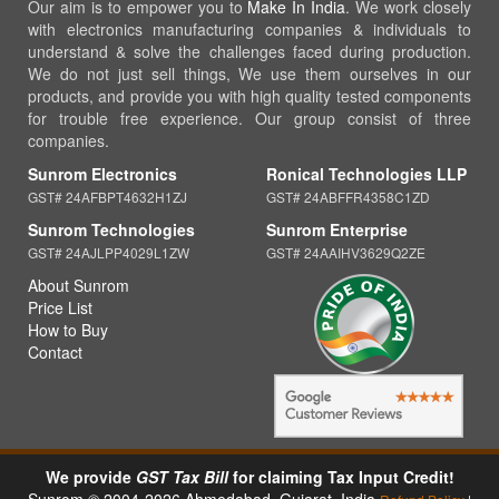
Our aim is to empower you to
Make In India
. We work closely
with electronics manufacturing companies & individuals to
understand & solve the challenges faced during production.
We do not just sell things, We use them ourselves in our
products, and provide you with high quality tested components
for trouble free experience. Our group consist of three
companies.
Sunrom Electronics
Ronical Technologies LLP
GST# 24AFBPT4632H1ZJ
GST# 24ABFFR4358C1ZD
Sunrom Technologies
Sunrom Enterprise
GST# 24AJLPP4029L1ZW
GST# 24AAIHV3629Q2ZE
About Sunrom
Price List
How to Buy
Contact
We provide
GST Tax Bill
for claiming Tax Input Credit!