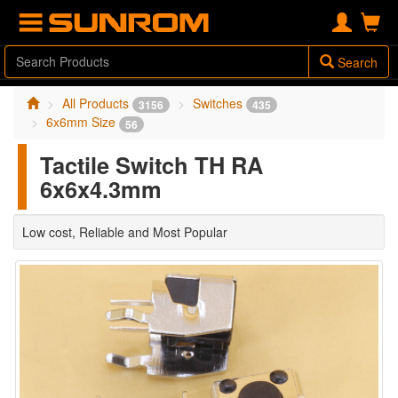
Search
All Products
Switches
3156
435
6x6mm Size
56
Tactile Switch TH RA
6x6x4.3mm
Low cost, Reliable and Most Popular