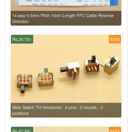
14 way 0.5mm Pitch 10cm Length FFC Cable Reverse
Direction
Rs.20.70/-
5262
Slide Switch TH Horizontal - 6 pins - 2 circuits - 2
positions
Rs.67.85/-
5452