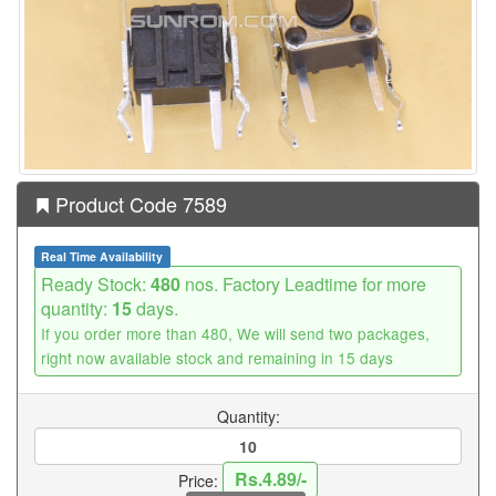
Product Code 7589
Real Time Availability
Ready Stock:
480
nos. Factory Leadtime for more
quantity:
15
days.
If you order more than 480, We will send two packages,
right now available stock and remaining in 15 days
Quantity:
Rs.4.89/-
Price: