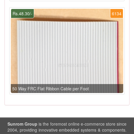
Rs.48.30/-
6134
50 Way FRC Flat Ribbon Cable per Foot
Sunrom Group
is the foremost online e-commerce store since
2004, providing innovative embedded systems & components.