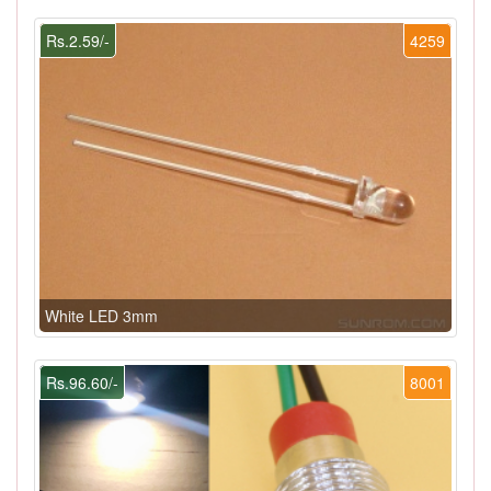
Rs.2.59/-
4259
White LED 3mm
Rs.96.60/-
8001