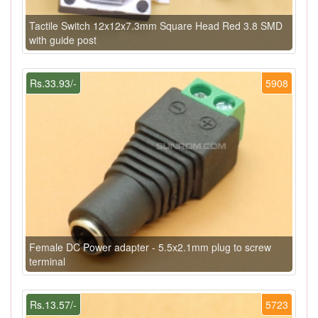
Tactile Switch 12x12x7.3mm Square Head Red 3.8 SMD
with guide post
Rs.33.93/-
5908
Female DC Power adapter - 5.5x2.1mm plug to screw
terminal
Rs.13.57/-
5723