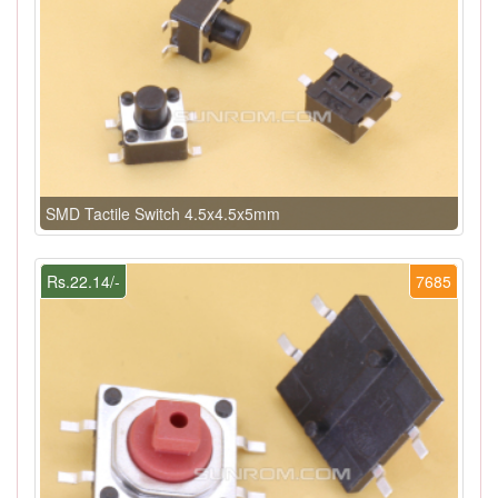
SMD Tactile Switch 4.5x4.5x5mm
Rs.22.14/-
7685