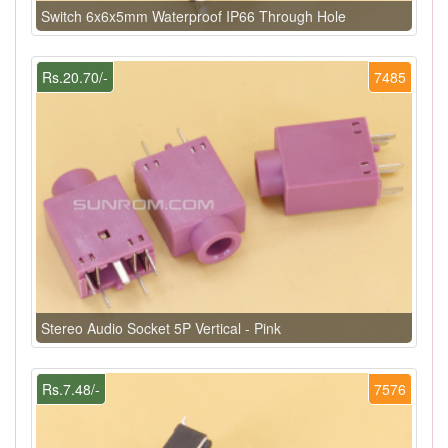
Switch 6x6x5mm Waterproof IP66 Through Hole
Rs.20.70/-
7485
Stereo Audio Socket 5P Vertical - Pink
Rs.7.48/-
7576