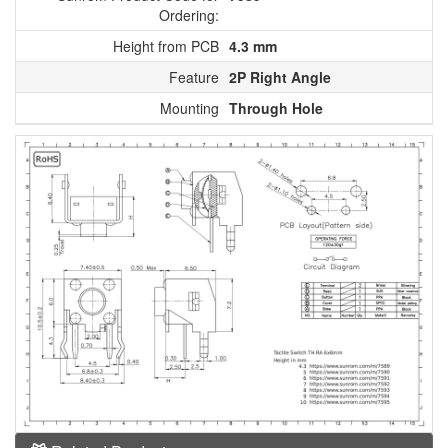
Ordering:
Height from PCB
4.3 mm
Feature
2P Right Angle
Mounting
Through Hole