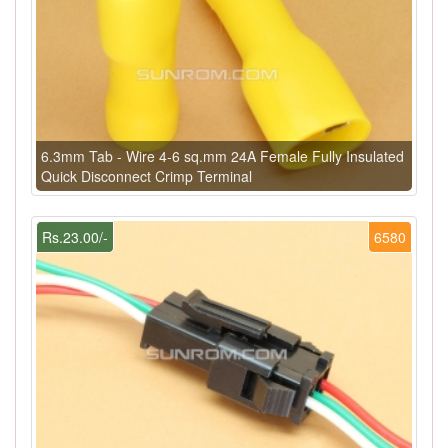
6.3mm Tab - Wire 4-6 sq.mm 24A Female Fully Insulated
Quick Disconnect Crimp Terminal
Rs.23.00/-
6580