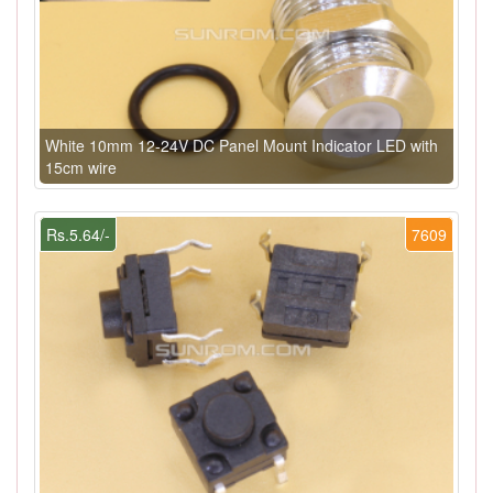
White 10mm 12-24V DC Panel Mount Indicator LED with
15cm wire
Rs.5.64/-
7609