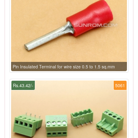
Pin Insulated Terminal for wire size 0.5 to 1.5 sq.mm
Rs.43.42/-
5061