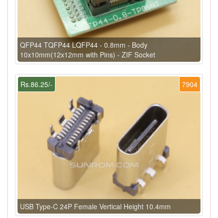
QFP44 TQFP44 LQFP44 - 0.8mm - Body
10x10mm(12x12mm with Pins) - ZIF Socket
Rs.86.25/-
7904
USB Type-C 24P Female Vertical Height 10.4mm