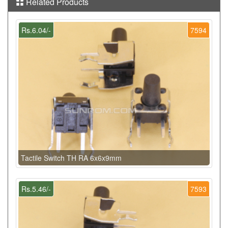
Related Products
Rs.6.04/-
7594
Tactile Switch TH RA 6x6x9mm
Rs.5.46/-
7593