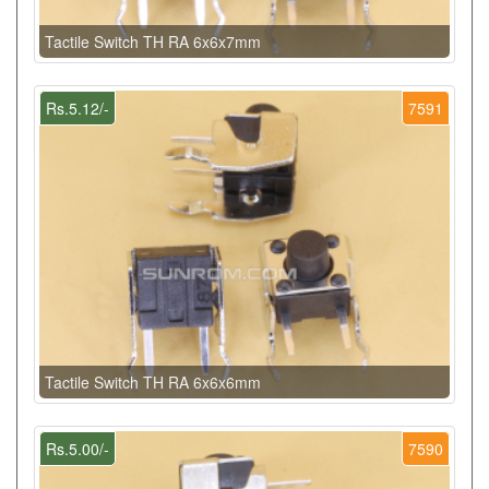
Tactile Switch TH RA 6x6x7mm
Rs.5.12/-
7591
Tactile Switch TH RA 6x6x6mm
Rs.5.00/-
7590