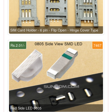
SIM Card Holder - 6 pin - Flip Open - Hinge Cover Type
Rs.2.01/-
7467
Red Side LED 0805