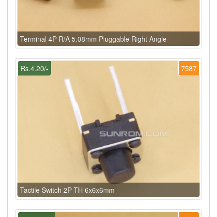
Terminal 4P R/A 5.08mm Pluggable Right Angle
Rs.4.20/-
7587
Tactile Switch 2P TH 6x6x6mm