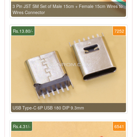
3 Pin JST SM Set of Male 15cm + Female 15cm Wires to
Wires Connector
Rs.13.80/-
7252
USB Type-C 6P USB 180 DIP 9.3mm
Rs.4.31/-
6541