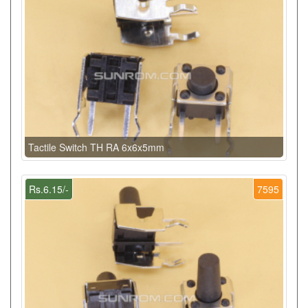
Tactile Switch TH RA 6x6x5mm
Rs.6.15/-
7595