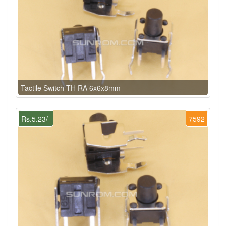
Tactile Switch TH RA 6x6x8mm
Rs.5.23/-
7592