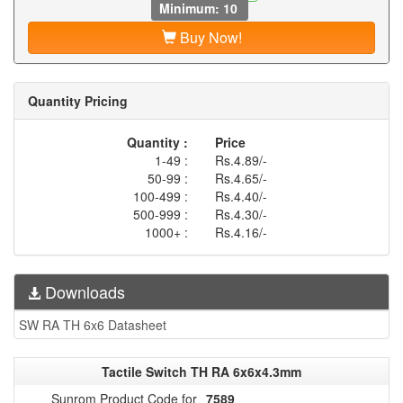
Minimum: 10
Buy Now!
Quantity Pricing
Quantity :
Price
1-49 :
Rs.4.89/-
50-99 :
Rs.4.65/-
100-499 :
Rs.4.40/-
500-999 :
Rs.4.30/-
1000+ :
Rs.4.16/-
Downloads
SW RA TH 6x6 Datasheet
Tactile Switch TH RA 6x6x4.3mm
Sunrom Product Code for
7589