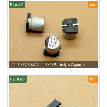
Rs.9.20/-
4007
100uF 35V 6.3x7.7mm SMD Electrolytic Capacitor
Rs.16.96/-
4911