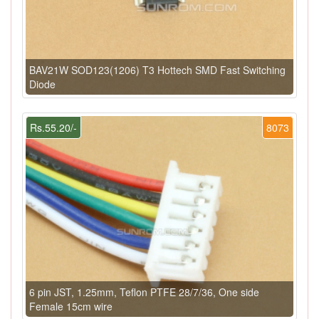
BAV21W SOD123(1206) T3 Hottech SMD Fast Switching
Diode
Rs.55.20/-
8073
6 pin JST, 1.25mm, Teflon PTFE 28/7/36, One side
Female 15cm wire