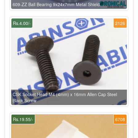
609-ZZ Ball Bearing 9x24x7mm Metal Shield
Rs.4.00/-
2126
CSK Socket Head M4 (4mm) x 16mm Allen Cap Steel
Black Screw
Rs.19.55/-
6708