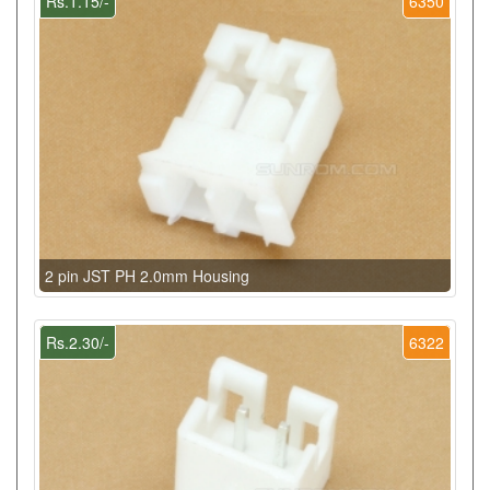
Rs.1.15/-
6350
2 pin JST PH 2.0mm Housing
Rs.2.30/-
6322