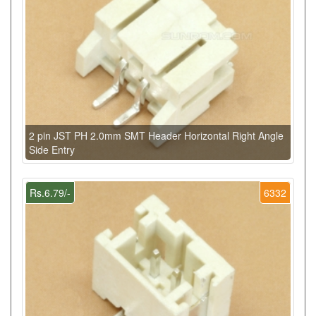
2 pin JST PH 2.0mm SMT Header Horizontal Right Angle
Side Entry
Rs.6.79/-
6332