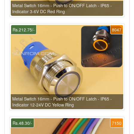
Metal Switch 16mm - Push to ON/OFF Latch - IP65 -
Indicator 3-6V DC Red Ring
Rs.212.75/-
8047
Metal Switch 16mm - Push to ON/OFF Latch - IP65 -
Indicator 12-24V DC Yellow Ring
Rs.48.30/-
7150