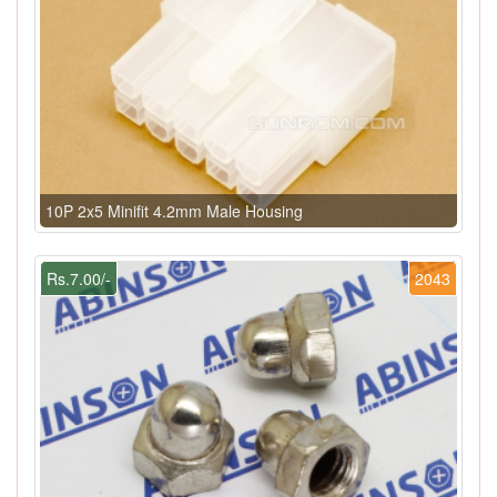
10P 2x5 Minifit 4.2mm Male Housing
Rs.7.00/-
2043