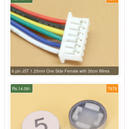
6 pin JST 1.25mm One Side Female with 30cm Wires
Rs.14.09/-
7975