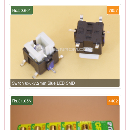
Rs.50.60/-
7957
Switch 6x6x7.2mm Blue LED SMD
Rs.31.05/-
4402