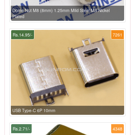
Dome Nut M8 (8mm) 1.25mm Mild Steel MS Nickel
Plated
Rs.14.95/-
7261
USB Type-C 6P 10mm
Rs.2.71/-
4348