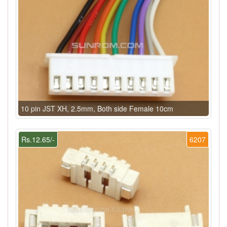
10 pin JST XH, 2.5mm, Both side Female 10cm
Rs.12.65/-
6207