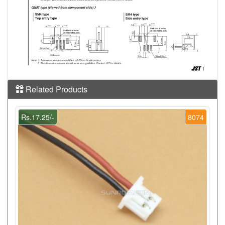
Related Products
Rs.17.25/-
8074