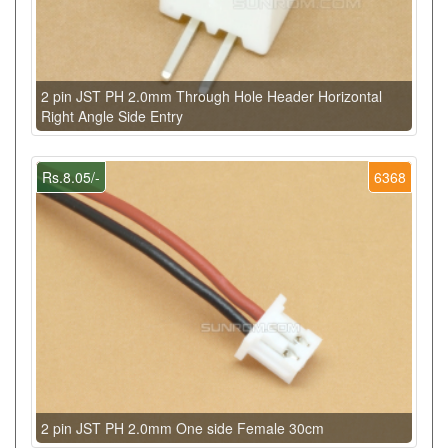
2 pin JST PH 2.0mm Through Hole Header Horizontal
Right Angle Side Entry
Rs.8.05/-
6368
2 pin JST PH 2.0mm One side Female 30cm