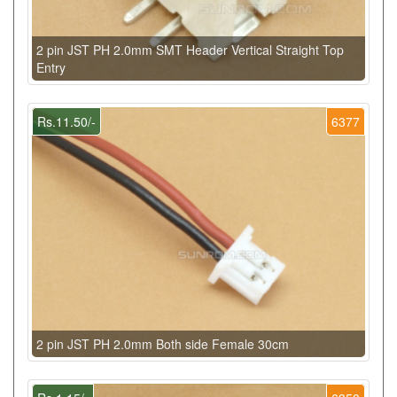
2 pin JST PH 2.0mm SMT Header Vertical Straight Top
Entry
Rs.11.50/-
6377
2 pin JST PH 2.0mm Both side Female 30cm