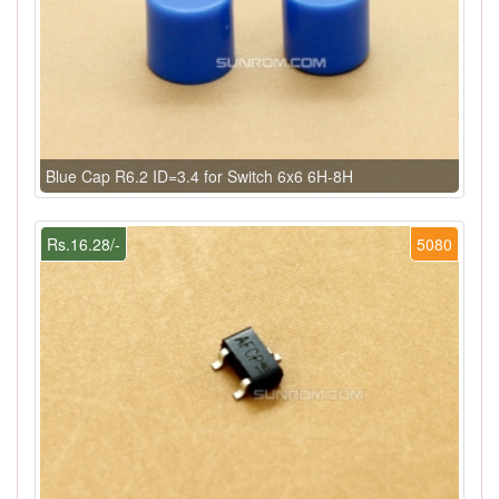
Blue Cap R6.2 ID=3.4 for Switch 6x6 6H-8H
Rs.16.28/-
5080