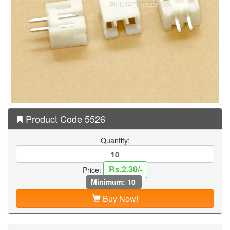
Product Code 5526
Quantity:
Rs.2.30/-
Price:
Minimum: 10
Buy Now!