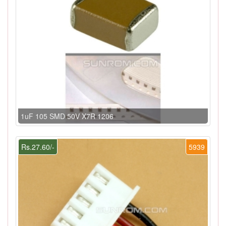
1uF 105 SMD 50V X7R 1206
Rs.27.60/-
5939