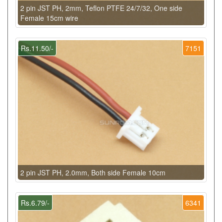
2 pin JST PH, 2mm, Teflon PTFE 24/7/32, One side
Female 15cm wire
Rs.11.50/-
7151
2 pin JST PH, 2.0mm, Both side Female 10cm
Rs.6.79/-
6341