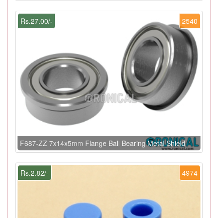
Rs.27.00/-
2540
F687-ZZ 7x14x5mm Flange Ball Bearing Metal Shield
Rs.2.82/-
4974