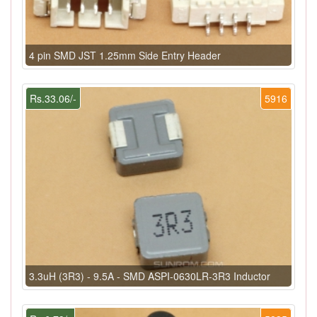
4 pin SMD JST 1.25mm Side Entry Header
Rs.33.06/-
5916
3.3uH (3R3) - 9.5A - SMD ASPI-0630LR-3R3 Inductor