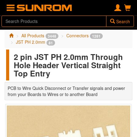
Search
All Products
Connectors
3448
1281
JST PH 2.0mm
81
2 pin JST PH 2.0mm Through
Hole Header Vertical Straight
Top Entry
PCB to Wire Quick Disconnect or Transfer signals and power
from your Boards to Wires or to another Board