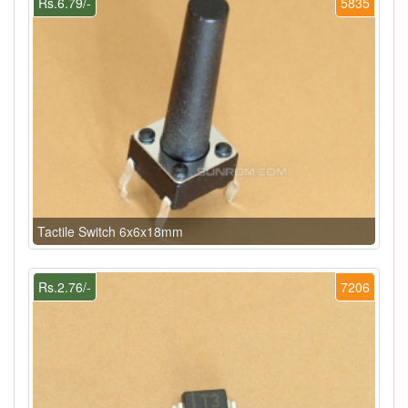
Rs.6.79/-
5835
Tactile Switch 6x6x18mm
Rs.2.76/-
7206