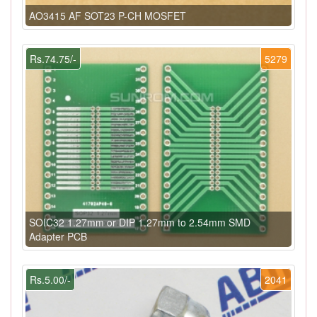
AO3415 AF SOT23 P-CH MOSFET
Rs.74.75/-
5279
SOIC32 1.27mm or DIP 1.27mm to 2.54mm SMD
Adapter PCB
Rs.5.00/-
2041