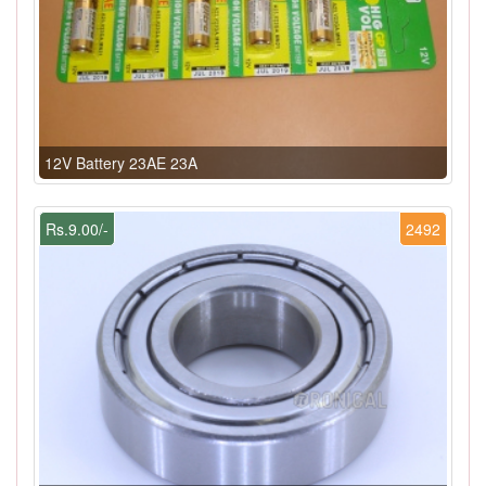
12V Battery 23AE 23A
Rs.9.00/-
2492