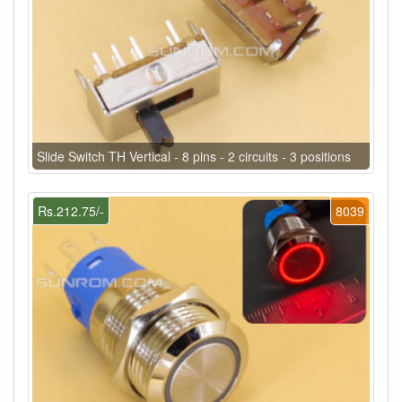
Slide Switch TH Vertical - 8 pins - 2 circuits - 3 positions
Rs.212.75/-
8039