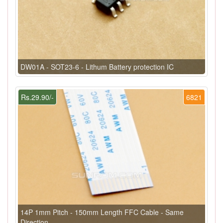
DW01A - SOT23-6 - Lithum Battery protection IC
Rs.29.90/-
6821
14P 1mm Pitch - 150mm Length FFC Cable - Same
Direction