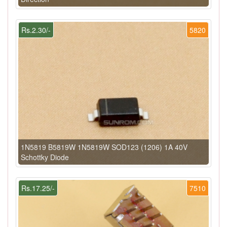
Rs.2.30/-
5820
1N5819 B5819W 1N5819W SOD123 (1206) 1A 40V
Schottky Diode
Rs.17.25/-
7510