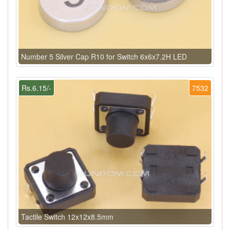
Number 5 Silver Cap R10 for Switch 6x6x7.2H LED
Rs.6.15/-
7532
Tactile Switch 12x12x8.5mm