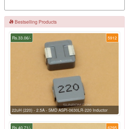
Bestselling Products
Rs.33.06/-
5912
22uH (220) - 2.5A - SMD ASPI-0630LR-220 Inductor
Rs.40.71/-
6295