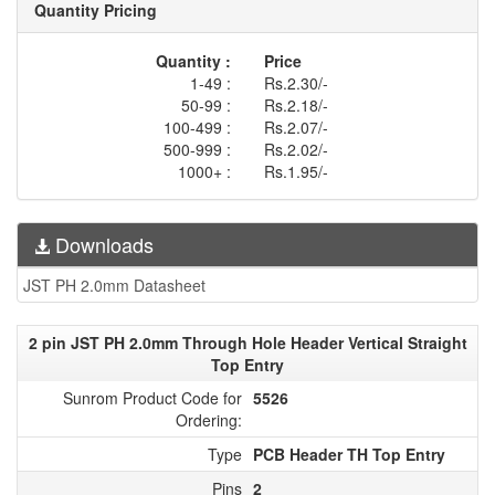
Quantity Pricing
Quantity :
Price
1-49 :
Rs.2.30/-
50-99 :
Rs.2.18/-
100-499 :
Rs.2.07/-
500-999 :
Rs.2.02/-
1000+ :
Rs.1.95/-
Downloads
JST PH 2.0mm Datasheet
2 pin JST PH 2.0mm Through Hole Header Vertical Straight
Top Entry
Sunrom Product Code for
5526
Ordering:
Type
PCB Header TH Top Entry
Pins
2