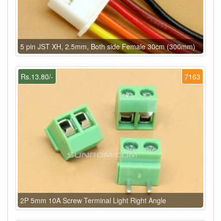
5 pin JST XH, 2.5mm, Both side Female 30cm (300mm)
Rs.13.80/-
7163
2P 5mm 10A Screw Terminal Light Right Angle