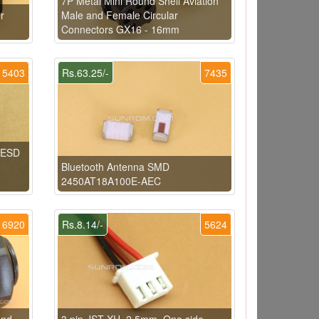
7P Metal Mini Round Shell Aviation
r
Male and Female Circular
Connectors GX16 - 16mm
5403
Rs.63.25/-
7435
1ESD
Bluetooth Antenna SMD
2450AT18A100E-AEC
6920
Rs.8.14/-
5624
and
3 pin JST XH, 2.5mm, One side