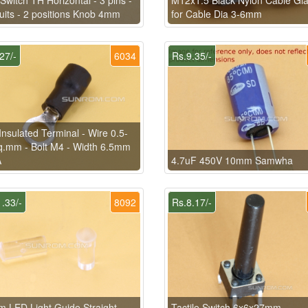
cuits - 2 positions Knob 4mm
for Cable Dia 3-6mm
27/-
6034
Rs.9.35/-
Insulated Terminal - Wire 0.5-
q.mm - Bolt M4 - Width 6.5mm
A
4.7uF 450V 10mm Samwha
.33/-
8092
Rs.8.17/-
 LED Light Guide Straight
Tactile Switch 6x6x27mm