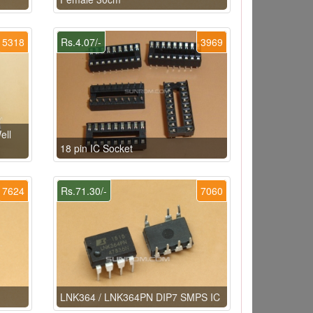
5318
Rs.4.07/-
3969
ell
18 pin IC Socket
7624
Rs.71.30/-
7060
LNK364 / LNK364PN DIP7 SMPS IC