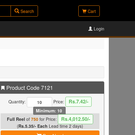
Search
Cart
Login
Product Code 7121
Rs.7.42/-
Quantity:
Price:
Minimum: 10
Rs.4,012.50/-
Full Reel
of
750
for Price:
(
Rs.5.35/- Each
Lead time 2 days)