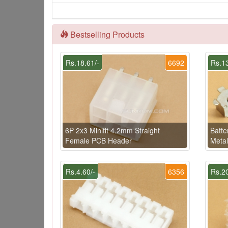
Bestselling Products
Rs.18.61/-
6692
Rs.13
6P 2x3 Minifit 4.2mm Straight
Batte
Female PCB Header
Meta
Rs.4.60/-
6356
Rs.20