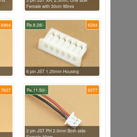
Female with 30cm Wires
6964
Rs.8.28/-
6284
6 pin JST 1.25mm Housing
7627
Rs.11.50/-
6377
2 pin JST PH 2.0mm Both side
Female 30cm