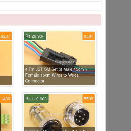
6237
Rs.29.90/-
6581
4 Pin JST SM Set of Male 15cm +
Female 15cm Wires to Wires
Connector
1430
Rs.119.60/-
5599