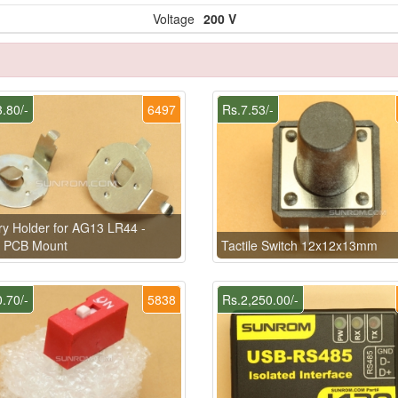
Voltage
200 V
.80/-
6497
Rs.7.53/-
ry Holder for AG13 LR44 -
l PCB Mount
Tactile Switch 12x12x13mm
.70/-
5838
Rs.2,250.00/-