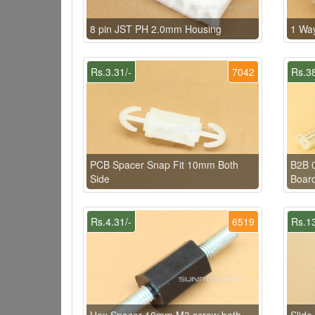
8 pin JST PH 2.0mm Housing
1 Wa
Rs.3.31/-
7042
Rs.38
PCB Spacer Snap Fit 10mm Both
B2B 
Side
Board
Rs.4.31/-
6519
Rs.13
Hex Spacer 10mm M3 screw both
Slide