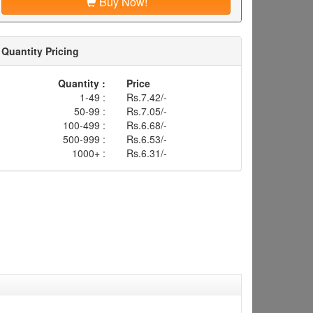
Buy Now!
Quantity Pricing
Quantity :
Price
1-49 :
Rs.7.42/-
50-99 :
Rs.7.05/-
100-499 :
Rs.6.68/-
500-999 :
Rs.6.53/-
1000+ :
Rs.6.31/-