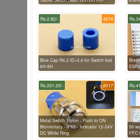
Rs.2.82/-
4974
Rs.34
Blue Cap R6.2 ID=3.4 for Switch 6x6
Brea
6H-8H
ESP-
Rs.201.25/-
8017
Rs.41
Metal Switch 16mm - Push to ON
Momentary - IP65 - Indicator 12-24V
50 w
DC White Ring
FFC C