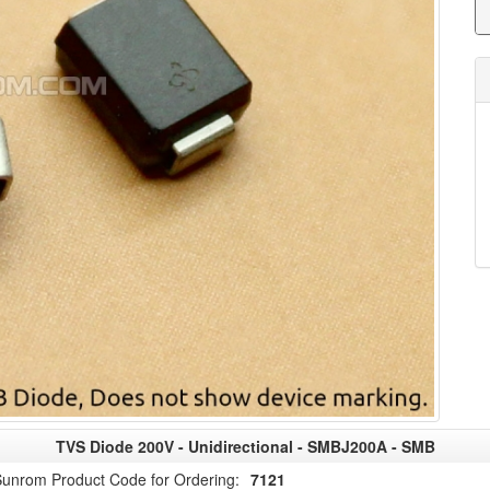
TVS Diode 200V - Unidirectional - SMBJ200A - SMB
unrom Product Code for Ordering:
7121