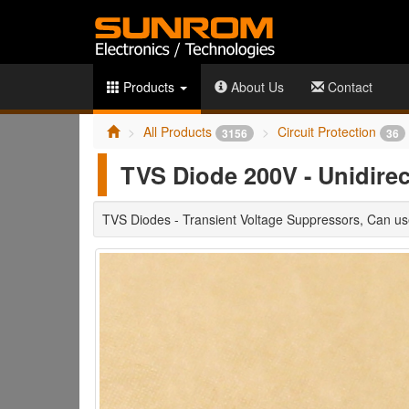
Products
About Us
Contact
All Products
Circuit Protection
3156
36
TVS Diode 200V - Unidire
TVS Diodes - Transient Voltage Suppressors, Can 