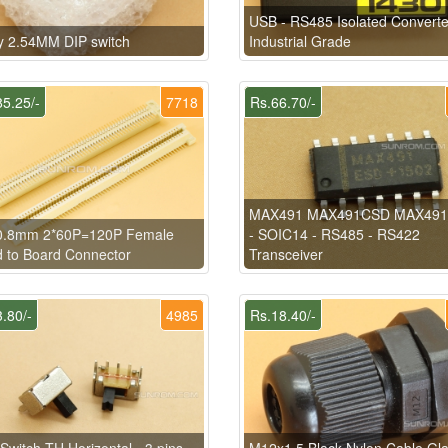
USB - RS485 Isolated Converte
y 2.54MM DIP switch
Industrial Grade
5.25/-
7718
Rs.66.70/-
MAX491 MAX491CSD MAX49
0.8mm 2*60P=120P Female
- SOIC14 - RS485 - RS422
 to Board Connector
Transceiver
.80/-
4985
Rs.18.40/-
 Switch TH Horizontal - 3 pins -
M12x1.5 Black Nylon Cable Gl