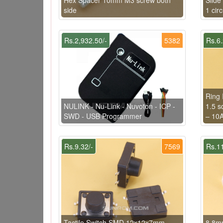
side
1 cir
Rs.2,932.50/-
5382
Rs.6.
Ring 
NULINK - Nu-Link - Nuvoton - ICP -
1.5 s
SWD - USB Programmer
– 10
Rs.9.32/-
7569
Rs.11
Tactile Switch SMD 12x12x7mm
8.8mm