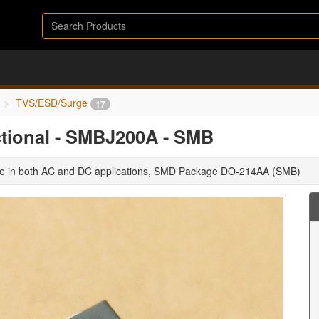
TVS/ESD/Surge
17
ctional - SMBJ200A - SMB
use in both AC and DC applications, SMD Package DO-214AA (SMB)