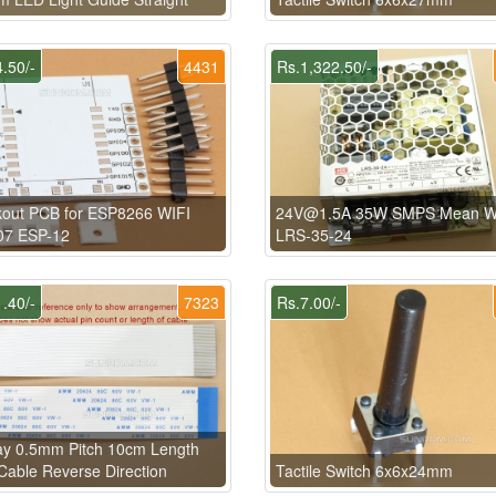
.50/-
4431
Rs.1,322.50/-
kout PCB for ESP8266 WIFI
24V@1.5A 35W SMPS Mean W
07 ESP-12
LRS-35-24
.40/-
7323
Rs.7.00/-
ay 0.5mm Pitch 10cm Length
able Reverse Direction
Tactile Switch 6x6x24mm