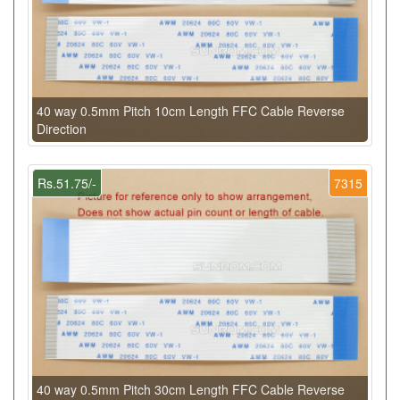
40 way 0.5mm Pitch 10cm Length FFC Cable Reverse
Direction
Rs.51.75/-
7315
40 way 0.5mm Pitch 30cm Length FFC Cable Reverse