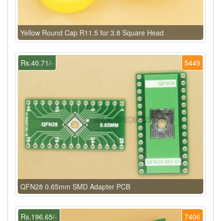
Yellow Round Cap R11.5 for 3.8 Square Head
Rs.40.71/-
5449
QFN28 0.65mm SMD Adapter PCB
Rs.196.65/-
7406