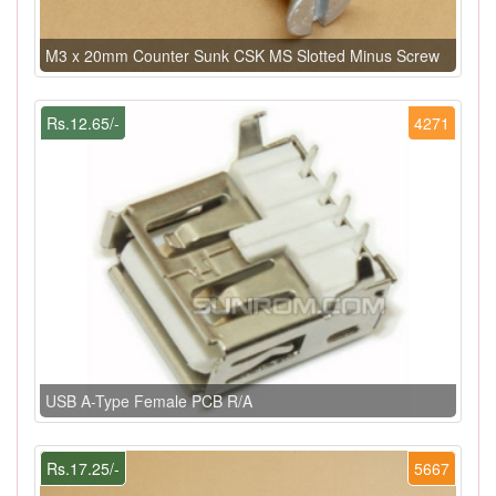
M3 x 20mm Counter Sunk CSK MS Slotted Minus Screw
Rs.12.65/-
4271
USB A-Type Female PCB R/A
Rs.17.25/-
5667