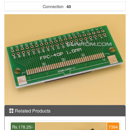
Connection
40
Related Products
Rs.178.25/-
7394