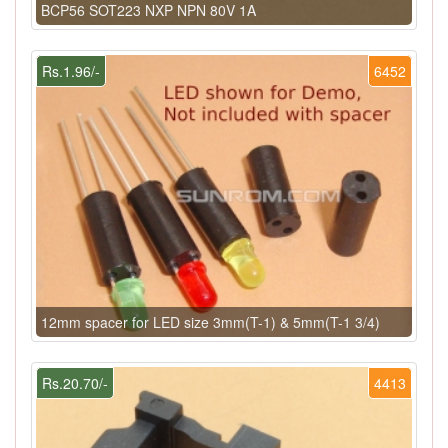
BCP56 SOT223 NXP NPN 80V 1A
Rs.1.96/-
6452
12mm spacer for LED size 3mm(T-1) & 5mm(T-1 3/4)
Rs.20.70/-
4413