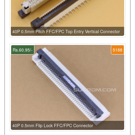
40P 0.5mm Pitch FFC/FPC Top Entry Vertical Connector
Rs.60.95/-
5188
40P 0.5mm Flip Lock FFC/FPC Connector