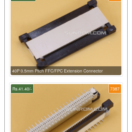
40P 0.5mm Pitch FFC/FPC Extension Connector
Rs.41.40/-
7387