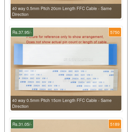
40 way 0.5mm Pitch 20cm Length FFC Cable - Same
Direction
Rs.37.95/-
5750
40 way 0.5mm Pitch 15cm Length FFC Cable - Same
Direction
Rs.31.05/-
5189