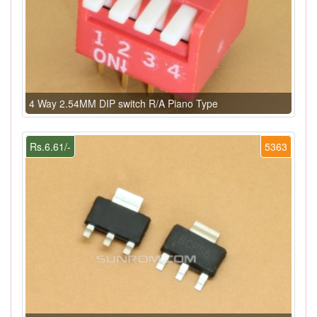
4 Way 2.54MM DIP switch R/A Piano Type
Rs.6.61/-
5363