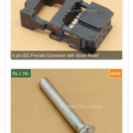
6 pin IDC Female Connector with Strain Relief
Rs.1.78/-
6549