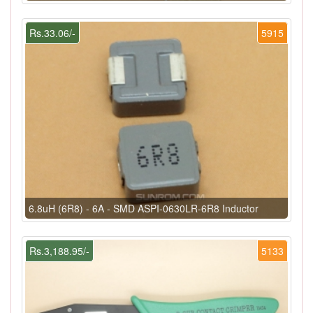
Rs.33.06/-
5915
6.8uH (6R8) - 6A - SMD ASPI-0630LR-6R8 Inductor
Rs.3,188.95/-
5133