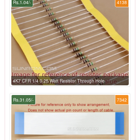
Rs.1.04/-
4138
4K7 CFR 1/4 0.25 Watt Resistor Through Hole
Rs.31.05/-
7342