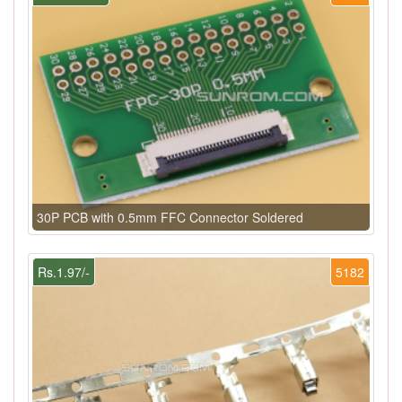
30P PCB with 0.5mm FFC Connector Soldered
Rs.1.97/-
5182