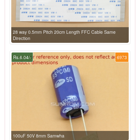
28 way 0.5mm Pitch 20cm Length FFC Cable Same
Direction
Rs.6.04/-
6973
100uF 50V 8mm Samwha