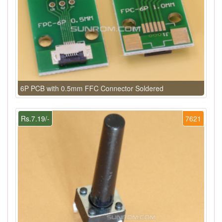
6P PCB with 0.5mm FFC Connector Soldered
Rs.7.19/-
7621