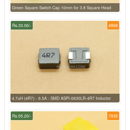
Green Square Switch Cap 10mm for 3.8 Square Head
Rs.33.06/-
4868
4.7uH (4R7) - 6.5A - SMD ASPI-0630LR-4R7 Inductor
Rs.55.20/-
7935