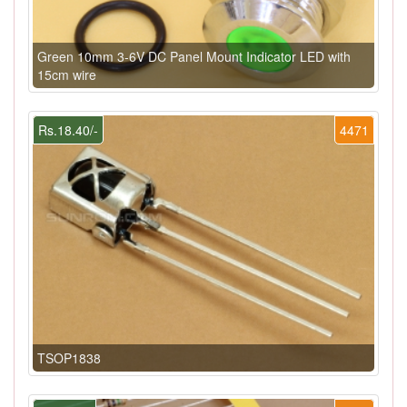
Green 10mm 3-6V DC Panel Mount Indicator LED with
15cm wire
Rs.18.40/-
4471
TSOP1838