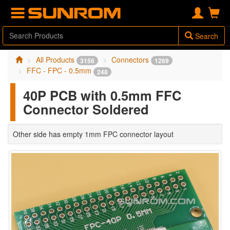
Search
All Products
Connectors
3156
1269
FFC - FPC - 0.5mm
248
40P PCB with 0.5mm FFC
Connector Soldered
Other side has empty 1mm FPC connector layout