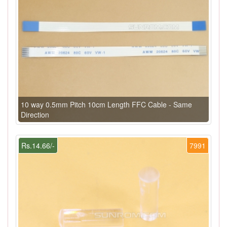
10 way 0.5mm Pitch 10cm Length FFC Cable - Same
Direction
Rs.14.66/-
7991