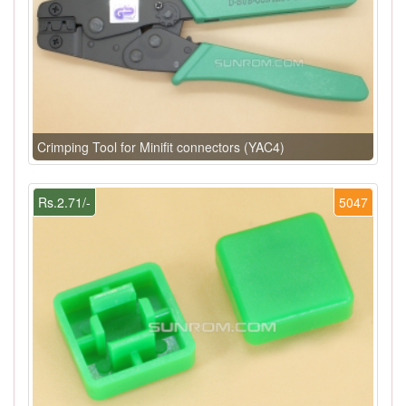
Crimping Tool for Minifit connectors (YAC4)
Rs.2.71/-
5047