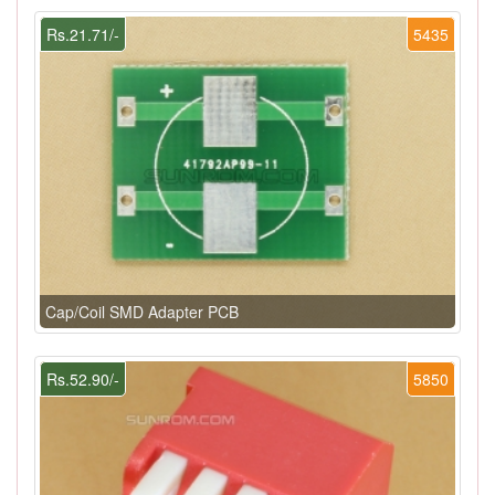
Rs.21.71/-
5435
Cap/Coil SMD Adapter PCB
Rs.52.90/-
5850