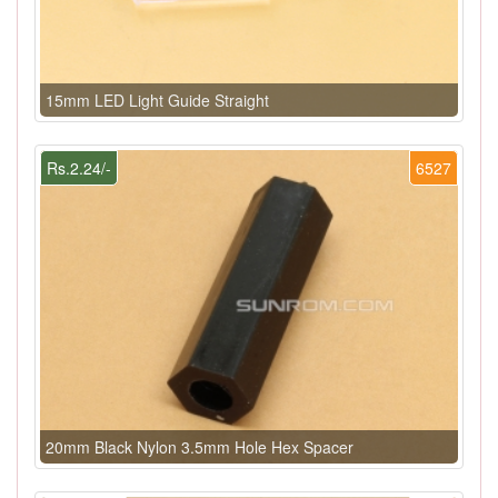
15mm LED Light Guide Straight
Rs.2.24/-
6527
20mm Black Nylon 3.5mm Hole Hex Spacer