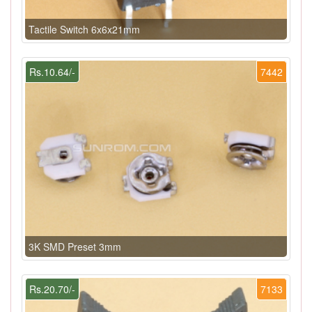
Tactile Switch 6x6x21mm
Rs.10.64/-
7442
3K SMD Preset 3mm
Rs.20.70/-
7133