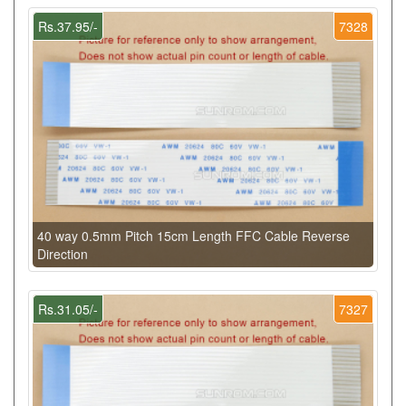
Rs.37.95/-
7328
40 way 0.5mm Pitch 15cm Length FFC Cable Reverse
Direction
Rs.31.05/-
7327