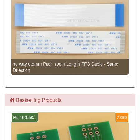
40 way 0.5mm Pitch 10cm Length FFC Cable - Same
Direction
Bestselling Products
Rs.103.50/-
7399