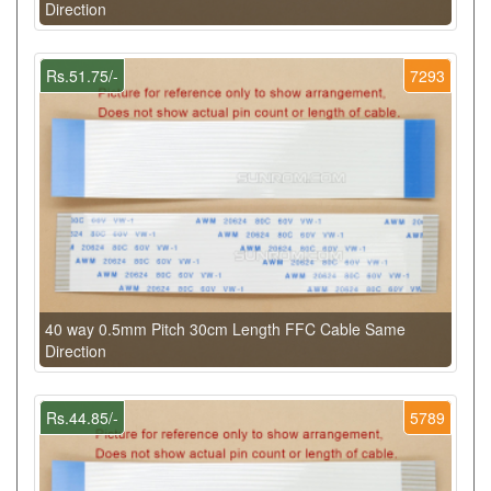
Direction
Rs.51.75/-
7293
40 way 0.5mm Pitch 30cm Length FFC Cable Same
Direction
Rs.44.85/-
5789