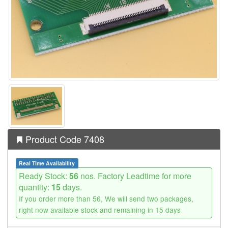
Product Code 7408
Real Time Availability
Ready Stock:
56
nos. Factory Leadtime for more
quantity:
15
days.
If you order more than 56, We will send two packages,
right now available stock and remaining in 15 days