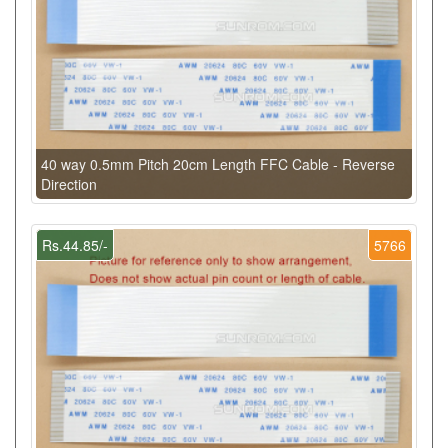
40 way 0.5mm Pitch 20cm Length FFC Cable - Reverse
Direction
Rs.44.85/-
5766