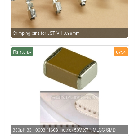
Crimping pins for JST VH 3.96mm
Rs.1.04/-
6794
330pF 331 0603 (1608 metric) 50V X7R MLCC SMD