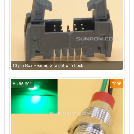
10 pin Box Header, Straight with Lock
Rs.96.60/-
7995