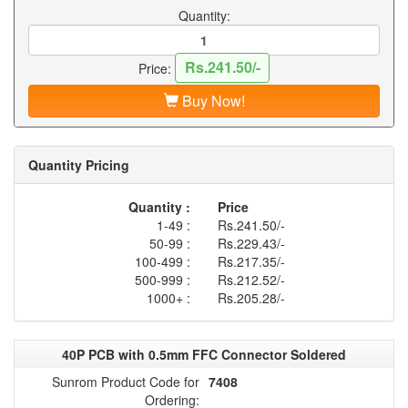
Quantity:
Rs.241.50/-
Price:
Buy Now!
Quantity Pricing
Quantity :
Price
1-49 :
Rs.241.50/-
50-99 :
Rs.229.43/-
100-499 :
Rs.217.35/-
500-999 :
Rs.212.52/-
1000+ :
Rs.205.28/-
40P PCB with 0.5mm FFC Connector Soldered
Sunrom Product Code for
7408
Ordering: