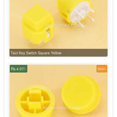
Tact Key Switch Square Yellow
Rs.4.07/-
5041