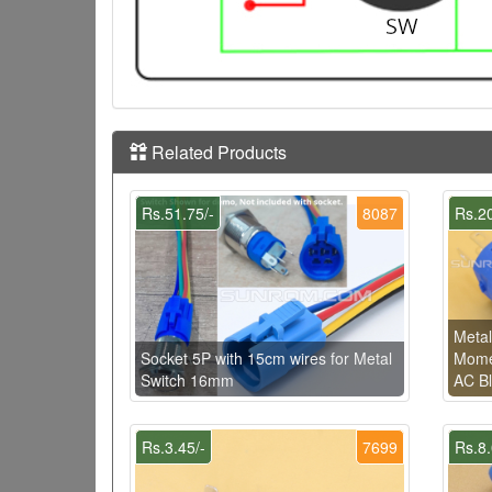
Related Products
Rs.51.75/-
8087
Rs.20
Metal
Socket 5P with 15cm wires for Metal
Momen
Switch 16mm
AC Bl
Rs.3.45/-
7699
Rs.8.