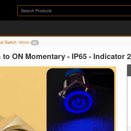
al Switch 16mm
63
 to ON Momentary - IP65 - Indicator