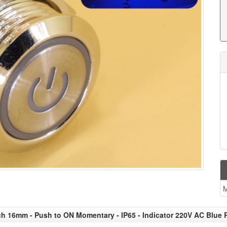
ch 16mm - Push to ON Momentary - IP65 - Indicator 220V AC Blue