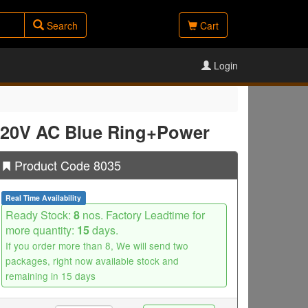
Search
Cart
Login
 220V AC Blue Ring+Power
Product Code 8035
Real Time Availability
Ready Stock:
8
nos. Factory Leadtime for
more quantity:
15
days.
If you order more than 8, We will send two
packages, right now available stock and
remaining in 15 days