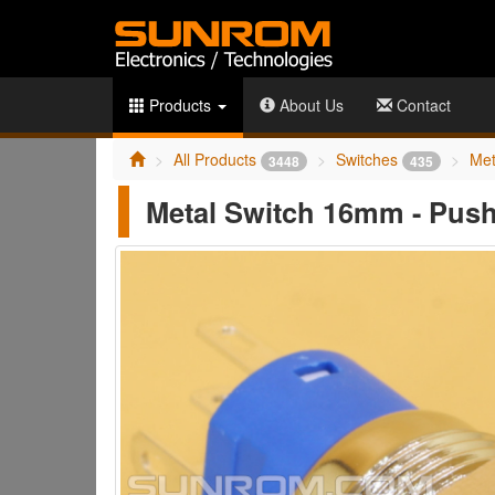
Products
About Us
Contact
All Products
Switches
Met
3448
435
Metal Switch 16mm - Push