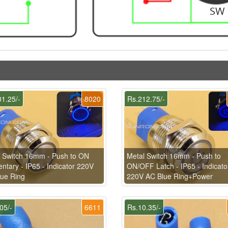
1.25/-
8020
Rs.212.75/-
 Switch 16mm - Push to ON
Metal Switch 16mm - Push to
tary - IP65 - Indicator 220V
ON/OFF Latch - IP65 - Indicato
ue Ring
220V AC Blue Ring+Power
05/-
6611
Rs.10.35/-