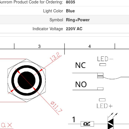
unrom Product Code for Ordering:
8035
Light Color
Blue
Symbol
Ring+Power
Indicator Voltage
220V AC