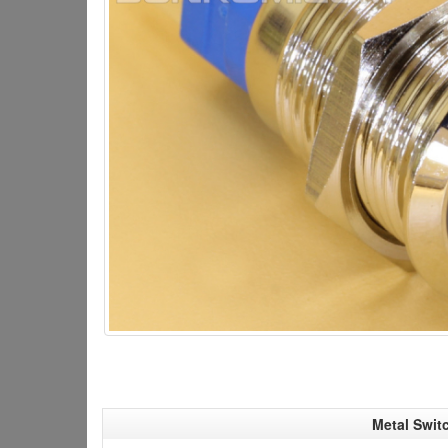
Metal Swit