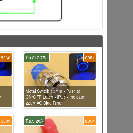
8066
Rs.212.75/-
8051
Metal Switch 16mm - Push to
r
ON/OFF Latch - IP65 - Indicator
220V AC Blue Ring
6609
Rs.9.20/-
6054