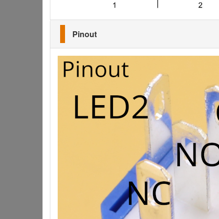
Pinout