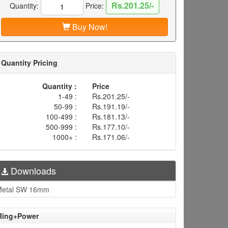
Rs.201.25/-
Quantity:
Price:
Buy Now!
Quantity Pricing
Quantity :
Price
1-49 :
Rs.201.25/-
50-99 :
Rs.191.19/-
100-499 :
Rs.181.13/-
500-999 :
Rs.177.10/-
1000+ :
Rs.171.06/-
Downloads
Metal SW 16mm
 Ring+Power