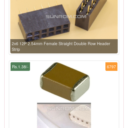
2x6 12P 2.54mm Female Straight Double Row Header
Strip
Rs.1.38/-
6797