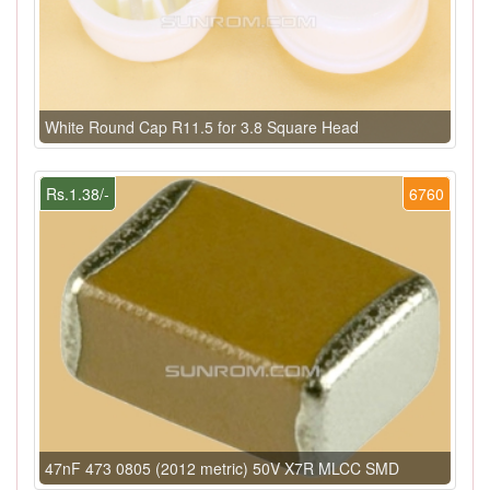
White Round Cap R11.5 for 3.8 Square Head
Rs.1.38/-
6760
47nF 473 0805 (2012 metric) 50V X7R MLCC SMD