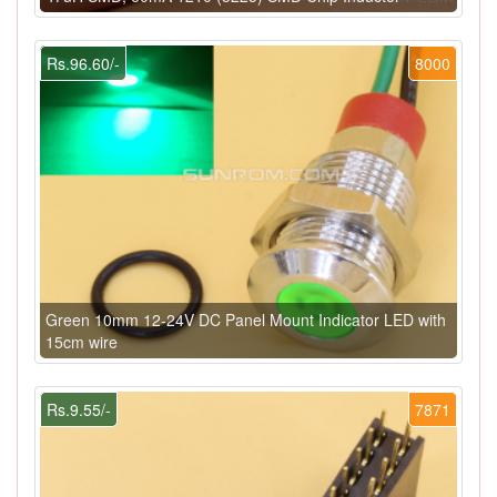
Rs.96.60/-
8000
Green 10mm 12-24V DC Panel Mount Indicator LED with
15cm wire
Rs.9.55/-
7871