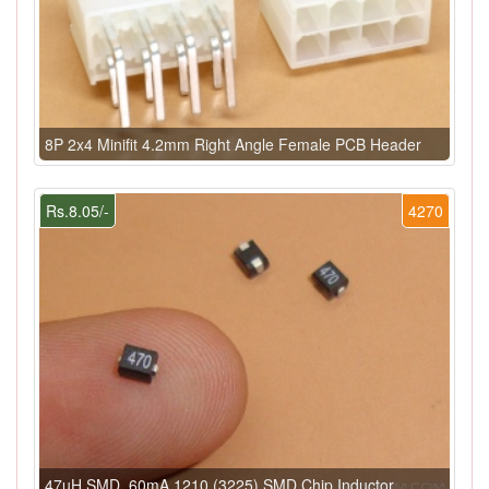
8P 2x4 Minifit 4.2mm Right Angle Female PCB Header
Rs.8.05/-
4270
47uH SMD, 60mA 1210 (3225) SMD Chip Inductor