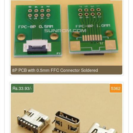
8P PCB with 0.5mm FFC Connector Soldered
Rs.33.93/-
5362