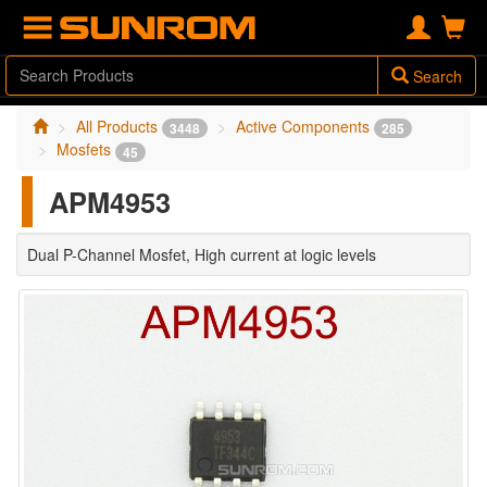
Search
All Products
Active Components
3448
285
Mosfets
45
APM4953
Dual P-Channel Mosfet, High current at logic levels