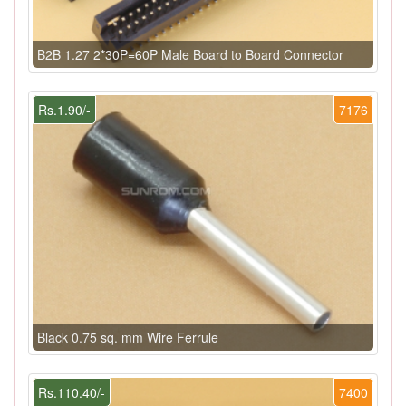
B2B 1.27 2*30P=60P Male Board to Board Connector
Rs.1.90/-
7176
Black 0.75 sq. mm Wire Ferrule
Rs.110.40/-
7400