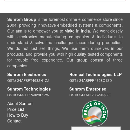
Sunrom Group
is the foremost online e-commerce store since
2004, providing innovative embedded systems & components.
Our aim is to empower you to
Make In India
. We work closely
with electronics manufacturing companies & individuals to
understand & solve the challenges faced during production.
We do not just sell things, We use them ourselves in our
products, and provide you with high quality tested components
for trouble free experience. Our group consist of three
companies.
Sunrom Electronics
Ronical Technologies LLP
GST# 24AFBPT4632H1ZJ
GST# 24ABFFR4358C1ZD
Sunrom Technologies
Sunrom Enterprise
GST# 24AJLPP4029L1ZW
GST# 24AAIHV3629Q2ZE
About Sunrom
Price List
How to Buy
Contact