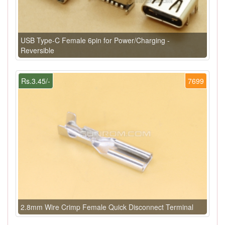
USB Type-C Female 6pin for Power/Charging -
Reversible
Rs.3.45/-
7699
2.8mm Wire Crimp Female Quick Disconnect Terminal