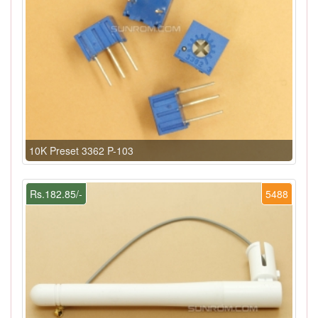
10K Preset 3362 P-103
Rs.182.85/-
5488