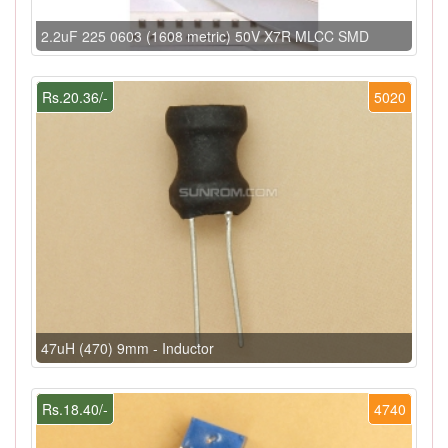
2.2uF 225 0603 (1608 metric) 50V X7R MLCC SMD
Rs.20.36/-
5020
47uH (470) 9mm - Inductor
Rs.18.40/-
4740