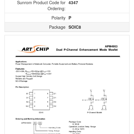
Sunrom Product Code for
4347
Ordering:
Polarity
P
Package
SOIC8