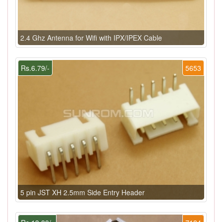
2.4 Ghz Antenna for Wifi with IPX/IPEX Cable
Rs.6.79/-
5653
5 pin JST XH 2.5mm Side Entry Header