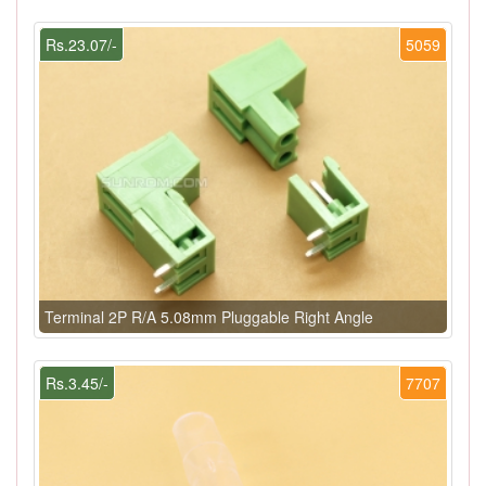
Rs.23.07/-
5059
Terminal 2P R/A 5.08mm Pluggable Right Angle
Rs.3.45/-
7707