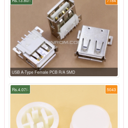
Rs.13.80/-
7184
USB A-Type Female PCB R/A SMD
Rs.4.07/-
5043