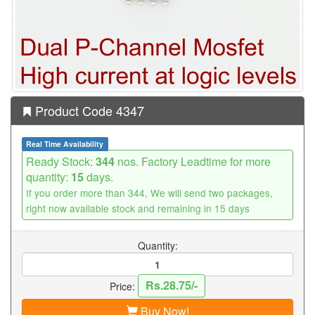
Product Code 4347
Real Time Availability
Ready Stock:
344
nos. Factory Leadtime for more
quantity:
15
days.
If you order more than 344, We will send two packages,
right now available stock and remaining in 15 days
Quantity:
Rs.28.75/-
Price:
Buy Now!