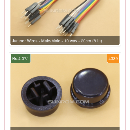
Jumper Wires - Male/Male - 10 way - 20cm (8 In)
Rs.4.07/-
4339