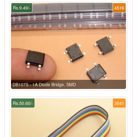
Rs.9.49/-
4516
DB107S - 1A Diode Bridge, SMD
Rs.50.60/-
3041