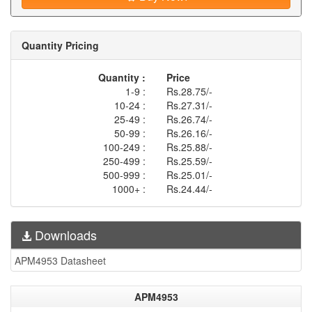
Quantity Pricing
Quantity :
Price
1-9 :
Rs.28.75/-
10-24 :
Rs.27.31/-
25-49 :
Rs.26.74/-
50-99 :
Rs.26.16/-
100-249 :
Rs.25.88/-
250-499 :
Rs.25.59/-
500-999 :
Rs.25.01/-
1000+ :
Rs.24.44/-
Downloads
APM4953 Datasheet
APM4953