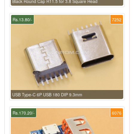
Black Round Cap R11.5 for 3.8 Square Head
Rs.13.80/-
7252
USB Type-C 6P USB 180 DIP 9.3mm
Rs.170.20/-
6076