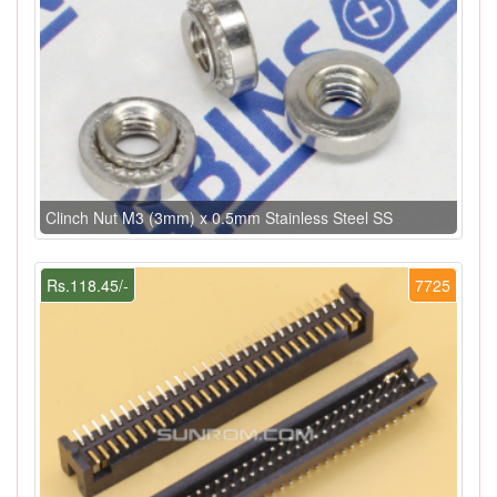
Clinch Nut M3 (3mm) x 0.5mm Stainless Steel SS
Rs.118.45/-
7725