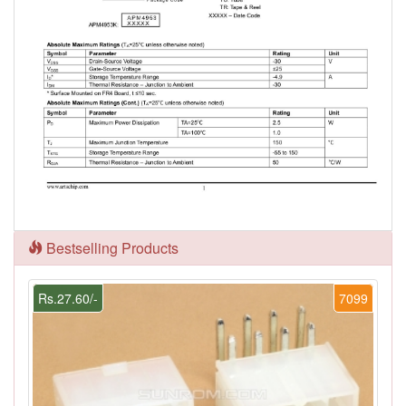
Bestselling Products
Rs.27.60/-
7099