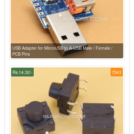
USB Adapter for MicroUSB to A-USB Male / Female /
PCB Pins
Rs.14.32/-
7541