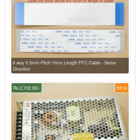
6 way 0.5mm Pitch 10cm Length FFC Cable - Same
Direction
Rs.2,702.50/-
5316