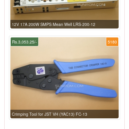
12V 17A 200W SMPS Mean Well LRS-200-12
Rs.3,053.25/-
5180
Crimping Tool for JST VH (YAC13) FC-13