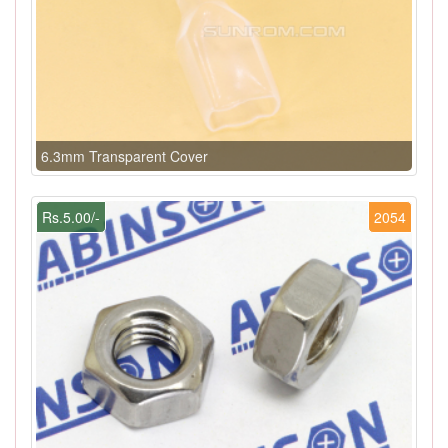
6.3mm Transparent Cover
Rs.5.00/-
2054