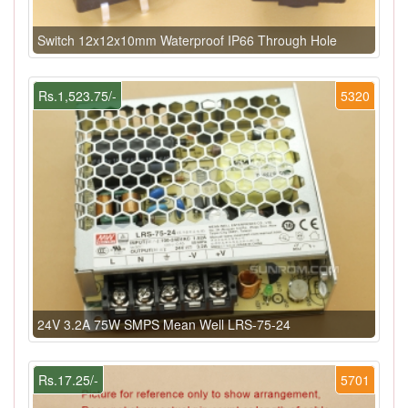
Switch 12x12x10mm Waterproof IP66 Through Hole
Rs.1,523.75/-
5320
24V 3.2A 75W SMPS Mean Well LRS-75-24
Rs.17.25/-
5701