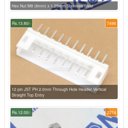
Hex Nut M8 (8mm) x 1.25mm Stainless Steel
Rs.13.80/-
7496
12 pin JST PH 2.0mm Through Hole Header Vertical
Straight Top Entry
Rs.12.00/-
2274