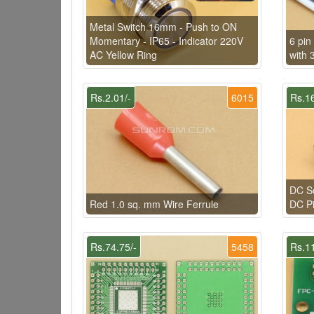
Metal Switch 16mm - Push to ON
Momentary - IP65 - Indicator 220V
6 pi
AC Yellow Ring
with 
Rs.2.01/-
6015
Rs.16
DC So
Red 1.0 sq. mm Wire Ferrule
DC P
Rs.74.75/-
5458
Rs.11