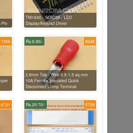
TM1640 - SOIC28 - LED
-Pin
Display/Keypad Driver
7456
Rs.6.90/-
6048
2.8mm Tab - Wire 0.5-1.5 sq.mm
mper
10A Female Insulated Quick
Disconnect Crimp Terminal
6721
Rs.20.70/-
5758