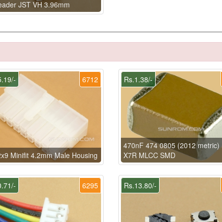
eader JST VH 3.96mm
.19/-
6712
Rs.1.38/-
470nF 474 0805 (2012 metric)
x9 Minifit 4.2mm Male Housing
X7R MLCC SMD
.71/-
6295
Rs.13.80/-