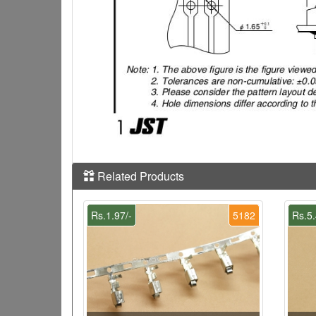
Related Products
Rs.1.97/-
5182
Rs.5.