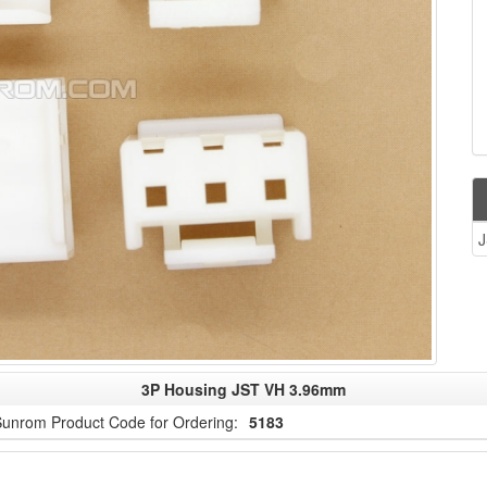
J
3P Housing JST VH 3.96mm
unrom Product Code for Ordering:
5183