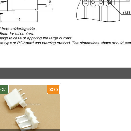
43/-
5095