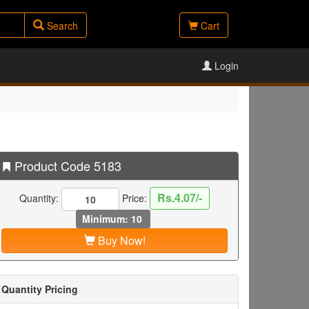
Search
Cart
Login
Product Code 5183
Rs.4.07/-
Quantity:
Price:
Minimum: 10
Buy Now!
Quantity Pricing