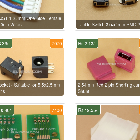
n JST 1.25mm One Side Female
30cm Wires
Tactile Switch 3x4x2mm SMD 2
.39/-
7070
Rs.2.13/-
cket - Suitable for 5.5x2.5mm
2.54mm Red 2 pin Shorting Ju
ins
Shunt
0.40/-
7400
Rs.19.55/-