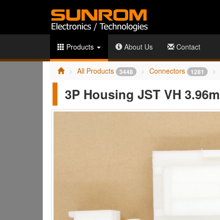
Products
About Us
Contact
All Products
Connectors
3448
1281
3P Housing JST VH 3.96