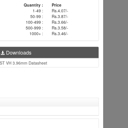
Quantity :
Price
1-49 :
Rs.4.07/-
50-99 :
Rs.3.87/-
100-499 :
Rs.3.66/-
500-999 :
Rs.3.58/-
1000+ :
Rs.3.46/-
Downloads
ST VH 3.96mm Datasheet