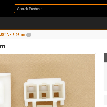
JST VH 3.96mm
8
mm