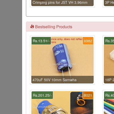
Crimping pins for JST VH 3.96mm
3P H
Bestselling Products
Rs.13.51/-
6982
Rs.35
470uF 50V 10mm Samwha
18P 2
Rs.201.25/-
8021
Rs.40