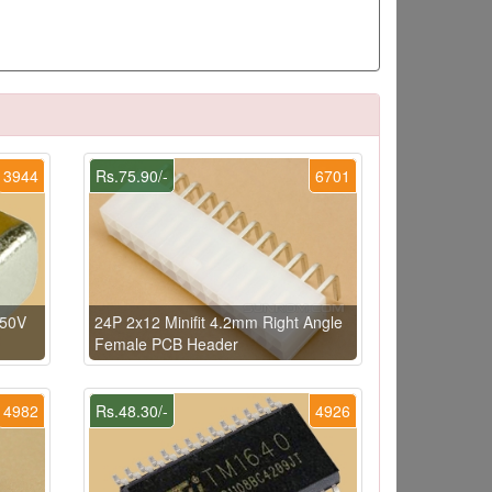
3944
Rs.75.90/-
6701
 50V
24P 2x12 Minifit 4.2mm Right Angle
Female PCB Header
4982
Rs.48.30/-
4926