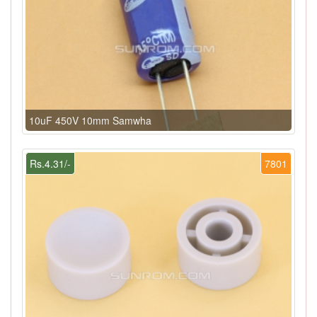
10uF 450V 10mm Samwha
Rs.4.31/-
7801