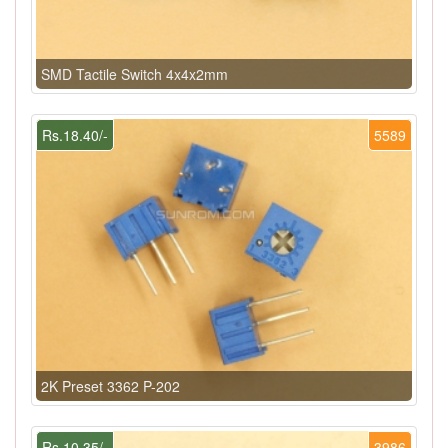
SMD Tactile Switch 4x4x2mm
Rs.18.40/-
5589
2K Preset 3362 P-202
Rs.10.35/-
3986