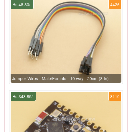
Rs.48.30/-
4426
Jumper Wires - Male/Female - 10 way - 20cm (8 In)
Rs.343.85/-
8110