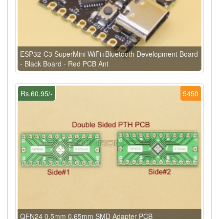
ESP32-C3 SuperMini WiFi+Bluetooth Development Board
- Black Board - Red PCB Ant
Rs.60.95/-
5450
QFN24 0.5mm 0.65mm SMD Adapter PCB