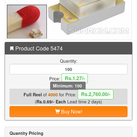
Product Code 5474
Quantity:
Rs.1.27/-
Price:
Minimum: 100
Rs.2,760.00/-
Full Reel
of
4000
for Price:
(
Rs.0.69/- Each
Lead time 2 days)
Buy Now!
Quantity Pricing