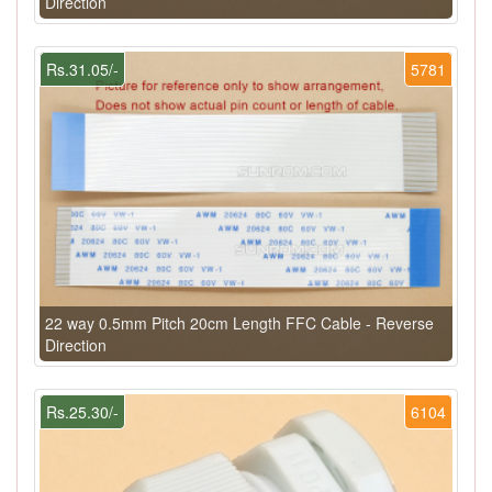
Direction
Rs.31.05/-
5781
22 way 0.5mm Pitch 20cm Length FFC Cable - Reverse
Direction
Rs.25.30/-
6104