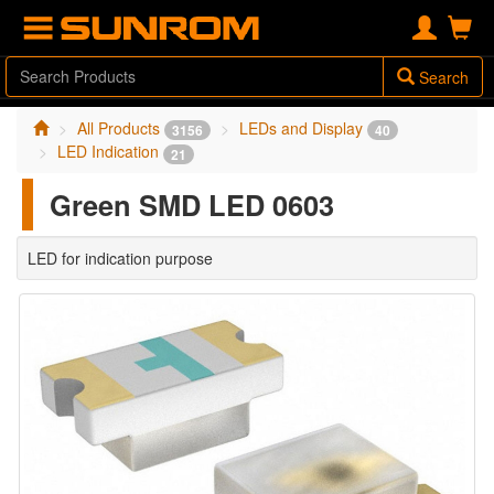
Search
All Products
LEDs and Display
3156
40
LED Indication
21
Green SMD LED 0603
LED for indication purpose