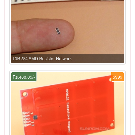
10R 5% SMD Resistor Network
Rs.468.05/-
5999