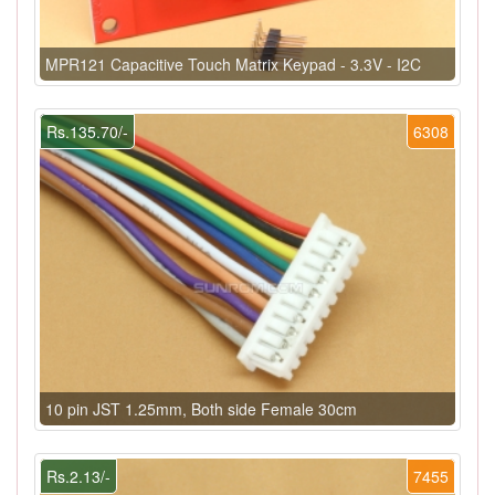
MPR121 Capacitive Touch Matrix Keypad - 3.3V - I2C
Rs.135.70/-
6308
10 pin JST 1.25mm, Both side Female 30cm
Rs.2.13/-
7455