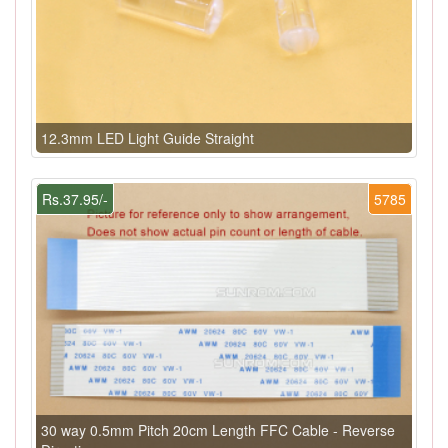
12.3mm LED Light Guide Straight
Rs.37.95/-
5785
30 way 0.5mm Pitch 20cm Length FFC Cable - Reverse