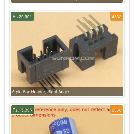
Rs.29.90/-
4332
6 pin Box Header, Right Angle
Rs.15.39/-
6966