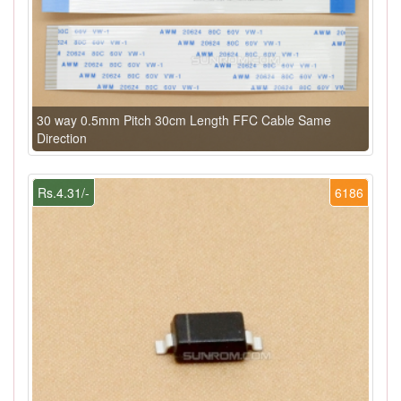
30 way 0.5mm Pitch 30cm Length FFC Cable Same
Direction
Rs.4.31/-
6186