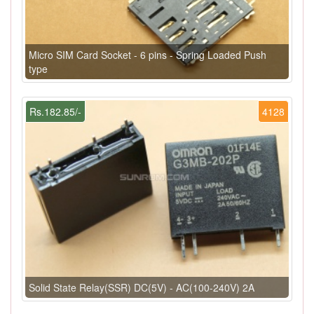
Micro SIM Card Socket - 6 pins - Spring Loaded Push
type
Rs.182.85/-
4128
Solid State Relay(SSR) DC(5V) - AC(100-240V) 2A