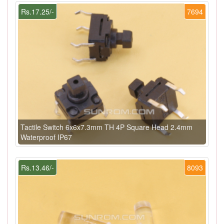
Rs.17.25/-
7694
Tactile Switch 6x6x7.3mm TH 4P Square Head 2.4mm
Waterproof IP67
Rs.13.46/-
8093