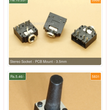
Stereo Socket - PCB Mount - 3.5mm
Rs.5.46/-
5831