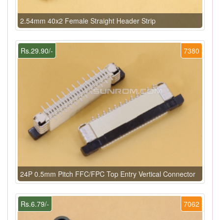
2.54mm 40x2 Female Straight Header Strip
Rs.29.90/-
7380
24P 0.5mm Pitch FFC/FPC Top Entry Vertical Connector
Rs.6.79/-
7062