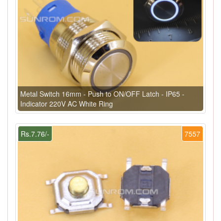
Metal Switch 16mm - Push to ON/OFF Latch - IP65 -
Indicator 220V AC White Ring
Rs.7.76/-
7557