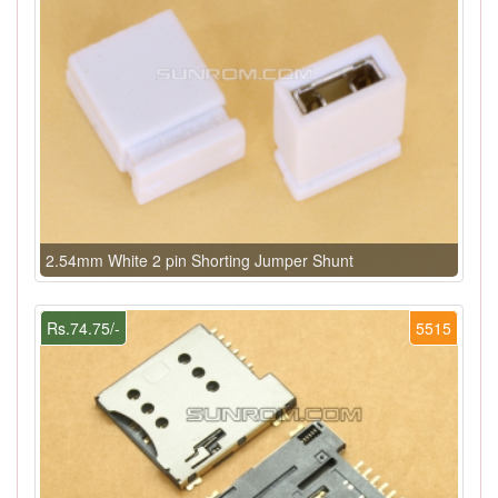
2.54mm White 2 pin Shorting Jumper Shunt
Rs.74.75/-
5515