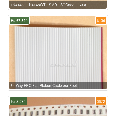
1N4148 - 1N4148WT - SMD - SOD523 (0603)
Rs.67.85/-
6136
64 Way FRC Flat Ribbon Cable per Foot
Rs.2.59/-
3872