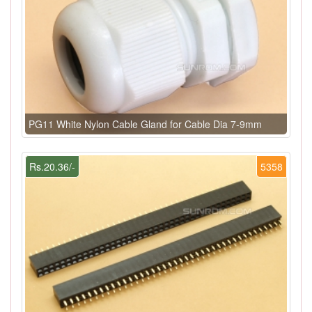
PG11 White Nylon Cable Gland for Cable Dia 7-9mm
Rs.20.36/-
5358