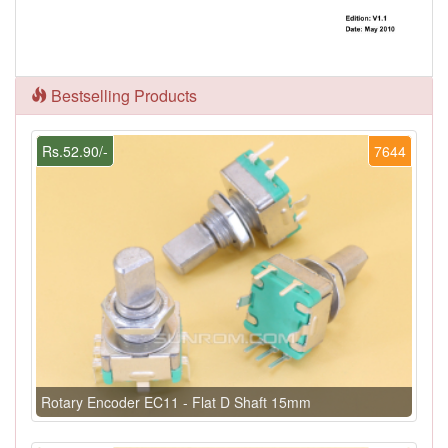
Bestselling Products
Rs.52.90/-
7644
Rotary Encoder EC11 - Flat D Shaft 15mm