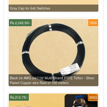
Gray Cap for 6x6 Switches
Rs.2,242.50/-
7830
Black 24 AWG 24/7/32 Multi-Strand PTFE Teflon - Silver
Plated Copper wire Reel of 100 meters
Rs.212.75/-
8053