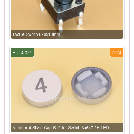
Tactile Switch 6x6x13mm
Rs.14.09/-
7974
Number 4 Silver Cap R10 for Switch 6x6x7.2H LED