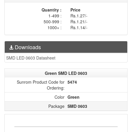
Quantity :
Price
1-499 :
Rs.1.27/-
500-999 :
Rs.1.21/-
1000+ :
Rs.1.14/-
Downloads
SMD LED 0603 Datasheet
Green SMD LED 0603
Sunrom Product Code for
5474
Ordering:
Color
Green
Package
SMD 0603