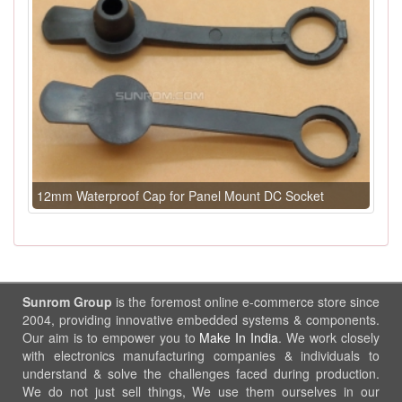
12mm Waterproof Cap for Panel Mount DC Socket
Sunrom Group
is the foremost online e-commerce store since
2004, providing innovative embedded systems & components.
Our aim is to empower you to
Make In India
. We work closely
with electronics manufacturing companies & individuals to
understand & solve the challenges faced during production.
We do not just sell things, We use them ourselves in our