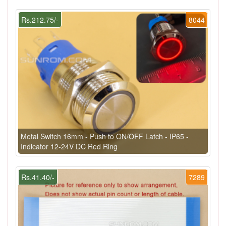
Rs.212.75/-
8044
Metal Switch 16mm - Push to ON/OFF Latch - IP65 -
Indicator 12-24V DC Red Ring
Rs.41.40/-
7289