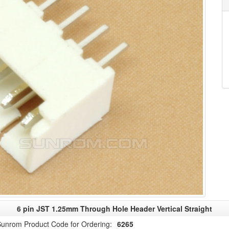
6 pin JST 1.25mm Through Hole Header Vertical Straight
unrom Product Code for Ordering:
6265