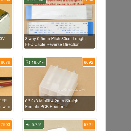
50V
8 way 0.5mm Pitch 30cm Length
FFC Cable Reverse Direction
8079
Rs.18.61/-
6692
PTFE
6P 2x3 Minifit 4.2mm Straight
m wire
Female PCB Header
7903
Rs.5.75/-
5721