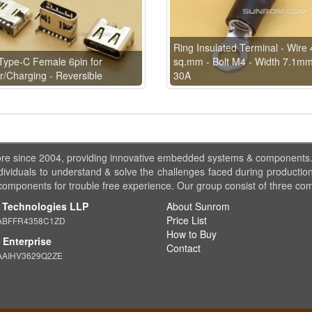
Ring Insulated Terminal - Wire 
ype-C Female 6pin for
sq.mm - Bolt M4 - Width 7.1m
/Charging - Reversible
30A
ore since 2004, providing innovative embedded systems & components
dividuals to understand & solve the challenges faced during production
 components for trouble free experience. Our group consist of three co
 Technologies LLP
About Sunrom
Price List
ABFFR4358C1ZD
How to Buy
Enterprise
Contact
AAIHV3629Q2ZE