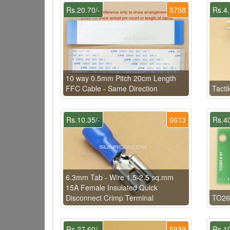
Rs.20.70/-
5758
Rs.4.
10 way 0.5mm Pitch 20cm Length
FFC Cable - Same Direction
Tacti
Rs.10.35/-
6613
Rs.40
6.3mm Tab - Wire 1.5-2.5 sq.mm
15A Female Insulated Quick
Disconnect Crimp Terminal
TO26
Rs.27.60/-
5939
Rs.10