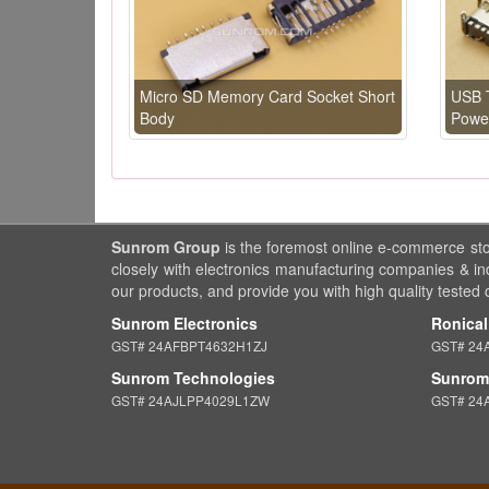
Micro SD Memory Card Socket Short
USB T
Body
Power
Sunrom Group
is the foremost online e-commerce st
closely with electronics manufacturing companies & in
our products, and provide you with high quality tested
Sunrom Electronics
Ronical
GST# 24AFBPT4632H1ZJ
GST# 24
Sunrom Technologies
Sunrom 
GST# 24AJLPP4029L1ZW
GST# 24