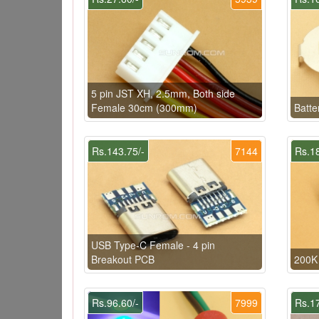
5 pin JST XH, 2.5mm, Both side
Female 30cm (300mm)
Batte
Rs.143.75/-
7144
Rs.18
USB Type-C Female - 4 pin
Breakout PCB
200K 
Rs.96.60/-
7999
Rs.17