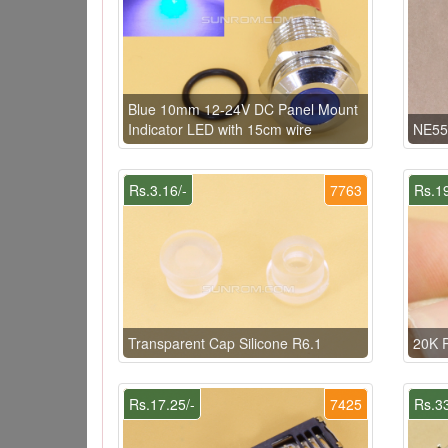
Blue 10mm 12-24V DC Panel Mount
Indicator LED with 15cm wire
NE55
Rs.3.16/-
7763
Rs.19
Transparent Cap Silicone R6.1
20K 
Rs.17.25/-
7425
Rs.33