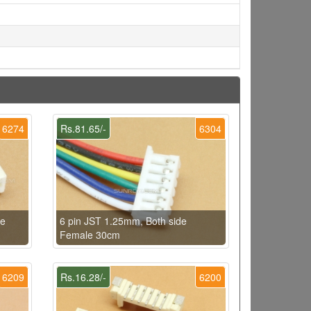
6274
Rs.81.65/-
6304
le
6 pin JST 1.25mm, Both side
Female 30cm
6209
Rs.16.28/-
6200