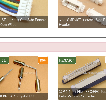
n JST 1.25mm One Side Female
6 pin SMD JST 1.25mm Side En
30cm Wires
Header
.33/-
3964
Rs.37.95/-
30P 0.5mm Pitch FFC/FPC To
8 Khz RTC Crystal T38
Entry Vertical Connector