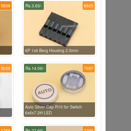
5839
Rs.3.63/-
6925
6P 1x6 Berg Housing 2.5mm
5029
Rs.14.09/-
7987
Auto Silver Cap R10 for Switch
6x6x7.2H LED
6759
Rs.27.60/-
7300