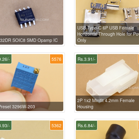
USB Type-C 6P USB Female
Horizontal Through Hole for P
32DR SOIC8 SMD Opamp IC
Only
.26/-
5576
Rs.3.91/-
2P 1x2 Minifit 4.2mm Female
Preset 3296W-203
Housing
.93/-
5362
Rs.6.84/-