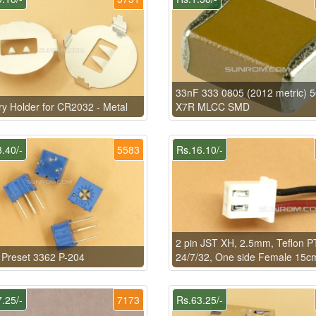
33nF 333 0805 (2012 metric) 
ry Holder for CR2032 - Metal
X7R MLCC SMD
.40/-
5583
Rs.16.10/-
2 pin JST XH, 2.5mm, Teflon 
Preset 3362 P-204
24/7/32, One side Female 15c
.25/-
7173
Rs.63.25/-