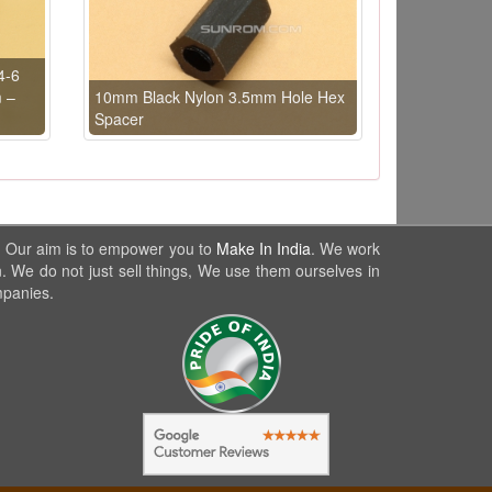
4-6
m –
10mm Black Nylon 3.5mm Hole Hex
Spacer
. Our aim is to empower you to
Make In India
. We work
. We do not just sell things, We use them ourselves in
mpanies.