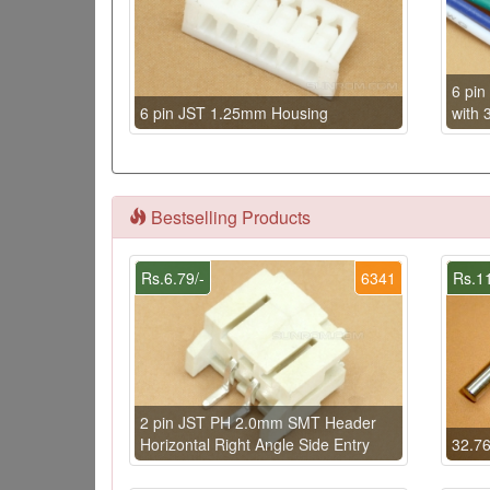
6 pi
6 pin JST 1.25mm Housing
with 
Bestselling Products
Rs.6.79/-
6341
Rs.11
2 pin JST PH 2.0mm SMT Header
Horizontal Right Angle Side Entry
32.76