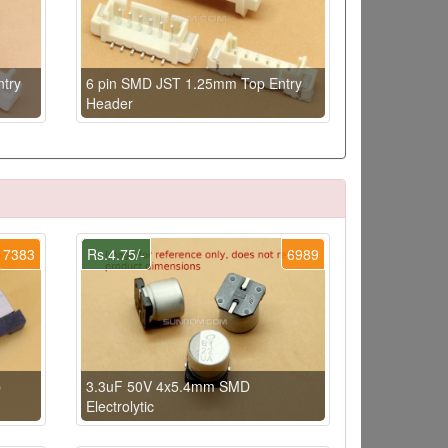
try
6 pin SMD JST 1.25mm Top Entry
Header
7383
Rs.4.75/-
6989
p
3.3uF 50V 4x5.4mm SMD
Electrolytic