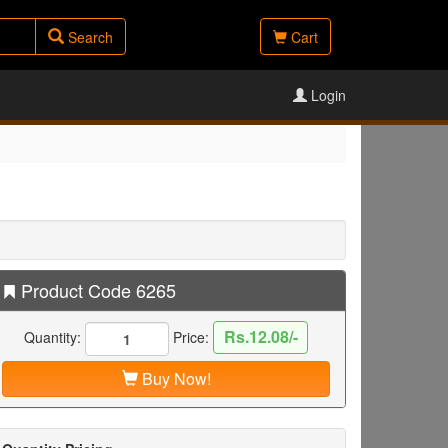
Search
Cart
Login
Product Code 6265
Rs.12.08/-
Quantity:
Price:
Buy Now!