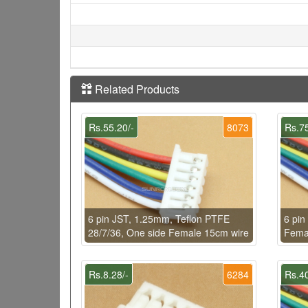
Related Products
Rs.55.20/-
8073
Rs.75
6 pin JST, 1.25mm, Teflon PTFE
6 pin
28/7/36, One side Female 15cm wire
Fema
Rs.8.28/-
6284
Rs.40