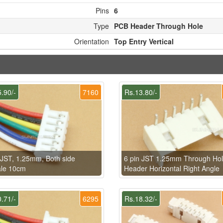
Pins
6
Type
PCB Header Through Hole
Orientation
Top Entry Vertical
.90/-
7160
Rs.13.80/-
 JST, 1.25mm, Both side
6 pin JST 1.25mm Through Ho
le 10cm
Header Horizontal Right Angle
.71/-
6295
Rs.18.32/-