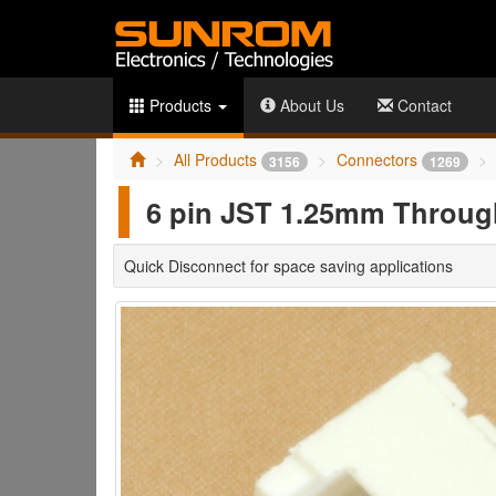
Products
About Us
Contact
All Products
Connectors
3156
1269
6 pin JST 1.25mm Through
Quick Disconnect for space saving applications