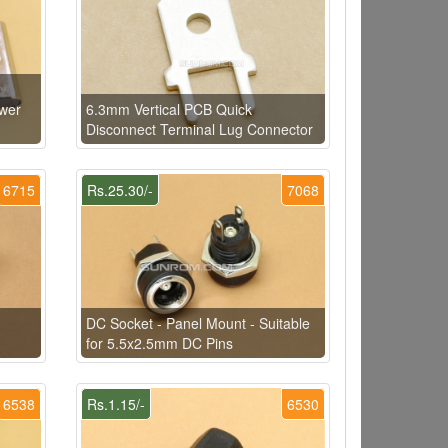
ower
6.3mm Vertical PCB Quick
Disconnect Terminal Lug Connector
6715
Rs.25.30/-
7068
DC Socket - Panel Mount - Suitable
for 5.5x2.5mm DC Pins
6538
Rs.1.15/-
6530