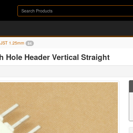
JST 1.25mm
84
 Hole Header Vertical Straight