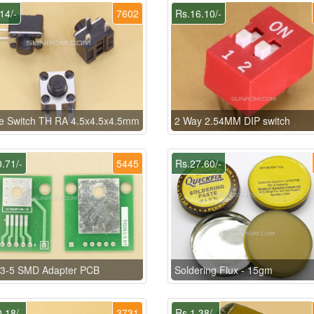
14/-
7602
Rs.16.10/-
le Switch TH RA 4.5x4.5x4.5mm
2 Way 2.54MM DIP switch
.71/-
5445
Rs.27.60/-
3-5 SMD Adapter PCB
Soldering Flux - 15gm
.18/-
3731
Rs.1.38/-