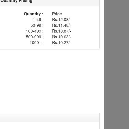
Quantity Pricing
Quantity :
Price
1-49 :
Rs.12.08/-
50-99 :
Rs.11.48/-
100-499 :
Rs.10.87/-
500-999 :
Rs.10.63/-
1000+ :
Rs.10.27/-