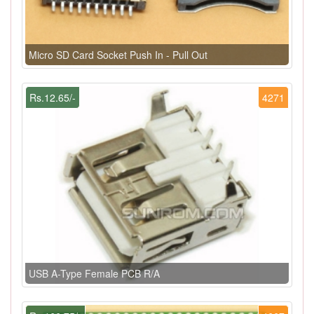
Micro SD Card Socket Push In - Pull Out
Rs.12.65/-
4271
USB A-Type Female PCB R/A