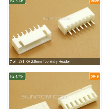
Rs.7.13/-
5659
7 pin JST XH 2.5mm Top Entry Header
Rs.4.75/-
5649