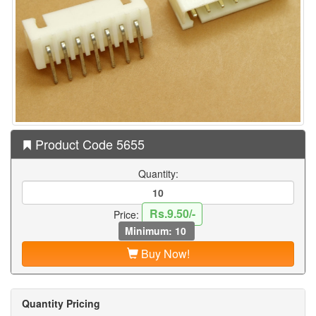
Product Code 5655
Quantity:
Rs.9.50/-
Price:
Minimum: 10
Buy Now!
Quantity Pricing