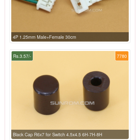
4P 1.25mm Male+Female 30cm
Rs.3.57/-
7780
Black Cap R6x7 for Switch 4.5x4.5 6H-7H-8H