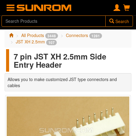
Search
All Products
Connectors
3448
1281
JST XH 2.5mm
107
7 pin JST XH 2.5mm Side
Entry Header
Allows you to make customized JST type connectors and
cables