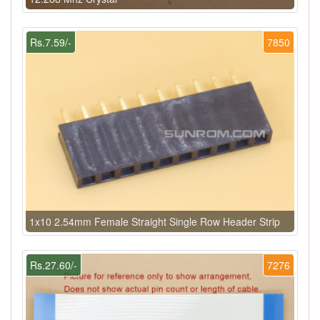
Rs.7.59/-
7850
1x10 2.54mm Female Straight Single Row Header Strip
Rs.27.60/-
7276