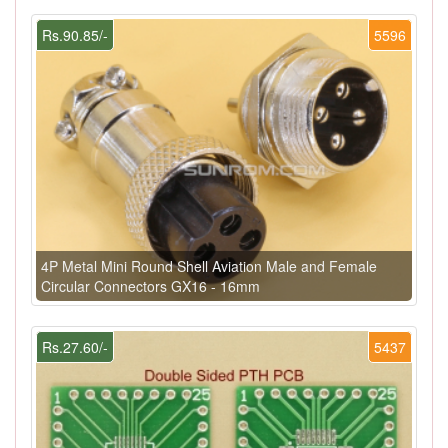
Rs.90.85/-
5596
4P Metal Mini Round Shell Aviation Male and Female
Circular Connectors GX16 - 16mm
Rs.27.60/-
5437