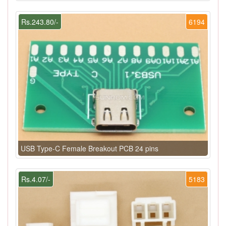
Rs.243.80/-
6194
USB Type-C Female Breakout PCB 24 pins
Rs.4.07/-
5183