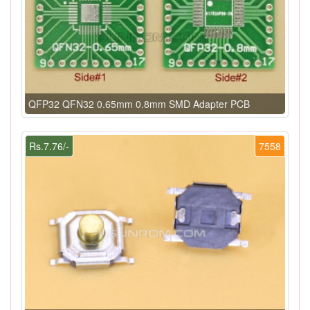
QFP32 QFN32 0.65mm 0.8mm SMD Adapter PCB
Rs.7.76/-
7558