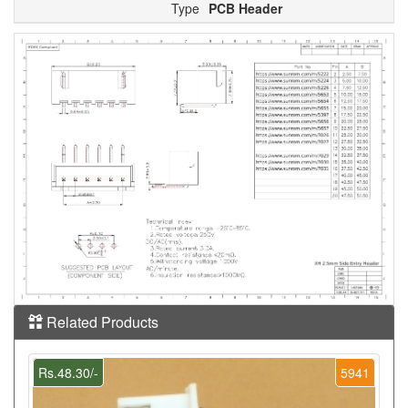
Type
PCB Header
Related Products
Rs.48.30/-
5941