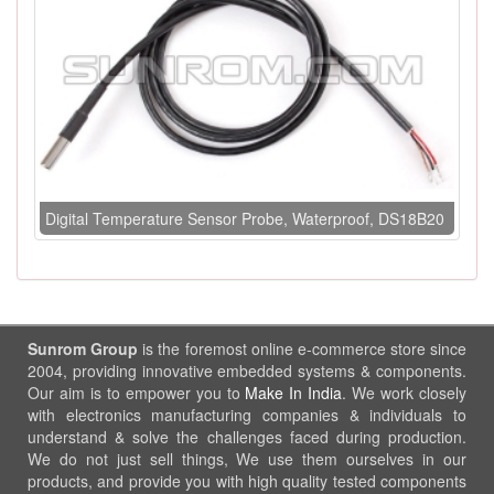
Digital Temperature Sensor Probe, Waterproof, DS18B20
Sunrom Group
is the foremost online e-commerce store since
2004, providing innovative embedded systems & components.
Our aim is to empower you to
Make In India
. We work closely
with electronics manufacturing companies & individuals to
understand & solve the challenges faced during production.
We do not just sell things, We use them ourselves in our
products, and provide you with high quality tested components