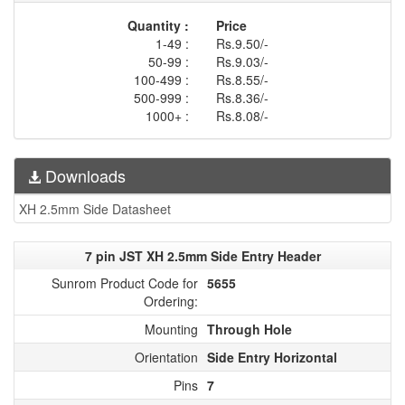
Quantity :
Price
1-49 :
Rs.9.50/-
50-99 :
Rs.9.03/-
100-499 :
Rs.8.55/-
500-999 :
Rs.8.36/-
1000+ :
Rs.8.08/-
Downloads
XH 2.5mm Side Datasheet
7 pin JST XH 2.5mm Side Entry Header
Sunrom Product Code for
5655
Ordering:
Mounting
Through Hole
Orientation
Side Entry Horizontal
Pins
7