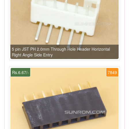
5 pin JST PH 2.0mm Through Hole Header Horizontal
Right Angle Side Entry
Rs.6.67/-
7849