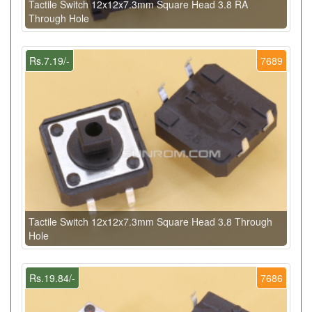
Tactile Switch 12x12x7.3mm Square Head 3.8 RA
Through Hole
Rs.7.19/-
7689
Tactile Switch 12x12x7.3mm Square Head 3.8 Through
Hole
Rs.19.84/-
7686