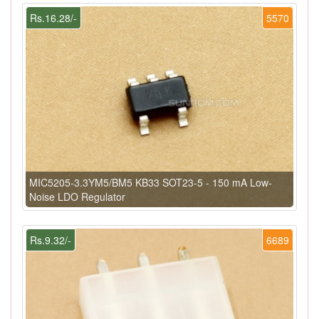
Rs.16.28/-
5570
MIC5205-3.3YM5/BM5 KB33 SOT23-5 - 150 mA Low-
Noise LDO Regulator
Rs.9.32/-
6689