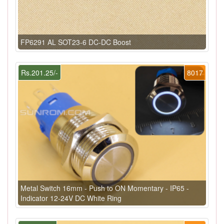
FP6291 AL SOT23-6 DC-DC Boost
Rs.201.25/-
8017
Metal Switch 16mm - Push to ON Momentary - IP65 -
Indicator 12-24V DC White Ring