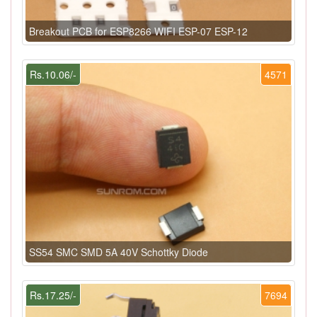
Breakout PCB for ESP8266 WIFI ESP-07 ESP-12
Rs.10.06/-
4571
SS54 SMC SMD 5A 40V Schottky Diode
Rs.17.25/-
7694