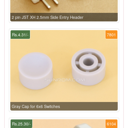
2 pin JST XH 2.5mm Side Entry Header
Rs.4.31/-
7801
Gray Cap for 6x6 Switches
Rs.25.30/-
6104