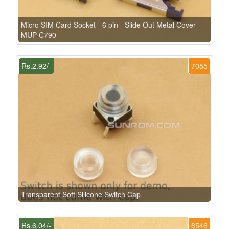
Micro SIM Card Socket - 6 pin - Slide Out Metal Cover
MUP-C790
Rs.2.92/-
7055
Transparent Soft Silicone Switch Cap
Rs.6.04/-
6546