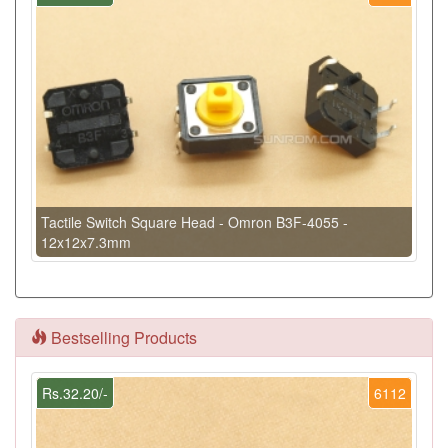
Tactile Switch Square Head - Omron B3F-4055 -
12x12x7.3mm
Bestselling Products
Rs.32.20/-
6112