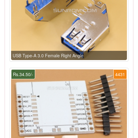
USB Type-A 3.0 Female Right Angle
Rs.34.50/-
4431