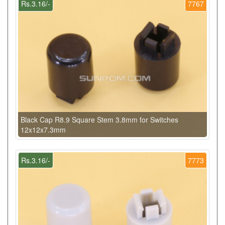
Rs.3.16/-
7767
Black Cap R8.9 Square Stem 3.8mm for Switches
12x12x7.3mm
Rs.3.16/-
7773