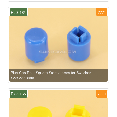
Rs.3.16/-
7771
Blue Cap R8.9 Square Stem 3.8mm for Switches
12x12x7.3mm
Rs.3.16/-
7770