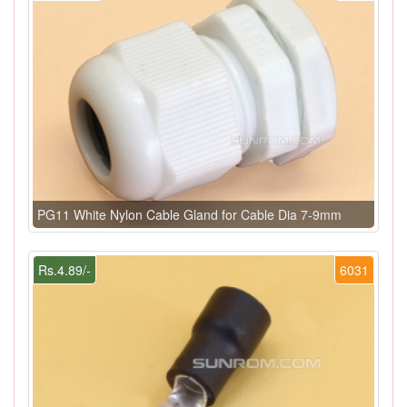
PG11 White Nylon Cable Gland for Cable Dia 7-9mm
Rs.4.89/-
6031