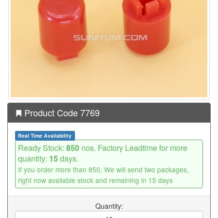
Product Code 7769
Real Time Availability
Ready Stock:
850
nos. Factory Leadtime for more
quantity:
15
days.
If you order more than 850, We will send two packages,
right now available stock and remaining in 15 days
Quantity: