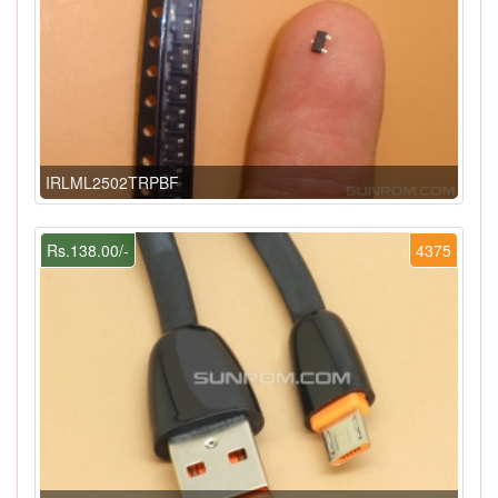
IRLML2502TRPBF
Rs.138.00/-
4375