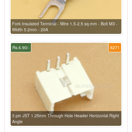
Fork Insulated Terminal - Wire 1.5-2.5 sq.mm - Bolt M3 -
Width 5.2mm - 20A
Rs.6.90/-
6271
3 pin JST 1.25mm Through Hole Header Horizontal Right
Angle