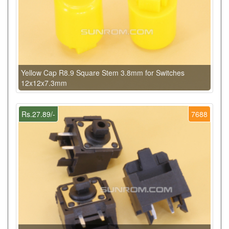
Yellow Cap R8.9 Square Stem 3.8mm for Switches
12x12x7.3mm
Rs.27.89/-
7688