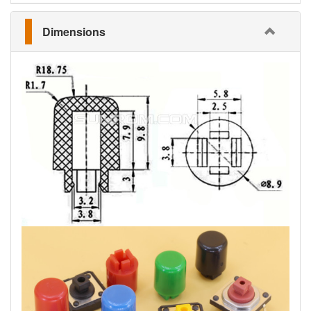
Dimensions