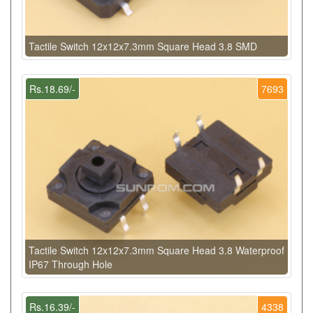
Tactile Switch 12x12x7.3mm Square Head 3.8 SMD
Rs.18.69/-
7693
Tactile Switch 12x12x7.3mm Square Head 3.8 Waterproof
IP67 Through Hole
Rs.16.39/-
4338