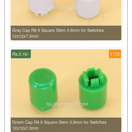
Gray Cap R8.9 Square Stem 3.8mm for Switches
12x12x7.3mm
Rs.3.16/-
7772
Green Cap R8.9 Square Stem 3.8mm for Switches
12x12x7.3mm