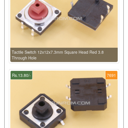
Tactile Switch 12x12x7.3mm Square Head Red 3.8
Through Hole
Rs.13.80/-
7691