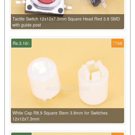
Tactile Switch 12x12x7.3mm Square Head Red 3.8 SMD
with guide post
Rs.3.16/-
7768
White Cap R8.9 Square Stem 3.8mm for Switches
12x12x7.3mm