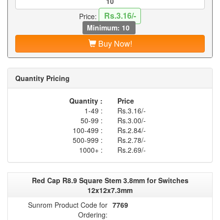
Rs.3.16/-
Price:
Minimum: 10
Buy Now!
Quantity Pricing
Quantity :
Price
1-49 :
Rs.3.16/-
50-99 :
Rs.3.00/-
100-499 :
Rs.2.84/-
500-999 :
Rs.2.78/-
1000+ :
Rs.2.69/-
Red Cap R8.9 Square Stem 3.8mm for Switches
12x12x7.3mm
Sunrom Product Code for
7769
Ordering: