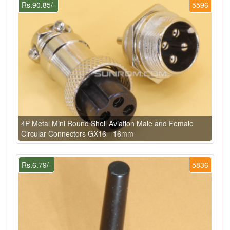
Rs.90.85/-
5596
4P Metal Mini Round Shell Aviation Male and Female
Circular Connectors GX16 - 16mm
Rs.6.79/-
5836