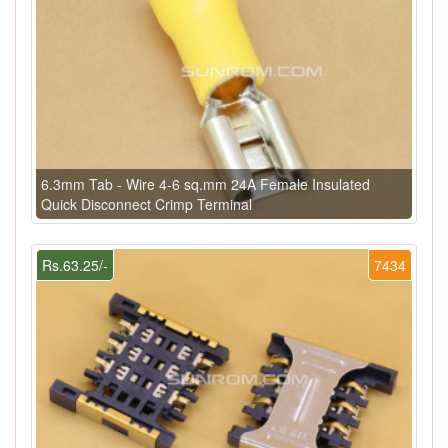
6.3mm Tab - Wire 4-6 sq.mm 24A Female Insulated
Quick Disconnect Crimp Terminal
Rs.63.25/-
7434