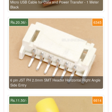
Micro USB Cable for Data and Power Transfer - 1 Meter
Black
Rs.20.36/-
6345
6 pin JST PH 2.0mm SMT Header Horizontal Right Angle
Side Entry
Rs.11.50/-
6614