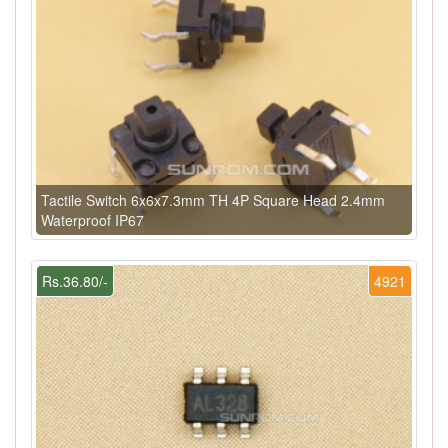
Tactile Switch 6x6x7.3mm TH 4P Square Head 2.4mm
Waterproof IP67
Rs.36.80/-
4921