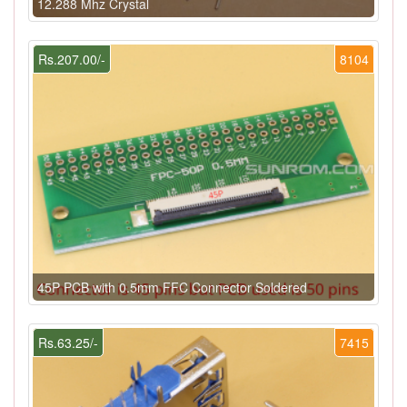
12.288 Mhz Crystal
Rs.207.00/-
8104
45P PCB with 0.5mm FFC Connector Soldered
Rs.63.25/-
7415