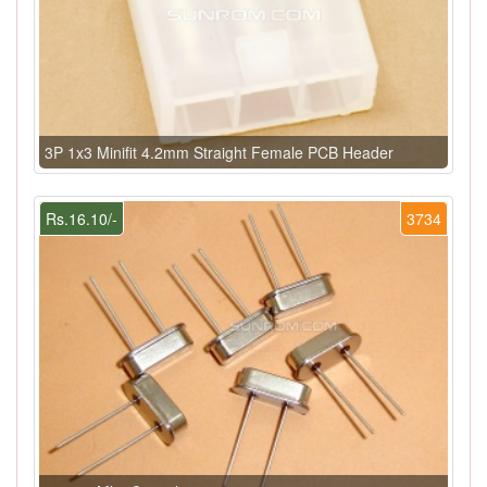
3P 1x3 Minifit 4.2mm Straight Female PCB Header
Rs.16.10/-
3734