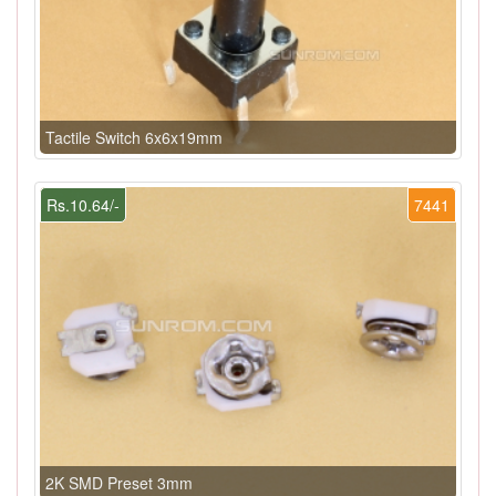
Tactile Switch 6x6x19mm
Rs.10.64/-
7441
2K SMD Preset 3mm