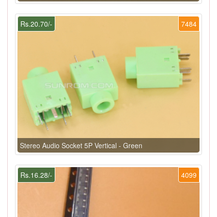
Rs.20.70/-
7484
Stereo Audio Socket 5P Vertical - Green
Rs.16.28/-
4099