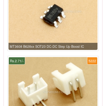
MT3608 B628xx SOT23 DC-DC Step Up Boost IC
Rs.2.71/-
5222