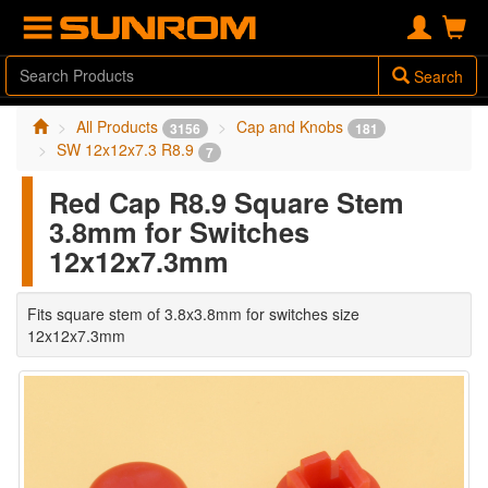
Search
All Products
Cap and Knobs
3156
181
SW 12x12x7.3 R8.9
7
Red Cap R8.9 Square Stem
3.8mm for Switches
12x12x7.3mm
Fits square stem of 3.8x3.8mm for switches size
12x12x7.3mm