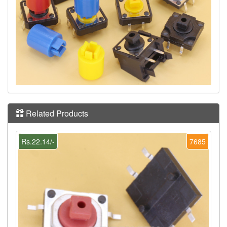
Related Products
Rs.22.14/-
7685