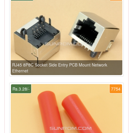
RJ45 8P8C Socket Side Entry PCB Mount Network
Ethernet
Rs.3.28/-
7754