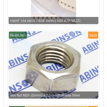
100nF 104 0603 (1608 metric) 50V X7R MLCC
Rs.68.00/-
2424
Hex Nut M20 (20mm) x 2.5mm Stainless Steel