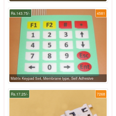
Rs.143.75/-
4581
Matrix Keypad 5x4, Membrane type, Self Adhesive
Rs.17.25/-
7268