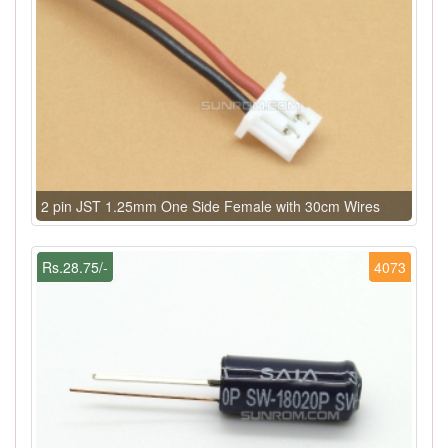
2 pin JST 1.25mm One Side Female with 30cm Wires
Rs.28.75/-
4073