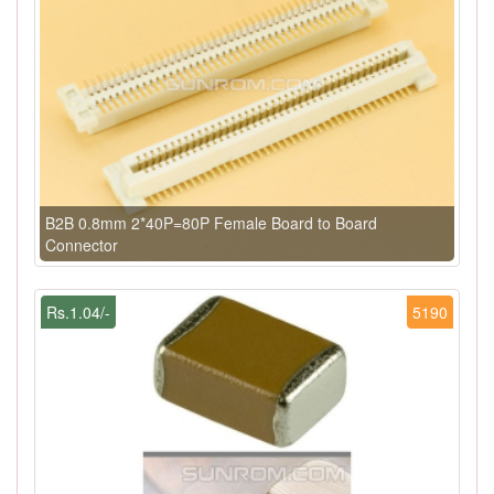
B2B 0.8mm 2*40P=80P Female Board to Board
Connector
Rs.1.04/-
5190