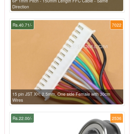
6P 1mm Pitch - 150mm Length FFC Cable - Same
Direction
Rs.40.71/-
7022
15 pin JST XH, 2.5mm, One side Female with 30cm
Wires
Rs.22.00/-
2536