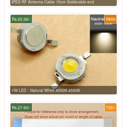
IPEX RF Antenna Cable 15cm Solderable end
Rs.20.36/-
5803
1W LED - Natural White 4000K-4500K
Rs.27.60/-
7351