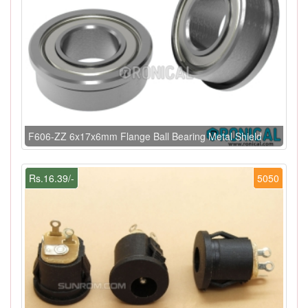
F606-ZZ 6x17x6mm Flange Ball Bearing Metal Shield
Rs.16.39/-
5050