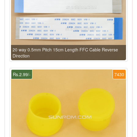
20 way 0.5mm Pitch 15cm Length FFC Cable Reverse
Direction
Rs.2.99/-
7430