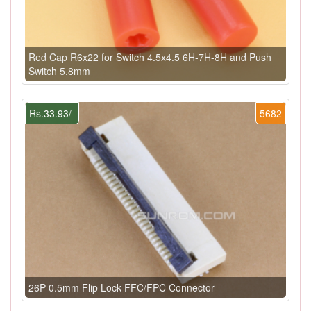
Red Cap R6x22 for Switch 4.5x4.5 6H-7H-8H and Push
Switch 5.8mm
Rs.33.93/-
5682
26P 0.5mm Flip Lock FFC/FPC Connector