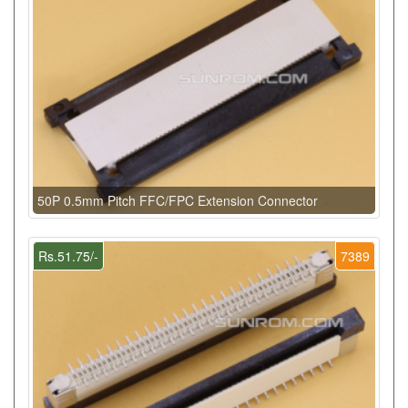
50P 0.5mm Pitch FFC/FPC Extension Connector
Rs.51.75/-
7389