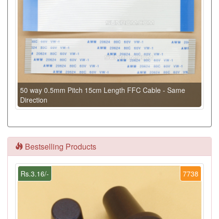
50 way 0.5mm Pitch 15cm Length FFC Cable - Same
Direction
Bestselling Products
Rs.3.16/-
7738