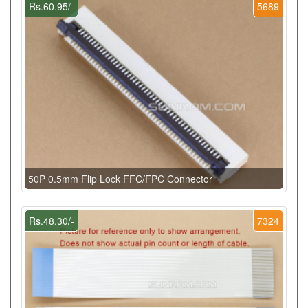
Rs.60.95/-
5689
50P 0.5mm Flip Lock FFC/FPC Connector
Rs.48.30/-
7324