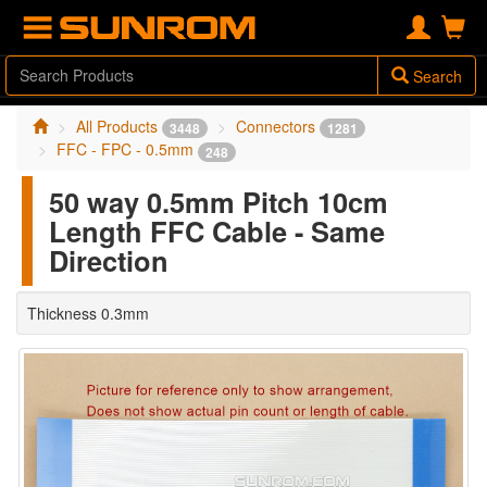
Search
All Products
Connectors
3448
1281
FFC - FPC - 0.5mm
248
50 way 0.5mm Pitch 10cm
Length FFC Cable - Same
Direction
Thickness 0.3mm