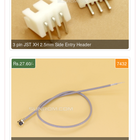
3 pin JST XH 2.5mm Side Entry Header
Rs.27.60/-
7432