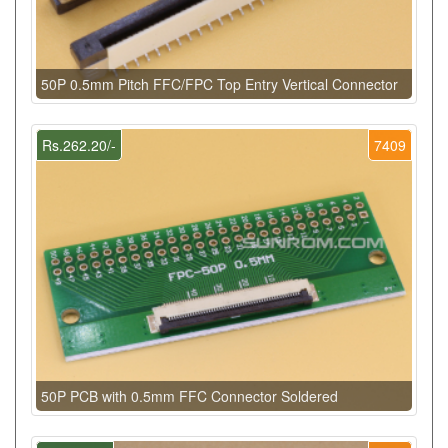
50P 0.5mm Pitch FFC/FPC Top Entry Vertical Connector
Rs.262.20/-
7409
50P PCB with 0.5mm FFC Connector Soldered