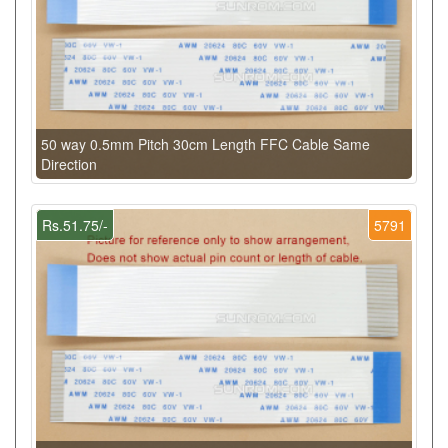
50 way 0.5mm Pitch 30cm Length FFC Cable Same
Direction
Rs.51.75/-
5791