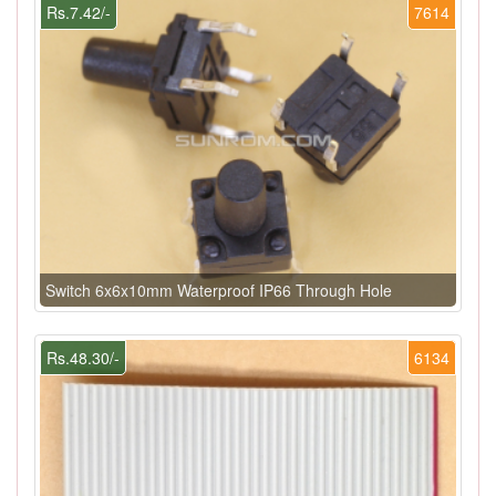
Rs.7.42/-
7614
Switch 6x6x10mm Waterproof IP66 Through Hole
Rs.48.30/-
6134