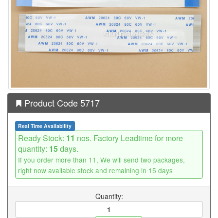
Product Code 5717
Real Time Availability
Ready Stock:
11
nos. Factory Leadtime for more
quantity:
15
days.
If you order more than 11, We will send two packages,
right now available stock and remaining in 15 days
Quantity: