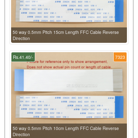
50 way 0.5mm Pitch 15cm Length FFC Cable Reverse
Direction
Rs.41.40/-
7323
50 way 0.5mm Pitch 10cm Length FFC Cable Reverse
Direction