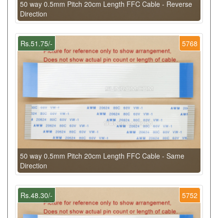
50 way 0.5mm Pitch 20cm Length FFC Cable - Reverse
Direction
Rs.51.75/-
5768
50 way 0.5mm Pitch 20cm Length FFC Cable - Same
Direction
Rs.48.30/-
5752