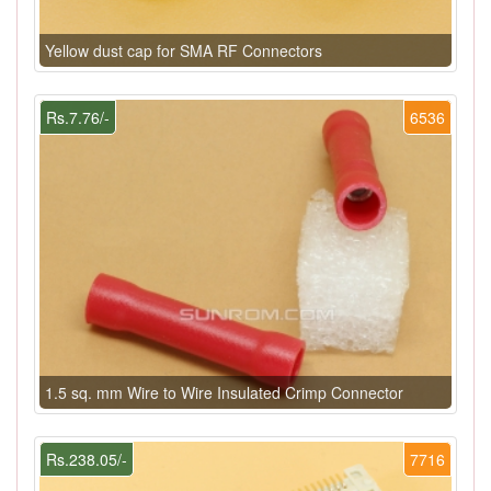
Yellow dust cap for SMA RF Connectors
Rs.7.76/-
6536
1.5 sq. mm Wire to Wire Insulated Crimp Connector
Rs.238.05/-
7716