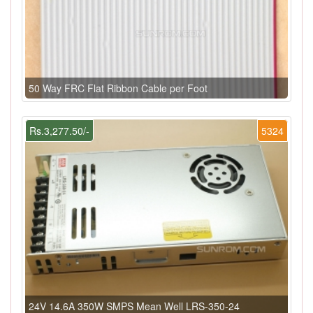
50 Way FRC Flat Ribbon Cable per Foot
Rs.3,277.50/-
5324
24V 14.6A 350W SMPS Mean Well LRS-350-24