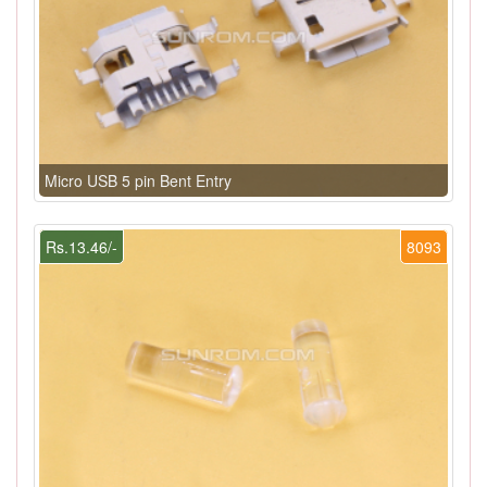
Micro USB 5 pin Bent Entry
Rs.13.46/-
8093