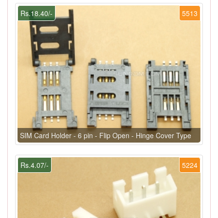
Rs.18.40/-
5513
SIM Card Holder - 6 pin - Flip Open - Hinge Cover Type
Rs.4.07/-
5224