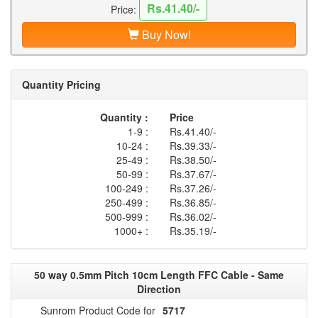
Rs.41.40/-
Price:
Buy Now!
Quantity Pricing
Quantity :
Price
1-9 :
Rs.41.40/-
10-24 :
Rs.39.33/-
25-49 :
Rs.38.50/-
50-99 :
Rs.37.67/-
100-249 :
Rs.37.26/-
250-499 :
Rs.36.85/-
500-999 :
Rs.36.02/-
1000+ :
Rs.35.19/-
50 way 0.5mm Pitch 10cm Length FFC Cable - Same
Direction
Sunrom Product Code for
5717