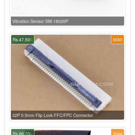
Vibration Sensor SW-18020P
Rs.47.50/-
5685
32P 0.5mm Flip Lock FFC/FPC Connector
Rs.66.70/-
5644