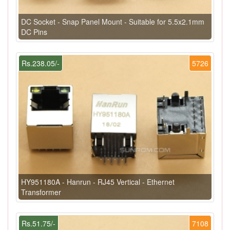
DC Socket - Snap Panel Mount - Suitable for 5.5x2.1mm
DC Pins
Rs.238.05/-
5726
HY951180A - Hanrun - RJ45 Vertical - Ethernet
Transformer
Rs.51.75/-
7108