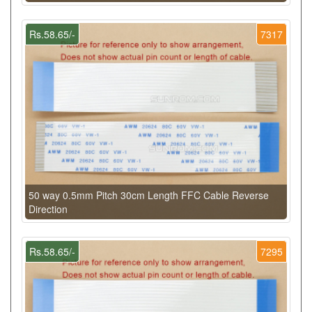
Rs.58.65/-
7317
50 way 0.5mm Pitch 30cm Length FFC Cable Reverse
Direction
Rs.58.65/-
7295