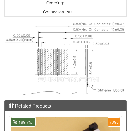
Ordering:
Connection
50
Related Products
Rs.189.75/-
7395