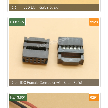
12.3mm LED Light Guide Straight
Rs.8.14/-
3920
10 pin IDC Female Connector with Strain Relief
Rs.13.80/-
6291