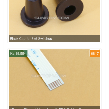
Black Cap for 6x6 Switches
Rs.19.55/-
6817