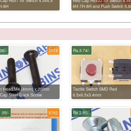
Cap R6x7 for Switch 4.5x4.5
Red Cap R6x22 for Switch 4.5x
H-8H
6H-7H-8H and Push Switch 5.
36/-
2119
Rs.3.74/-
on Head M4 (4mm) x 20mm
Tactile Switch SMD Red
 Cap Steel Black Screw
6.5x6.5x3.4mm
.05/-
5762
Rs.2.50/-