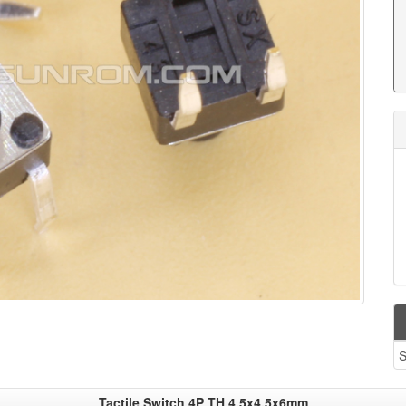
S
Tactile Switch 4P TH 4.5x4.5x6mm