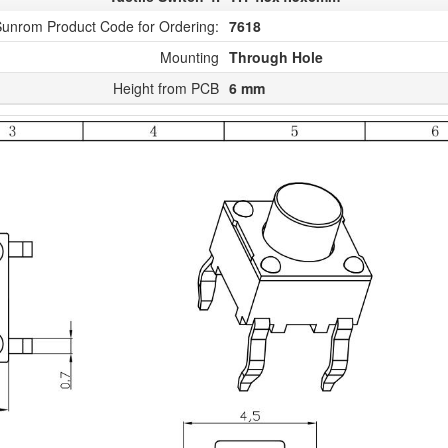
unrom Product Code for Ordering:
7618
Mounting
Through Hole
Height from PCB
6 mm