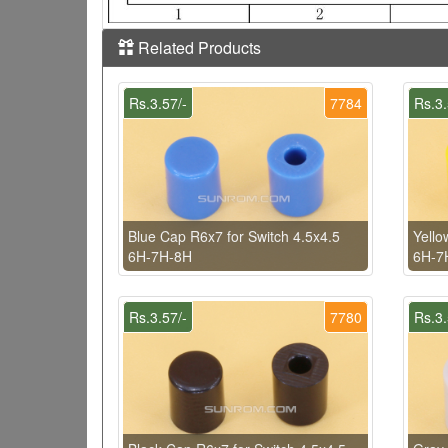
Related Products
Rs.3.57/-
7784
Rs.3.
Blue Cap R6x7 for Switch 4.5x4.5
Yello
6H-7H-8H
6H-7
Rs.3.57/-
7780
Rs.3.