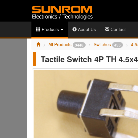
Products
About Us
Contact
All Products
Switches
4.5
3448
435
Tactile Switch 4P TH 4.5