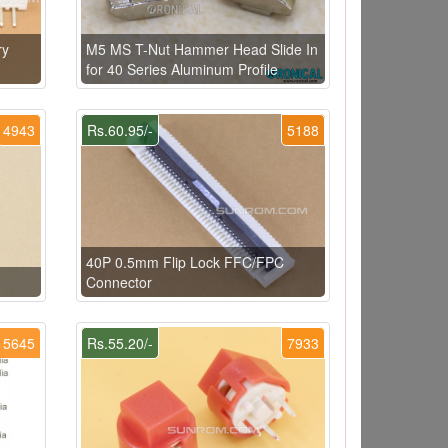
ry
M5 MS T-Nut Hammer Head Slide In
for 40 Series Aluminum Profile
4943
Rs.60.95/-
5188
40P 0.5mm Flip Lock FFC/FPC
Connector
5645
Rs.55.20/-
7933