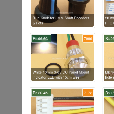
Blue Knob for 6MM Shaft Encoders
20 w
& Pots
FFC C
Rs.96.60/-
7996
Rs.23
White 10mm 3-6V DC Panel Mount
Micro
Indicator LED with 15cm wire
hole 
Rs.26.45/-
7172
Rs.18