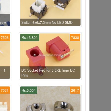
x
crew
Switch 6x6x7.2mm No LED SMD
7506
Rs.13.80/-
7838
 - 1
DC Socket Red for 5.5x2.1mm DC
Pins
7031
Rs.5.00/-
2617