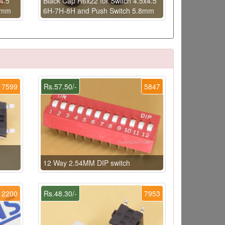
4.5
Black Cap R6x22 for Switch 4.5x4.5
8mm
6H-7H-8H and Push Switch 5.8mm
7599
Rs.57.50/-
5847
12 Way 2.54MM DIP switch
2200
Rs.48.30/-
7953