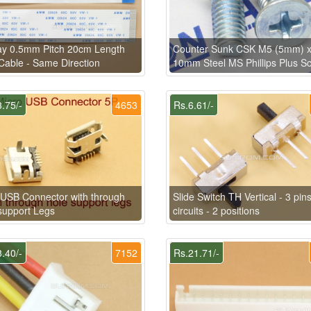
ay 0.5mm Pitch 20cm Length
Counter Sunk CSK M5 (5mm) 
able - Same Direction
10mm Steel MS Phillips Plus S
.75/-
4653
Rs.6.61/-
USB Connector with through
Slide Switch TH Vertical - 3 pins
support Legs
circuits - 2 positions
.40/-
7152
Rs.21.71/-