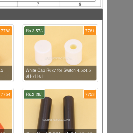
7782
Rs.3.57/-
7781
.5
White Cap R6x7 for Switch 4.5x4.5
6H-7H-8H
7754
Rs.3.28/-
7753