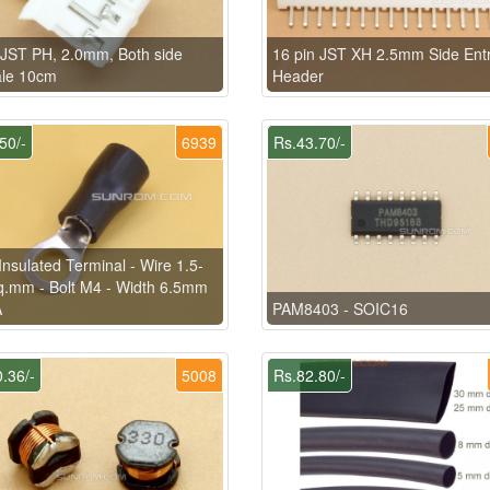
 JST PH, 2.0mm, Both side
16 pin JST XH 2.5mm Side Ent
le 10cm
Header
50/-
6939
Rs.43.70/-
Insulated Terminal - Wire 1.5-
q.mm - Bolt M4 - Width 6.5mm
A
PAM8403 - SOIC16
.36/-
5008
Rs.82.80/-