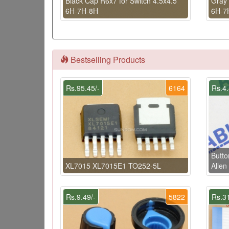
Black Cap R6x7 for Switch 4.5x4.5
Gray 
6H-7H-8H
6H-7
Bestselling Products
Rs.95.45/-
6164
Rs.4.
Butt
XL7015 XL7015E1 TO252-5L
Allen
Rs.9.49/-
5822
Rs.31