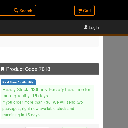
Search
Cart
Login
Product Code 7618
Real Time Availability
Ready Stock:
430
nos. Factory Leadtime for
more quantity:
15
days.
If you order more than 430, We will send two
packages, right now available stock and
remaining in 15 days