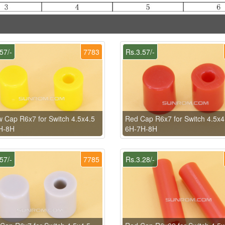
57/-
7783
Rs.3.57/-
w Cap R6x7 for Switch 4.5x4.5
Red Cap R6x7 for Switch 4.5x4
H-8H
6H-7H-8H
57/-
7785
Rs.3.28/-