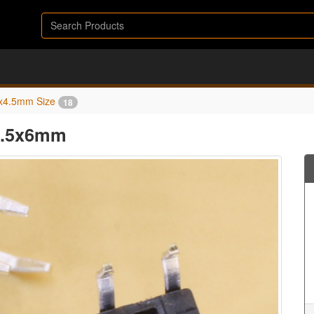
x4.5mm Size
18
x4.5x6mm