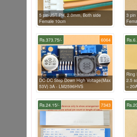
5 pin JST PH, 2.0mm, Both side
3 pin
Female 10cm
Fema
Rs.373.75/-
6064
Rs.6.
Ring 
DC-DC Step Down High Voltage(Max
2.5 s
53V) 3A - LM2596HVS
– 20
Rs.24.15/-
7343
Rs.20