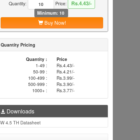
Rs.4.43/-
Quantity:
Price:
Minimum: 10
Buy Now!
Quantity Pricing
Quantity :
Price
1-49 :
Rs.4.43/-
50-99 :
Rs.4.21/-
100-499 :
Rs.3.99/-
500-999 :
Rs.3.90/-
1000+ :
Rs.3.77/-
Downloads
W 4.5 TH Datasheet