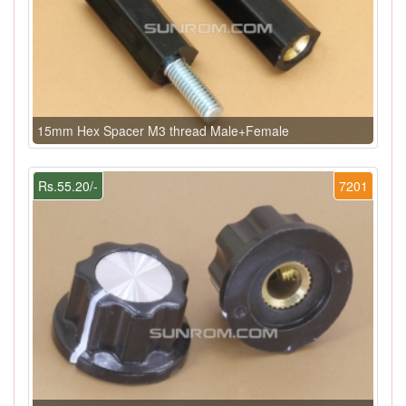
15mm Hex Spacer M3 thread Male+Female
Rs.55.20/-
7201