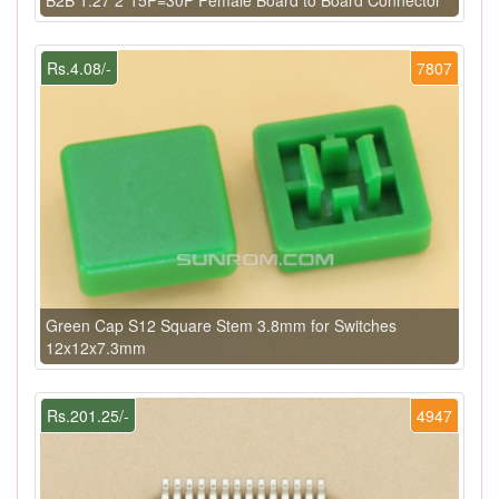
Rs.4.08/-
7807
Green Cap S12 Square Stem 3.8mm for Switches
12x12x7.3mm
Rs.201.25/-
4947