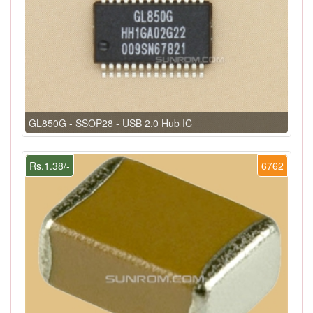
GL850G - SSOP28 - USB 2.0 Hub IC
Rs.1.38/-
6762