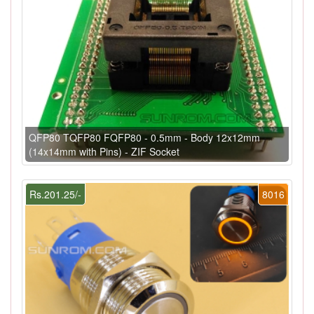
QFP80 TQFP80 FQFP80 - 0.5mm - Body 12x12mm
(14x14mm with Pins) - ZIF Socket
Rs.201.25/-
8016