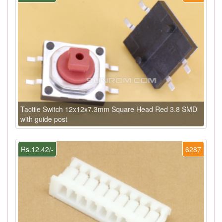
Tactile Switch 12x12x7.3mm Square Head Red 3.8 SMD
with guide post
Rs.12.42/-
6287