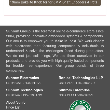
19mm Bakelite Knob for for 6MM Shaft Encoders & Pots
Sunrom Group
is the foremost online e-commerce store since
2004, providing innovative embedded systems & components.
Our aim is to empower you to
Make In India
. We work closely
with electronics manufacturing companies & individuals to
understand & solve the challenges faced during production.
We do not just sell things, We use them ourselves in our
products, and provide you with high quality tested components
for trouble free experience. Our group consist of three
companies.
Sunrom Electronics
Ronical Technologies LLP
GST# 24AFBPT4632H1ZJ
GST# 24ABFFR4358C1ZD
Sunrom Technologies
Sunrom Enterprise
GST# 24AJLPP4029L1ZW
GST# 24AAIHV3629Q2ZE
About Sunrom
Price List