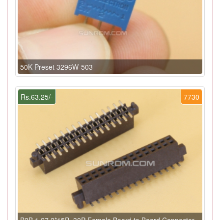
50K Preset 3296W-503
Rs.63.25/-
7730
B2B 1.27 2*15P=30P Female Board to Board Connector