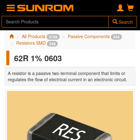
Search
All Products
Passive Components
3156
544
Resistors SMD
248
62R 1% 0603
A resistor is a passive two-terminal component that limits or
regulates the flow of electrical current in an electronic circuit.