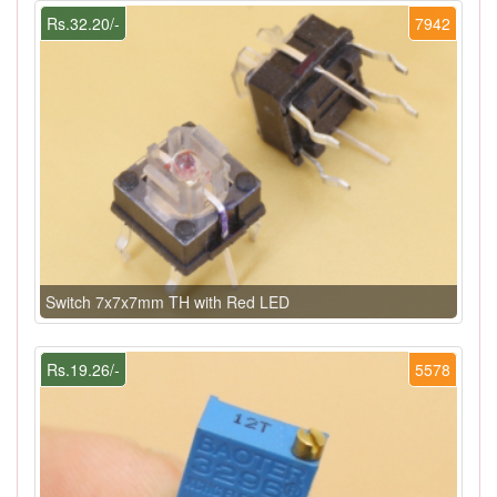
Rs.32.20/-
7942
Switch 7x7x7mm TH with Red LED
Rs.19.26/-
5578