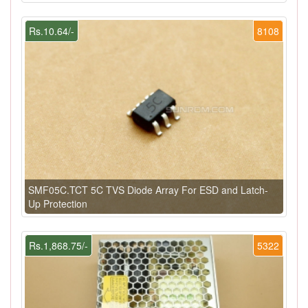
Rs.10.64/-
8108
SMF05C.TCT 5C TVS Diode Array For ESD and Latch-
Up Protection
Rs.1,868.75/-
5322