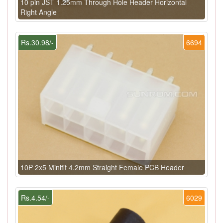
10 pin JST 1.25mm Through Hole Header Horizontal
Right Angle
Rs.30.98/-
6694
10P 2x5 Minifit 4.2mm Straight Female PCB Header
Rs.4.54/-
6029