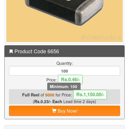
Product Code 6656
Quantity:
Rs.0.46/-
Price:
Minimum: 100
Rs.1,150.00/-
Full Reel
of
5000
for Price:
(
Rs.0.23/- Each
Lead time 2 days)
Buy Now!