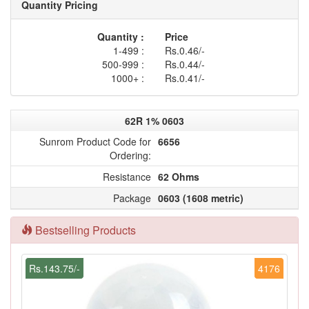
Quantity Pricing
Quantity :
Price
1-499 :
Rs.0.46/-
500-999 :
Rs.0.44/-
1000+ :
Rs.0.41/-
62R 1% 0603
Sunrom Product Code for
6656
Ordering:
Resistance
62 Ohms
Package
0603 (1608 metric)
Bestselling Products
Rs.143.75/-
4176