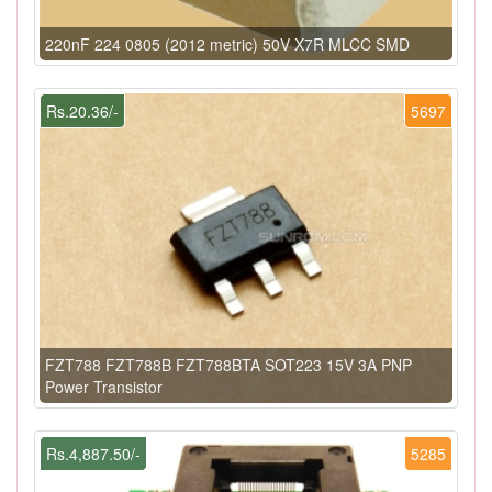
220nF 224 0805 (2012 metric) 50V X7R MLCC SMD
Rs.20.36/-
5697
FZT788 FZT788B FZT788BTA SOT223 15V 3A PNP
Power Transistor
Rs.4,887.50/-
5285