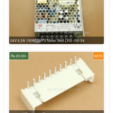
24V 6.5A 150W SMPS Mean Well LRS-150-24
Rs.23.00/-
6278