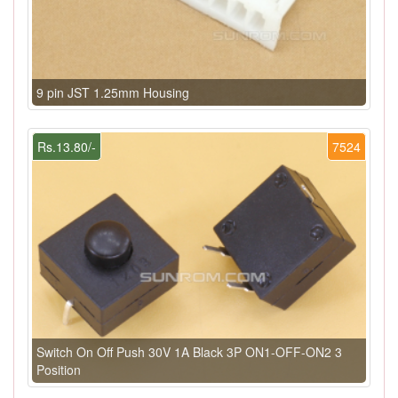
9 pin JST 1.25mm Housing
Rs.13.80/-
7524
Switch On Off Push 30V 1A Black 3P ON1-OFF-ON2 3
Position