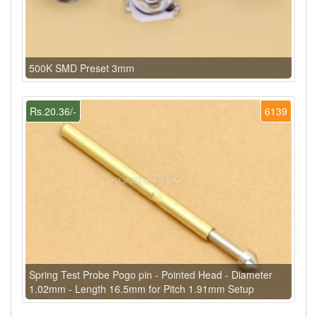
500K SMD Preset 3mm
Rs.20.36/-
6139
Spring Test Probe Pogo pin - Pointed Head - Diameter
1.02mm - Length 16.5mm for Pitch 1.91mm Setup