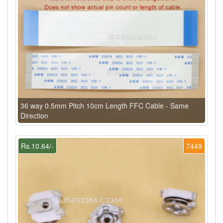
36 way 0.5mm Pitch 10cm Length FFC Cable - Same
Direction
Rs.10.64/-
7449