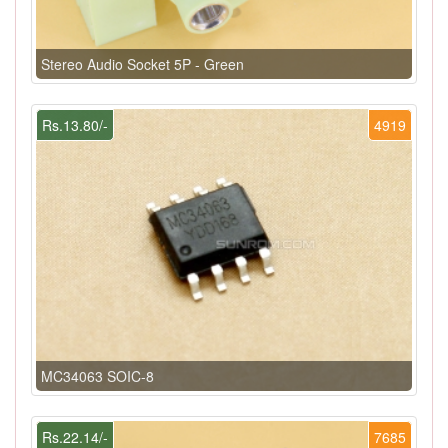
Stereo Audio Socket 5P - Green
Rs.13.80/-
4919
MC34063 SOIC-8
Rs.22.14/-
7685