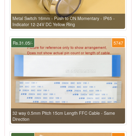
Metal Switch 16mm - Push to ON Momentary - IP65 -
Indicator 12-24V DC Yellow Ring
Rs.31.05/-
5747
32 way 0.5mm Pitch 15cm Length FFC Cable - Same
Direction