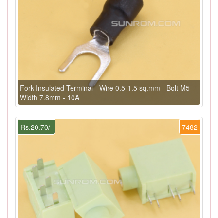
Fork Insulated Terminal - Wire 0.5-1.5 sq.mm - Bolt M5 -
Width 7.8mm - 10A
Rs.20.70/-
7482