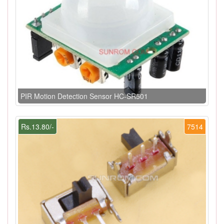
PIR Motion Detection Sensor HC-SR501
Rs.13.80/-
7514