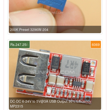
200K Preset 3296W-204
Rs.247.25/-
6069
DC-DC 6-24V to 5V@3A USB Output 96% Efficiency
MP2315