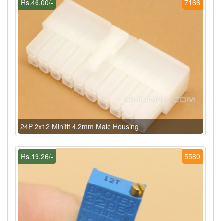
Rs.46.00/-
7166
24P 2x12 Minifit 4.2mm Male Housing
Rs.19.26/-
5580