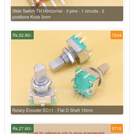
Slide Switch TH Horizontal - 3 pins - 1 circuits - 2
positions Knob 3mm
Rs.52.90/-
7644
Rotary Encoder EC11 - Flat D Shaft 15mm
Rs.27.60/-
5715