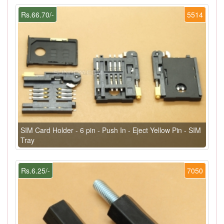
Rs.66.70/-
5514
SIM Card Holder - 6 pin - Push In - Eject Yellow Pin - SIM
Tray
Rs.6.25/-
7050