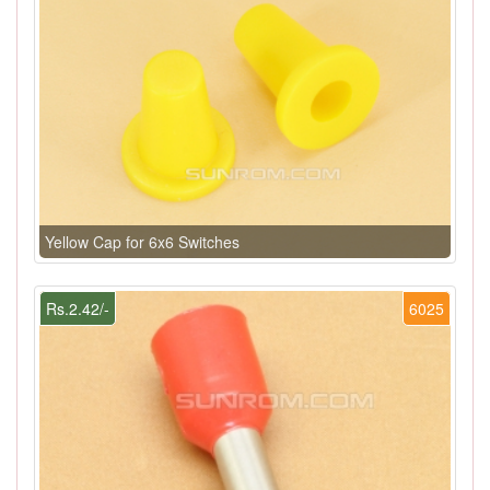
Yellow Cap for 6x6 Switches
Rs.2.42/-
6025