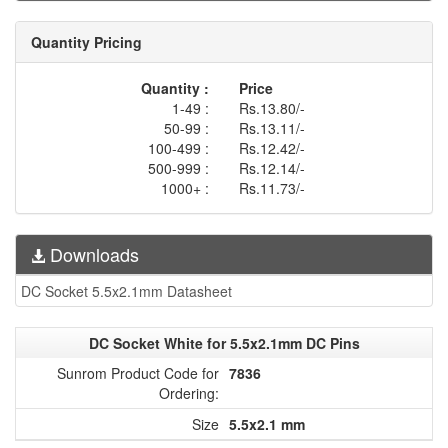
Quantity Pricing
Quantity :
Price
1-49 :
Rs.13.80/-
50-99 :
Rs.13.11/-
100-499 :
Rs.12.42/-
500-999 :
Rs.12.14/-
1000+ :
Rs.11.73/-
Downloads
DC Socket 5.5x2.1mm Datasheet
DC Socket White for 5.5x2.1mm DC Pins
Sunrom Product Code for
7836
Ordering:
Size
5.5x2.1 mm