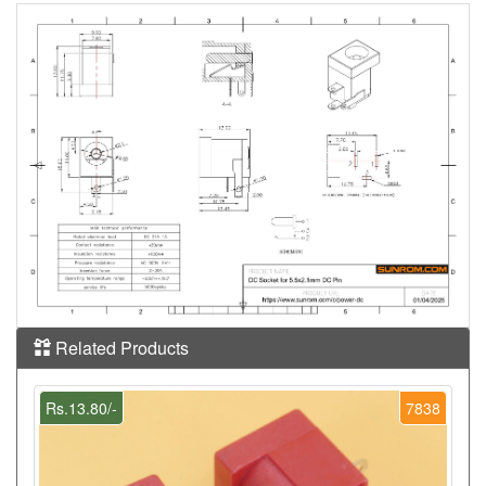
Related Products
Rs.13.80/-
7838