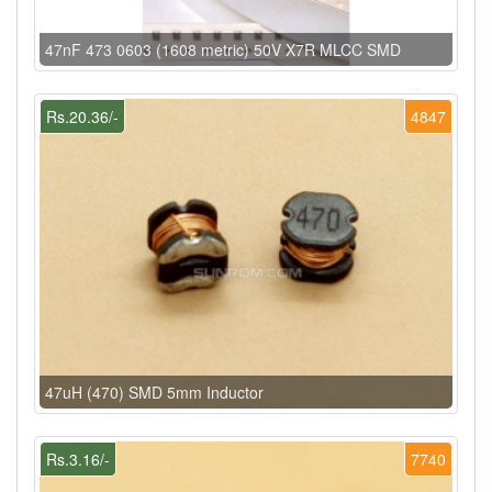
47nF 473 0603 (1608 metric) 50V X7R MLCC SMD
Rs.20.36/-
4847
47uH (470) SMD 5mm Inductor
Rs.3.16/-
7740