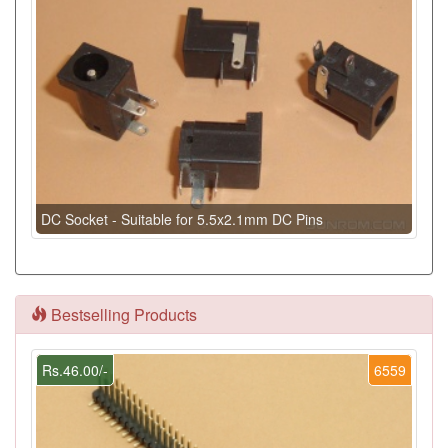
DC Socket - Suitable for 5.5x2.1mm DC Pins
Bestselling Products
Rs.46.00/-
6559