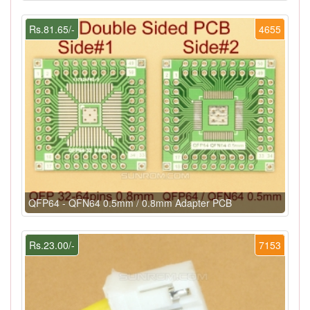
Rs.81.65/-
4655
QFP64 - QFN64 0.5mm / 0.8mm Adapter PCB
Rs.23.00/-
7153