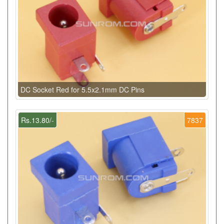
DC Socket Red for 5.5x2.1mm DC Pins
Rs.13.80/-
7837