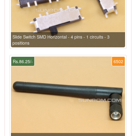
Slide Switch SMD Horizontal - 4 pins - 1 circuits - 3
positions
Rs.86.25/-
6502