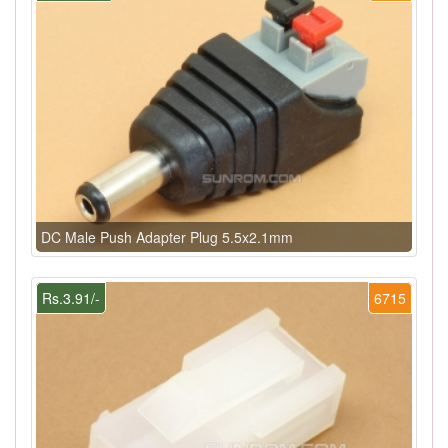
DC Male Push Adapter Plug 5.5x2.1mm
Rs.3.91/-
6715