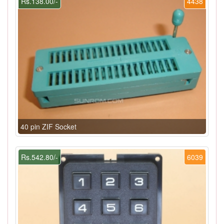
Rs.138.00/-
4438
40 pin ZIF Socket
Rs.542.80/-
6039