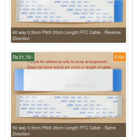
60 way 0.5mm Pitch 20cm Length FFC Cable - Reverse
Direction
Rs.51.75/-
5768
50 way 0.5mm Pitch 20cm Length FFC Cable - Same
Direction