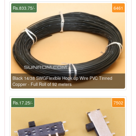
Rs.833.75/-
6461
Black 14/38 SWGFlexible Hook up Wire PVC Tinned
Copper - Full Roll of 92 meters
Rs.17.25/-
7502