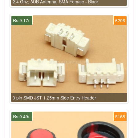
2.4 Ghz, 3DB Antenna, SMA Female - Black
Rs.9.17/-
6206
3 pin SMD JST 1.25mm Side Entry Header
Rs.9.49/-
5168