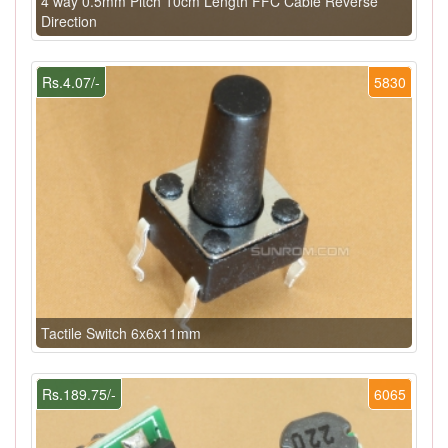
4 way 0.5mm Pitch 10cm Length FFC Cable Reverse
Direction
Rs.4.07/-
5830
Tactile Switch 6x6x11mm
Rs.189.75/-
6065