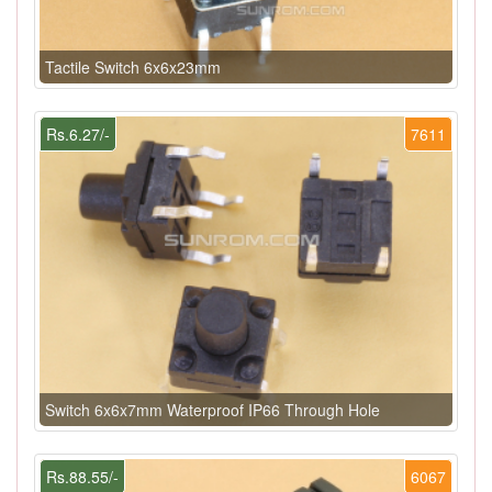
Tactile Switch 6x6x23mm
Rs.6.27/-
7611
Switch 6x6x7mm Waterproof IP66 Through Hole
Rs.88.55/-
6067