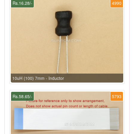
Rs.16.28/-
4990
10uH (100) 7mm - Inductor
Rs.58.65/-
5793