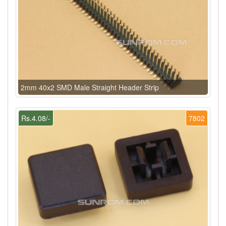
2mm 40x2 SMD Male Straight Header Strip
Rs.4.08/-
7802