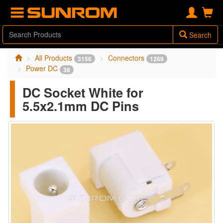
Search
All Products
Connectors
3156
1269
Power DC
38
DC Socket White for
5.5x2.1mm DC Pins