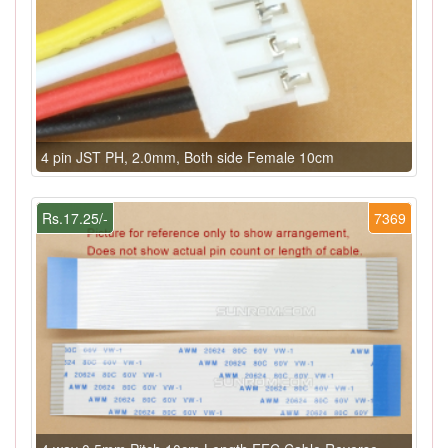
4 pin JST PH, 2.0mm, Both side Female 10cm
Rs.17.25/-
7369