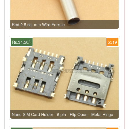
Red 2.5 sq. mm Wire Ferrule
Rs.34.50/-
5519
Nano SIM Card Holder - 6 pin - Flip Open - Metal Hinge