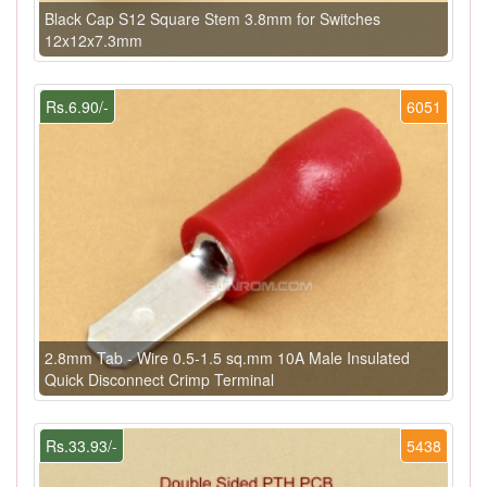
Black Cap S12 Square Stem 3.8mm for Switches
12x12x7.3mm
Rs.6.90/-
6051
2.8mm Tab - Wire 0.5-1.5 sq.mm 10A Male Insulated
Quick Disconnect Crimp Terminal
Rs.33.93/-
5438