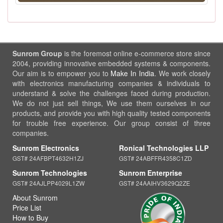
Sunrom Group
is the foremost online e-commerce store since
2004, providing innovative embedded systems & components.
Our aim is to empower you to
Make In India
. We work closely
with electronics manufacturing companies & individuals to
understand & solve the challenges faced during production.
We do not just sell things, We use them ourselves in our
products, and provide you with high quality tested components
for trouble free experience. Our group consist of three
companies.
Sunrom Electronics
Ronical Technologies LLP
GST# 24AFBPT4632H1ZJ
GST# 24ABFFR4358C1ZD
Sunrom Technologies
Sunrom Enterprise
GST# 24AJLPP4029L1ZW
GST# 24AAIHV3629Q2ZE
About Sunrom
Price List
How to Buy