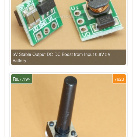
5V Stable Output DC-DC Boost from Input 0.8V-5V
Battery
Rs.7.19/-
7623