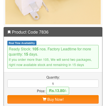
Product Code 7836
Real Time Availability
Ready Stock:
105
nos. Factory Leadtime for more
quantity:
15
days.
If you order more than 105, We will send two packages,
right now available stock and remaining in 15 days
Quantity:
Rs.13.80/-
Price:
Buy Now!