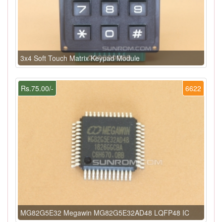
3x4 Soft Touch Matrix Keypad Module
Rs.75.00/-
6622
MG82G5E32 Megawin MG82G5E32AD48 LQFP48 IC