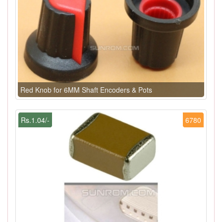
Red Knob for 6MM Shaft Encoders & Pots
Rs.1.04/-
6780