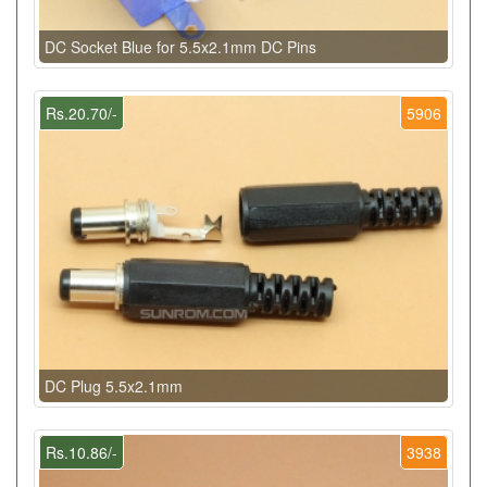
DC Socket Blue for 5.5x2.1mm DC Pins
Rs.20.70/-
5906
DC Plug 5.5x2.1mm
Rs.10.86/-
3938