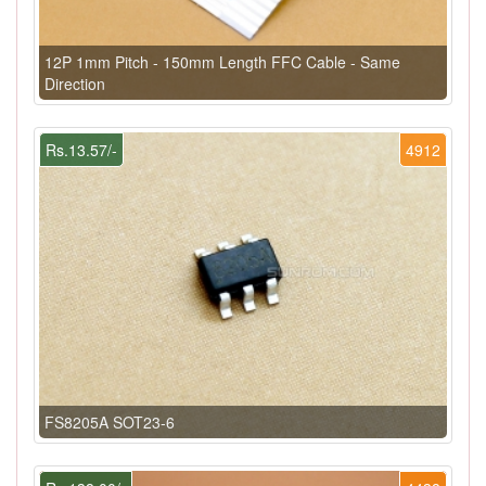
12P 1mm Pitch - 150mm Length FFC Cable - Same
Direction
Rs.13.57/-
4912
FS8205A SOT23-6