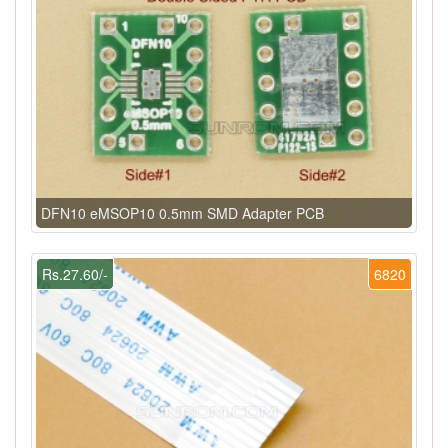
DFN10 eMSOP10 0.5mm SMD Adapter PCB
Rs.27.60/-
6820