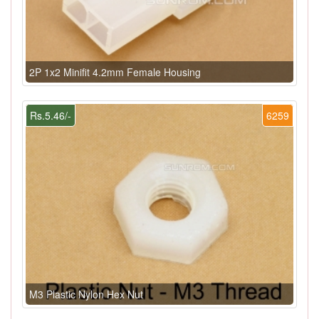
2P 1x2 Minifit 4.2mm Female Housing
Rs.5.46/-
6259
M3 Plastic Nylon Hex Nut