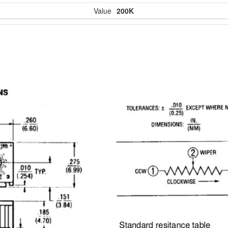
Value
200K