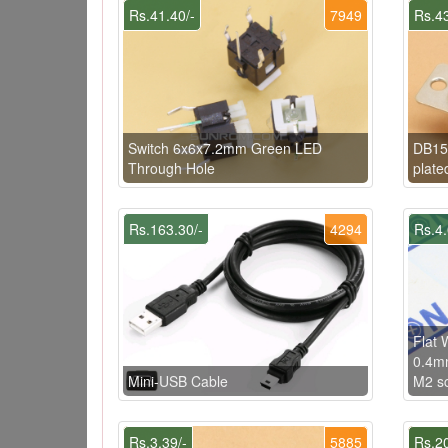
Rs.41.40/-
7949
Rs.43
Switch 6x6x7.2mm Green LED
DB15 
Through Hole
plate
Rs.163.30/-
4294
Rs.4.
Flat
0.4mm
Mini-USB Cable
M2 s
Rs.3.39/-
5885
Rs.20