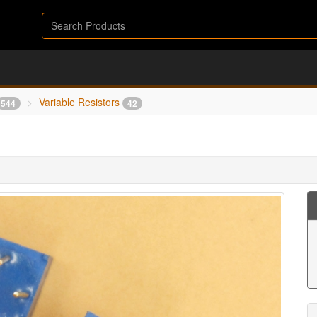
Variable Resistors
544
42