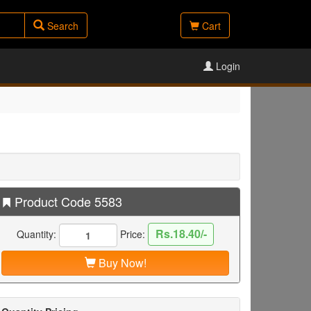
Search
Cart
Login
Product Code 5583
Rs.18.40/-
Quantity:
Price:
Buy Now!