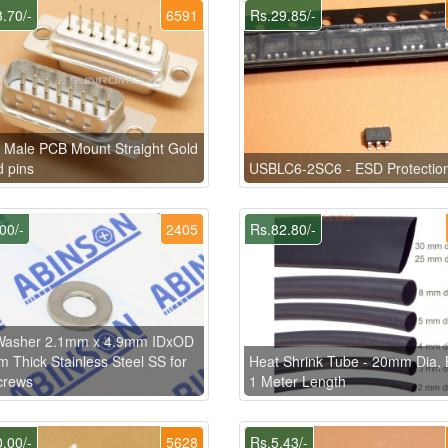
.70/-
6591
Rs.29.85/-
Male PCB Mount Straight Gold
d pins
USBLC6-2SC6 - ESD Protectio
00/-
2405
Rs.82.80/-
 Washer 2.1mm x 4.9mm IDxOD
 Thick Stainless Steel SS for
Heat Shrink Tube - 20mm Dia, 
crews
1 Meter Length
.00/-
5628
Rs.5.43/-