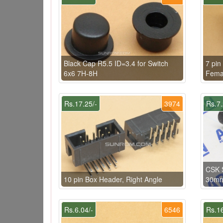
Black Cap R5.5 ID=3.4 for Switch
7 pin
6x6 7H-8H
Femal
Rs.17.25/-
3974
Rs.7.
CSK 
10 pin Box Header, Right Angle
30mm 
Rs.6.04/-
6546
Rs.16