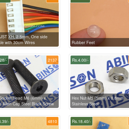
 JST XH, 2.5mm, One side
e with 30cm Wires
Rubber Feet
28/-
2137
Rs.4.00/-
Socket Head M6 (6mm) x
Hex Nut M5 (5mm) x 0.8mm
Allen Cap Steel Black Screw
Stainless Steel
.39/-
4810
Rs.18.40/-