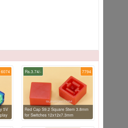
6074
Rs.3.74/-
7794
y 5V
Red Cap S9.2 Square Stem 3.8mm
play
for Switches 12x12x7.3mm