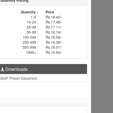
Quantity Pricing
Quantity :
Price
1-9 :
Rs.18.40/-
10-24 :
Rs.17.48/-
25-49 :
Rs.17.11/-
50-99 :
Rs.16.74/-
100-249 :
Rs.16.56/-
250-499 :
Rs.16.38/-
500-999 :
Rs.16.01/-
1000+ :
Rs.15.64/-
Downloads
362P Preset Datasheet