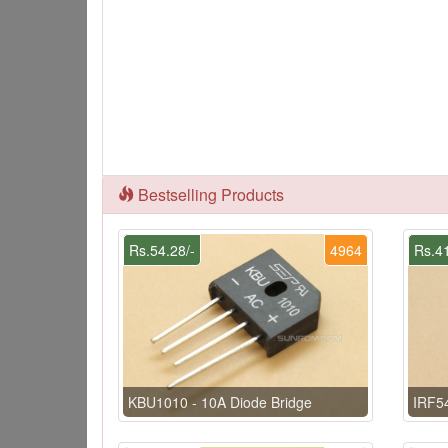
Bestselling Products
Rs.54.28/-
4964
Rs.41
KBU1010 - 10A Diode Bridge
IRF5