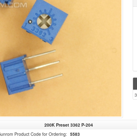
3
200K Preset 3362 P-204
unrom Product Code for Ordering:
5583