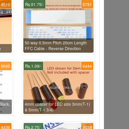
4510
Rs.51.75/-
5791
50 way 0.5mm Pitch 20cm Length
n
FFC Cable - Reverse Direction
5645
Rs.1.09/-
6444
Black,
4mm spacer for LED size 3mm(T-1)
& 5mm(T-1 3/4)
4436
Rs.2.75/-
2038