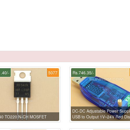
.40/-
5077
Rs.746.35/-
DC-DC Adjustable Power Suppl
40 TO220 N-CH MOSFET
USB to Output 1V~24V Red Dis