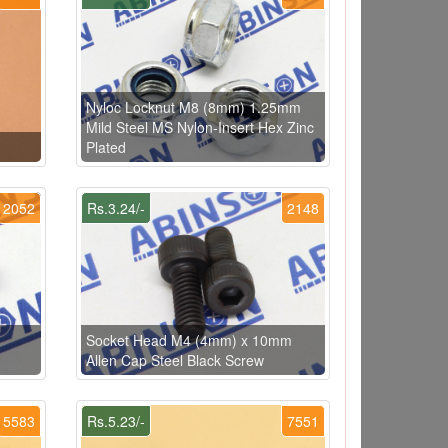
Nyloc Locknut M8 (8mm) 1.25mm
Mild Steel MS Nylon-Insert Hex Zinc
Plated
2052
Rs.3.24/-
2148
Socket Head M4 (4mm) x 10mm
Allen Cap Steel Black Screw
5583
Rs.5.23/-
7551