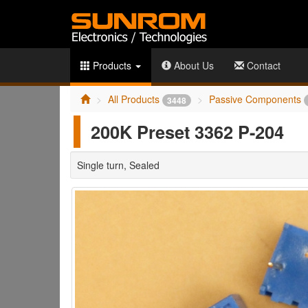
Products
About Us
Contact
All Products
Passive Components
3448
200K Preset 3362 P-204
Single turn, Sealed