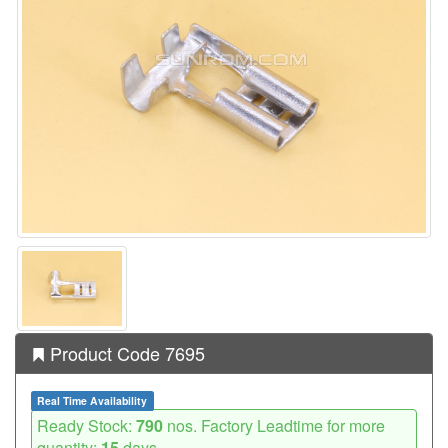
Product Code 7695
Real Time Availability
Ready Stock:
790
nos. Factory Leadtime for more
quantity:
15
days.