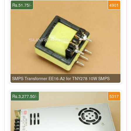
Rs.51.75/-
4901
SMPS Transformer EE16-A2 for TNY278 10W SMPS
Rs.3,277.50/-
5317