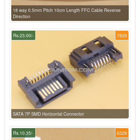
18 way 0.5mm Pitch 10cm Length FFC Cable Reverse
Direction
Rs.23.00/-
7829
SATA 7P SMD Horizontal Connector
Rs.10.35/-
6329