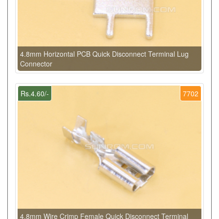
4.8mm Horizontal PCB Quick Disconnect Terminal Lug
Connector
Rs.4.60/-
7702
4.8mm Wire Crimp Female Quick Disconnect Terminal