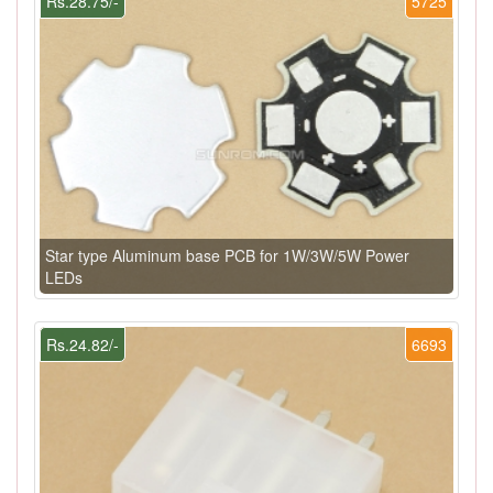
Rs.28.75/-
5725
Star type Aluminum base PCB for 1W/3W/5W Power
LEDs
Rs.24.82/-
6693