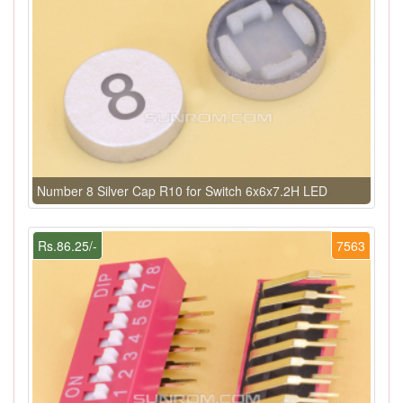
Number 8 Silver Cap R10 for Switch 6x6x7.2H LED
Rs.86.25/-
7563