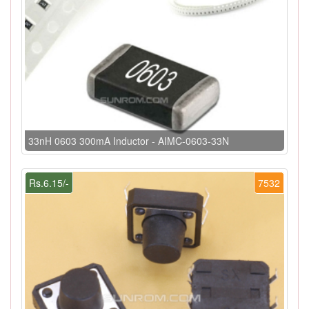
33nH 0603 300mA Inductor - AIMC-0603-33N
Rs.6.15/-
7532