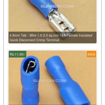
4.8mm Tab - Wire 1.5-2.5 sq.mm 15A Female Insulated
Quick Disconnect Crimp Terminal
Rs.11.50/-
6608