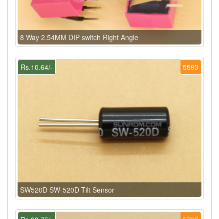
8 Way 2.54MM DIP switch Right Angle
Rs.10.64/-
5593
SW520D SW-520D Tilt Sensor