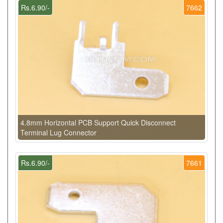
Rs.6.90/-
7662
4.8mm Horizontal PCB Support Quick Disconnect
Terminal Lug Connector
Rs.6.90/-
7661