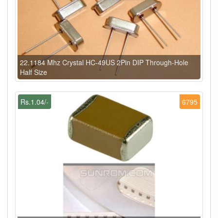
22.1184 Mhz Crystal HC-49US 2Pin DIP Through-Hole
Half Size
Rs.1.04/-
6795