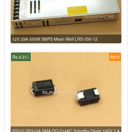
12V 29A 350W SMPS Mean Well LRS-350-12
Rs.4.31/-
5910
SS310 SS310A SMA DO-214AC Schottky Diode 100V 3 A