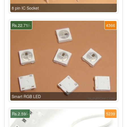
8 pin IC Socket
Rs.22.71/-
4366
Smart RGB LED
Rs.2.59/-
5239