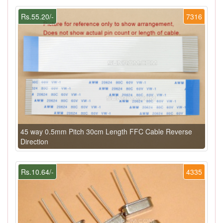
Rs.55.20/-
7316
45 way 0.5mm Pitch 30cm Length FFC Cable Reverse
Direction
Rs.10.64/-
4335