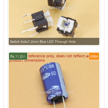
Switch 6x6x7.2mm Blue LED Through Hole
Rs.11.21/-
6984