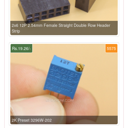
2x6 12P 2.54mm Female Straight Double Row Header
Strip
Rs.19.26/-
5575
2K Preset 3296W-202