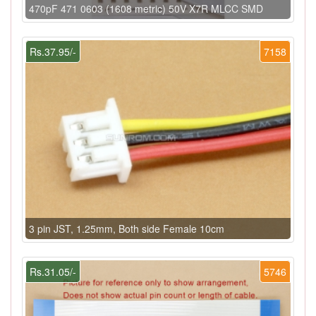
470pF 471 0603 (1608 metric) 50V X7R MLCC SMD
Rs.37.95/-
7158
3 pin JST, 1.25mm, Both side Female 10cm
Rs.31.05/-
5746