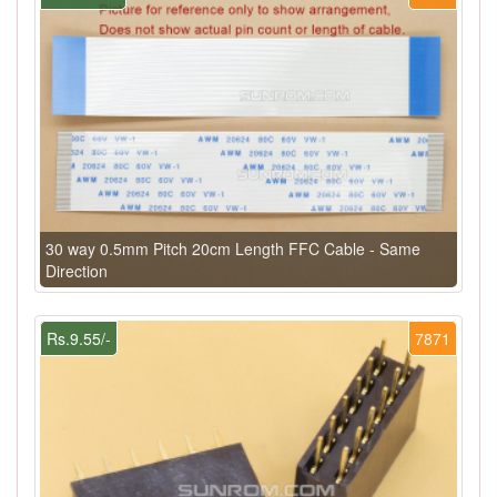
30 way 0.5mm Pitch 20cm Length FFC Cable - Same
Direction
Rs.9.55/-
7871