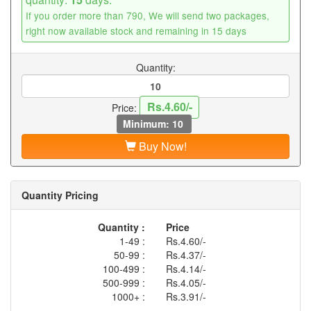
If you order more than 790, We will send two packages,
right now available stock and remaining in 15 days
Quantity:
Rs.4.60/-
Price:
Minimum: 10
Buy Now!
Quantity Pricing
Quantity :
Price
1-49 :
Rs.4.60/-
50-99 :
Rs.4.37/-
100-499 :
Rs.4.14/-
500-999 :
Rs.4.05/-
1000+ :
Rs.3.91/-