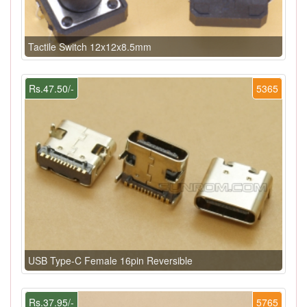
Tactile Switch 12x12x8.5mm
Rs.47.50/-
5365
USB Type-C Female 16pin Reversible
Rs.37.95/-
5765