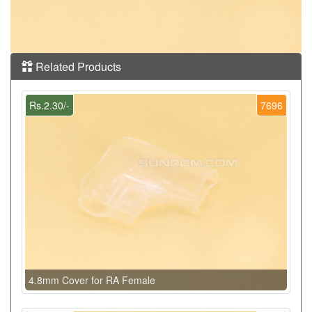
Related Products
Rs.2.30/-
7696
4.8mm Cover for RA Female