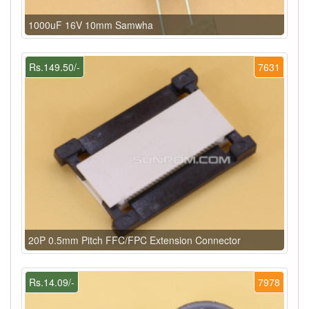
1000uF 16V 10mm Samwha
Rs.149.50/-
7631
20P 0.5mm Pitch FFC/FPC Extension Connector
Rs.14.09/-
7978