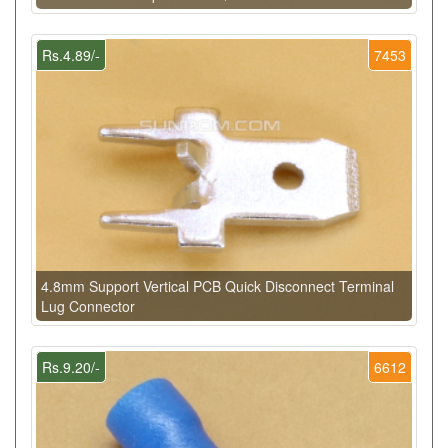
Rs.4.89/-
7453
4.8mm Support Vertical PCB Quick Disconnect Terminal
Lug Connector
Rs.9.20/-
6612