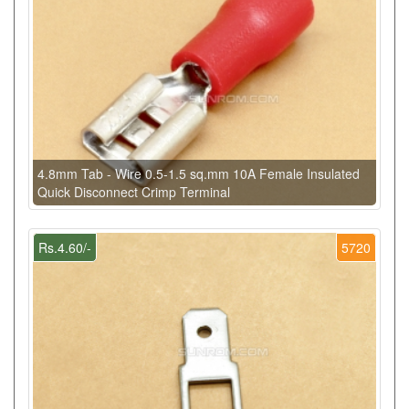
4.8mm Tab - Wire 0.5-1.5 sq.mm 10A Female Insulated
Quick Disconnect Crimp Terminal
Rs.4.60/-
5720