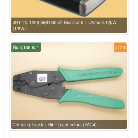
0R1 1% 1206 SMD Shunt Resistor 0.1 Ohms 0.125W
(1/8W)
Rs.3,188.95/-
5133
Crimping Tool for Minifit connectors (YAC4)