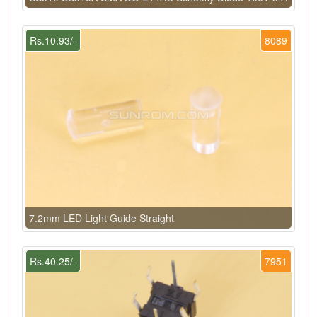
Rs.10.93/-
8089
7.2mm LED Light Guide Straight
Rs.40.25/-
7951