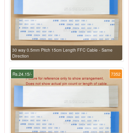
30 way 0.5mm Pitch 15cm Length FFC Cable - Same
Direction
Rs.24.15/-
7352