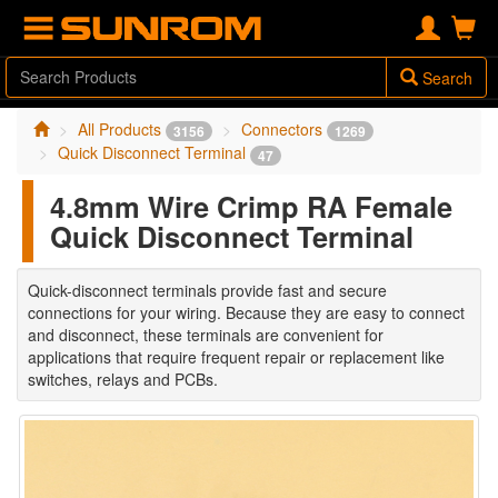
Search
All Products
Connectors
3156
1269
Quick Disconnect Terminal
47
4.8mm Wire Crimp RA Female
Quick Disconnect Terminal
Quick-disconnect terminals provide fast and secure
connections for your wiring. Because they are easy to connect
and disconnect, these terminals are convenient for
applications that require frequent repair or replacement like
switches, relays and PCBs.