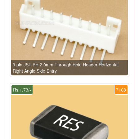
9 pin JST PH 2.0mm Through Hole Header Horizontal
Right Angle Side Entry
Rs.1.73/-
7168