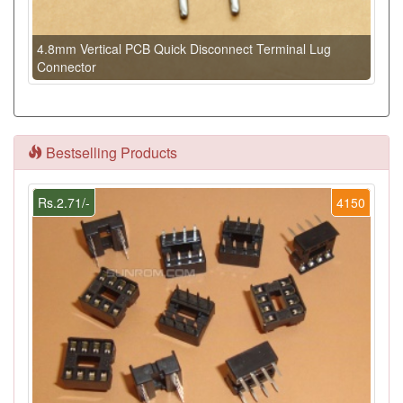
4.8mm Vertical PCB Quick Disconnect Terminal Lug
Connector
Bestselling Products
Rs.2.71/-
4150