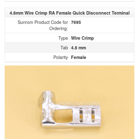
4.8mm Wire Crimp RA Female Quick Disconnect Terminal
Sunrom Product Code for
7695
Ordering:
Type
Wire Crimp
Tab
4.8 mm
Polarity
Female