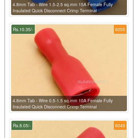
4.8mm Tab - Wire 1.5-2.5 sq.mm 15A Female Fully
Insulated Quick Disconnect Crimp Terminal
Rs.10.35/-
6055
4.8mm Tab - Wire 0.5-1.5 sq.mm 10A Female Fully
Insulated Quick Disconnect Crimp Terminal
Rs.8.05/-
6049