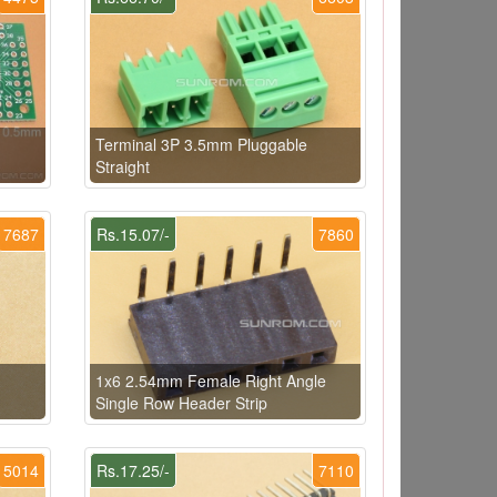
Terminal 3P 3.5mm Pluggable
Straight
7687
Rs.15.07/-
7860
1x6 2.54mm Female Right Angle
Single Row Header Strip
5014
Rs.17.25/-
7110