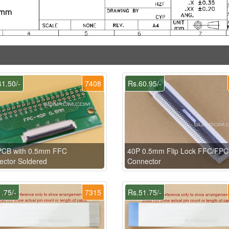
1.50/-
7408
Rs.60.95/-
PCB with 0.5mm FFC
40P 0.5mm Flip Lock FFC/FPC
ctor Soldered
Connector
.75/-
7315
Rs.51.75/-