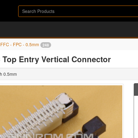
FFC - FPC - 0.5mm
248
Top Entry Vertical Connector
tch 0.5mm