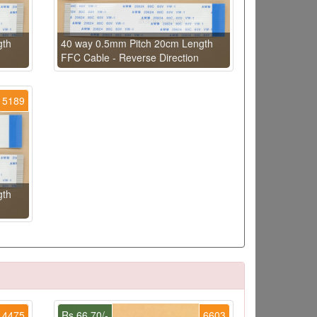
gth
40 way 0.5mm Pitch 20cm Length
FFC Cable - Reverse Direction
5189
gth
4475
Rs.66.70/-
6603