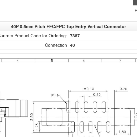
F
40P 0.5mm Pitch FFC/FPC Top Entry Vertical Connector
unrom Product Code for Ordering:
7387
Connection
40