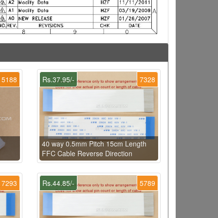
5188
Rs.37.95/-
7328
40 way 0.5mm Pitch 15cm Length
FFC Cable Reverse Direction
7293
Rs.44.85/-
5789