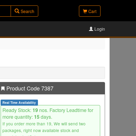
Search
Cart
Login
Product Code 7387
Real Time Availability
Ready Stock:
19
nos. Factory Leadtime for
more quantity:
15
days.
If you order more than 19, We will send two
packages, right now available stock and