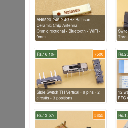
AN9520-245 2.4GHz Rainsun
Ceramic Chip Antenna -
Omnidirectional - Bluetooth - WIFI -
Swit
9mm
Thro
Rs.16.10/-
7500
Rs.20
Slide Switch TH Vertical - 8 pins - 2
12 w
circuits - 3 positions
FFC C
Rs.13.57/-
5855
Rs.1,