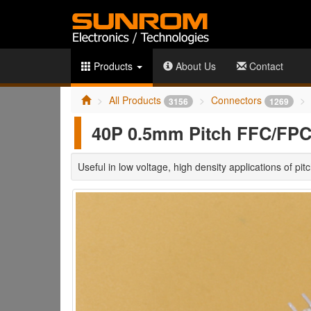
Products
About Us
Contact
All Products
Connectors
3156
1269
40P 0.5mm Pitch FFC/FPC 
Useful in low voltage, high density applications of pi