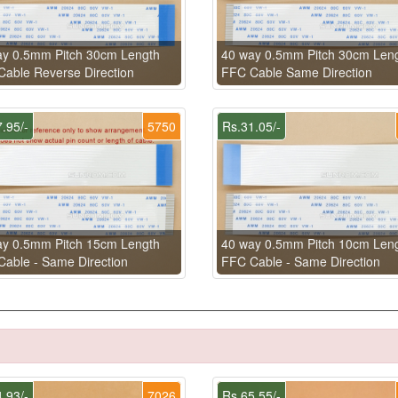
ay 0.5mm Pitch 30cm Length
40 way 0.5mm Pitch 30cm Len
able Reverse Direction
FFC Cable Same Direction
.95/-
5750
Rs.31.05/-
ay 0.5mm Pitch 15cm Length
40 way 0.5mm Pitch 10cm Len
able - Same Direction
FFC Cable - Same Direction
.93/-
7026
Rs.65.55/-