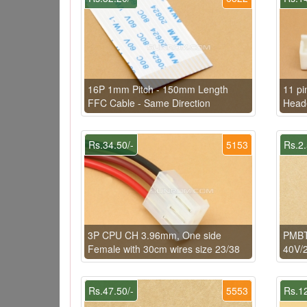
16P 1mm Pitch - 150mm Length
11 pi
FFC Cable - Same Direction
Head
Rs.34.50/-
5153
Rs.2.
3P CPU CH 3.96mm, One side
PMBT
Female with 30cm wires size 23/38
40V/
Rs.47.50/-
5553
Rs.12