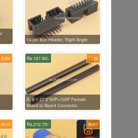
or
14 pin Box Header, Right Angle
5396
Rs.167.90/-
7735
B2B 1.27 2*50P=100P Female
Board to Board Connector
4310
Rs.212.75/-
8067