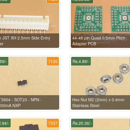
n JST XH 2.5mm Side Entry
44-48 pin Quad 0.5mm Pitch
er
Adapter PCB
59/-
7130
Rs.4.89/-
3904 - SOT23 - NPN -
Hex Nut M2 (2mm) x 0.4mm
200mA NXP
Stainless Steel
.94/-
7537
Rs.20.36/-