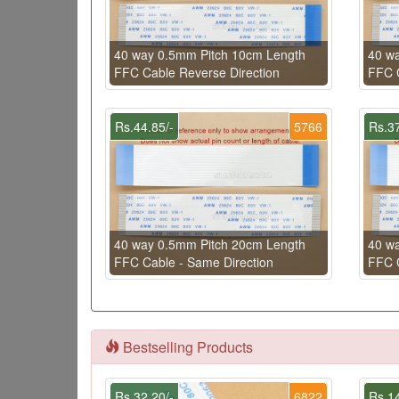
40 way 0.5mm Pitch 10cm Length
40 w
FFC Cable Reverse Direction
FFC C
Rs.44.85/-
5766
Rs.37
40 way 0.5mm Pitch 20cm Length
40 w
FFC Cable - Same Direction
FFC C
Bestselling Products
Rs.32.20/-
6822
Rs.14