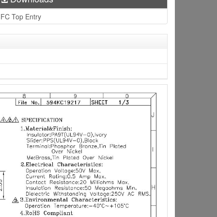
FC Top Entry