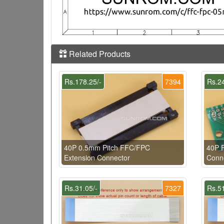
Related Products
Rs.178.25/-
7394
Rs.24
40P 0.5mm Pitch FFC/FPC
40P 
Extension Connector
Conne
Rs.31.05/-
7327
Rs.51