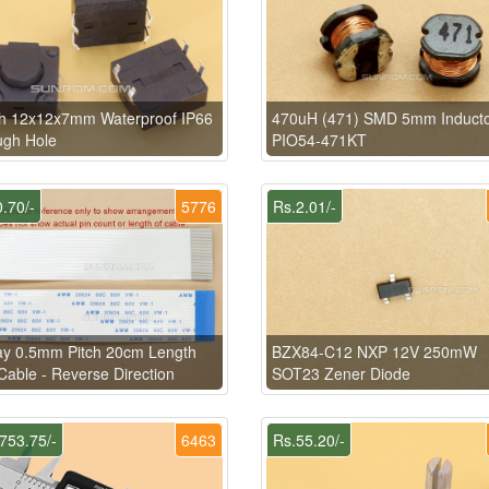
ch 12x12x7mm Waterproof IP66
470uH (471) SMD 5mm Induct
ugh Hole
PIO54-471KT
.70/-
5776
Rs.2.01/-
ay 0.5mm Pitch 20cm Length
BZX84-C12 NXP 12V 250mW
able - Reverse Direction
SOT23 Zener Diode
753.75/-
6463
Rs.55.20/-