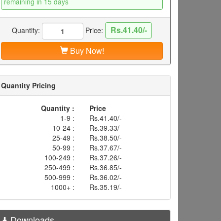
remaining in 15 days
Rs.41.40/-
Quantity:
Price:
Buy Now!
Quantity Pricing
Quantity :
Price
1-9 :
Rs.41.40/-
10-24 :
Rs.39.33/-
25-49 :
Rs.38.50/-
50-99 :
Rs.37.67/-
100-249 :
Rs.37.26/-
250-499 :
Rs.36.85/-
500-999 :
Rs.36.02/-
1000+ :
Rs.35.19/-
Downloads