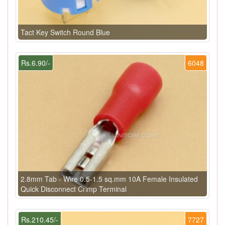
Tact Key Switch Round Blue
Rs.6.90/-
6048
2.8mm Tab - Wire 0.5-1.5 sq.mm 10A Female Insulated
Quick Disconnect Crimp Terminal
Rs.210.45/-
7727