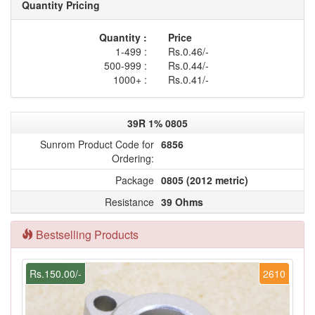
Quantity Pricing
Quantity :
Price
1-499 :
Rs.0.46/-
500-999 :
Rs.0.44/-
1000+ :
Rs.0.41/-
39R 1% 0805
Sunrom Product Code for
6856
Ordering:
Package
0805 (2012 metric)
Resistance
39 Ohms
Bestselling Products
Rs.150.00/-
2610