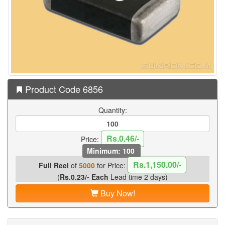
Product Code 6856
Quantity:
Rs.0.46/-
Price:
Minimum: 100
Rs.1,150.00/-
Full Reel
of
5000
for Price:
(
Rs.0.23/- Each
Lead time 2 days)
Buy Now!