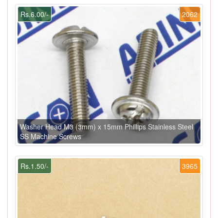
Rs.6.00/-
2062
Washer Head M3 (3mm) x 15mm Phillips Stainless Steel
SS Machine Screws
Rs.1.50/-
3965