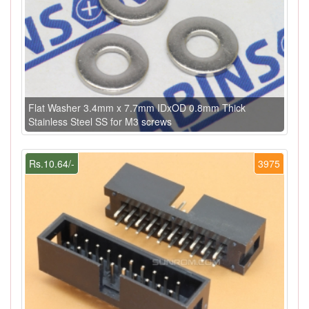
Flat Washer 3.4mm x 7.7mm IDxOD 0.8mm Thick
Stainless Steel SS for M3 screws
Rs.10.64/-
3975