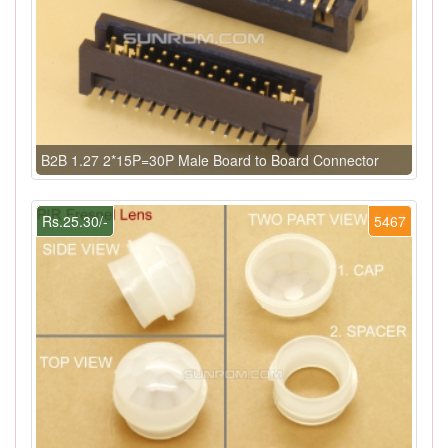
B2B 1.27 2*15P=30P Male Board to Board Connector
Rs.25.30/-
5467