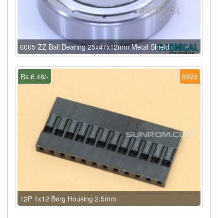
6005-ZZ Ball Bearing 25x47x12mm Metal Shield
Rs.6.46/-
6929
12P 1x12 Berg Housing 2.5mm