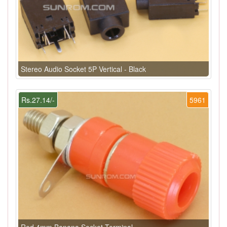
Stereo Audio Socket 5P Vertical - Black
Rs.27.14/-
5961
Red 4mm Banana Socket Terminal