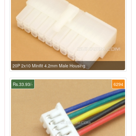
20P 2x10 Minifit 4.2mm Male Housing
Rs.33.93/-
6294