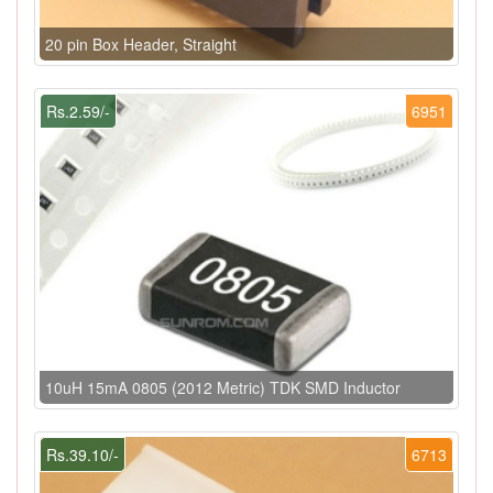
20 pin Box Header, Straight
Rs.2.59/-
6951
10uH 15mA 0805 (2012 Metric) TDK SMD Inductor
Rs.39.10/-
6713