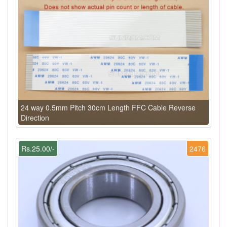
24 way 0.5mm Pitch 30cm Length FFC Cable Reverse
Direction
Rs.25.00/-
2476