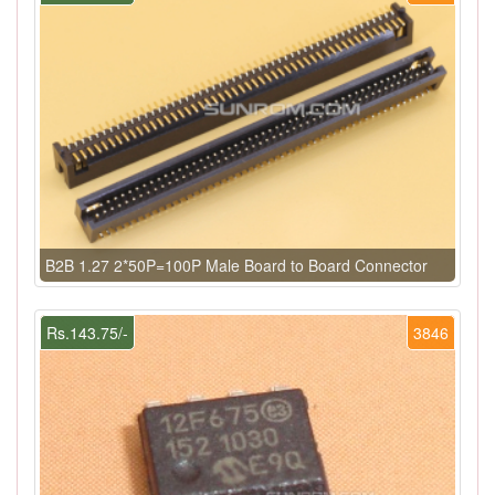
B2B 1.27 2*50P=100P Male Board to Board Connector
Rs.143.75/-
3846