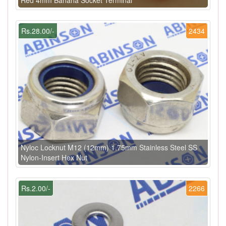
Rs.28.00/-
2434
Nyloc Locknut M12 (12mm) 1.75mm Stainless Steel SS
Nylon-Insert Hex Nut
Rs.2.00/-
2266