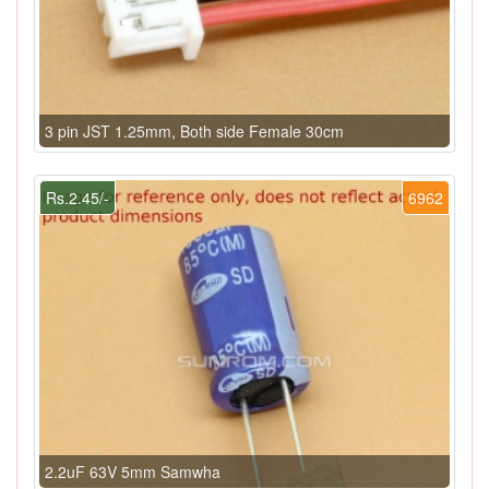
3 pin JST 1.25mm, Both side Female 30cm
Rs.2.45/-
6962
2.2uF 63V 5mm Samwha