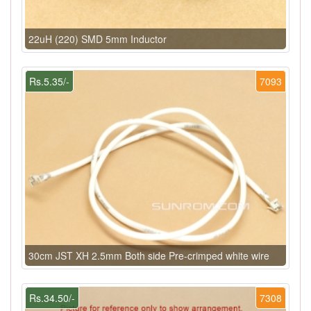
22uH (220) SMD 5mm Inductor
Rs.5.35/-
7093
30cm JST XH 2.5mm Both side Pre-crimped white wire
Rs.34.50/-
7308