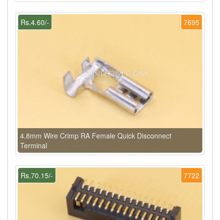
Rs.4.60/-
7695
4.8mm Wire Crimp RA Female Quick Disconnect
Terminal
Rs.70.15/-
7722