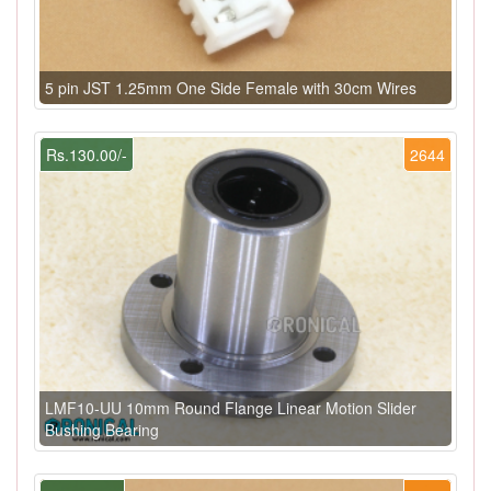
5 pin JST 1.25mm One Side Female with 30cm Wires
Rs.130.00/-
2644
LMF10-UU 10mm Round Flange Linear Motion Slider
Bushing Bearing