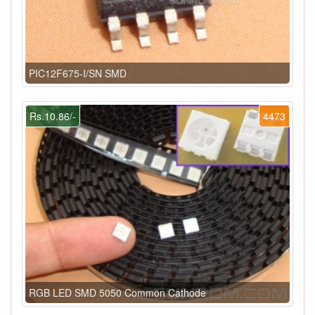
PIC12F675-I/SN SMD
Rs.10.86/-
4473
RGB LED SMD 5050 Common Cathode