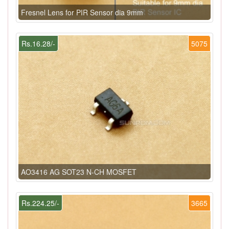
Fresnel Lens for PIR Sensor dia 9mm
Rs.16.28/-
5075
AO3416 AG SOT23 N-CH MOSFET
Rs.224.25/-
3665