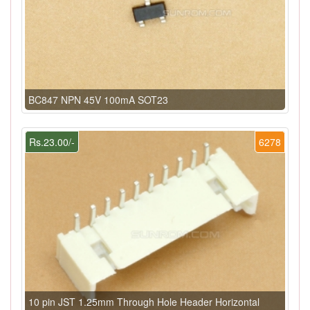
BC847 NPN 45V 100mA SOT23
Rs.23.00/-
6278
10 pin JST 1.25mm Through Hole Header Horizontal