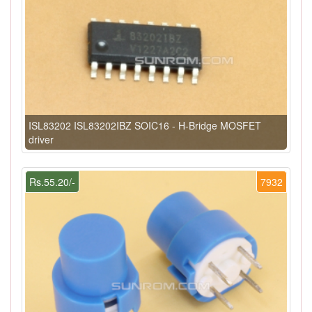
ISL83202 ISL83202IBZ SOIC16 - H-Bridge MOSFET
driver
Rs.55.20/-
7932