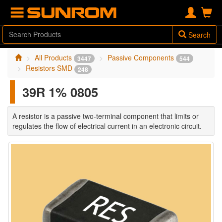
Search
All Products
Passive Components
3447
544
Resistors SMD
248
39R 1% 0805
A resistor is a passive two-terminal component that limits or
regulates the flow of electrical current in an electronic circuit.