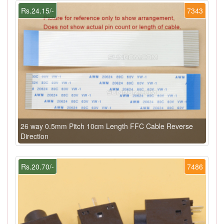
Rs.24.15/-
7343
26 way 0.5mm Pitch 10cm Length FFC Cable Reverse
Direction
Rs.20.70/-
7486