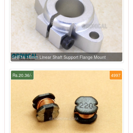
SHF16 16mm Linear Shaft Support Flange Mount
Rs.20.36/-
4997