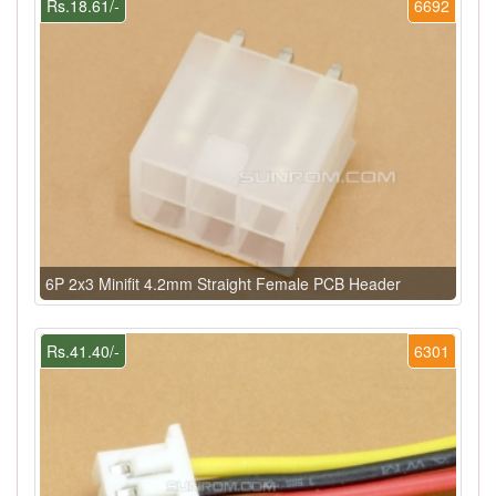
Rs.18.61/-
6692
6P 2x3 Minifit 4.2mm Straight Female PCB Header
Rs.41.40/-
6301