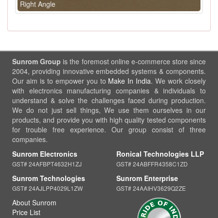
Right Angle
Sunrom Group
is the foremost online e-commerce store since
2004, providing innovative embedded systems & components.
Our aim is to empower you to
Make In India
. We work closely
with electronics manufacturing companies & individuals to
understand & solve the challenges faced during production.
We do not just sell things, We use them ourselves in our
products, and provide you with high quality tested components
for trouble free experience. Our group consist of three
companies.
Sunrom Electronics
Ronical Technologies LLP
GST# 24AFBPT4632H1ZJ
GST# 24ABFFR4358C1ZD
Sunrom Technologies
Sunrom Enterprise
GST# 24AJLPP4029L1ZW
GST# 24AAIHV3629Q2ZE
About Sunrom
Price List