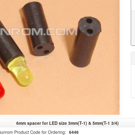
6mm spacer for LED size 3mm(T-1) & 5mm(T-1 3/4)
unrom Product Code for Ordering:
6446