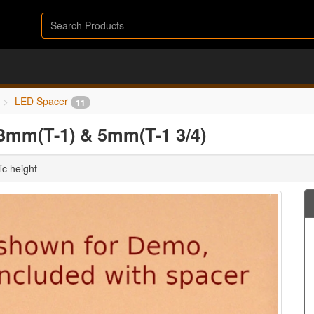
LED Spacer
11
3mm(T-1) & 5mm(T-1 3/4)
ic height