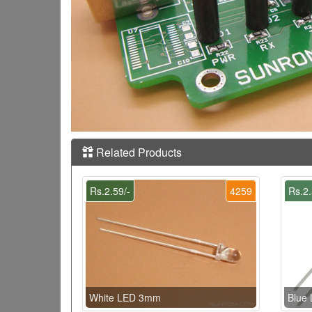
Related Products
Rs.2.59/-
4259
Rs.2.
White LED 3mm
Blue