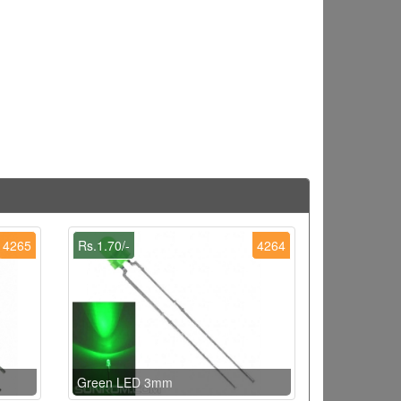
4265
Rs.1.70/-
4264
Green LED 3mm