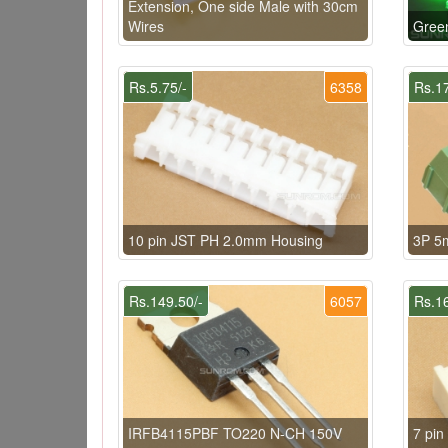
Extension, One side Male with 30cm
Wires
Gree
Rs.5.75/-
6358
Rs.17
10 pin JST PH 2.0mm Housing
3P 5
Rs.149.50/-
6057
Rs.16
IRFB4115PBF TO220 N-CH 150V
7 pi