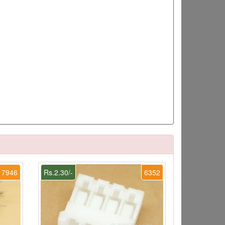
7946
Rs.2.30/-
6352