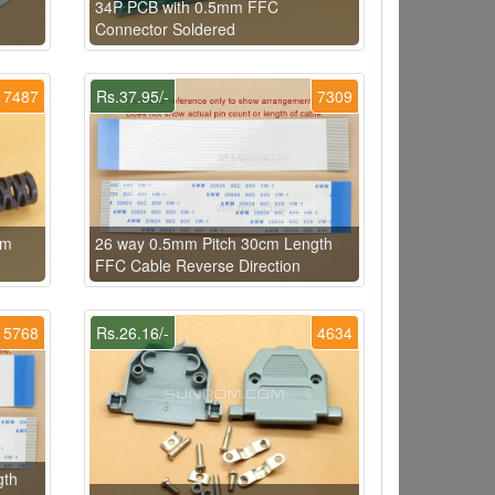
34P PCB with 0.5mm FFC
Connector Soldered
7487
Rs.37.95/-
7309
mm
26 way 0.5mm Pitch 30cm Length
FFC Cable Reverse Direction
5768
Rs.26.16/-
4634
gth