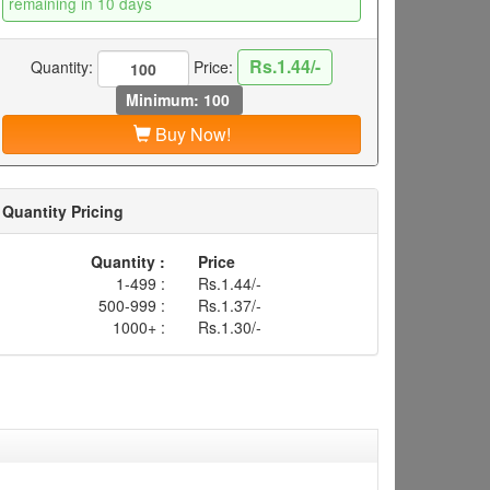
remaining in 10 days
Rs.1.44/-
Quantity:
Price:
Minimum: 100
Buy Now!
Quantity Pricing
Quantity :
Price
1-499 :
Rs.1.44/-
500-999 :
Rs.1.37/-
1000+ :
Rs.1.30/-