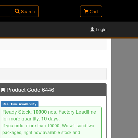
Search
Cart
Login
Product Code 6446
Real Time Availability
Ready Stock:
10000
nos. Factory Leadtime
for more quantity:
10
days.
If you order more than 10000, We will send two
packages, right now available stock and