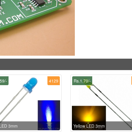
59/-
4129
Rs.1.70/-
 LED 3mm
Yellow LED 3mm