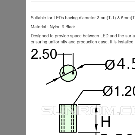
Suitable for LEDs having diameter 3mm(T-1) & 5mm(T-
Material : Nylon 6 Black
Designed to provide space between LED and the surface
ensuring uniformity and production ease. It is installed