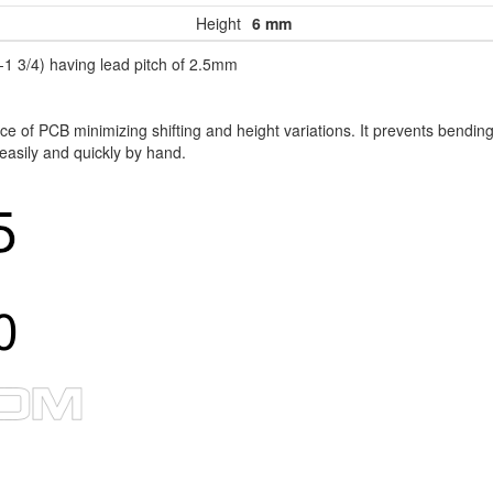
Height
6 mm
1 3/4) having lead pitch of 2.5mm
 of PCB minimizing shifting and height variations. It prevents bending
 easily and quickly by hand.