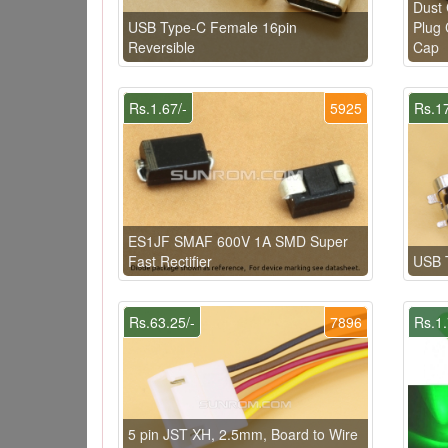
Dust 
USB Type-C Female 16pin
Plug 
Reversible
Cap
Rs.1.67/-
5925
Rs.17
ES1JF SMAF 600V 1A SMD Super
Fast Rectifier
USB 
Rs.63.25/-
7896
Rs.1.
5 pin JST XH, 2.5mm, Board to Wire