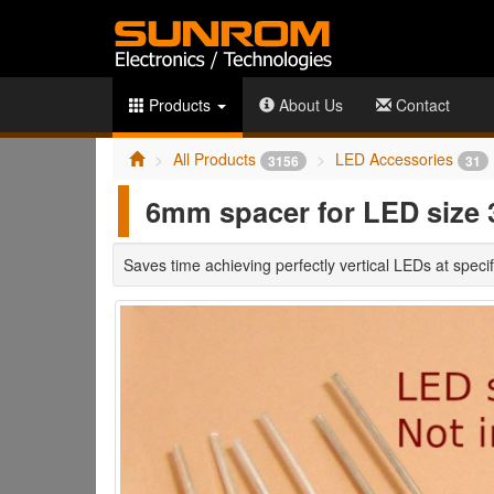
Products
About Us
Contact
All Products
LED Accessories
3156
31
6mm spacer for LED size 
Saves time achieving perfectly vertical LEDs at specif