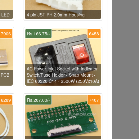
e LED
4 pin JST PH 2.0mm Housing
7906
Rs.166.75/-
6458
AC Power Inlet Socket with Indicator
e PCB
Switch/Fuse Holder - Snap Mount -
IEC 60320 C14 - 2500W (250Vx10A)
6289
Rs.207.00/-
7407