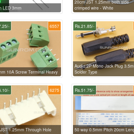
20cm JST 1.25mm both side
n LED 3mm
crimped wire - White
.25/-
6557
Rs.21.85/-
Audio 2P Mono Jack Plug 3.5
mm 10A Screw Terminal Heavy
Solder Type
.10/-
6275
Rs.51.75/-
n JST 1.25mm Through Hole
50 way 0.5mm Pitch 20cm Len