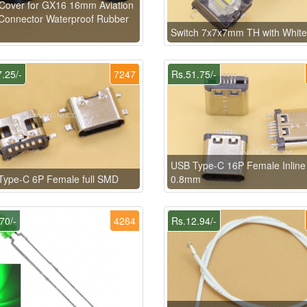
Cover for GX16 16mm Aviation
Connector Waterproof Rubber
Switch 7x7x7mm TH with Whit
.25/-
7247
Rs.51.75/-
USB Type-C 16P Female Inlin
Type-C 6P Female full SMD
0.8mm
70/-
4264
Rs.12.94/-