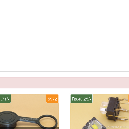
.71/-
5972
Rs.40.25/-