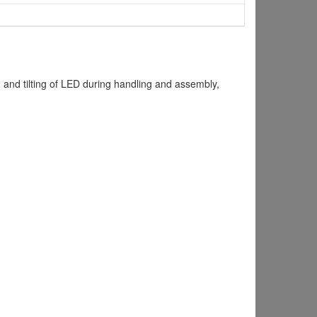
 and tilting of LED during handling and assembly,