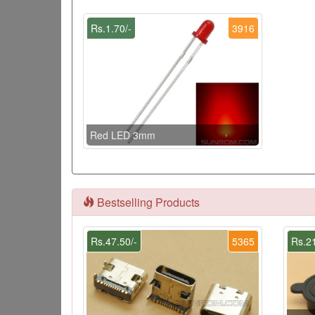
Rs.1.70/-
3916
Red LED 3mm
Bestselling Products
Rs.47.50/-
5365
Rs.21