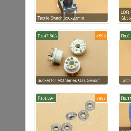
LDR -
Tactile Switch 6x6x23mm
GL55
Rs.47.50/-
4598
Rs.8.
Socket for MQ Series Gas Sensor
Tacti
Rs.4.89/-
7687
Rs.11
4.8mm