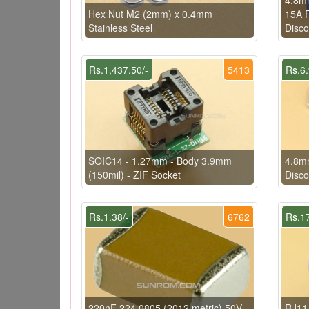
Hex Nut M2 (2mm) x 0.4mm
15A F
Stainless Steel
Disco
Rs.1,437.50/-
5413
Rs.6.
SOIC14 - 1.27mm - Body 3.9mm
4.8mm
(150mil) - ZIF Socket
Disco
Rs.1.38/-
6762
Rs.17
220nF 224 0805 (2012 metric) 50V
RJ11 