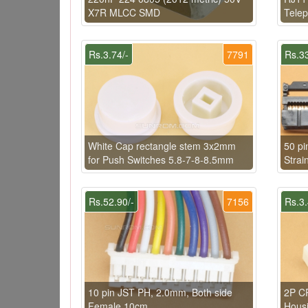
X7R MLCC SMD
Telep
Rs.3.74/-
7791
Rs.33
White Cap rectangle stem 3x2mm
50 pi
for Push Switches 5.8-7-8-8.5mm
Strai
Rs.52.90/-
7156
Rs.3.
10 pin JST PH, 2.0mm, Both side
2P C
Female 10cm
Hous