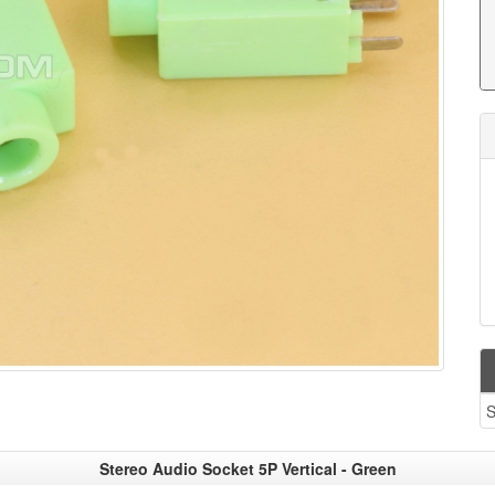
S
Stereo Audio Socket 5P Vertical - Green