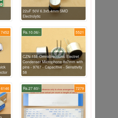
22uF 50V 6.3x5.4mm SMD
Electrolytic
7452
Rs.10.06/-
5521
CZN-15E Omnidirectional Electret
Condenser Microphone 9x7mm with
uick
pins - 9767 - Capacitive - Sensitivity
ector
58
6146
Rs.27.60/-
7279
B