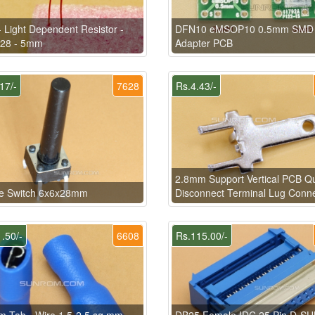
 Light Dependent Resistor -
DFN10 eMSOP10 0.5mm SMD
28 - 5mm
Adapter PCB
17/-
7628
Rs.4.43/-
2.8mm Support Vertical PCB Q
le Switch 6x6x28mm
Disconnect Terminal Lug Conn
.50/-
6608
Rs.115.00/-
 Tab - Wire 1.5-2.5 sq.mm
DB25 Female IDC 25 Pin D-SU