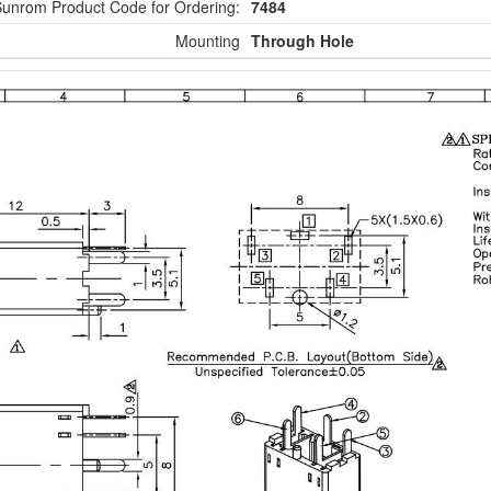
unrom Product Code for Ordering:
7484
Mounting
Through Hole