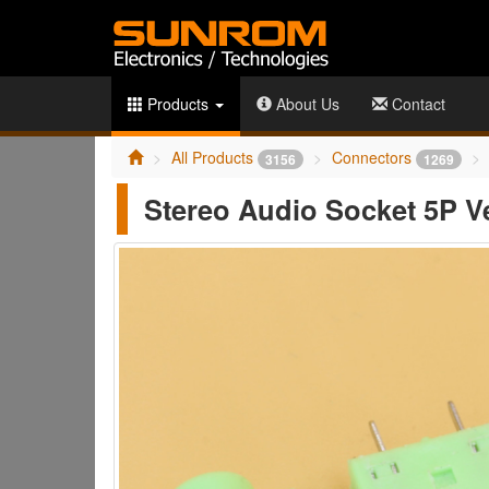
Products
About Us
Contact
All Products
Connectors
3156
1269
Stereo Audio Socket 5P Ve