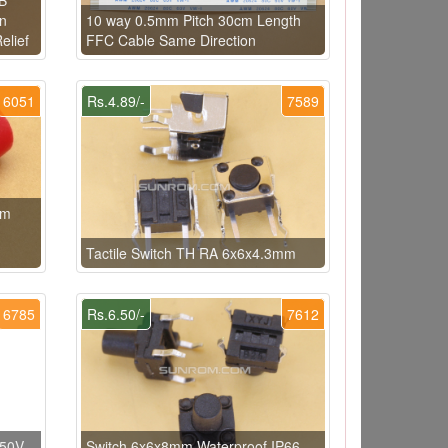
on
10 way 0.5mm Pitch 30cm Length
elief
FFC Cable Same Direction
6051
Rs.4.89/-
7589
mm
Tactile Switch TH RA 6x6x4.3mm
6785
Rs.6.50/-
7612
 50V
Switch 6x6x8mm Waterproof IP66