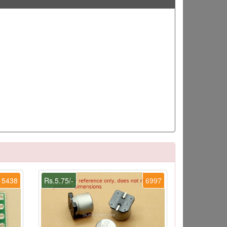
5438
Rs.5.75/-
6997