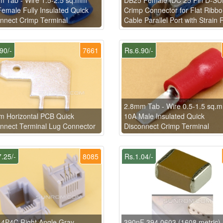
emale Fully Insulated Quick
Crimp Connector for Flat Ribb
nnect Crimp Terminal
Cable Parallel Port with Strain R
90/-
7661
Rs.6.90/-
2.8mm Tab - Wire 0.5-1.5 sq.
 Horizontal PCB Quick
10A Male Insulated Quick
nnect Terminal Lug Connector
Disconnect Crimp Terminal
.25/-
8085
Rs.1.04/-
4P4C Right Angle Gray
390nF 394 0603 (1608 metric)