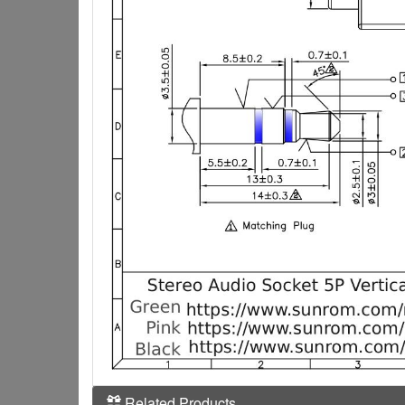
Related Products