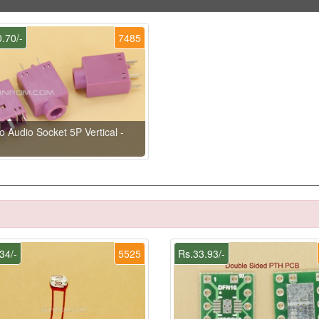
.70/-
7485
o Audio Socket 5P Vertical -
34/-
5525
Rs.33.93/-