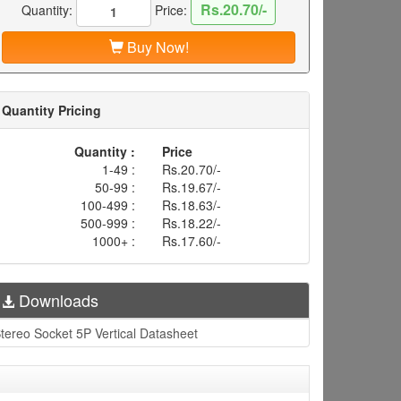
Rs.20.70/-
Quantity:
Price:
Buy Now!
Quantity Pricing
Quantity :
Price
1-49 :
Rs.20.70/-
50-99 :
Rs.19.67/-
100-499 :
Rs.18.63/-
500-999 :
Rs.18.22/-
1000+ :
Rs.17.60/-
Downloads
tereo Socket 5P Vertical Datasheet