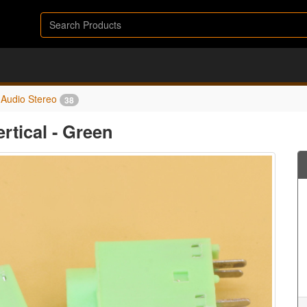
Audio Stereo
38
rtical - Green