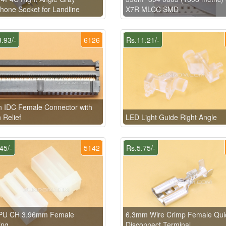
hone Socket for Landline
X7R MLCC SMD
.93/-
6126
Rs.11.21/-
n IDC Female Connector with
n Relief
LED Light Guide Right Angle
45/-
5142
Rs.5.75/-
PU CH 3.96mm Female
6.3mm Wire Crimp Female Qui
ing
Disconnect Terminal