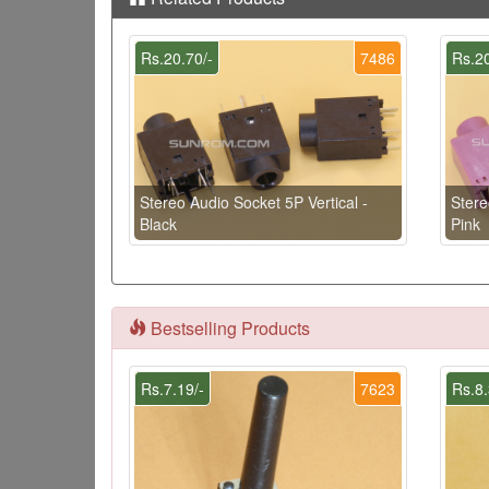
Rs.20.70/-
7486
Rs.20
Stereo Audio Socket 5P Vertical -
Stere
Black
Pink
Bestselling Products
Rs.7.19/-
7623
Rs.8.