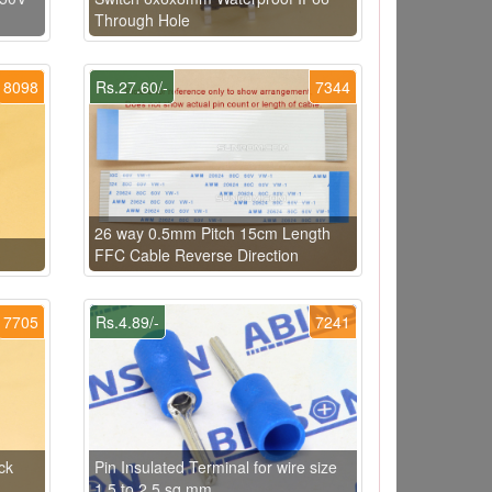
Through Hole
8098
Rs.27.60/-
7344
26 way 0.5mm Pitch 15cm Length
FFC Cable Reverse Direction
7705
Rs.4.89/-
7241
ck
Pin Insulated Terminal for wire size
1.5 to 2.5 sq.mm