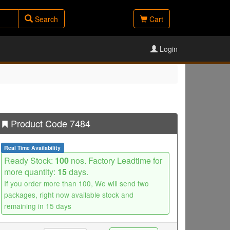
Search
Cart
Login
Product Code 7484
Real Time Availability
Ready Stock:
100
nos. Factory Leadtime for
more quantity:
15
days.
If you order more than 100, We will send two
packages, right now available stock and
remaining in 15 days