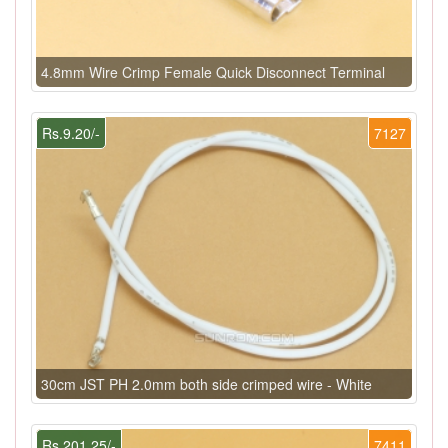
4.8mm Wire Crimp Female Quick Disconnect Terminal
Rs.9.20/-
7127
30cm JST PH 2.0mm both side crimped wire - White
Rs.201.25/-
7411