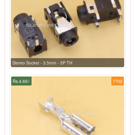
Stereo Socket - 3.5mm - 5P TH
Rs.4.60/-
7702