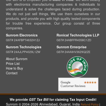
with electronics manufacturing companies & individuals to
understand & solve the challenges faced during production.
We do not just sell things, We use them ourselves in our
products, and provide you with high quality tested components
for trouble free experience. Our group consist of three
companies.
Sunrom Electronics
Ronical Technologies LLP
GST# 24AFBPT4632H1ZJ
GST# 24ABFFR4358C1ZD
Sunrom Technologies
Sunrom Enterprise
GST# 24AJLPP4029L1ZW
GST# 24AAIHV3629Q2ZE
About Sunrom
Price List
How to Buy
Contact
We provide
GST Tax Bill
for claiming Tax Input Credit!
Sunrom © 2004-2026 Ahmedabad, Gujarat, India
Refund Policy
|