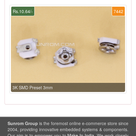
Rs.10.64/-
7442
3K SMD Preset 3mm
Sunrom Group
is the foremost online e-commerce store since
2004, providing innovative embedded systems & components.
Our aim is to empower you to
Make In India
. We work closely