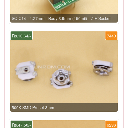
SOIC14 - 1.27mm - Body 3.9mm (150mil) - ZIF Socket
Rs.10.64/-
7449
500K SMD Preset 3mm
Rs.47.50/-
6296