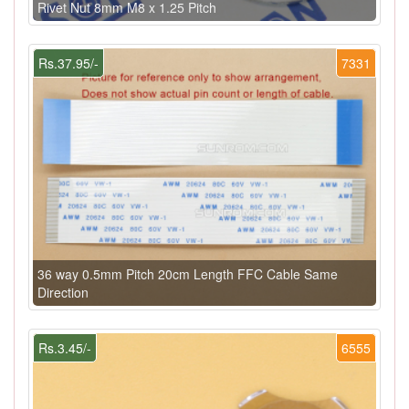
Rivet Nut 8mm M8 x 1.25 Pitch
Rs.37.95/-
7331
36 way 0.5mm Pitch 20cm Length FFC Cable Same
Direction
Rs.3.45/-
6555