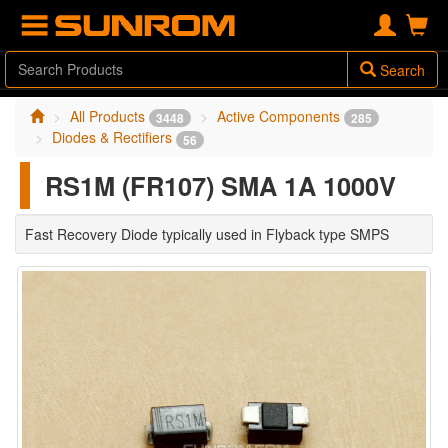
Search
All Products
Active Components
3448
285
Diodes & Rectifiers
56
RS1M (FR107) SMA 1A 1000V
Fast Recovery Diode typically used in Flyback type SMPS