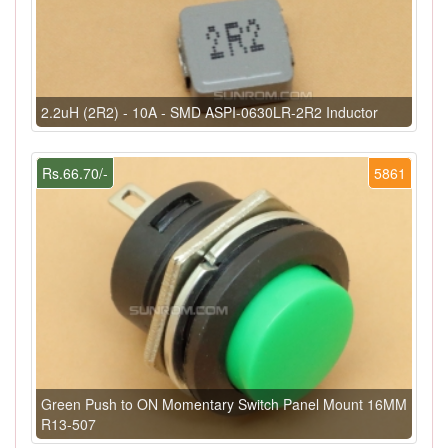
2.2uH (2R2) - 10A - SMD ASPI-0630LR-2R2 Inductor
Rs.66.70/-
5861
Green Push to ON Momentary Switch Panel Mount 16MM
R13-507