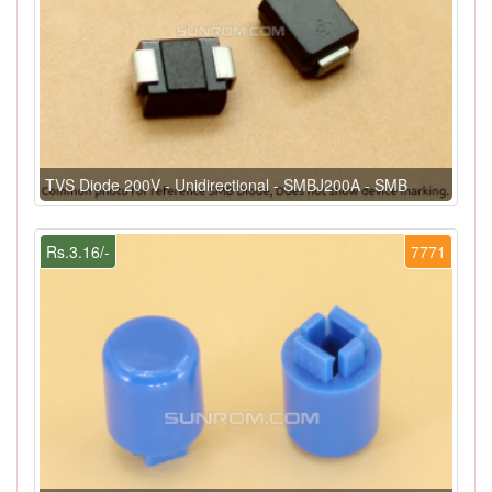
TVS Diode 200V - Unidirectional - SMBJ200A - SMB
Rs.3.16/-
7771