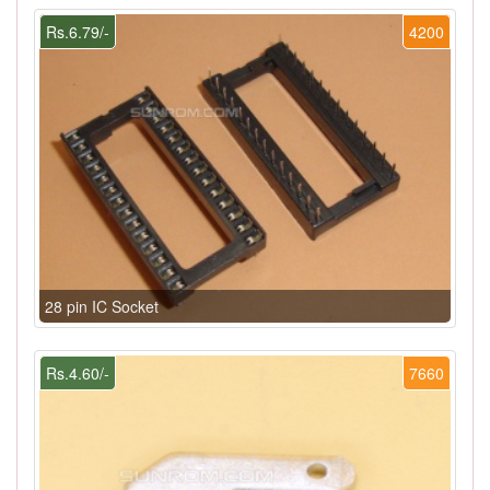
Rs.6.79/-
4200
28 pin IC Socket
Rs.4.60/-
7660