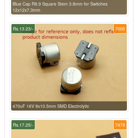
Blue Cap R8.9 Square Stem 3.8mm for Switches
12x12x7.3mm
Rs.13.23/-
7005
470uF 16V 8x10.5mm SMD Electrolytic
Rs.17.25/-
7478