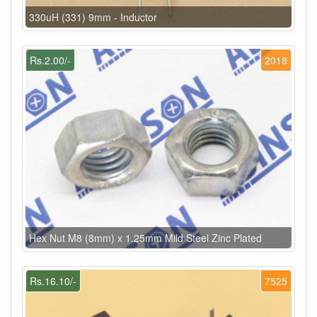
330uH (331) 9mm - Inductor
Rs.2.00/-
2018
Hex Nut M8 (8mm) x 1.25mm Mild Steel Zinc Plated
Rs.16.10/-
7525