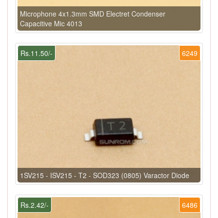
Microphone 4x1.3mm SMD Electret Condenser
Capacitive Mic 4013
Rs.11.50/-
6249
1SV215 - ISV215 - T2 - SOD323 (0805) Varactor Diode
Rs.2.42/-
6486