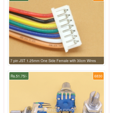
7 pin JST 1.25mm One Side Female with 30cm Wires
Rs.51.75/-
6830