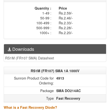
Quantity :
Price
1-49 :
Rs.2.59/-
50-99 :
Rs.2.46/-
100-499 :
Rs.2.33/-
500-999 :
Rs.2.28/-
1000+ :
Rs.2.20/-
Downloads
RS1M (FR107 SMA) Datasheet
RS1M (FR107) SMA 1A 1000V
Sunrom Product Code for
4913
Ordering:
Package
SMA DO214AC
Type
Fast Recovery
What is a Fast Recovery Diode?