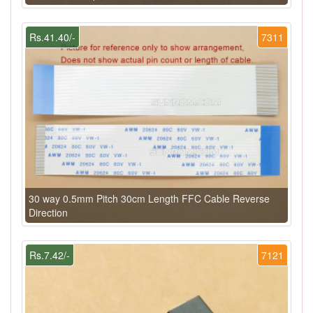
Rs.41.40/-
7311
30 way 0.5mm Pitch 30cm Length FFC Cable Reverse
Direction
Rs.7.42/-
7121