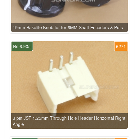
19mm Bakelite Knob for for 6MM Shaft Encoders & Pots
Rs.6.90/-
6271
3 pin JST 1.25mm Through Hole Header Horizontal Right
Angle