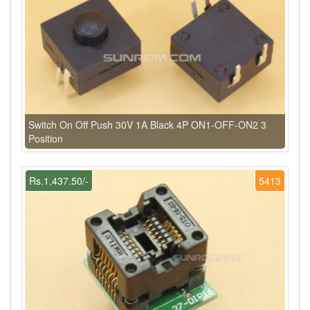
Switch On Off Push 30V 1A Black 4P ON1-OFF-ON2 3
Position
Rs.1,437.50/-
5413