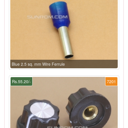
Blue 2.5 sq. mm Wire Ferrule
Rs.55.20/-
7201