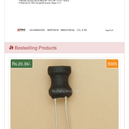
Bestselling Products
Rs.20.36/-
5005