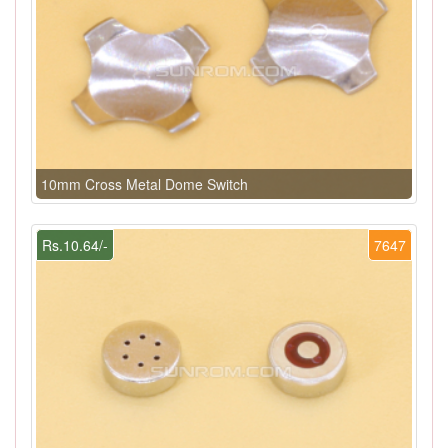
10mm Cross Metal Dome Switch
Rs.10.64/-
7647