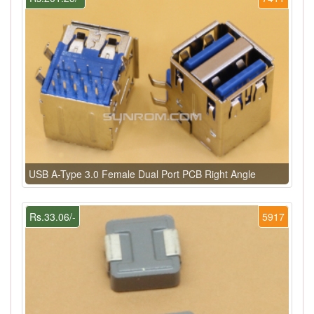
USB A-Type 3.0 Female Dual Port PCB Right Angle
Rs.33.06/-
5917