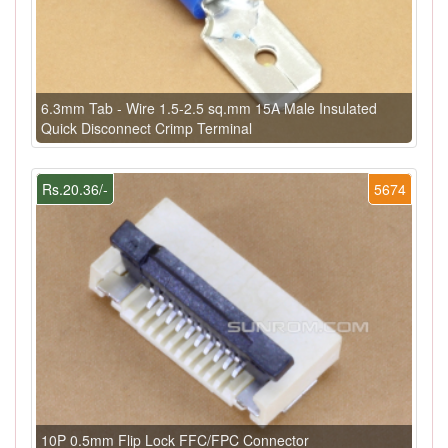
6.3mm Tab - Wire 1.5-2.5 sq.mm 15A Male Insulated
Quick Disconnect Crimp Terminal
Rs.20.36/-
5674
10P 0.5mm Flip Lock FFC/FPC Connector