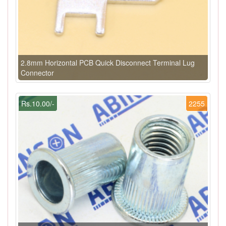
2.8mm Horizontal PCB Quick Disconnect Terminal Lug
Connector
Rs.10.00/-
2255