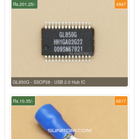
Rs.201.25/-
4947
GL850G - SSOP28 - USB 2.0 Hub IC
Rs.10.35/-
6617