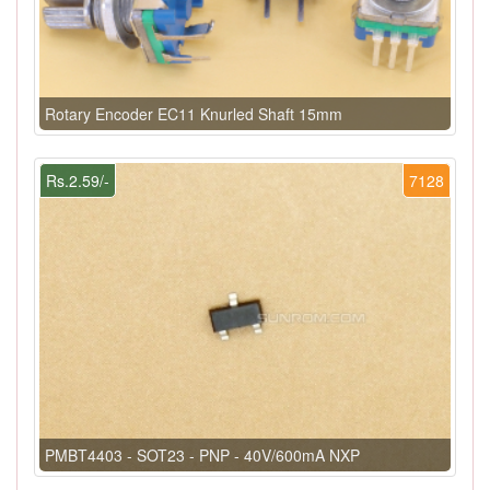
Rotary Encoder EC11 Knurled Shaft 15mm
Rs.2.59/-
7128
PMBT4403 - SOT23 - PNP - 40V/600mA NXP