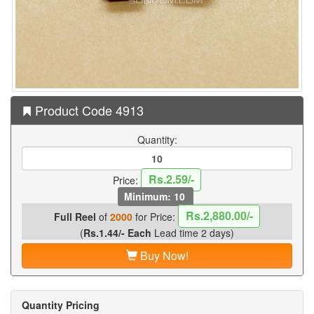
Product Code 4913
Quantity:
Rs.2.59/-
Price:
Minimum: 10
Rs.2,880.00/-
Full Reel
of
2000
for Price:
(
Rs.1.44/- Each
Lead time 2 days)
Buy Now!
Quantity Pricing