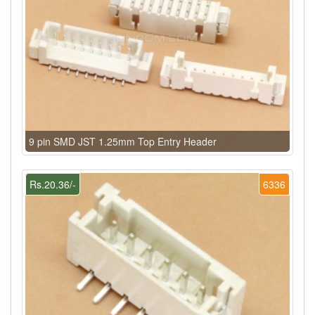
9 pin SMD JST 1.25mm Top Entry Header
Rs.20.36/-
6336