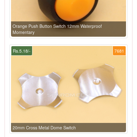
Orange Push Button Switch 12mm Waterproof
Momentary
Rs.5.18/-
7681
20mm Cross Metal Dome Switch