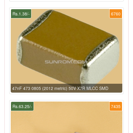
Rs.1.38/-
6760
47nF 473 0805 (2012 metric) 50V X7R MLCC SMD
Rs.63.25/-
7435