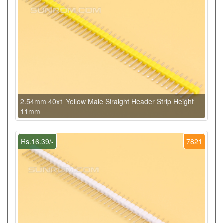
2.54mm 40x1 Yellow Male Straight Header Strip Height
11mm
Rs.16.39/-
7821