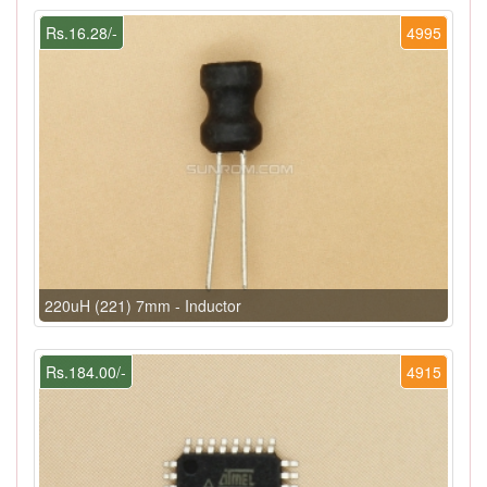
Rs.16.28/-
4995
220uH (221) 7mm - Inductor
Rs.184.00/-
4915