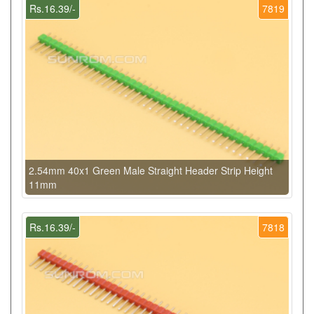
Rs.16.39/-
7819
2.54mm 40x1 Green Male Straight Header Strip Height
11mm
Rs.16.39/-
7818