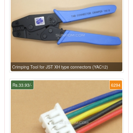
Crimping Tool for JST XH type connectors (YAC12)
Rs.33.93/-
6294