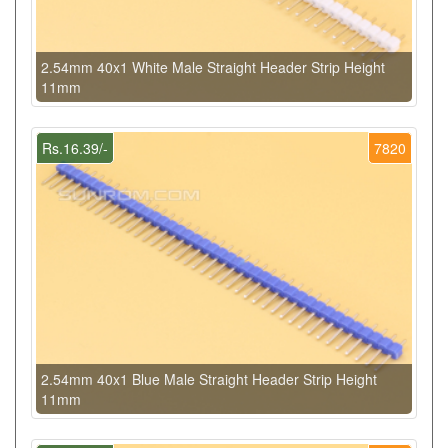
2.54mm 40x1 White Male Straight Header Strip Height
11mm
Rs.16.39/-
7820
2.54mm 40x1 Blue Male Straight Header Strip Height
11mm