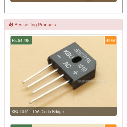
Bestselling Products
Rs.54.28/-
4964
KBU1010 - 10A Diode Bridge