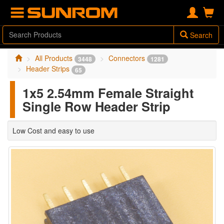
Search
All Products
Connectors
3448
1281
Header Strips
65
1x5 2.54mm Female Straight
Single Row Header Strip
Low Cost and easy to use