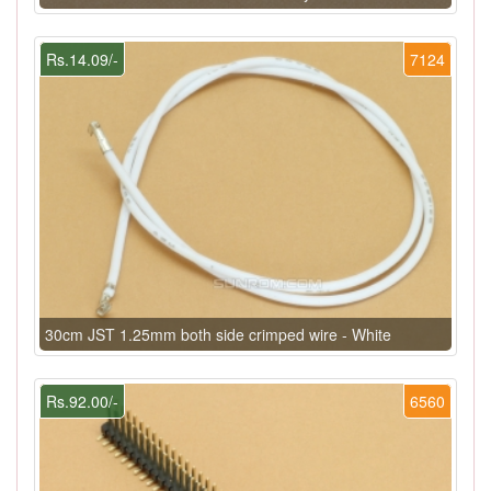
Rs.14.09/-
7124
30cm JST 1.25mm both side crimped wire - White
Rs.92.00/-
6560