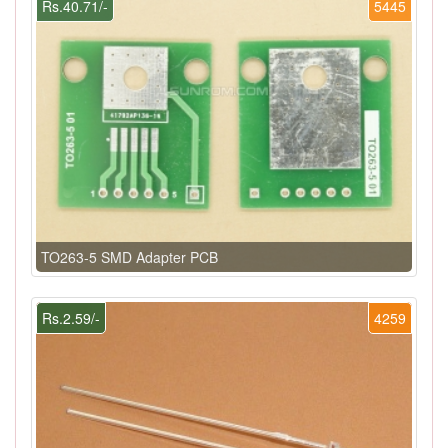
Rs.40.71/-
5445
TO263-5 SMD Adapter PCB
Rs.2.59/-
4259