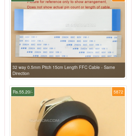
32 way 0.5mm Pitch 15cm Length FFC Cable - Same
Direction
Rs.55.20/-
5872