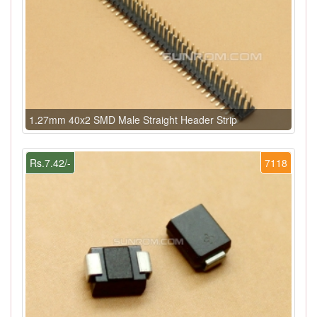
1.27mm 40x2 SMD Male Straight Header Strip
Rs.7.42/-
7118