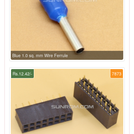
Blue 1.0 sq. mm Wire Ferrule
Rs.12.42/-
7873