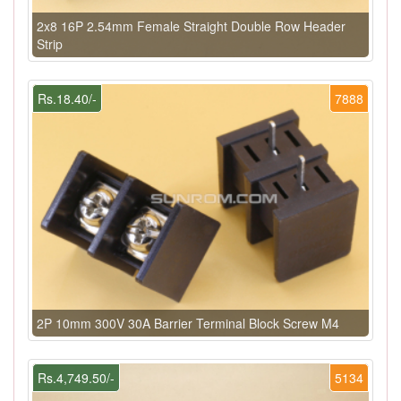
2x8 16P 2.54mm Female Straight Double Row Header
Strip
Rs.18.40/-
7888
2P 10mm 300V 30A Barrier Terminal Block Screw M4
Rs.4,749.50/-
5134