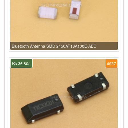
Bluetooth Antenna SMD 2450AT18A100E-AEC
Rs.36.80/-
4957