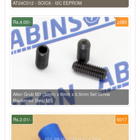
AT24C512 - SOIC8 - I2C EEPROM
Rs.4.00/-
2083
Allen Grub M3 (3mm) x 8mm x 0.5mm Set Screw
Blackened Steel MS
Rs.2.01/-
6017