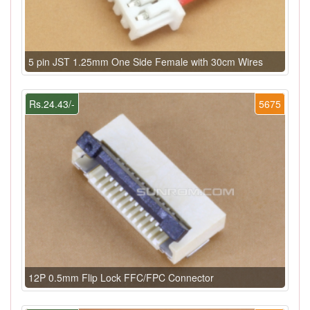
5 pin JST 1.25mm One Side Female with 30cm Wires
Rs.24.43/-
5675
12P 0.5mm Flip Lock FFC/FPC Connector