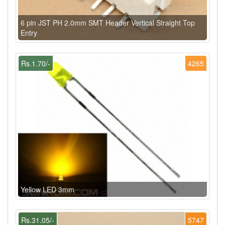
6 pin JST PH 2.0mm SMT Header Vertical Straight Top
Entry
Rs.1.70/-
4265
Yellow LED 3mm
Rs.31.05/-
5747