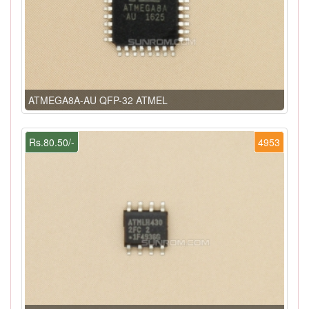
ATMEGA8A-AU QFP-32 ATMEL
Rs.80.50/-
4953