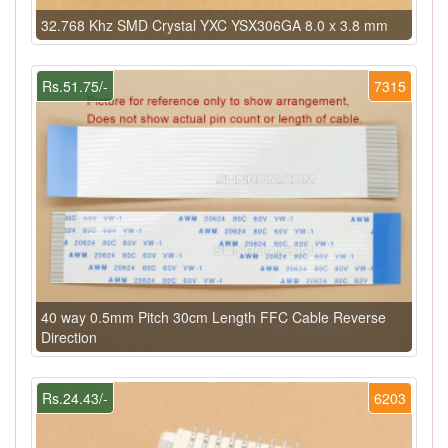
32.768 Khz SMD Crystal YXC YSX306GA 8.0 x 3.8 mm
Rs.51.75/-
7315
40 way 0.5mm Pitch 30cm Length FFC Cable Reverse
Direction
Rs.24.43/-
6203