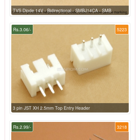
TVS Diode 14V - Bidirectional - SMBJ14CA - SMB
Rs.3.06/-
5223
3 pin JST XH 2.5mm Top Entry Header
Rs.2.99/-
3218