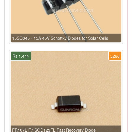
15SQ045 - 15A 45V Schottky Diodes for Solar Cells
Rs.1.44/-
5266
FR107L F7 SOD123FL Fast Recovery Diode