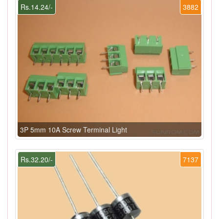
Rs.14.24/-
3882
3P 5mm 10A Screw Terminal Light
Rs.32.20/-
7137