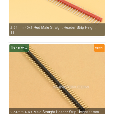
2.54mm 40x1 Red Male Straight Header Strip Height
11mm
Rs.10.35/-
3039
2.54mm 40x1 Male Straight Header Strip Height 11mm