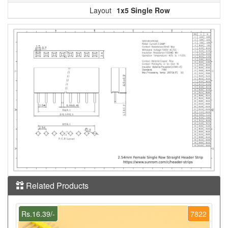
Layout
1x5 Single Row
Related Products
Rs.16.39/-
7822