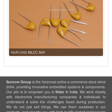
10nF(103) MLCC 50V
Sunrom Group
is the foremost online e-commerce store since
2004, providing innovative embedded systems & components.
Our aim is to empower you to
Make In India
. We work closely
with electronics manufacturing companies & individuals to
understand & solve the challenges faced during production.
We do not just sell things, We use them ourselves in our
products, and provide you with high quality tested components