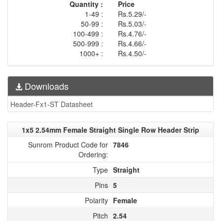
Quantity :
Price
1-49 :
Rs.5.29/-
50-99 :
Rs.5.03/-
100-499 :
Rs.4.76/-
500-999 :
Rs.4.66/-
1000+ :
Rs.4.50/-
Downloads
Header-Fx1-ST Datasheet
1x5 2.54mm Female Straight Single Row Header Strip
Sunrom Product Code for
7846
Ordering:
Type
Straight
Pins
5
Polarity
Female
Pitch
2.54