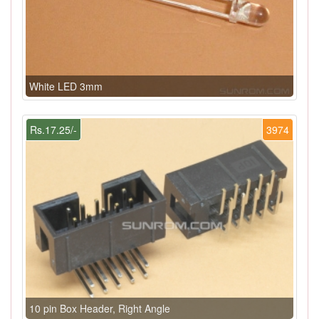
White LED 3mm
Rs.17.25/-
3974
10 pin Box Header, Right Angle