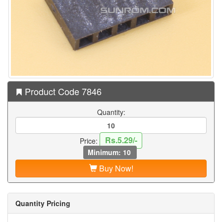
Product Code 7846
Quantity:
Rs.5.29/-
Price:
Minimum: 10
Buy Now!
Quantity Pricing