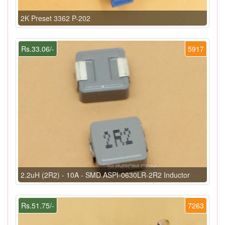
2K Preset 3362 P-202
Rs.33.06/-
5917
2.2uH (2R2) - 10A - SMD ASPI-0630LR-2R2 Inductor
Rs.51.75/-
7263