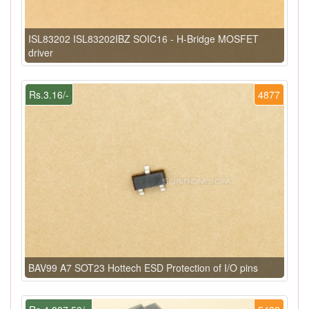
ISL83202 ISL83202IBZ SOIC16 - H-Bridge MOSFET
driver
Rs.3.16/-
4877
BAV99 A7 SOT23 Hottech ESD Protection of I/O pins