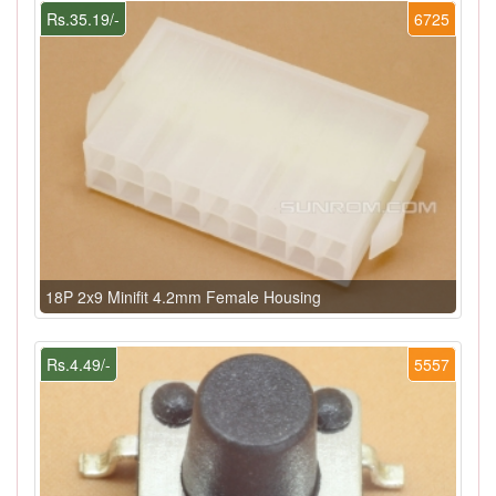
Rs.35.19/-
6725
18P 2x9 Minifit 4.2mm Female Housing
Rs.4.49/-
5557