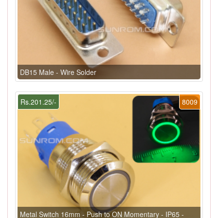
DB15 Male - Wire Solder
Rs.201.25/-
8009
Metal Switch 16mm - Push to ON Momentary - IP65 -