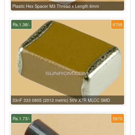
Plastic Hex Spacer M3 Thread x Length 6mm
Rs.1.38/-
6759
33nF 333 0805 (2012 metric) 50V X7R MLCC SMD
Rs.1.73/-
5970