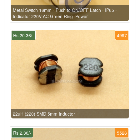
Metal Switch 16mm - Push to ON/OFF Latch - IP65 -
Indicator 220V AC Green Ring+Power
Rs.20.36/-
4997
22uH (220) SMD 5mm Inductor
Rs.2.30/-
5526