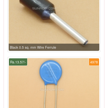
Black 0.5 sq. mm Wire Ferrule
Rs.13.57/-
4978