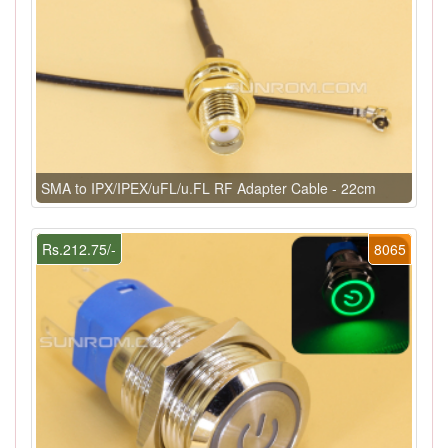
SMA to IPX/IPEX/uFL/u.FL RF Adapter Cable - 22cm
Rs.212.75/-
8065