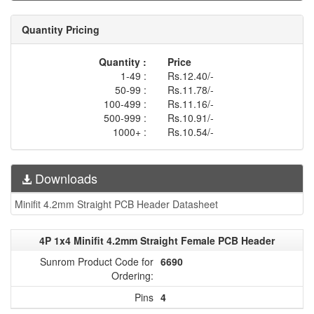
Quantity Pricing
Quantity :
Price
1-49 :
Rs.12.40/-
50-99 :
Rs.11.78/-
100-499 :
Rs.11.16/-
500-999 :
Rs.10.91/-
1000+ :
Rs.10.54/-
Downloads
Minifit 4.2mm Straight PCB Header Datasheet
4P 1x4 Minifit 4.2mm Straight Female PCB Header
Sunrom Product Code for
6690
Ordering:
Pins
4