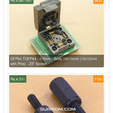
Rs.4,887.50/-
5432
QFP64 TQFP64 - 0.5mm - Body 10x10mm (12x12mm
with Pins) - ZIF Socket
Rs.4.31/-
7190