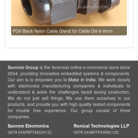
PG9 Black Nylon Cable Gland for Cable Dia 6-8mm
Sunrom Group
is the foremost online e-commerce store since
2004, providing innovative embedded systems & components.
Our aim is to empower you to
Make In India
. We work closely
with electronics manufacturing companies & individuals to
understand & solve the challenges faced during production.
We do not just sell things, We use them ourselves in our
products, and provide you with high quality tested components
for trouble free experience. Our group consist of three
companies.
Sunrom Electronics
Ronical Technologies LLP
GST# 24AFBPT4632H1ZJ
GST# 24ABFFR4358C1ZD