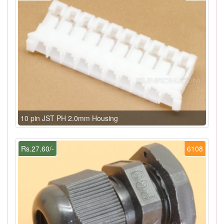
10 pin JST PH 2.0mm Housing
Rs.27.60/-
6108