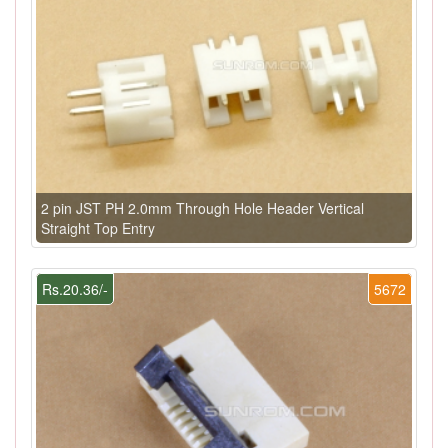
2 pin JST PH 2.0mm Through Hole Header Vertical
Straight Top Entry
Rs.20.36/-
5672