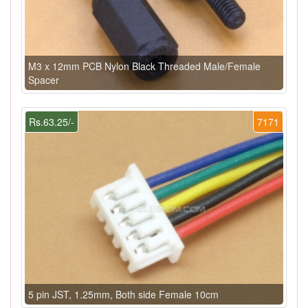
M3 x 12mm PCB Nylon Black Threaded Male/Female
Spacer
Rs.63.25/-
7171
5 pin JST, 1.25mm, Both side Female 10cm