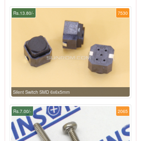
Rs.13.80/-
7530
Silent Switch SMD 6x6x5mm
Rs.7.00/-
2065