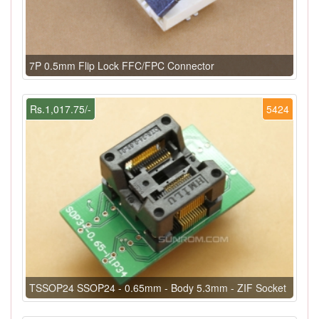
7P 0.5mm Flip Lock FFC/FPC Connector
Rs.1,017.75/-
5424
TSSOP24 SSOP24 - 0.65mm - Body 5.3mm - ZIF Socket