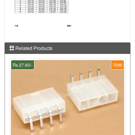
Related Products
Rs.27.60/-
7096