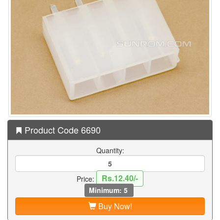
Product Code 6690
Quantity:
Rs.12.40/-
Price:
Minimum: 5
Buy Now!