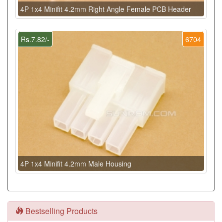
4P 1x4 Minifit 4.2mm Right Angle Female PCB Header
Rs.7.82/-
6704
4P 1x4 Minifit 4.2mm Male Housing
Bestselling Products