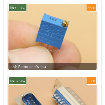
Rs.19.26/-
5580
200K Preset 3296W-204
Rs.32.20/-
6588