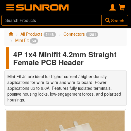
Search
All Products
Connectors
3448
1281
Mini Fit
58
4P 1x4 Minifit 4.2mm Straight
Female PCB Header
Mini-Fit Jr. are ideal for higher-current / higher-density
applications for wire-to-wire and wire-to-board. Power
applications up to 9.0A. Features fully isolated terminals,
positive housing locks, low-engagement forces, and polarized
housings.