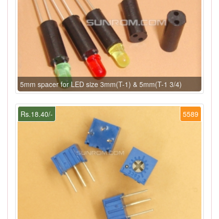
5mm spacer for LED size 3mm(T-1) & 5mm(T-1 3/4)
Rs.18.40/-
5589