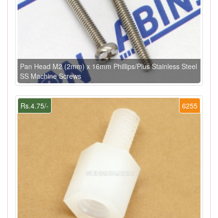
Pan Head M2 (2mm) x 16mm Phillips/Plus Stainless Steel
SS Machine Screws
Rs.4.75/-
6255