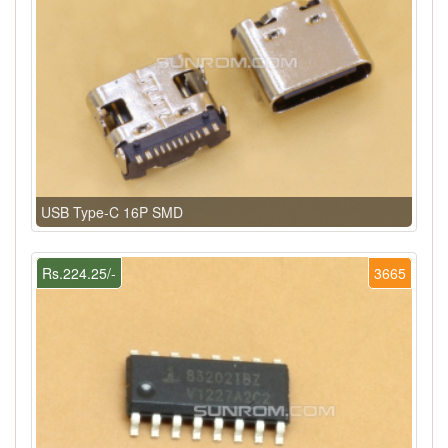
USB Type-C 16P SMD
Rs.224.25/-
3665