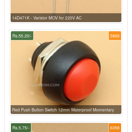
14D471K - Varistor MOV for 220V AC
Rs.55.20/-
5866
Red Push Button Switch 12mm Waterproof Momentary
Rs.5.75/-
6358