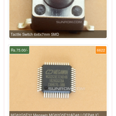
Tactile Switch 6x6x7mm SMD
Rs.75.00/-
6622
MG82G5E32 Megawin MG82G5E32AD48 LQFP48 IC