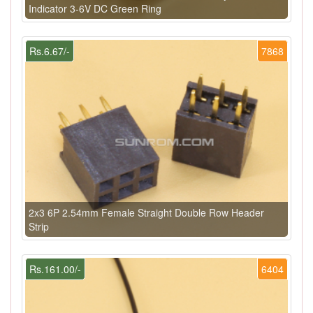
Indicator 3-6V DC Green Ring
Rs.6.67/-
7868
2x3 6P 2.54mm Female Straight Double Row Header
Strip
Rs.161.00/-
6404