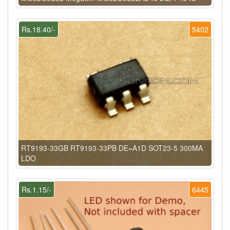
Rs.18.40/-
5402
RT9193-33GB RT9193-33PB DE=A1D SOT23-5 300MA
LDO
Rs.1.15/-
6445