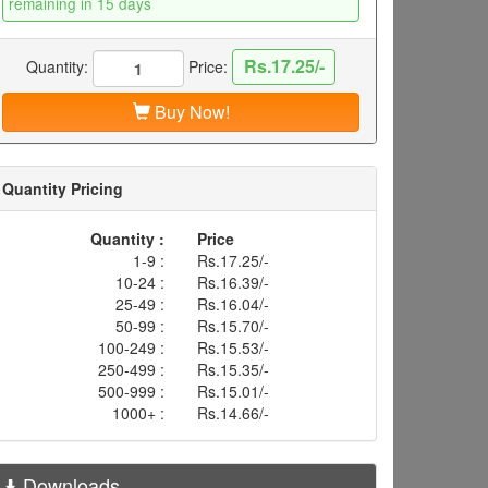
remaining in 15 days
Rs.17.25/-
Quantity:
Price:
Buy Now!
Quantity Pricing
Quantity :
Price
1-9 :
Rs.17.25/-
10-24 :
Rs.16.39/-
25-49 :
Rs.16.04/-
50-99 :
Rs.15.70/-
100-249 :
Rs.15.53/-
250-499 :
Rs.15.35/-
500-999 :
Rs.15.01/-
1000+ :
Rs.14.66/-
Downloads