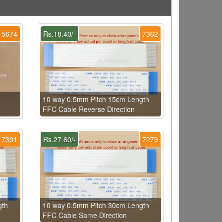
5674
Rs.18.40/-
7362
10 way 0.5mm Pitch 15cm Length
FFC Cable Reverse Direction
7301
Rs.27.60/-
7279
gth
10 way 0.5mm Pitch 30cm Length
FFC Cable Same Direction