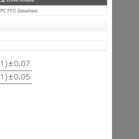
PC FFC Datasheet