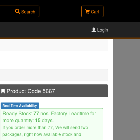
Search
Cart
Login
Product Code 5667
Real Time Availability
Ready Stock:
77
nos. Factory Leadtime for
more quantity:
15
days.
If you order more than 77, We will send two
packages, right now available stock and