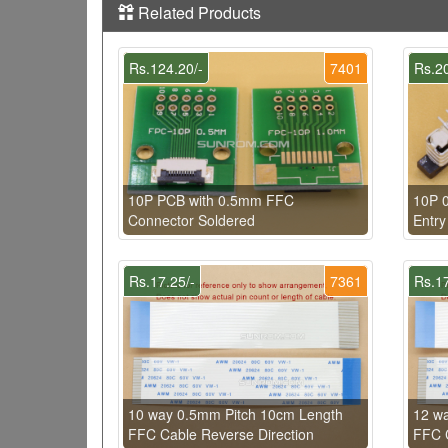
Related Products
Rs.124.20/-
7401
Rs.20
10P PCB with 0.5mm FFC
10P 
Connector Soldered
Entry
Rs.17.25/-
7361
Rs.17
10 way 0.5mm Pitch 10cm Length
12 w
FFC Cable Reverse Direction
FFC C