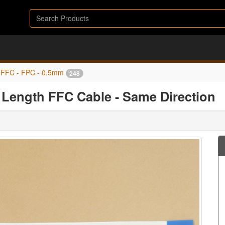
FFC - FPC - 0.5mm
248
Length FFC Cable - Same Direction