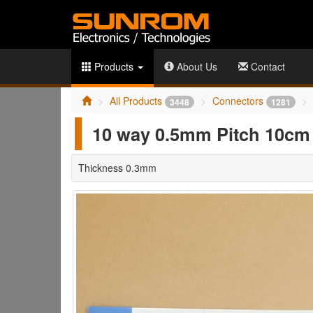
Products
About Us
Contact
All Products
Connectors
3448
1281
10 way 0.5mm Pitch 10cm 
Thickness 0.3mm