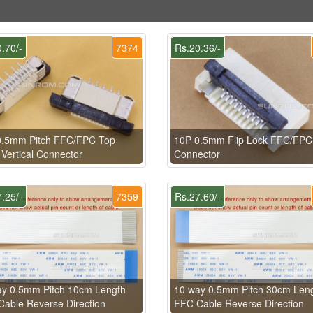
.70/-
7374
Rs.20.36/-
0.5mm Pitch FFC/FPC Top
10P 0.5mm Flip Lock FFC/FPC
 Vertical Connector
Connector
.25/-
7359
Rs.27.60/-
ay 0.5mm Pitch 10cm Length
10 way 0.5mm Pitch 30cm Len
able Reverse Direction
FFC Cable Reverse Direction