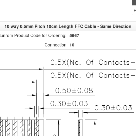
F
10 way 0.5mm Pitch 10cm Length FFC Cable - Same Direction
unrom Product Code for Ordering:
5667
Connection
10