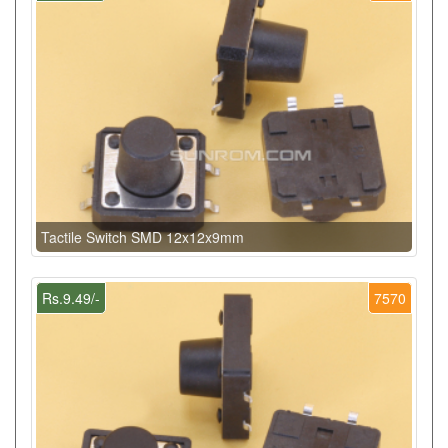
Tactile Switch SMD 12x12x9mm
Rs.9.49/-
7570