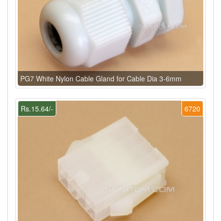
PG7 White Nylon Cable Gland for Cable Dia 3-6mm
Rs.15.64/-
6720