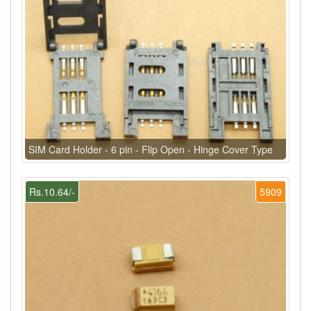
SIM Card Holder - 6 pin - Flip Open - Hinge Cover Type
Rs.10.64/-
5909