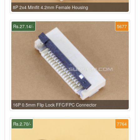
8P 2x4 Minifit 4.2mm Female Housing
Rs.27.14/-
5677
16P 0.5mm Flip Lock FFC/FPC Connector
Rs.2.70/-
7764