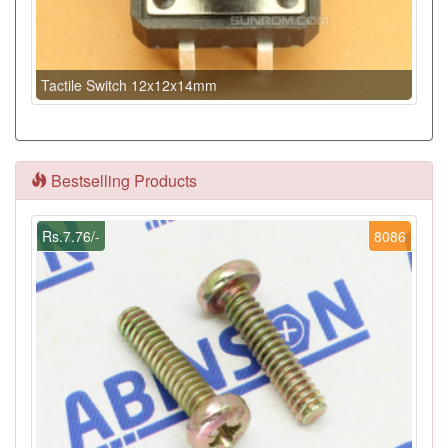
Tactile Switch 12x12x14mm
Bestselling Products
Rs.7.76/-
8086