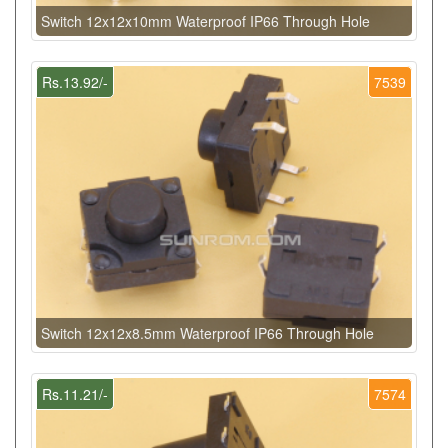
Switch 12x12x10mm Waterproof IP66 Through Hole
Rs.13.92/-
7539
Switch 12x12x8.5mm Waterproof IP66 Through Hole
Rs.11.21/-
7574