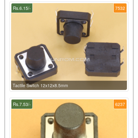
Rs.6.15/-
7532
Tactile Switch 12x12x8.5mm
Rs.7.53/-
6237