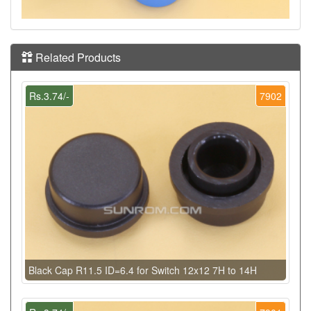
Related Products
Rs.3.74/-
7902
Black Cap R11.5 ID=6.4 for Switch 12x12 7H to 14H