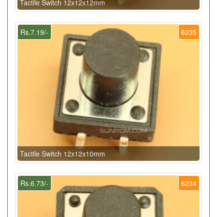
Tactile Switch 12x12x12mm
Rs.7.19/-
6235
Tactile Switch 12x12x10mm
Rs.6.73/-
6234