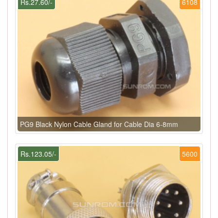
Rs.27.60/-
6108
PG9 Black Nylon Cable Gland for Cable Dia 6-8mm
Rs.123.05/-
5600