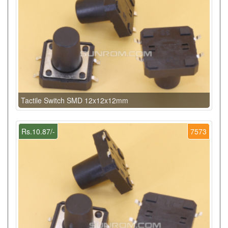
Tactile Switch SMD 12x12x12mm
Rs.10.87/-
7573