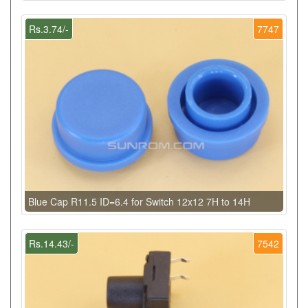
Rs.3.74/-
7747
Blue Cap R11.5 ID=6.4 for Switch 12x12 7H to 14H
Rs.14.43/-
7542