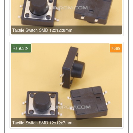
Tactile Switch SMD 12x12x8mm
Rs.9.32/-
7569
Tactile Switch SMD 12x12x7mm