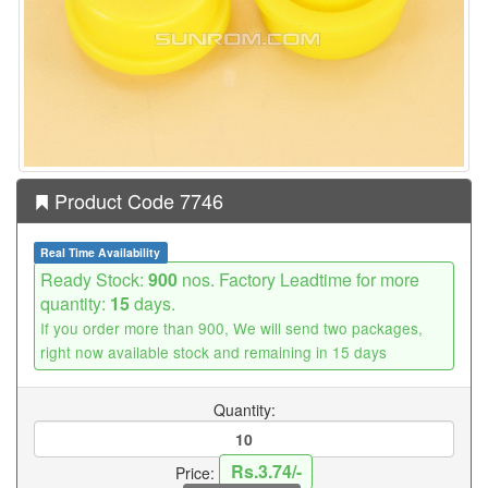
Product Code 7746
Real Time Availability
Ready Stock:
900
nos. Factory Leadtime for more
quantity:
15
days.
If you order more than 900, We will send two packages,
right now available stock and remaining in 15 days
Quantity:
Rs.3.74/-
Price: