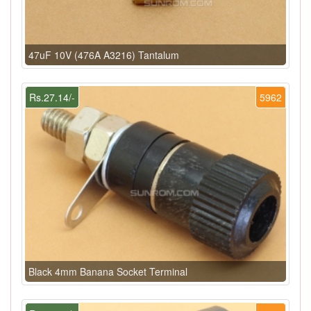
47uF 10V (476A A3216) Tantalum
Rs.27.14/-
5962
Black 4mm Banana Socket Terminal