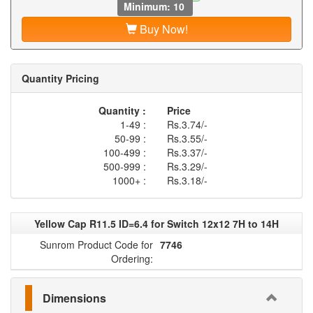
Minimum: 10
Buy Now!
Quantity Pricing
Quantity :
Price
1-49 :
Rs.3.74/-
50-99 :
Rs.3.55/-
100-499 :
Rs.3.37/-
500-999 :
Rs.3.29/-
1000+ :
Rs.3.18/-
Yellow Cap R11.5 ID=6.4 for Switch 12x12 7H to 14H
Sunrom Product Code for
7746
Ordering:
Dimensions