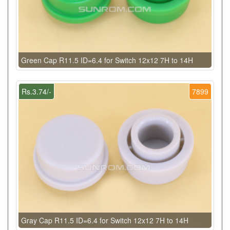
Green Cap R11.5 ID=6.4 for Switch 12x12 7H to 14H
Rs.3.74/-
7899
Gray Cap R11.5 ID=6.4 for Switch 12x12 7H to 14H