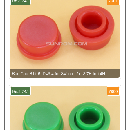
Rs.3.74/-
7901
Red Cap R11.5 ID=6.4 for Switch 12x12 7H to 14H
Rs.3.74/-
7900