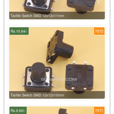
Tactile Switch SMD 12x12x11mm
Rs.10.64/-
7572
Tactile Switch SMD 12x12x10mm
Rs.9.60/-
7571