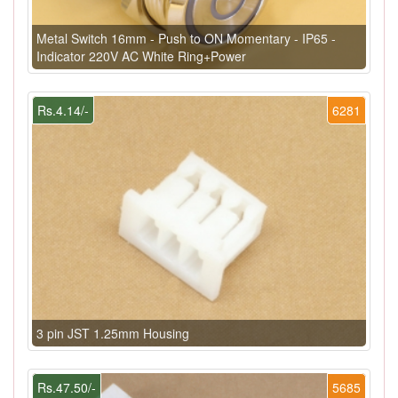
Metal Switch 16mm - Push to ON Momentary - IP65 -
Indicator 220V AC White Ring+Power
Rs.4.14/-
6281
3 pin JST 1.25mm Housing
Rs.47.50/-
5685