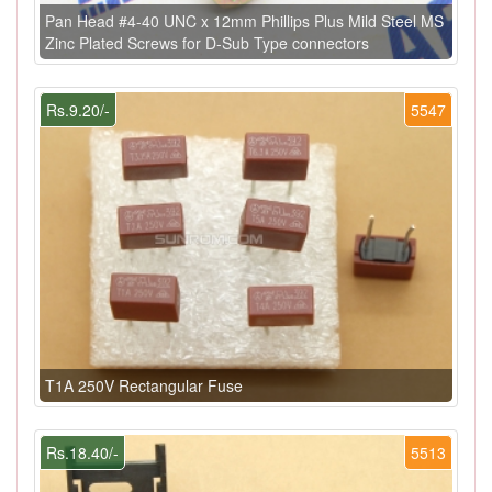
Pan Head #4-40 UNC x 12mm Phillips Plus Mild Steel MS
Zinc Plated Screws for D-Sub Type connectors
Rs.9.20/-
5547
T1A 250V Rectangular Fuse
Rs.18.40/-
5513