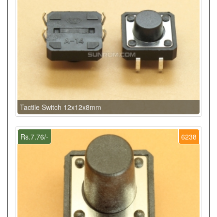
Tactile Switch 12x12x8mm
Rs.7.76/-
6238