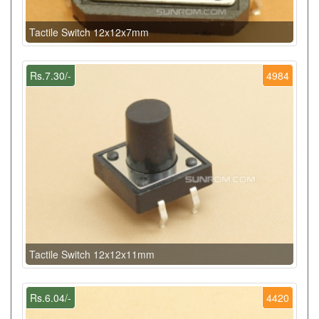
Tactile Switch 12x12x7mm
Rs.7.30/-
4984
Tactile Switch 12x12x11mm
Rs.6.04/-
4420