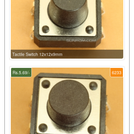
Tactile Switch 12x12x9mm
Rs.5.69/-
6233