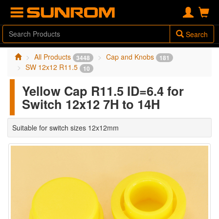
Search
All Products
Cap and Knobs
3448
181
SW 12x12 R11.5
10
Yellow Cap R11.5 ID=6.4 for
Switch 12x12 7H to 14H
Suitable for switch sizes 12x12mm