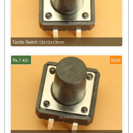
Tactile Switch 12x12x13mm
Rs.7.42/-
6236