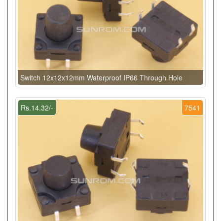
Switch 12x12x12mm Waterproof IP66 Through Hole
Rs.14.32/-
7541