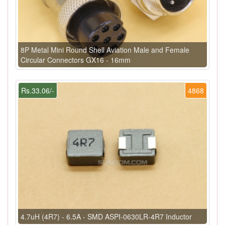
8P Metal Mini Round Shell Aviation Male and Female
Circular Connectors GX16 - 16mm
Rs.33.06/-
4868
4.7uH (4R7) - 6.5A - SMD ASPI-0630LR-4R7 Inductor