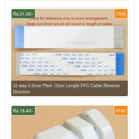
Rs.31.05/-
7336
32 way 0.5mm Pitch 15cm Length FFC Cable Reverse
Direction
Rs.18.40/-
6102