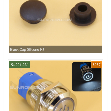
Black Cap Silicone R8
Rs.201.25/-
8037