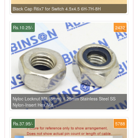
Black Cap R6x7 for Switch 4.5x4.5 6H-7H-8H
Rs.10.25/-
2432
Nyloc Locknut M8 (8mm) 1.25mm Stainless Steel SS
Nylon-Insert Hex Nut
Rs.37.95/-
5788