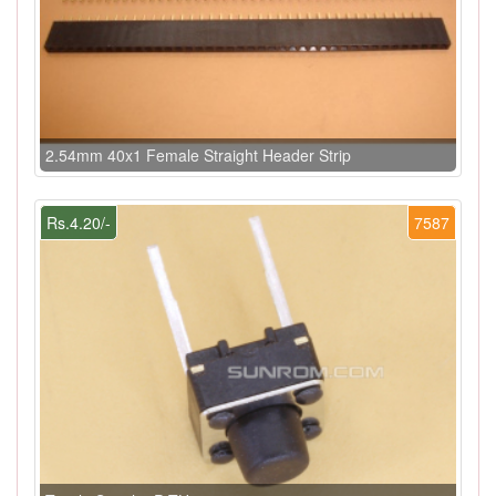
2.54mm 40x1 Female Straight Header Strip
Rs.4.20/-
7587