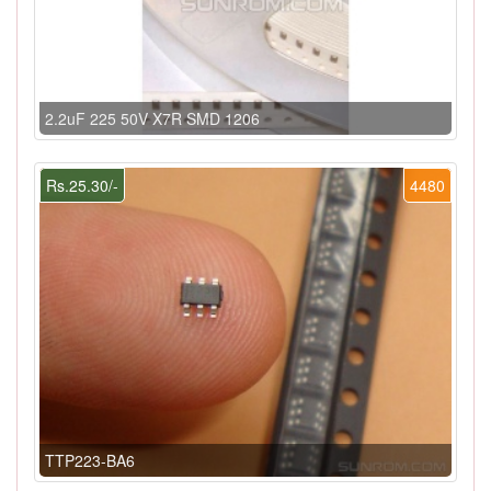
2.2uF 225 50V X7R SMD 1206
Rs.25.30/-
4480
TTP223-BA6