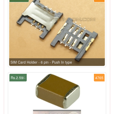
SIM Card Holder - 6 pin - Push In type
Rs.2.59/-
4765