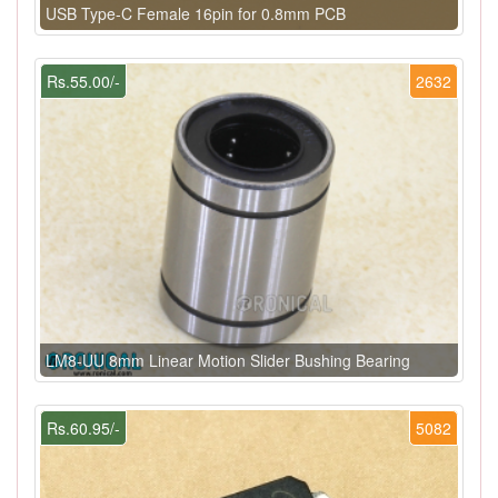
USB Type-C Female 16pin for 0.8mm PCB
Rs.55.00/-
2632
LM8-UU 8mm Linear Motion Slider Bushing Bearing
Rs.60.95/-
5082