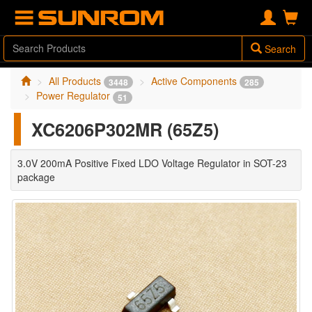
Search
All Products
Active Components
3448
285
Power Regulator
51
XC6206P302MR (65Z5)
3.0V 200mA Positive Fixed LDO Voltage Regulator in SOT-23
package