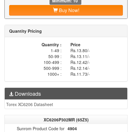
Minimum: 10
Buy Now!
Quantity Pricing
Quantity :
Price
1-49 :
Rs.13.80/-
50-99 :
Rs.13.11/-
100-499 :
Rs.12.42/-
500-999 :
Rs.12.14/-
1000+ :
Rs.11.73/-
Downloads
Torex XC6206 Datasheet
XC6206P302MR (65Z5)
Sunrom Product Code for
4904