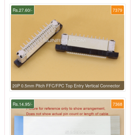
Rs.27.60/-
7379
20P 0.5mm Pitch FFC/FPC Top Entry Vertical Connector
Rs.14.95/-
7368