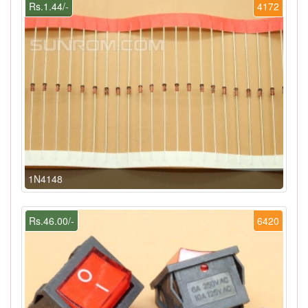
Rs.1.44/-
4172
1N4148
Rs.46.00/-
6420