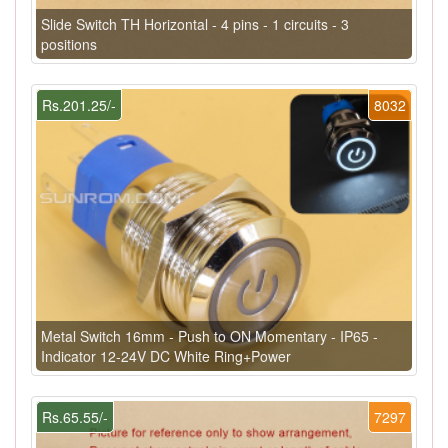
Slide Switch TH Horizontal - 4 pins - 1 circuits - 3
positions
Rs.201.25/-
8032
Metal Switch 16mm - Push to ON Momentary - IP65 -
Indicator 12-24V DC White Ring+Power
Rs.65.55/-
7297