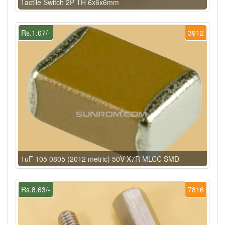
Tactile Switch 2P TH 6x6x6mm
Rs.1.67/-
3912
1uF 105 0805 (2012 metric) 50V X7R MLCC SMD
Rs.8.63/-
7816