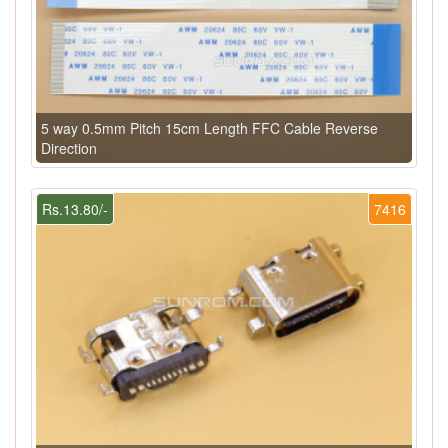
5 way 0.5mm Pitch 15cm Length FFC Cable Reverse
Direction
Rs.13.80/-
7416