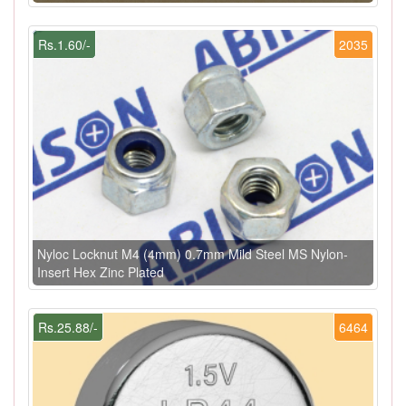
Rs.1.60/-
2035
Nyloc Locknut M4 (4mm) 0.7mm Mild Steel MS Nylon-
Insert Hex Zinc Plated
Rs.25.88/-
6464