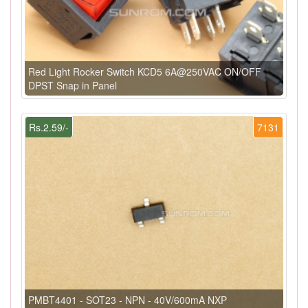
Red Light Rocker Switch KCD5 6A@250VAC ON/OFF
DPST Snap in Panel
Rs.2.59/-
7131
PMBT4401 - SOT23 - NPN - 40V/600mA NXP