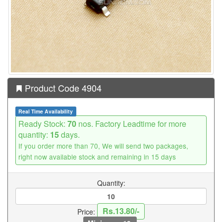
Product Code 4904
Real Time Availability
Ready Stock:
70
nos. Factory Leadtime for more
quantity:
15
days.
If you order more than 70, We will send two packages,
right now available stock and remaining in 15 days
Quantity:
Rs.13.80/-
Price: