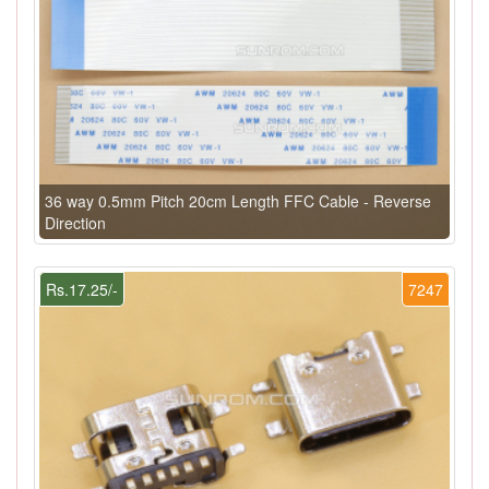
36 way 0.5mm Pitch 20cm Length FFC Cable - Reverse
Direction
Rs.17.25/-
7247