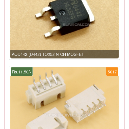
AOD442 (D442) TO252 N-CH MOSFET
Rs.11.50/-
5617