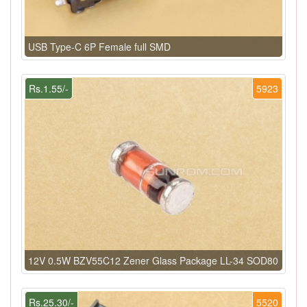
USB Type-C 6P Female full SMD
Rs.1.55/-
5923
12V 0.5W BZV55C12 Zener Glass Package LL-34 SOD80
Rs.25.30/-
5520