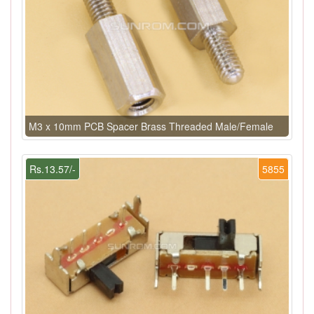
M3 x 10mm PCB Spacer Brass Threaded Male/Female
Rs.13.57/-
5855