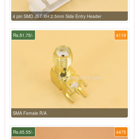
4 pin SMD JST XH 2.5mm Side Entry Header
Rs.51.75/-
4119
SMA Female R/A
Rs.65.55/-
4475