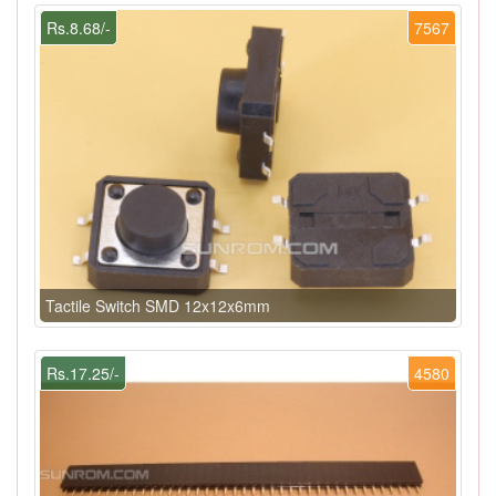
Rs.8.68/-
7567
Tactile Switch SMD 12x12x6mm
Rs.17.25/-
4580