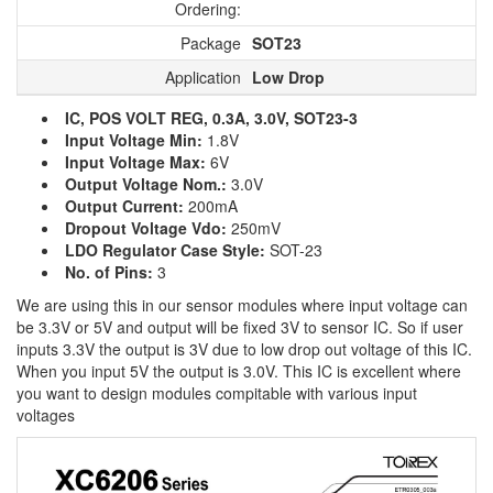
Ordering:
Package
SOT23
Application
Low Drop
IC, POS VOLT REG, 0.3A, 3.0V, SOT23-3
Input Voltage Min:
1.8V
Input Voltage Max:
6V
Output Voltage Nom.:
3.0V
Output Current:
200mA
Dropout Voltage Vdo:
250mV
LDO Regulator Case Style:
SOT-23
No. of Pins:
3
We are using this in our sensor modules where input voltage can
be 3.3V or 5V and output will be fixed 3V to sensor IC. So if user
inputs 3.3V the output is 3V due to low drop out voltage of this IC.
When you input 5V the output is 3.0V. This IC is excellent where
you want to design modules compitable with various input
voltages