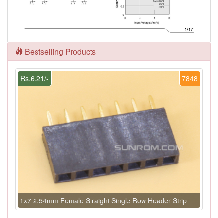
Bestselling Products
Rs.6.21/-
7848
1x7 2.54mm Female Straight Single Row Header Strip