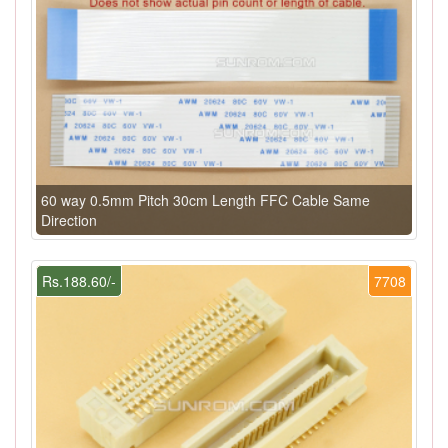
60 way 0.5mm Pitch 30cm Length FFC Cable Same
Direction
Rs.188.60/-
7708