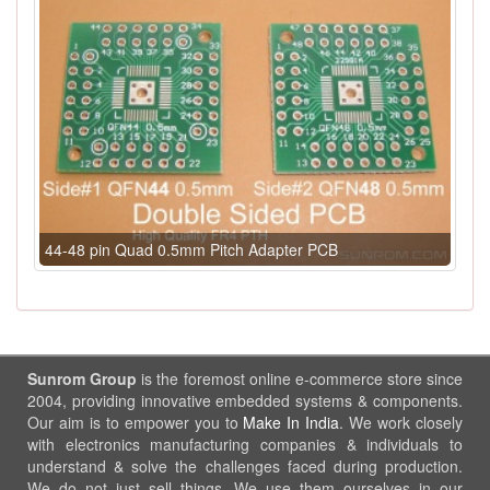
44-48 pin Quad 0.5mm Pitch Adapter PCB
Sunrom Group
is the foremost online e-commerce store since
2004, providing innovative embedded systems & components.
Our aim is to empower you to
Make In India
. We work closely
with electronics manufacturing companies & individuals to
understand & solve the challenges faced during production.
We do not just sell things, We use them ourselves in our