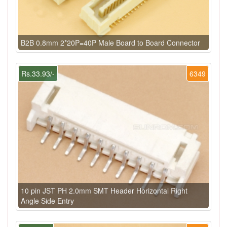
B2B 0.8mm 2*20P=40P Male Board to Board Connector
Rs.33.93/-
6349
10 pin JST PH 2.0mm SMT Header Horizontal Right
Angle Side Entry