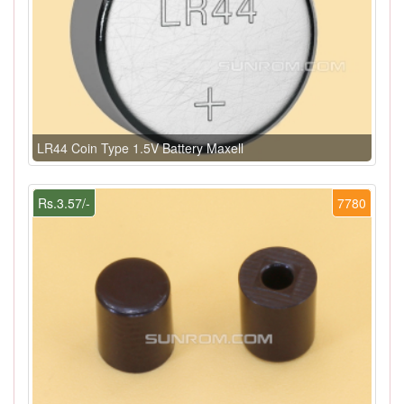
LR44 Coin Type 1.5V Battery Maxell
Rs.3.57/-
7780