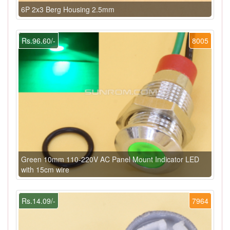
6P 2x3 Berg Housing 2.5mm
Rs.96.60/-
8005
Green 10mm 110-220V AC Panel Mount Indicator LED
with 15cm wire
Rs.14.09/-
7964