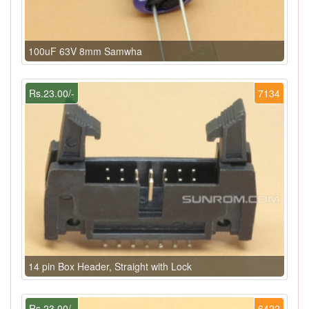
100uF 63V 8mm Samwha
Rs.23.00/-
7134
14 pin Box Header, Straight with Lock
Rs.23.00/-
6422