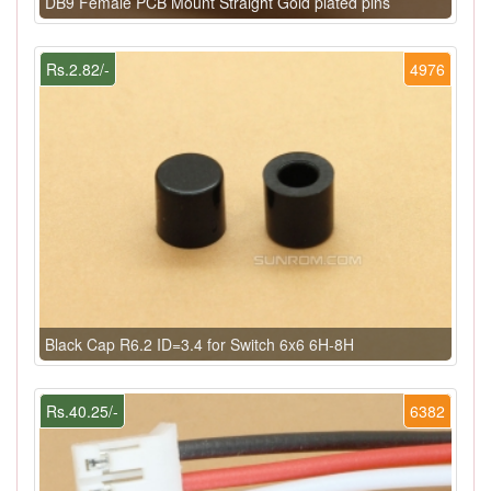
DB9 Female PCB Mount Straight Gold plated pins
Rs.2.82/-
4976
Black Cap R6.2 ID=3.4 for Switch 6x6 6H-8H
Rs.40.25/-
6382