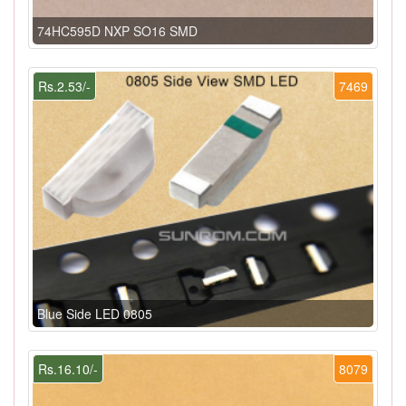
74HC595D NXP SO16 SMD
Rs.2.53/-
7469
Blue Side LED 0805
Rs.16.10/-
8079