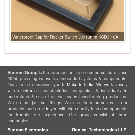
Waterproof Cap for Rocker Switch 30x13mm KCD3 16A
Sunrom Group
is the foremost online e-commerce store since
2004, providing innovative embedded systems & components.
Our aim is to empower you to
Make In India
. We work closely
with electronics manufacturing companies & individuals to
understand & solve the challenges faced during production.
We do not just sell things, We use them ourselves in our
products, and provide you with high quality tested components
for trouble free experience. Our group consist of three
companies.
Sunrom Electronics
Ronical Technologies LLP