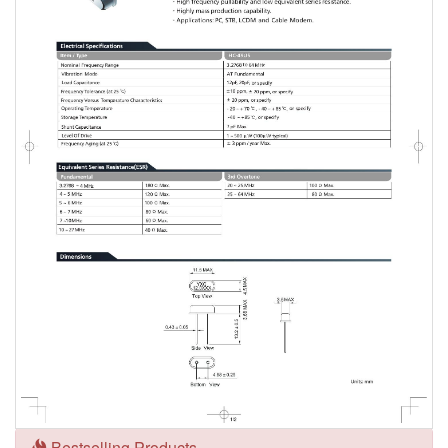
Bestselling Products