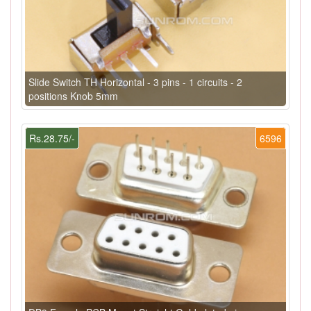
Slide Switch TH Horizontal - 3 pins - 1 circuits - 2
positions Knob 5mm
Rs.28.75/-
6596