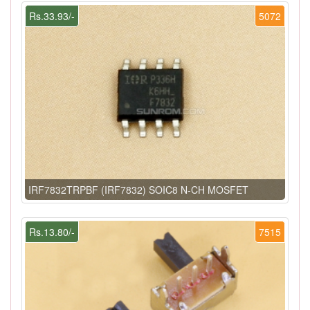
Rs.33.93/-
5072
IRF7832TRPBF (IRF7832) SOIC8 N-CH MOSFET
Rs.13.80/-
7515