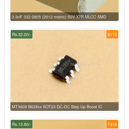
3.3nF 332 0805 (2012 metric) 50V X7R MLCC SMD
Rs.32.20/-
6112
MT3608 B628xx SOT23 DC-DC Step Up Boost IC
Rs.13.80/-
7416