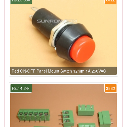
Red ON/OFF Panel Mount Switch 12mm 1A 250VAC
Rs.14.24/-
3882