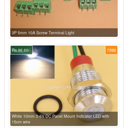
3P 5mm 10A Screw Terminal Light
Rs.96.60/-
7996
White 10mm 3-6V DC Panel Mount Indicator LED with
15cm wire