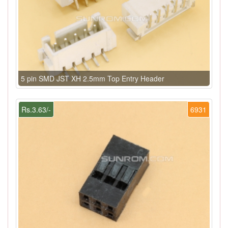
5 pin SMD JST XH 2.5mm Top Entry Header
Rs.3.63/-
6931