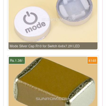
Mode Silver Cap R10 for Switch 6x6x7.2H LED
Rs.1.38/-
4148