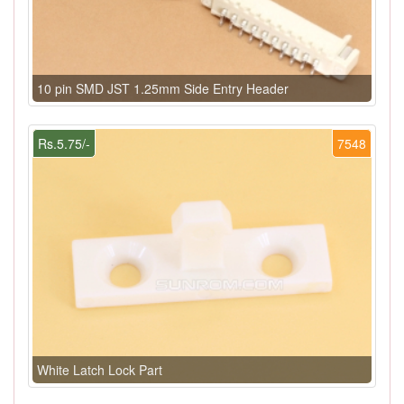
10 pin SMD JST 1.25mm Side Entry Header
Rs.5.75/-
7548
White Latch Lock Part