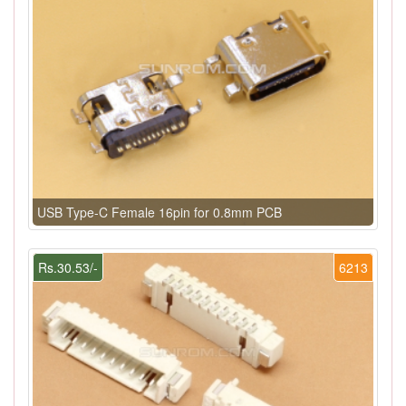
USB Type-C Female 16pin for 0.8mm PCB
Rs.30.53/-
6213