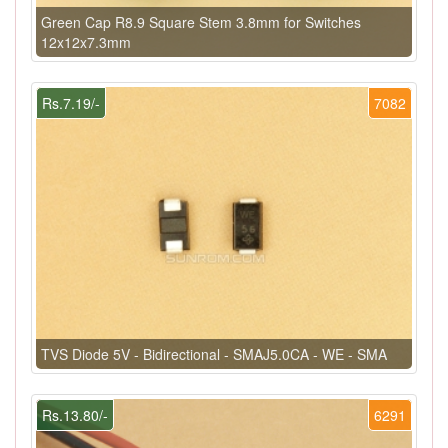
Green Cap R8.9 Square Stem 3.8mm for Switches
12x12x7.3mm
Rs.7.19/-
7082
TVS Diode 5V - Bidirectional - SMAJ5.0CA - WE - SMA
Rs.13.80/-
6291