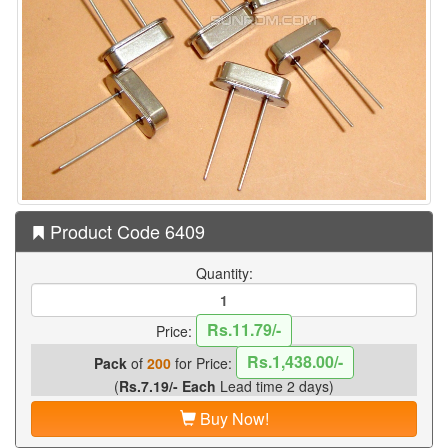
Product Code 6409
Quantity:
Rs.11.79/-
Price:
Rs.1,438.00/-
Pack
of
200
for Price:
(
Rs.7.19/- Each
Lead time 2 days)
Buy Now!