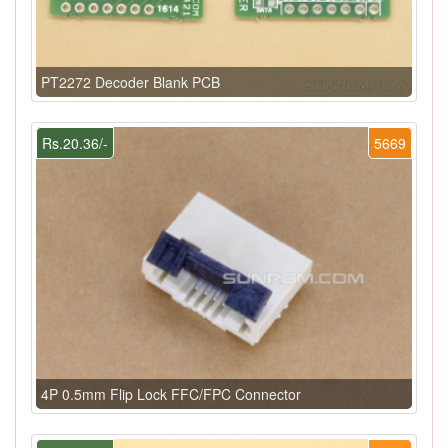
PT2272 Decoder Blank PCB
Rs.20.36/-
5669
4P 0.5mm Flip Lock FFC/FPC Connector