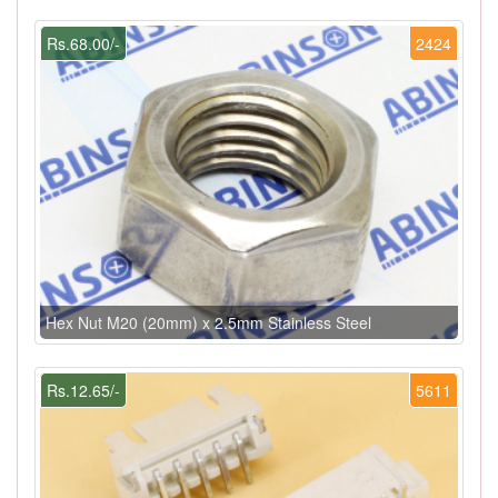
Rs.68.00/-
2424
Hex Nut M20 (20mm) x 2.5mm Stainless Steel
Rs.12.65/-
5611