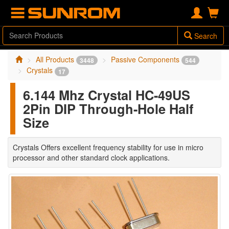
Search
All Products
Passive Components
3448
544
Crystals
17
6.144 Mhz Crystal HC-49US
2Pin DIP Through-Hole Half
Size
Crystals Offers excellent frequency stability for use in micro
processor and other standard clock applications.