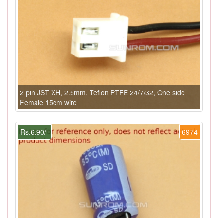
2 pin JST XH, 2.5mm, Teflon PTFE 24/7/32, One side
Female 15cm wire
Rs.6.90/-
6974