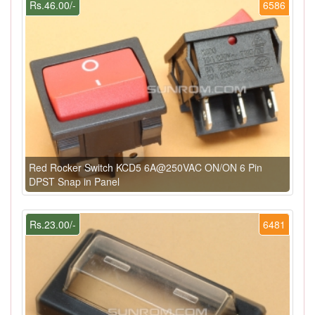
Rs.46.00/-
6586
Red Rocker Switch KCD5 6A@250VAC ON/ON 6 Pin
DPST Snap in Panel
Rs.23.00/-
6481