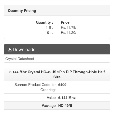
Quantity Pricing
Quantity :
Price
1-9 :
Rs.11.79/-
10+ :
Rs.11.20/-
Downloads
Crystal Datasheet
6.144 Mhz Crystal HC-49US 2Pin DIP Through-Hole Half
Size
Sunrom Product Code for
6409
Ordering:
Value
6.144 Mhz
Package
HC-49/S