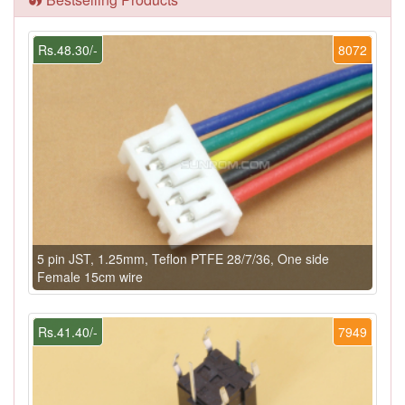
Rs.48.30/-
8072
5 pin JST, 1.25mm, Teflon PTFE 28/7/36, One side
Female 15cm wire
Rs.41.40/-
7949