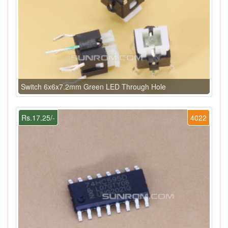
Switch 6x6x7.2mm Green LED Through Hole
Rs.17.25/-
4022