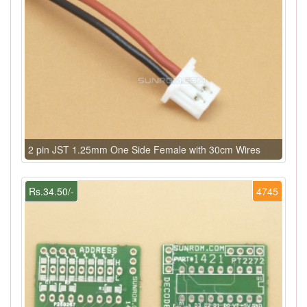
2 pin JST 1.25mm One Side Female with 30cm Wires
Rs.34.50/-
4745