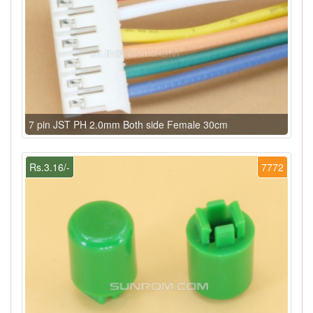
7 pin JST PH 2.0mm Both side Female 30cm
Rs.3.16/-
7772