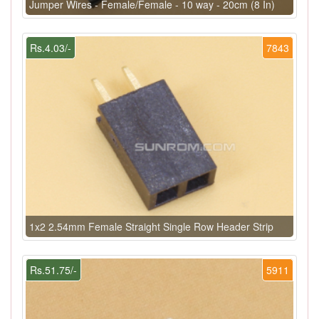
Jumper Wires - Female/Female - 10 way - 20cm (8 In)
Rs.4.03/-
7843
1x2 2.54mm Female Straight Single Row Header Strip
Rs.51.75/-
5911