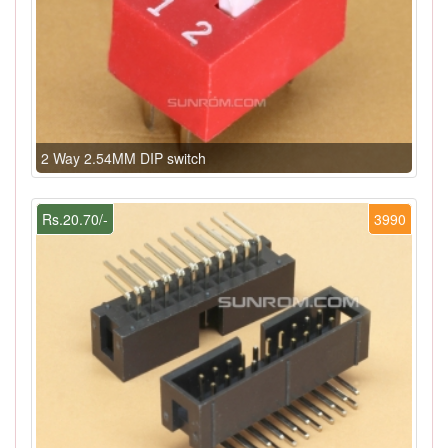
2 Way 2.54MM DIP switch
Rs.20.70/-
3990