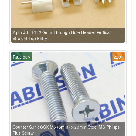
2 pin JST PH 2.0mm Through Hole Header Vertical
Straight Top Entry
Rs.3.50/-
2201
Counter Sunk CSK M5 (5mm) x 20mm Steel MS Phillips
Plus Screw