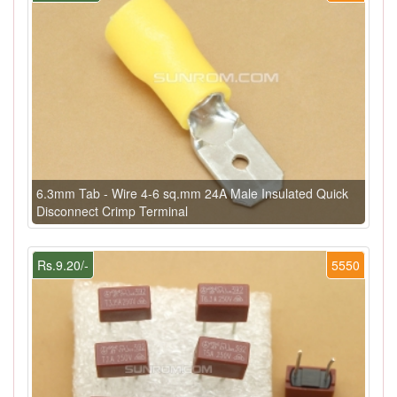
6.3mm Tab - Wire 4-6 sq.mm 24A Male Insulated Quick
Disconnect Crimp Terminal
Rs.9.20/-
5550