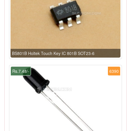
BS801B Holtek Touch Key IC 801B SOT23-6
Rs.7.48/-
6390