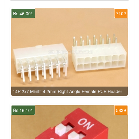
Rs.46.00/-
7102
14P 2x7 Minifit 4.2mm Right Angle Female PCB Header
Rs.16.10/-
5839