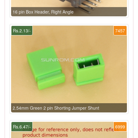
16 pin Box Header, Right Angle
Rs.2.13/-
7457
2.54mm Green 2 pin Shorting Jumper Shunt
Rs.6.47/-
6999