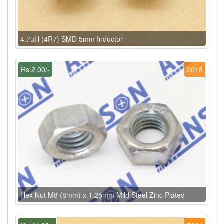
4.7uH (4R7) SMD 5mm Inductor
Rs.2.00/-
2018
Hex Nut M8 (8mm) x 1.25mm Mild Steel Zinc Plated