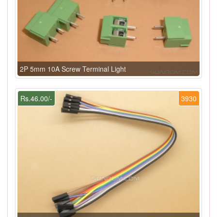
2P 5mm 10A Screw Terminal Light
Rs.46.00/-
3930