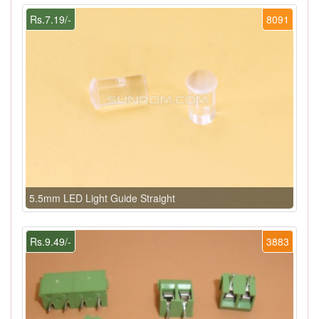
Rs.7.19/-
8091
5.5mm LED Light Guide Straight
Rs.9.49/-
3883