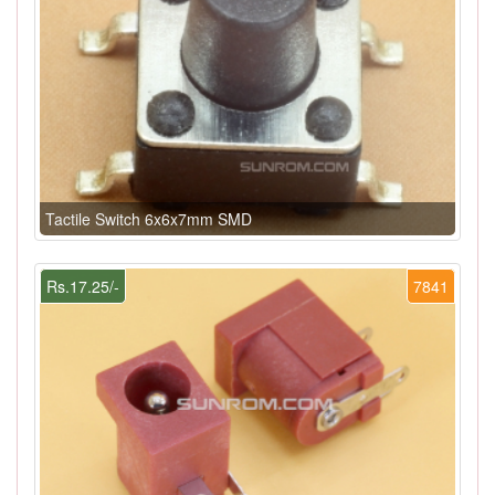
Tactile Switch 6x6x7mm SMD
Rs.17.25/-
7841