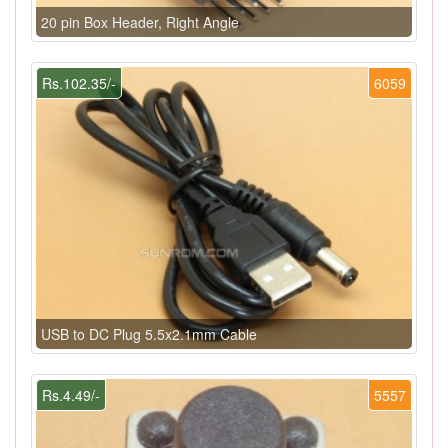
20 pin Box Header, Right Angle
Rs.102.35/-
6059
USB to DC Plug 5.5x2.1mm Cable
Rs.4.49/-
5557