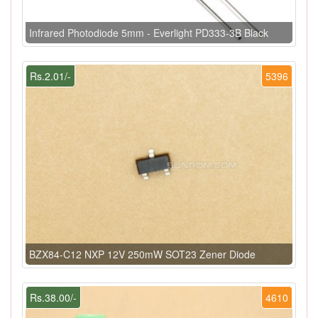
Infrared Photodiode 5mm - Everlight PD333-3B Black
Rs.2.01/-
5396
BZX84-C12 NXP 12V 250mW SOT23 Zener Diode
Rs.38.00/-
4610