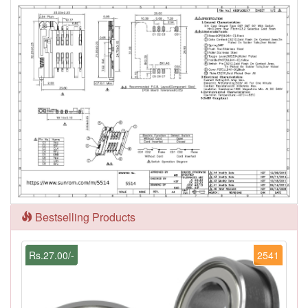
Bestselling Products
Rs.27.00/-
2541