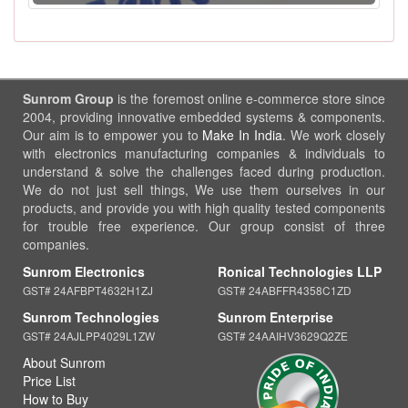
Sunrom Group
is the foremost online e-commerce store since
2004, providing innovative embedded systems & components.
Our aim is to empower you to
Make In India
. We work closely
with electronics manufacturing companies & individuals to
understand & solve the challenges faced during production.
We do not just sell things, We use them ourselves in our
products, and provide you with high quality tested components
for trouble free experience. Our group consist of three
companies.
Sunrom Electronics
Ronical Technologies LLP
GST# 24AFBPT4632H1ZJ
GST# 24ABFFR4358C1ZD
Sunrom Technologies
Sunrom Enterprise
GST# 24AJLPP4029L1ZW
GST# 24AAIHV3629Q2ZE
About Sunrom
Price List
How to Buy