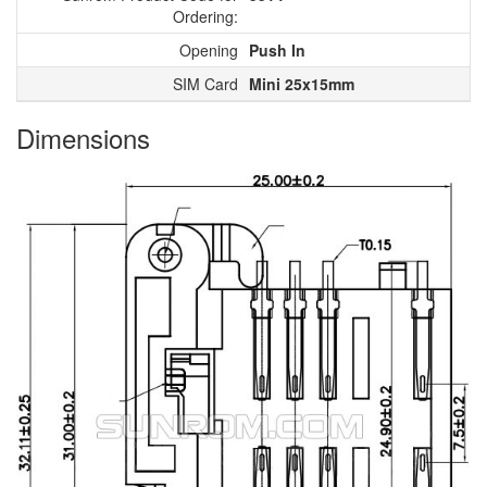
Ordering:
Opening
Push In
SIM Card
Mini 25x15mm
Dimensions