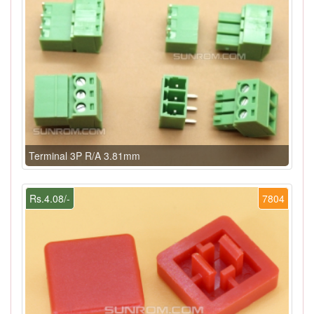
Terminal 3P R/A 3.81mm
Rs.4.08/-
7804