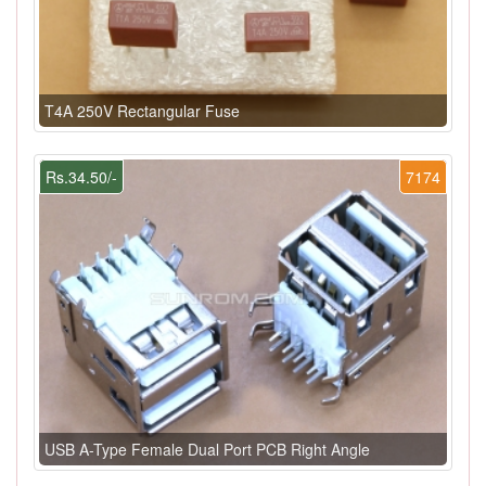
T4A 250V Rectangular Fuse
Rs.34.50/-
7174
USB A-Type Female Dual Port PCB Right Angle