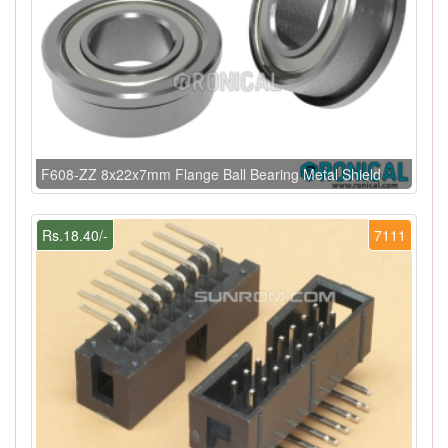
F608-ZZ 8x22x7mm Flange Ball Bearing Metal Shield
Rs.18.40/-
7111