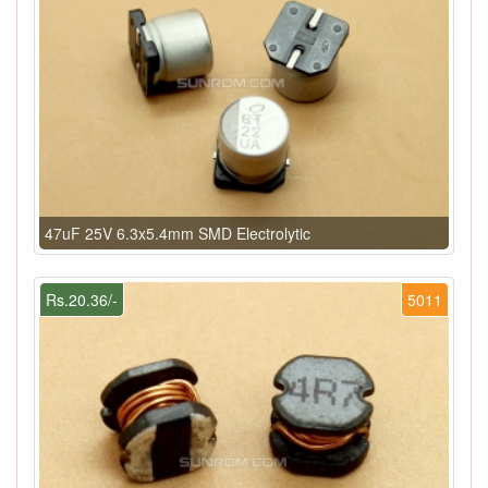
47uF 25V 6.3x5.4mm SMD Electrolytic
Rs.20.36/-
5011