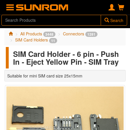
Search
All Products
Connectors
3448
1281
SIM Card Holders
11
SIM Card Holder - 6 pin - Push
In - Eject Yellow Pin - SIM Tray
Suitable for mini SIM card size 25x15mm