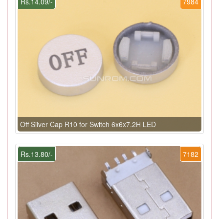
Rs.14.09/-
7984
Off Silver Cap R10 for Switch 6x6x7.2H LED
Rs.13.80/-
7182