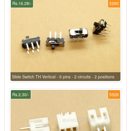
Rs.16.28/-
5260
Slide Switch TH Vertical - 6 pins - 2 circuits - 2 positions
Rs.2.30/-
5526