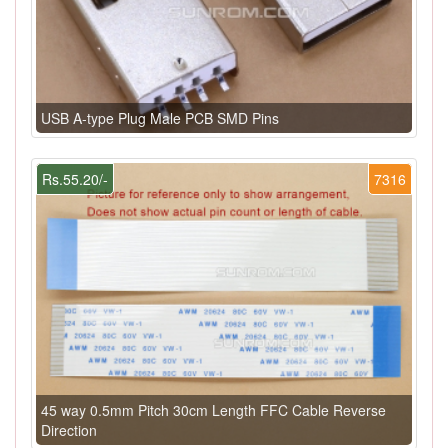
USB A-type Plug Male PCB SMD Pins
Rs.55.20/-
7316
45 way 0.5mm Pitch 30cm Length FFC Cable Reverse
Direction