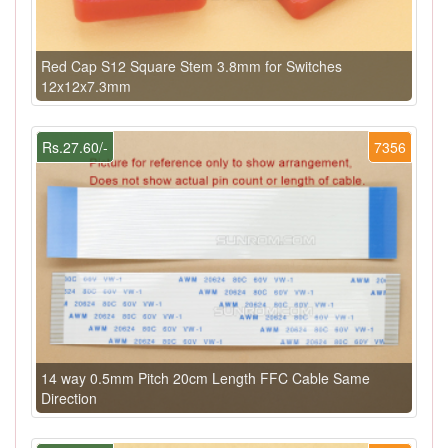
Red Cap S12 Square Stem 3.8mm for Switches
12x12x7.3mm
Rs.27.60/-
7356
14 way 0.5mm Pitch 20cm Length FFC Cable Same
Direction