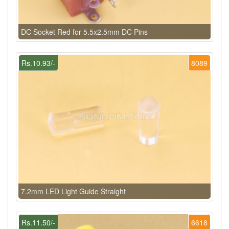
DC Socket Red for 5.5x2.5mm DC Pins
Rs.10.93/-
8089
7.2mm LED Light Guide Straight
Rs.11.50/-
6618