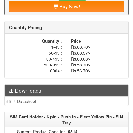
Buy Now!
Quantity Pricing
Quantity :
Price
1-49 :
Rs.66.70/-
50-99 :
Rs.63.37/-
100-499 :
Rs.60.03/-
500-999 :
Rs.58.70/-
1000+ :
Rs.56.70/-
Downloads
5514 Datasheet
SIM Card Holder - 6 pin - Push In - Eject Yellow Pin - SIM
Tray
Sunrom Product Code for
5514