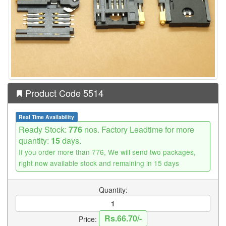
Product Code 5514
Real Time Availability
Ready Stock:
776
nos. Factory Leadtime for more
quantity:
15
days.
If you order more than 776, We will send two packages,
right now available stock and remaining in 15 days
Quantity:
Rs.66.70/-
Price: