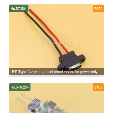
Rs.57.50/-
7652
USB Type-C 2 wire vertical panel mount for power only
Rs.546.25/-
8109