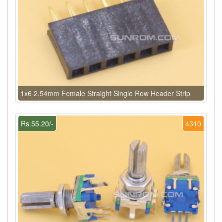
1x6 2.54mm Female Straight Single Row Header Strip
Rs.55.20/-
4310