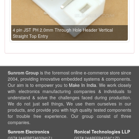
4 pin JST PH 2.0mm Through Hole Header Vertical
Straight Top Entry
Sunrom Group
is the foremost online e-commerce store since
2004, providing innovative embedded systems & components.
Our aim is to empower you to
Make In India
. We work closely
with electronics manufacturing companies & individuals to
understand & solve the challenges faced during production.
We do not just sell things, We use them ourselves in our
products, and provide you with high quality tested components
for trouble free experience. Our group consist of three
companies.
Sunrom Electronics
Ronical Technologies LLP
GST# 24AFBPT4632H1ZJ
GST# 24ABFFR4358C1ZD