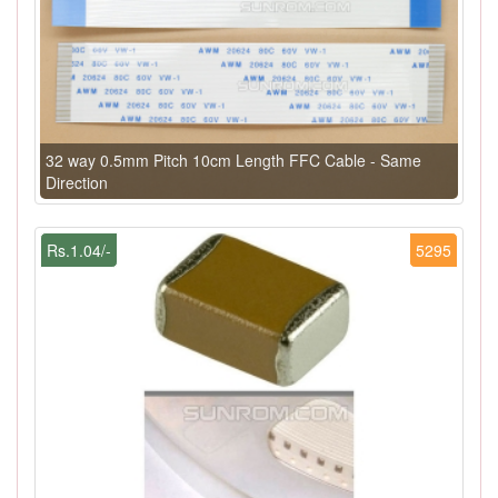
32 way 0.5mm Pitch 10cm Length FFC Cable - Same
Direction
Rs.1.04/-
5295