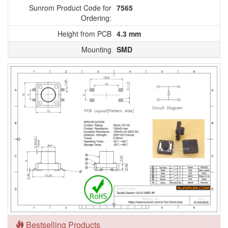
Sunrom Product Code for
7565
Ordering:
Height from PCB
4.3 mm
Mounting
SMD
Bestselling Products