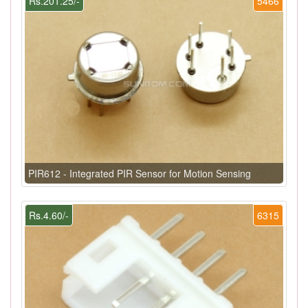
Rs.201.25/-
5466
PIR612 - Integrated PIR Sensor for Motion Sensing
Rs.4.60/-
6315