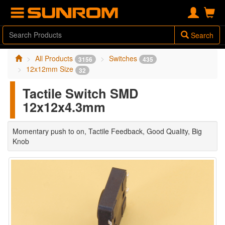
Search
All Products
Switches
3156
435
12x12mm Size
32
Tactile Switch SMD
12x12x4.3mm
Momentary push to on, Tactile Feedback, Good Quality, Big
Knob