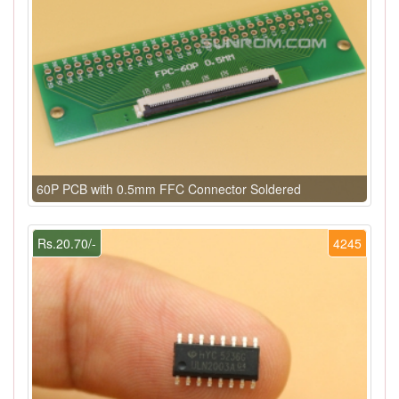
60P PCB with 0.5mm FFC Connector Soldered
Rs.20.70/-
4245