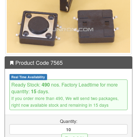
Product Code 7565
Real Time Availability
Ready Stock:
490
nos. Factory Leadtime for more
quantity:
15
days.
If you order more than 490, We will send two packages,
right now available stock and remaining in 15 days
Quantity: