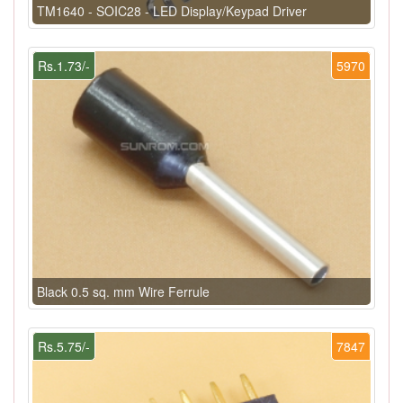
TM1640 - SOIC28 - LED Display/Keypad Driver
Rs.1.73/-
5970
Black 0.5 sq. mm Wire Ferrule
Rs.5.75/-
7847