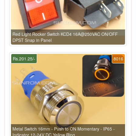
Red Light Rocker Switch KCD4 16A@250VAC ON/OFF
DPST Snap in Panel
Rs.201.25/-
8016
Metal Switch 16mm - Push to ON Momentary - IP65 -
Indicator 12-24V DC Yellow Ring