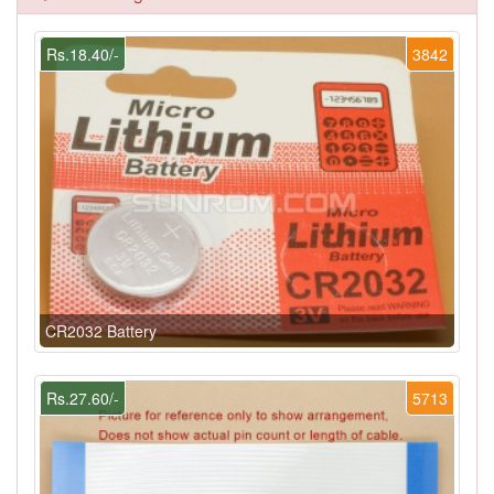
Rs.18.40/-
3842
CR2032 Battery
Rs.27.60/-
5713