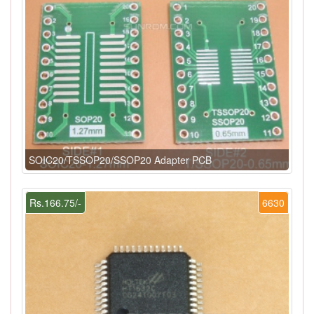
SOIC20/TSSOP20/SSOP20 Adapter PCB
Rs.166.75/-
6630