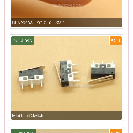
ULN2003A - SOIC16 - SMD
Rs.14.09/-
5211
Mini Limit Switch