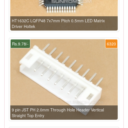
HT1632C LQFP48 7x7mm Pitch 0.5mm LED Matrix
Driver Holtek
Rs.9.78/-
6320
9 pin JST PH 2.0mm Through Hole Header Vertical
Straight Top Entry