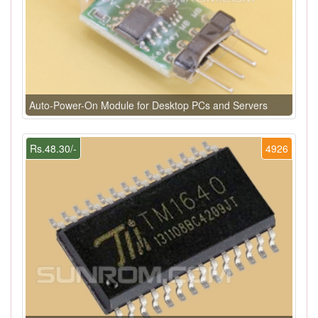
Auto-Power-On Module for Desktop PCs and Servers
Rs.48.30/-
4926