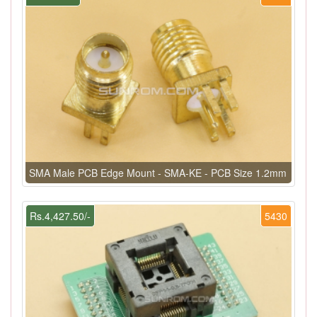
SMA Male PCB Edge Mount - SMA-KE - PCB Size 1.2mm
Rs.4,427.50/-
5430