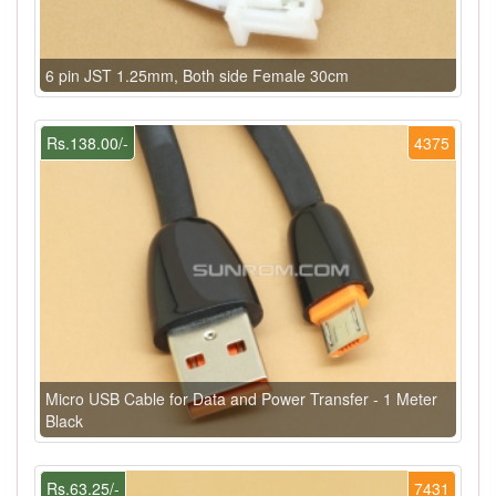
6 pin JST 1.25mm, Both side Female 30cm
Rs.138.00/-
4375
Micro USB Cable for Data and Power Transfer - 1 Meter
Black
Rs.63.25/-
7431