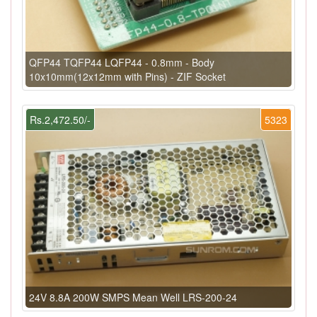
QFP44 TQFP44 LQFP44 - 0.8mm - Body
10x10mm(12x12mm with Pins) - ZIF Socket
Rs.2,472.50/-
5323
24V 8.8A 200W SMPS Mean Well LRS-200-24