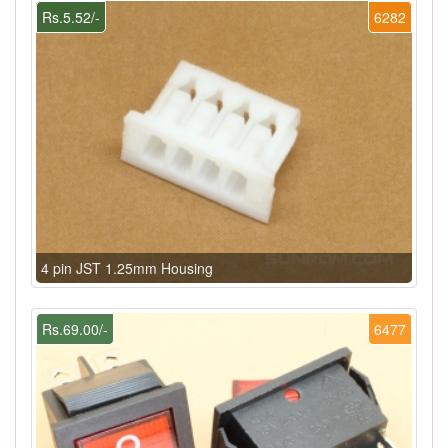
Rs.5.52/-
6282
4 pin JST 1.25mm Housing
Rs.69.00/-
6477