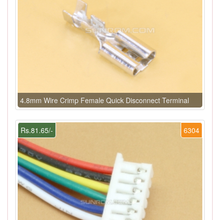
4.8mm Wire Crimp Female Quick Disconnect Terminal
Rs.81.65/-
6304