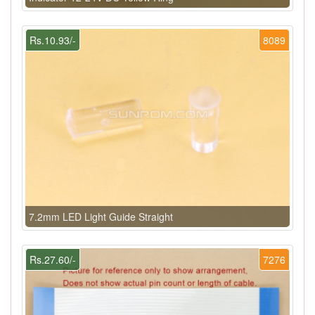
Rs.10.93/-
8089
7.2mm LED Light Guide Straight
Rs.27.60/-
7276