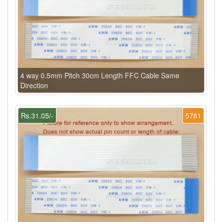
4 way 0.5mm Pitch 30cm Length FFC Cable Same
Direction
Rs.31.05/-
5781