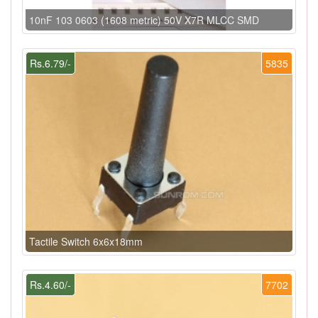
10nF 103 0603 (1608 metric) 50V X7R MLCC SMD
Rs.6.79/-
5835
Tactile Switch 6x6x18mm
Rs.4.60/-
7702