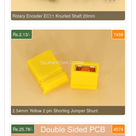
Rotary Encoder EC11 Knurled Shaft 20mm
Rs.2.13/-
7458
2.54mm Yellow 2 pin Shorting Jumper Shunt
Rs.25.78/-
4574