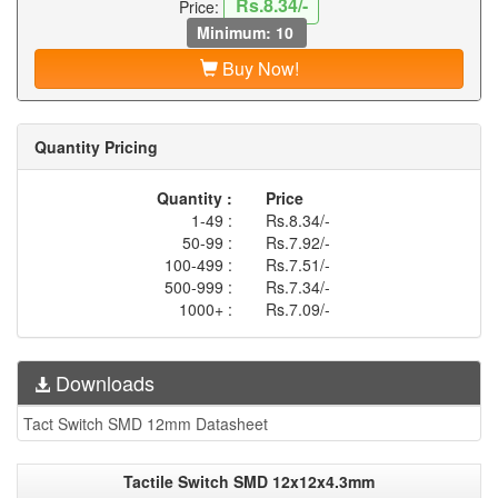
Rs.8.34/-
Price:
Minimum: 10
Buy Now!
Quantity Pricing
Quantity :
Price
1-49 :
Rs.8.34/-
50-99 :
Rs.7.92/-
100-499 :
Rs.7.51/-
500-999 :
Rs.7.34/-
1000+ :
Rs.7.09/-
Downloads
Tact Switch SMD 12mm Datasheet
Tactile Switch SMD 12x12x4.3mm