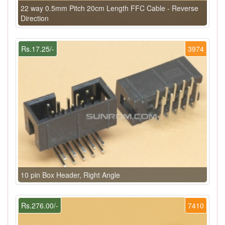
22 way 0.5mm Pitch 20cm Length FFC Cable - Reverse
Direction
Rs.17.25/-
3974
10 pin Box Header, Right Angle
Rs.276.00/-
7410