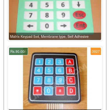
Matrix Keypad 5x4, Membrane type, Self Adhesive
Rs.90.00/-
3927