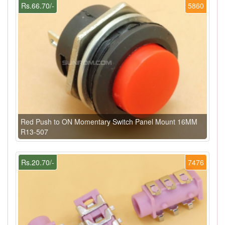
Rs.66.70/-
5860
Red Push to ON Momentary Switch Panel Mount 16MM
R13-507
Rs.20.70/-
7476