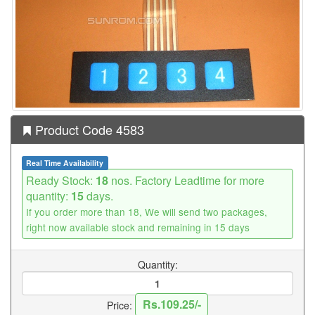
Product Code 4583
Real Time Availability
Ready Stock:
18
nos. Factory Leadtime for more
quantity:
15
days.
If you order more than 18, We will send two packages,
right now available stock and remaining in 15 days
Quantity:
Rs.109.25/-
Price: