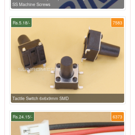
SS Machine Screws
Rs.5.18/-
7583
Tactile Switch 6x6x9mm SMD
Rs.24.15/-
6373