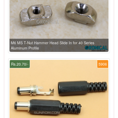
M6 MS T-Nut Hammer Head Slide In for 40 Series
Aluminum Profile
Rs.20.70/-
5906