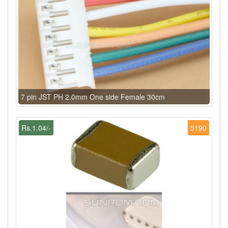
7 pin JST PH 2.0mm One side Female 30cm
Rs.1.04/-
5190