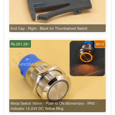
End Cap - Right - Black for Thumbwheel Switch
Rs.201.25/-
8016
Metal Switch 16mm - Push to ON Momentary - IP65 -
Indicator 12-24V DC Yellow Ring