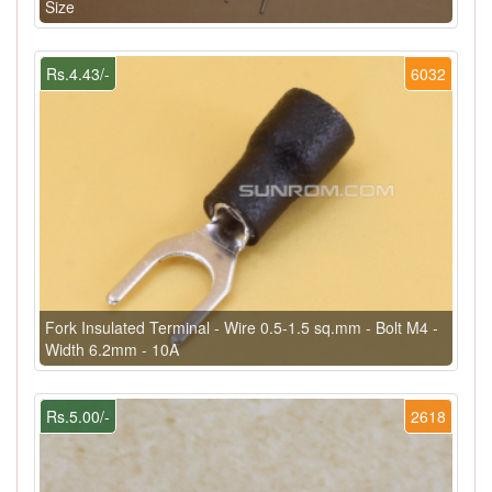
Size
Rs.4.43/-
6032
Fork Insulated Terminal - Wire 0.5-1.5 sq.mm - Bolt M4 -
Width 6.2mm - 10A
Rs.5.00/-
2618