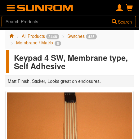
Search
All Products
Switches
3448
435
Membrane / Matrix
5
Keypad 4 SW, Membrane type,
Self Adhesive
Matt Finish, Sticker, Looks great on enclosures.