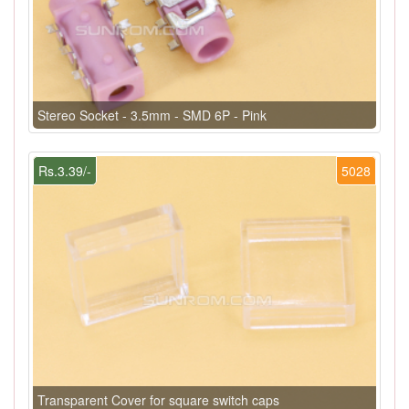
Stereo Socket - 3.5mm - SMD 6P - Pink
Rs.3.39/-
5028
Transparent Cover for square switch caps