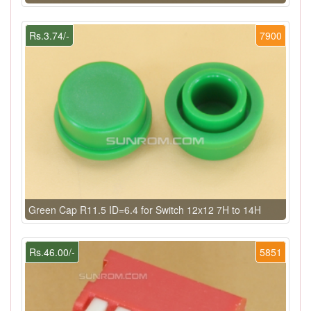
Rs.3.74/-
7900
Green Cap R11.5 ID=6.4 for Switch 12x12 7H to 14H
Rs.46.00/-
5851