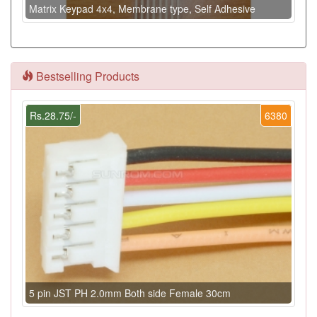
Matrix Keypad 4x4, Membrane type, Self Adhesive
Bestselling Products
Rs.28.75/-
6380
5 pin JST PH 2.0mm Both side Female 30cm