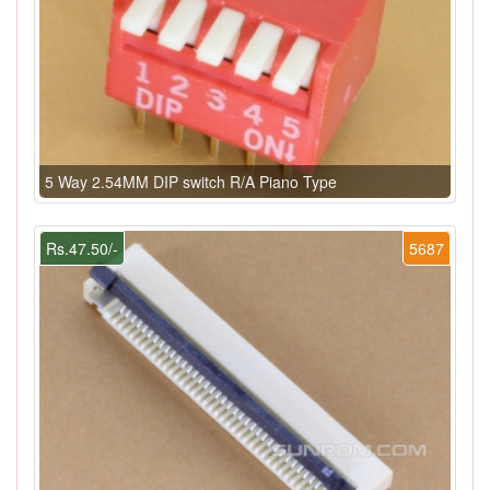
5 Way 2.54MM DIP switch R/A Piano Type
Rs.47.50/-
5687