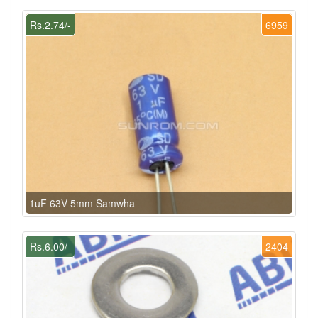
Rs.2.74/-
6959
1uF 63V 5mm Samwha
Rs.6.00/-
2404