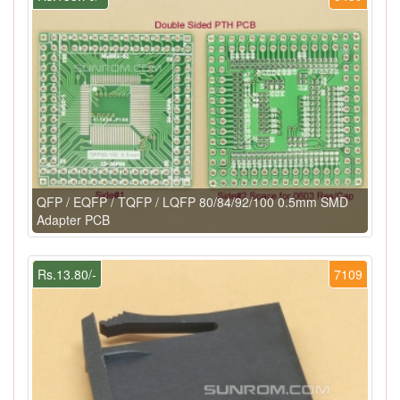
QFP / EQFP / TQFP / LQFP 80/84/92/100 0.5mm SMD
Adapter PCB
Rs.13.80/-
7109