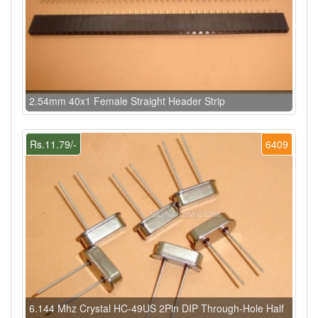
2.54mm 40x1 Female Straight Header Strip
Rs.11.79/-
6409
6.144 Mhz Crystal HC-49US 2Pin DIP Through-Hole Half