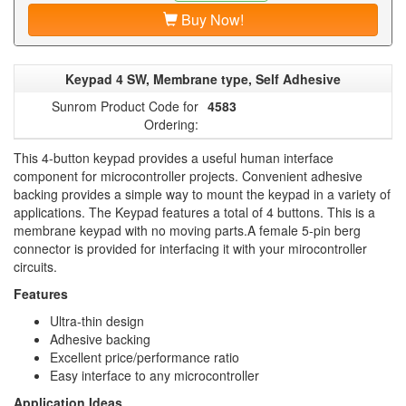
Buy Now!
Keypad 4 SW, Membrane type, Self Adhesive
Sunrom Product Code for
4583
Ordering:
This 4-button keypad provides a useful human interface
component for microcontroller projects. Convenient adhesive
backing provides a simple way to mount the keypad in a variety of
applications. The Keypad features a total of 4 buttons. This is a
membrane keypad with no moving parts.A female 5-pin berg
connector is provided for interfacing it with your mirocontroller
circuits.
Features
Ultra-thin design
Adhesive backing
Excellent price/performance ratio
Easy interface to any microcontroller
Application Ideas