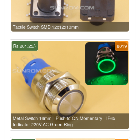
Tactile Switch SMD 12x12x10mm
Rs.201.25/-
8019
Metal Switch 16mm - Push to ON Momentary - IP65 -
Indicator 220V AC Green Ring