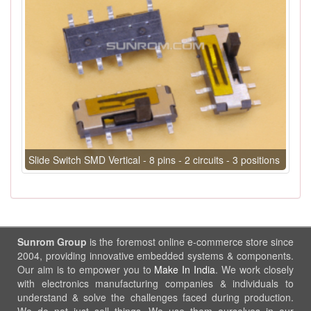
Slide Switch SMD Vertical - 8 pins - 2 circuits - 3 positions
Sunrom Group
is the foremost online e-commerce store since
2004, providing innovative embedded systems & components.
Our aim is to empower you to
Make In India
. We work closely
with electronics manufacturing companies & individuals to
understand & solve the challenges faced during production.
We do not just sell things, We use them ourselves in our