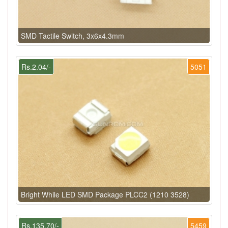
SMD Tactile Switch, 3x6x4.3mm
Rs.2.04/-
5051
Bright While LED SMD Package PLCC2 (1210 3528)
Rs.135.70/-
5459