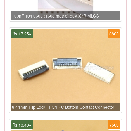
100nF 104 0603 (1608 metric) 50V X7R MLCC
Rs.17.25/-
6803
8P 1mm Flip Lock FFC/FPC Bottom Contact Connector
Rs.18.40/-
7503