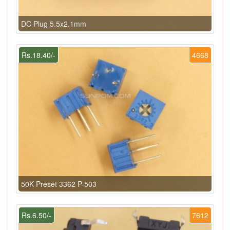
DC Plug 5.5x2.1mm
Rs.18.40/-
4668
50K Preset 3362 P-503
Rs.6.50/-
7612