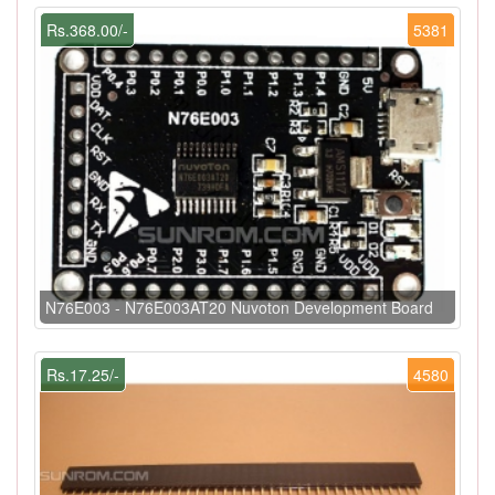
Rs.368.00/-
5381
N76E003 - N76E003AT20 Nuvoton Development Board
Rs.17.25/-
4580