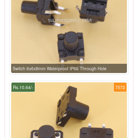
Switch 6x6x8mm Waterproof IP66 Through Hole
Rs.10.64/-
7572