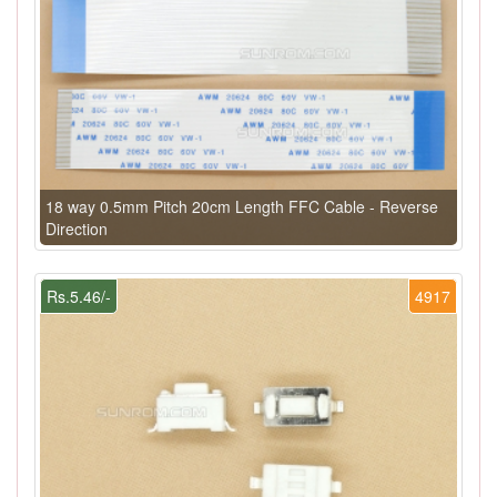
18 way 0.5mm Pitch 20cm Length FFC Cable - Reverse
Direction
Rs.5.46/-
4917