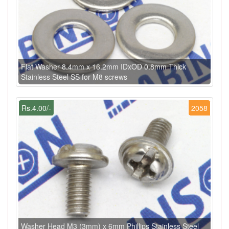
Flat Washer 8.4mm x 16.2mm IDxOD 0.8mm Thick
Stainless Steel SS for M8 screws
Rs.4.00/-
2058
Washer Head M3 (3mm) x 6mm Phillips Stainless Steel