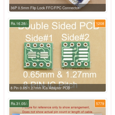
36P 0.5mm Flip Lock FFC/FPC Connector
Rs.16.28/-
1208
8 Pin 0.65/1.27mm ICs Adapter PCB
Rs.31.05/-
5779