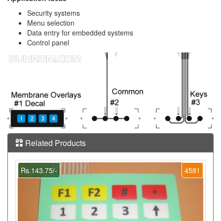
Security systems
Menu selection
Data entry for embedded systems
Control panel
Related Products
Rs.143.75/-
4581