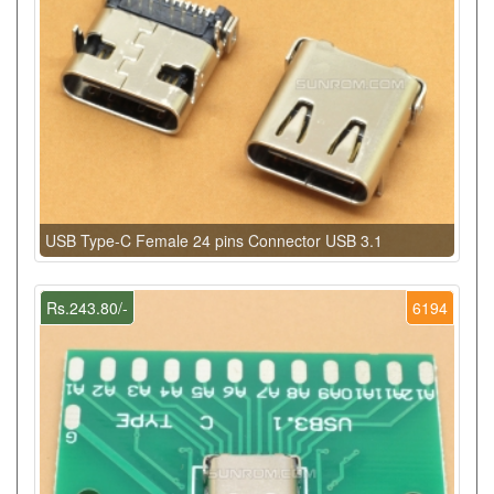
USB Type-C Female 24 pins Connector USB 3.1
Rs.243.80/-
6194