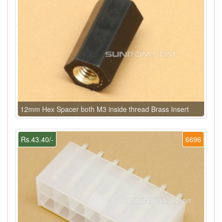
12mm Hex Spacer both M3 inside thread Brass Insert
Rs.43.40/-
6696