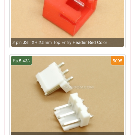
2 pin JST XH 2.5mm Top Entry Header Red Color
Rs.5.43/-
5095