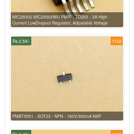
MIC29302 MIC29302WU PMIC - TO263 - 3A High-
Current LowDropout Regulator, Adjustable Voltage
Rs.2.59/-
7132
PMBT5551 - SOT23 - NPN - 160V/300mA NXP