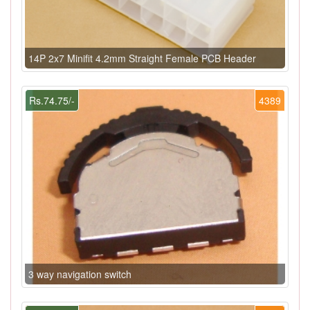
14P 2x7 Minifit 4.2mm Straight Female PCB Header
Rs.74.75/-
4389
3 way navigation switch