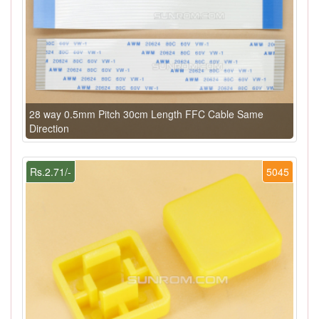
28 way 0.5mm Pitch 30cm Length FFC Cable Same
Direction
Rs.2.71/-
5045