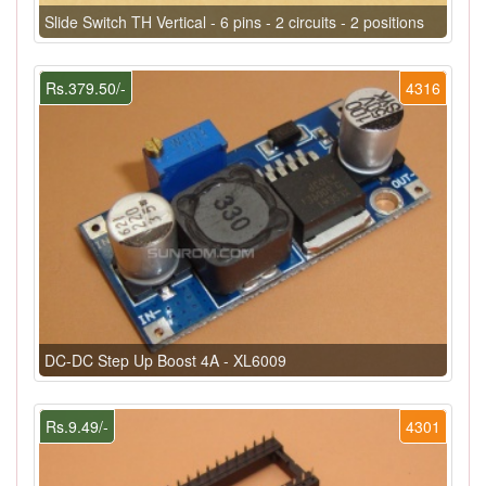
Slide Switch TH Vertical - 6 pins - 2 circuits - 2 positions
Rs.379.50/-
4316
DC-DC Step Up Boost 4A - XL6009
Rs.9.49/-
4301