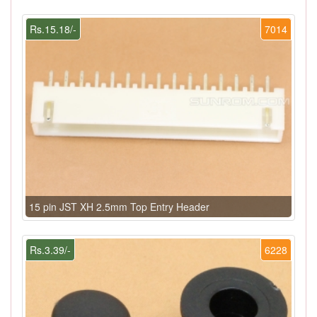
Rs.15.18/-
7014
15 pin JST XH 2.5mm Top Entry Header
Rs.3.39/-
6228