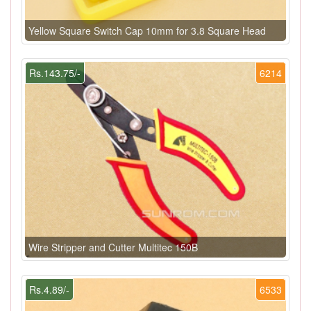
Yellow Square Switch Cap 10mm for 3.8 Square Head
Rs.143.75/-
6214
Wire Stripper and Cutter Multitec 150B
Rs.4.89/-
6533