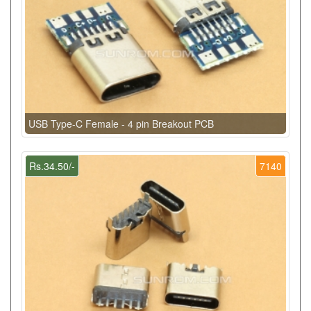
USB Type-C Female - 4 pin Breakout PCB
Rs.34.50/-
7140