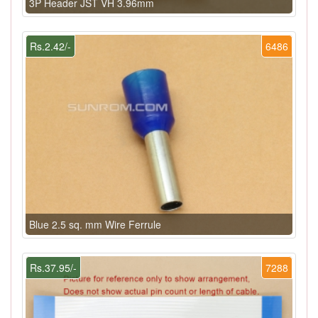
3P Header JST VH 3.96mm
Rs.2.42/-
6486
Blue 2.5 sq. mm Wire Ferrule
Rs.37.95/-
7288