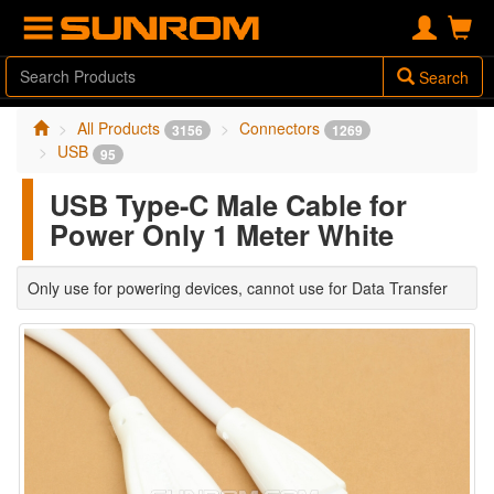
Search
All Products
Connectors
3156
1269
USB
95
USB Type-C Male Cable for
Power Only 1 Meter White
Only use for powering devices, cannot use for Data Transfer