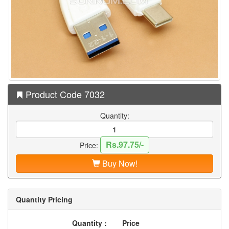
Product Code 7032
Quantity:
Rs.97.75/-
Price:
Buy Now!
Quantity Pricing
Quantity :
Price