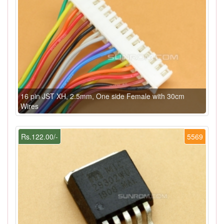
16 pin JST XH, 2.5mm, One side Female with 30cm
Wires
Rs.122.00/-
5569