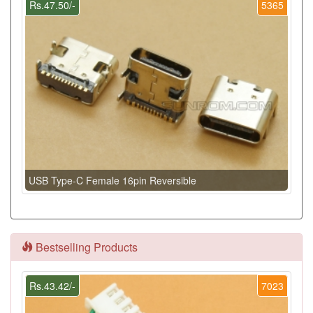
Rs.47.50/-
5365
USB Type-C Female 16pin Reversible
Bestselling Products
Rs.43.42/-
7023