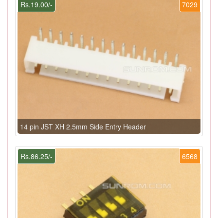
Rs.19.00/-
7029
14 pin JST XH 2.5mm Side Entry Header
Rs.86.25/-
6568