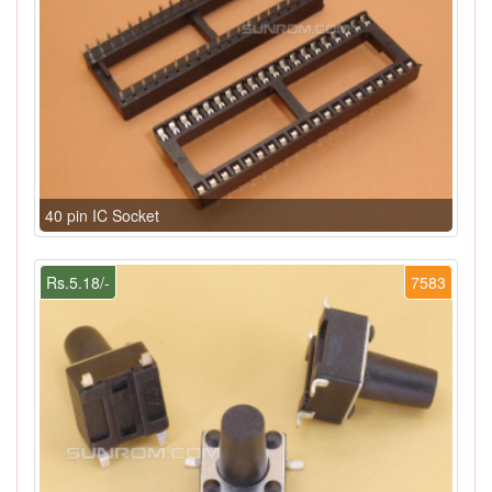
40 pin IC Socket
Rs.5.18/-
7583