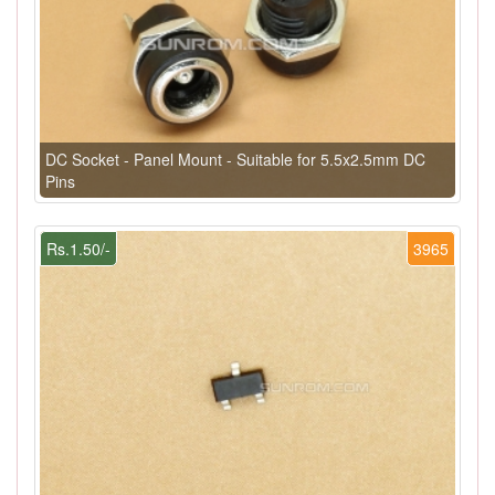
DC Socket - Panel Mount - Suitable for 5.5x2.5mm DC
Pins
Rs.1.50/-
3965