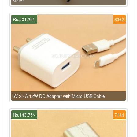
Meter
Rs.201.25/-
6362
5V 2.4A 12W DC Adapter with Micro USB Cable
Rs.143.75/-
7144