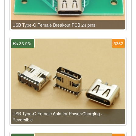
USB Type-C Female Breakout PCB 24 pins
Rs.33.93/-
5362
USB Type-C Female 6pin for Power/Charging -
Reversible