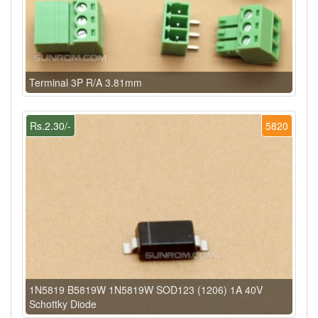
Terminal 3P R/A 3.81mm
Rs.2.30/-
5820
1N5819 B5819W 1N5819W SOD123 (1206) 1A 40V
Schottky Diode