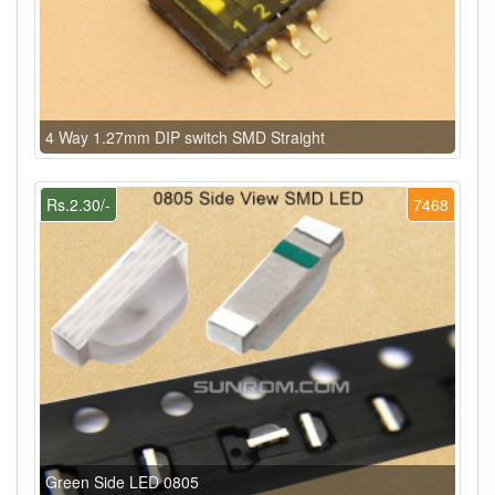
4 Way 1.27mm DIP switch SMD Straight
Rs.2.30/-
7468
Green Side LED 0805