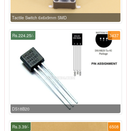
Tactile Switch 6x6x9mm SMD
Rs.224.25/-
3437
DS18B20
Rs.3.39/-
6508