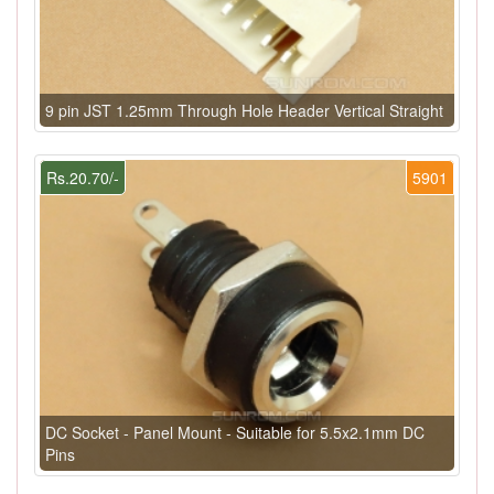
9 pin JST 1.25mm Through Hole Header Vertical Straight
Rs.20.70/-
5901
DC Socket - Panel Mount - Suitable for 5.5x2.1mm DC
Pins