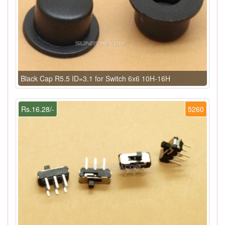
Black Cap R5.5 ID=3.1 for Switch 6x6 10H-16H
Rs.16.28/-
5260