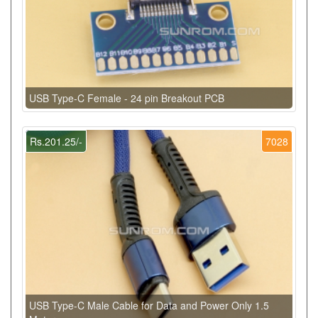
USB Type-C Female - 24 pin Breakout PCB
Rs.201.25/-
7028
USB Type-C Male Cable for Data and Power Only 1.5