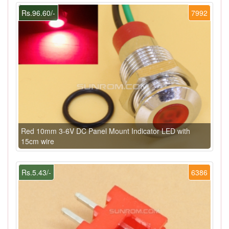
Rs.96.60/-
7992
Red 10mm 3-6V DC Panel Mount Indicator LED with
15cm wire
Rs.5.43/-
6386