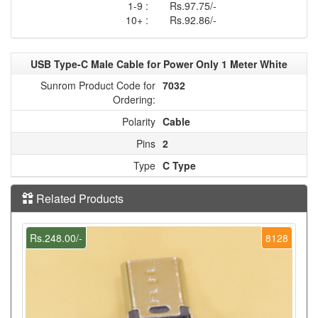
1-9 :
Rs.97.75/-
10+ :
Rs.92.86/-
USB Type-C Male Cable for Power Only 1 Meter White
Sunrom Product Code for
7032
Ordering:
Polarity
Cable
Pins
2
Type
C Type
Related Products
Rs.248.00/-
8128