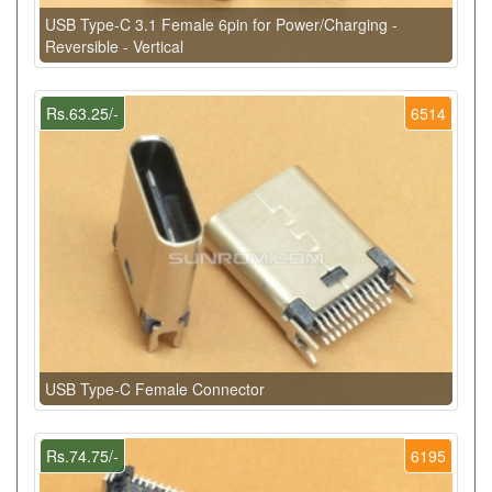
USB Type-C 3.1 Female 6pin for Power/Charging -
Reversible - Vertical
Rs.63.25/-
6514
USB Type-C Female Connector
Rs.74.75/-
6195