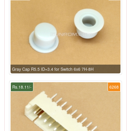
Gray Cap R5.5 ID=3.4 for Switch 6x6 7H-8H
Rs.18.11/-
6268