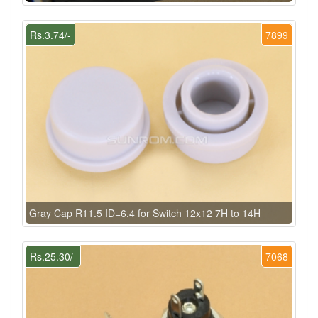
Rs.3.74/-
7899
Gray Cap R11.5 ID=6.4 for Switch 12x12 7H to 14H
Rs.25.30/-
7068