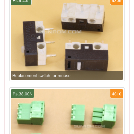
Rs.9.43/-
4309
Replacement switch for mouse
Rs.38.00/-
4610