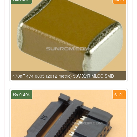
470nF 474 0805 (2012 metric) 50V X7R MLCC SMD
Rs.9.49/-
6121