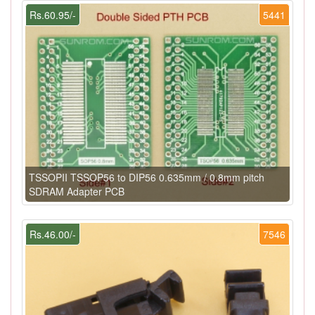
Rs.60.95/-
5441
TSSOPII TSSOP56 to DIP56 0.635mm / 0.8mm pitch
SDRAM Adapter PCB
Rs.46.00/-
7546