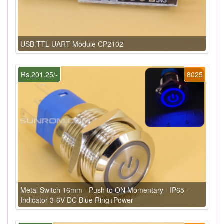
USB-TTL UART Module CP2102
Rs.201.25/-
8025
Metal Switch 16mm - Push to ON Momentary - IP65 -
Indicator 3-6V DC Blue Ring+Power