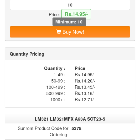
Rs.14.95/-
Price:
Minimum: 10
Buy Now!
Quantity Pricing
Quantity :
Price
1-49 :
Rs.14.95/-
50-99 :
Rs.14.20/-
100-499 :
Rs.13.45/-
500-999 :
Rs.13.16/-
1000+ :
Rs.12.71/-
LM321 LM321MFX A63A SOT23-5
Sunrom Product Code for
5378
Ordering: