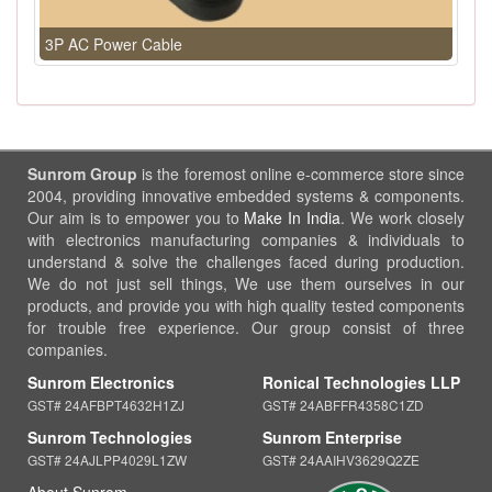
3P AC Power Cable
Sunrom Group
is the foremost online e-commerce store since
2004, providing innovative embedded systems & components.
Our aim is to empower you to
Make In India
. We work closely
with electronics manufacturing companies & individuals to
understand & solve the challenges faced during production.
We do not just sell things, We use them ourselves in our
products, and provide you with high quality tested components
for trouble free experience. Our group consist of three
companies.
Sunrom Electronics
Ronical Technologies LLP
GST# 24AFBPT4632H1ZJ
GST# 24ABFFR4358C1ZD
Sunrom Technologies
Sunrom Enterprise
GST# 24AJLPP4029L1ZW
GST# 24AAIHV3629Q2ZE
About Sunrom