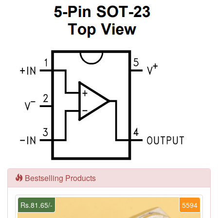
Bestselling Products
Rs.81.65/-
5594