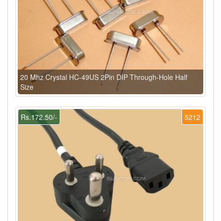
20 Mhz Crystal HC-49US 2Pin DIP Through-Hole Half
Size
Rs.172.50/-
5212