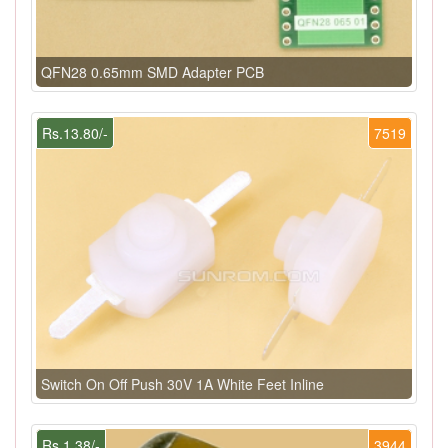
QFN28 0.65mm SMD Adapter PCB
Rs.13.80/-
7519
Switch On Off Push 30V 1A White Feet Inline
Rs.1.38/-
3944