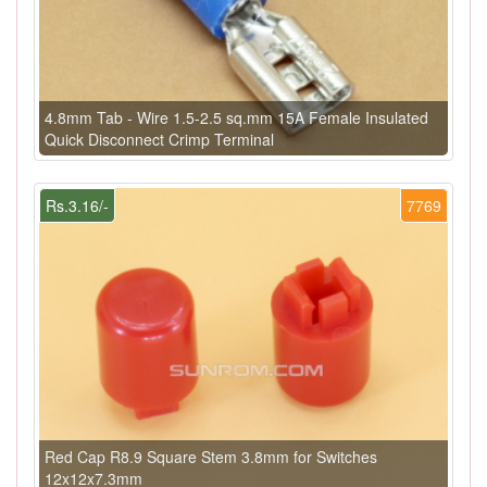
4.8mm Tab - Wire 1.5-2.5 sq.mm 15A Female Insulated
Quick Disconnect Crimp Terminal
Rs.3.16/-
7769
Red Cap R8.9 Square Stem 3.8mm for Switches
12x12x7.3mm