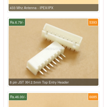
433 Mhz Antenna - IPEX/IPX
Rs.6.79/-
5393
8 pin JST XH 2.5mm Top Entry Header
Rs.46.00/-
6685