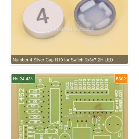
Number 4 Silver Cap R10 for Switch 6x6x7.2H LED
Rs.24.43/-
5302