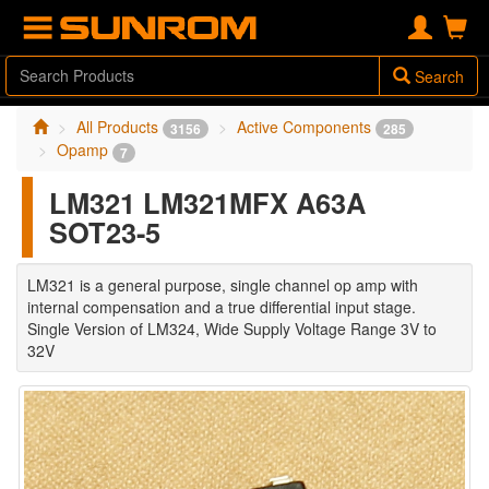
Search
All Products
Active Components
3156
285
Opamp
7
LM321 LM321MFX A63A
SOT23-5
LM321 is a general purpose, single channel op amp with
internal compensation and a true differential input stage.
Single Version of LM324, Wide Supply Voltage Range 3V to
32V