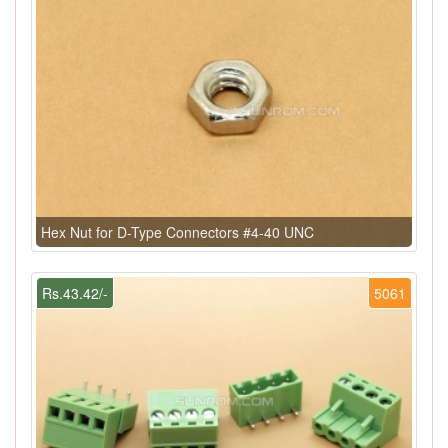
Hex Nut for D-Type Connectors #4-40 UNC
Rs.43.42/-
5061