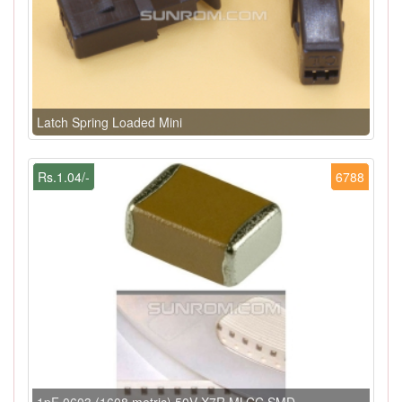
Latch Spring Loaded Mini
Rs.1.04/-
6788
1pF 0603 (1608 metric) 50V X7R MLCC SMD