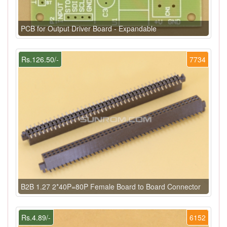
PCB for Output Driver Board - Expandable
Rs.126.50/-
7734
B2B 1.27 2*40P=80P Female Board to Board Connector
Rs.4.89/-
6152