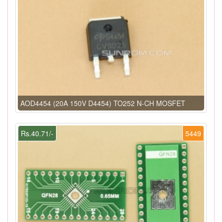
AOD4454 (20A 150V D4454) TO252 N-CH MOSFET
Rs.40.71/-
5449