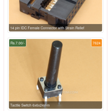
14 pin IDC Female Connector with Strain Relief
Rs.7.00/-
7624
Tactile Switch 6x6x24mm