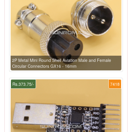
2P Metal Mini Round Shell Aviation Male and Female
Circular Connectors GX16 - 16mm
Rs.373.75/-
7418