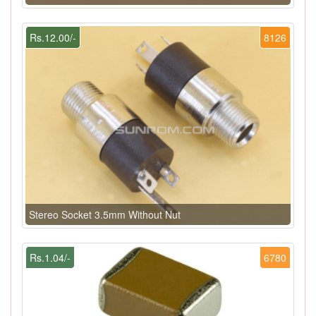
Rs.12.00/-
8126
Stereo Socket 3.5mm Without Nut
Rs.1.04/-
6780