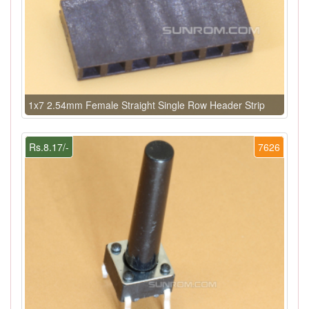
1x7 2.54mm Female Straight Single Row Header Strip
Rs.8.17/-
7626