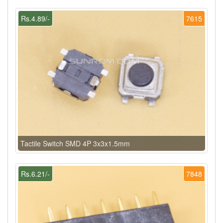
Rs.4.89/-
7615
Tactile Switch SMD 4P 3x3x1.5mm
Rs.6.21/-
7848