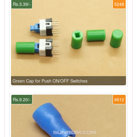
Rs.3.39/-
5248
Green Cap for Push ON/OFF Switches
Rs.9.20/-
6612