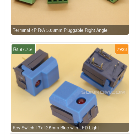
Terminal 4P R/A 5.08mm Pluggable Right Angle
Rs.97.75/-
7923
Key Switch 17x12.5mm Blue with LED Light