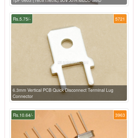
Rs.5.75/-
5721
6.3mm Vertical PCB Quick Disconnect Terminal Lug
Connector
Rs.10.64/-
3963