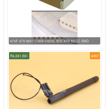
47nF 473 0603 (1608 metric) 50V X7R MLCC SMD
Rs.241.50/-
4367