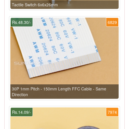
Tactile Switch 6x6x26mm
Rs.48.30/-
6829
30P 1mm Pitch - 150mm Length FFC Cable - Same
Direction
Rs.14.09/-
7974