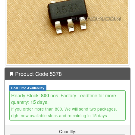
Product Code 5378
Real Time Availability
Ready Stock:
800
nos. Factory Leadtime for more
quantity:
15
days.
If you order more than 800, We will send two packages,
right now available stock and remaining in 15 days
Quantity: