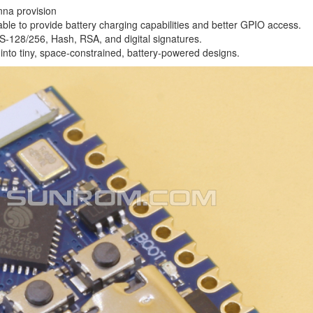
nna provision
ble to provide battery charging capabilities and better GPIO access.
ES-128/256, Hash, RSA, and digital signatures.
fit into tiny, space-constrained, battery-powered designs.