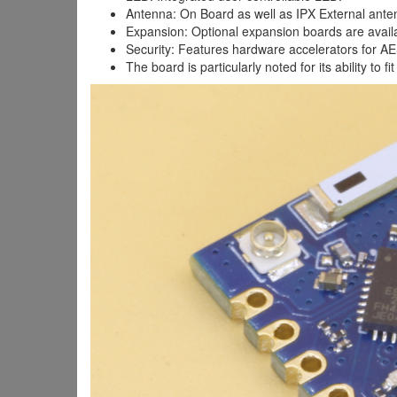
Antenna: On Board as well as IPX External ante
Expansion: Optional expansion boards are availa
Security: Features hardware accelerators for A
The board is particularly noted for its ability to 