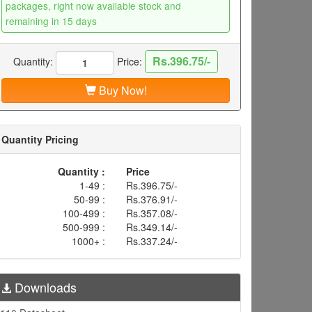
packages, right now available stock and
remaining in 15 days
Rs.396.75/-
Quantity:
Price:
Buy Now!
Quantity Pricing
Quantity :
Price
1-49 :
Rs.396.75/-
50-99 :
Rs.376.91/-
100-499 :
Rs.357.08/-
500-999 :
Rs.349.14/-
1000+ :
Rs.337.24/-
Downloads