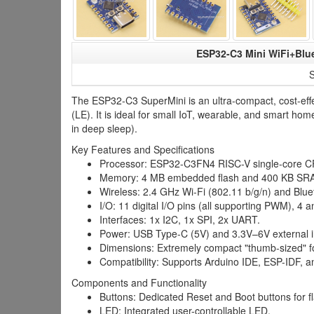
ESP32-C3 Mini WiFi+Blue
S
The ESP32-C3 SuperMini is an ultra-compact, cost-effe
(LE). It is ideal for small IoT, wearable, and smart
in deep sleep).
Key Features and Specifications
Processor: ESP32-C3FN4 RISC-V single-core C
Memory: 4 MB embedded flash and 400 KB SR
Wireless: 2.4 GHz Wi-Fi (802.11 b/g/n) and Blue
I/O: 11 digital I/O pins (all supporting PWM), 4 
Interfaces: 1x I2C, 1x SPI, 2x UART.
Power: USB Type-C (5V) and 3.3V–6V external i
Dimensions: Extremely compact "thumb-sized" fo
Compatibility: Supports Arduino IDE, ESP-IDF, 
Components and Functionality
Buttons: Dedicated Reset and Boot buttons for f
LED: Integrated user-controllable LED.