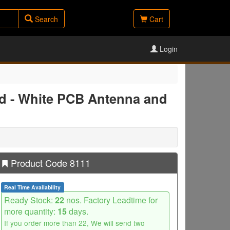
Search
Cart
Login
d - White PCB Antenna and
Product Code 8111
Real Time Availability
Ready Stock:
22
nos. Factory Leadtime for
more quantity:
15
days.
If you order more than 22, We will send two