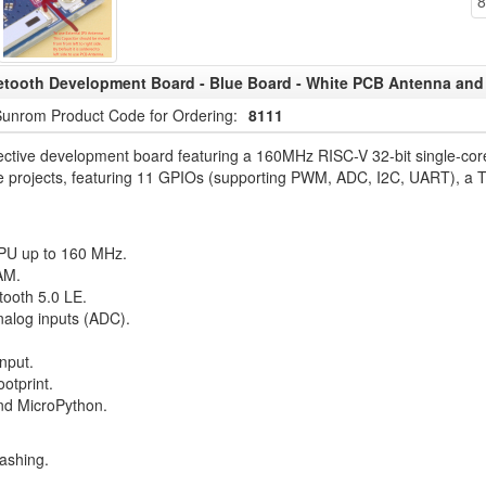
8
tooth Development Board - Blue Board - White PCB Antenna and 
unrom Product Code for Ordering:
8111
ctive development board featuring a 160MHz RISC-V 32-bit single-core 
 home projects, featuring 11 GPIOs (supporting PWM, ADC, I2C, UART), 
PU up to 160 MHz.
AM.
tooth 5.0 LE.
analog inputs (ADC).
nput.
otprint.
and MicroPython.
lashing.