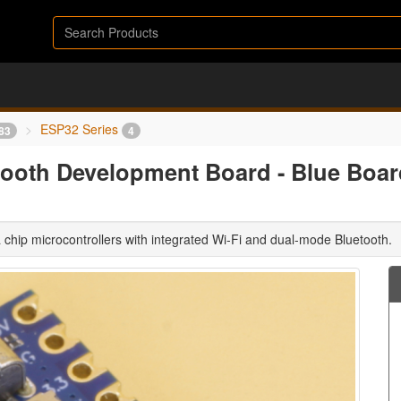
ESP32 Series
83
4
ooth Development Board - Blue Boar
 chip microcontrollers with integrated Wi-Fi and dual-mode Bluetooth.