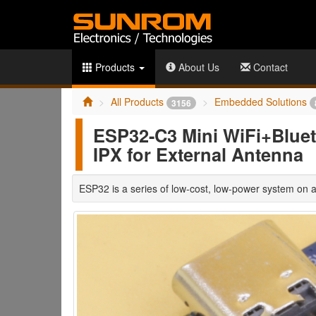
Products
About Us
Contact
All Products
Embedded Solutions
3156
ESP32-C3 Mini WiFi+Bluet
IPX for External Antenna
ESP32 is a series of low-cost, low-power system on a