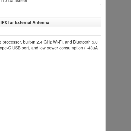
110 Datasheet
IPX for External Antenna
processor, built-in 2.4 GHz Wi-Fi, and Bluetooth 5.0
a Type-C USB port, and low power consumption (~43µA