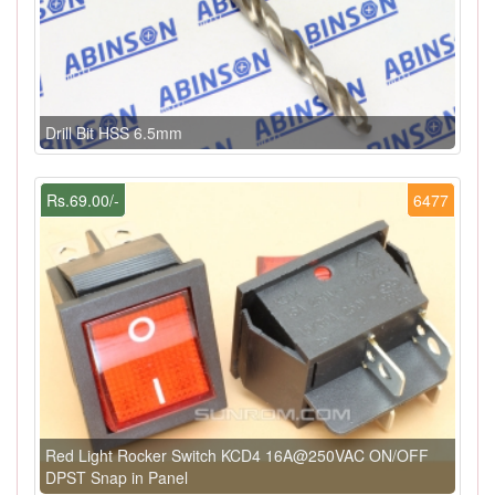
Drill Bit HSS 6.5mm
Rs.69.00/-
6477
Red Light Rocker Switch KCD4 16A@250VAC ON/OFF
DPST Snap in Panel