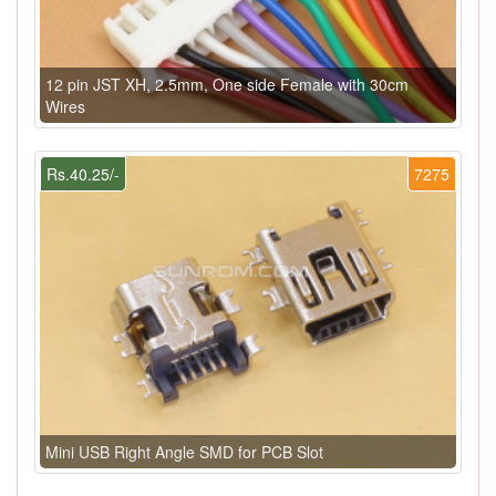
12 pin JST XH, 2.5mm, One side Female with 30cm
Wires
Rs.40.25/-
7275
Mini USB Right Angle SMD for PCB Slot