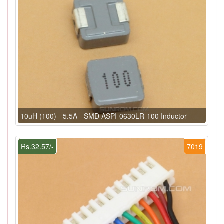
10uH (100) - 5.5A - SMD ASPI-0630LR-100 Inductor
Rs.32.57/-
7019