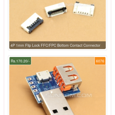
4P 1mm Flip Lock FFC/FPC Bottom Contact Connector
Rs.170.20/-
6076