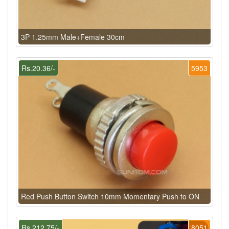
3P 1.25mm Male+Female 30cm
Rs.20.36/-
5953
Red Push Button Switch 10mm Momentary Push to ON
Rs.212.75/-
8051