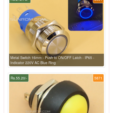
Metal Switch 16mm - Push to ON/OFF Latch - IP65 -
Indicator 220V AC Blue Ring
Rs.55.20/-
5871