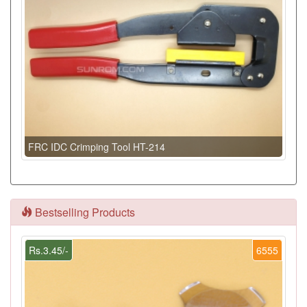
FRC IDC Crimping Tool HT-214
Bestselling Products
Rs.3.45/-
6555