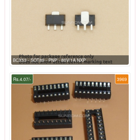
BCX53 - SOT89 - PNP - 80V/1A NXP
Rs.4.07/-
3969