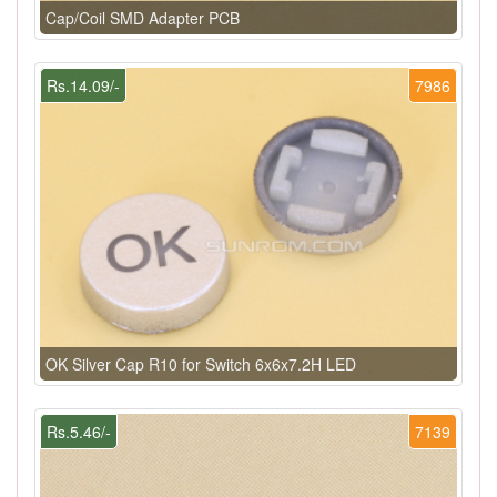
Cap/Coil SMD Adapter PCB
Rs.14.09/-
7986
OK Silver Cap R10 for Switch 6x6x7.2H LED
Rs.5.46/-
7139