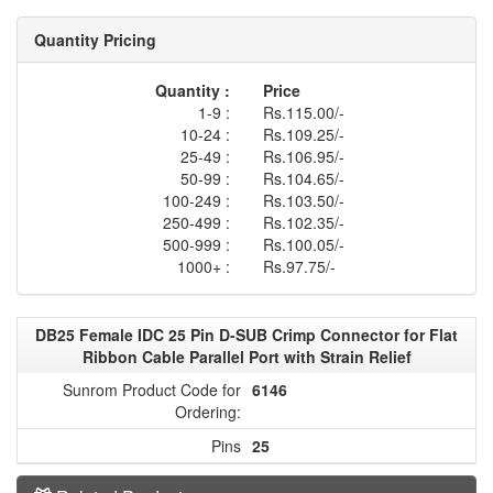
Quantity Pricing
Quantity :
Price
1-9 :
Rs.115.00/-
10-24 :
Rs.109.25/-
25-49 :
Rs.106.95/-
50-99 :
Rs.104.65/-
100-249 :
Rs.103.50/-
250-499 :
Rs.102.35/-
500-999 :
Rs.100.05/-
1000+ :
Rs.97.75/-
DB25 Female IDC 25 Pin D-SUB Crimp Connector for Flat
Ribbon Cable Parallel Port with Strain Relief
Sunrom Product Code for
6146
Ordering:
Pins
25