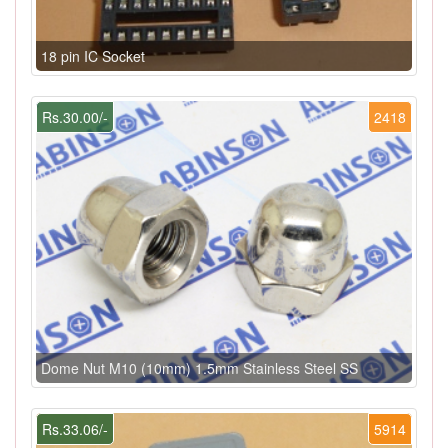
18 pin IC Socket
Rs.30.00/-
2418
Dome Nut M10 (10mm) 1.5mm Stainless Steel SS
Rs.33.06/-
5914