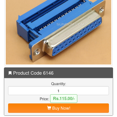
Product Code 6146
Quantity:
Rs.115.00/-
Price:
Buy Now!