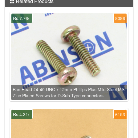
Related Products
Rs.7.76/-
8086
Pan Head #4-40 UNC x 12mm Phillips Plus Mild Steel MS
Zinc Plated Screws for D-Sub Type connectors
Rs.4.31/-
6153