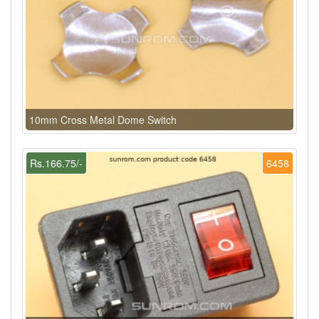
10mm Cross Metal Dome Switch
Rs.166.75/-
6458