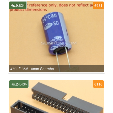
Rs.9.83/-
6981
470uF 35V 10mm Samwha
Rs.24.43/-
6116