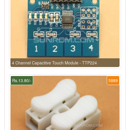
4 Channel Capacitive Touch Module - TTP224
Rs.13.80/-
5889