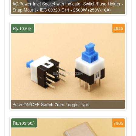
AC Power Inlet Socket with Indicator Switch/Fuse Holder -
Snap Mount - IEC 60320 C14 - 2500W (250Vx10A)
Rs.10.64/-
4945
Push ON/OFF Switch 7mm Toggle Type
Rs.103.50/-
7905