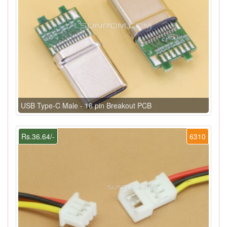
USB Type-C Male - 16 pin Breakout PCB
Rs.36.64/-
6310