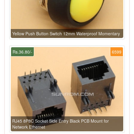
Yellow Push Button Switch 12mm Waterproof Momentary
Rs.36.80/-
6599
RJ45 8P8C Socket Side Entry Black PCB Mount for
Network Ethernet