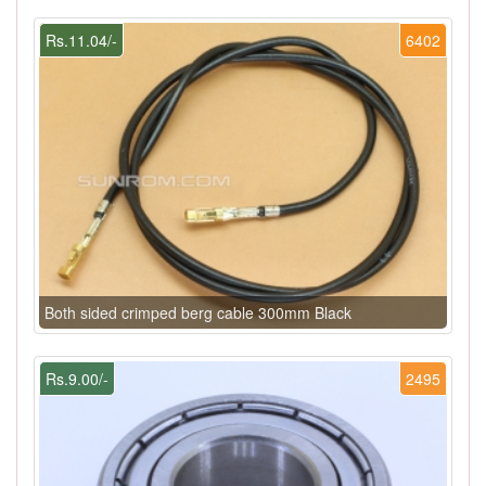
Rs.11.04/-
6402
Both sided crimped berg cable 300mm Black
Rs.9.00/-
2495