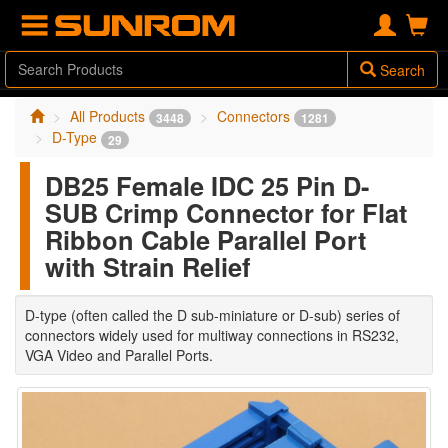
Search
All Products
Connectors
3448
1281
D-Type
29
DB25 Female IDC 25 Pin D-
SUB Crimp Connector for Flat
Ribbon Cable Parallel Port
with Strain Relief
D-type (often called the D sub-miniature or D-sub) series of
connectors widely used for multiway connections in RS232,
VGA Video and Parallel Ports.