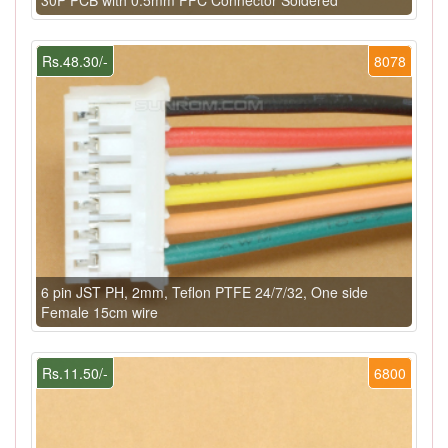
Rs.48.30/-
8078
6 pin JST PH, 2mm, Teflon PTFE 24/7/32, One side
Female 15cm wire
Rs.11.50/-
6800