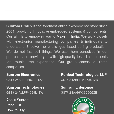
Sunrom Group
is the foremost online e-commerce store since
2004, providing innovative embedded systems & components.
Our aim is to empower you to
Make In India
. We work closely
with electronics manufacturing companies & individuals to
understand & solve the challenges faced during production.
We do not just sell things, We use them ourselves in our
products, and provide you with high quality tested components
for trouble free experience. Our group consist of three
companies.
Sunrom Electronics
Ronical Technologies LLP
GST# 24AFBPT4632H1ZJ
GST# 24ABFFR4358C1ZD
Sunrom Technologies
Sunrom Enterprise
GST# 24AJLPP4029L1ZW
GST# 24AAIHV3629Q2ZE
About Sunrom
Price List
How to Buy