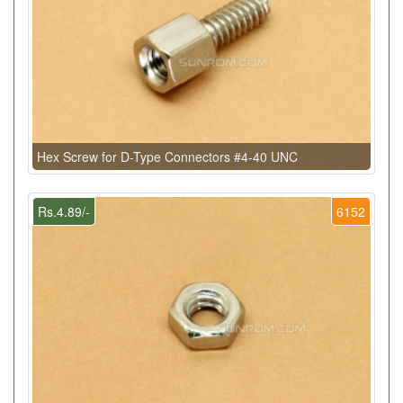
Hex Screw for D-Type Connectors #4-40 UNC
Rs.4.89/-
6152