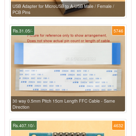
USB Adapter for MicroUSB to A-USB Male / Female /
PCB Pins
Rs.31.05/-
5746
30 way 0.5mm Pitch 15cm Length FFC Cable - Same
Direction
Rs.407.10/-
4632