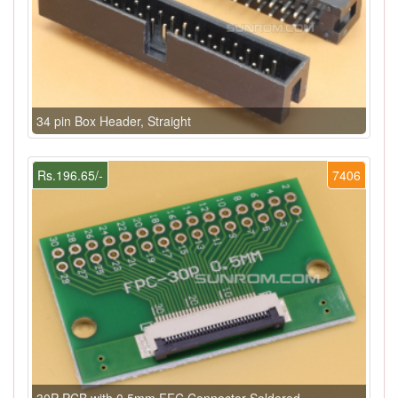
34 pin Box Header, Straight
Rs.196.65/-
7406
30P PCB with 0.5mm FFC Connector Soldered