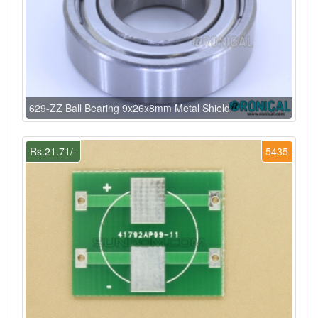
629-ZZ Ball Bearing 9x26x8mm Metal Shield
Rs.21.71/-
5435