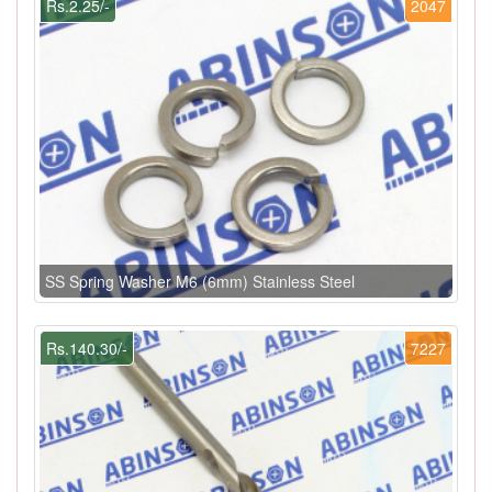
Rs.2.25/-
2047
SS Spring Washer M6 (6mm) Stainless Steel
Rs.140.30/-
7227