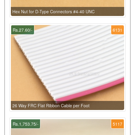
Hex Nut for D-Type Connectors #4-40 UNC
Rs.27.60/-
6131
26 Way FRC Flat Ribbon Cable per Foot
Rs.1,753.75/-
5117