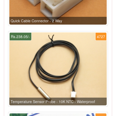
Quick Cable Connector - 2 Way
Rs.238.05/-
4727
Temperature Sensor Probe - 10K NTC - Waterproof