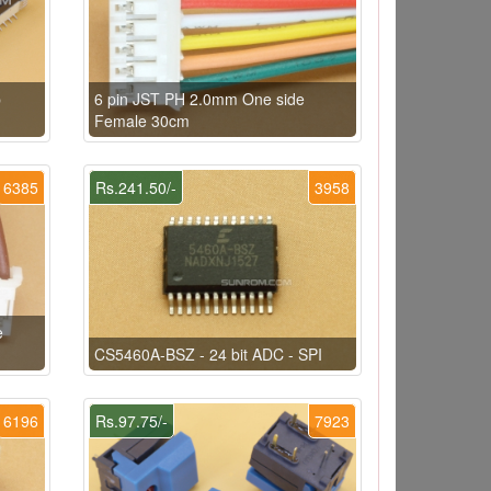
p
6 pin JST PH 2.0mm One side
Female 30cm
6385
Rs.241.50/-
3958
e
CS5460A-BSZ - 24 bit ADC - SPI
6196
Rs.97.75/-
7923