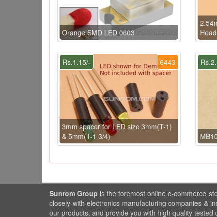
2.54
Orange SMD LED 0603
Heade
Rs.1.15/-
6443
Rs.2.
3mm spacer for LED size 3mm(T-1)
& 5mm(T-1 3/4)
MB10
Sunrom Group
is the foremost online e-commerce st
closely with electronics manufacturing companies & in
our products, and provide you with high quality tested