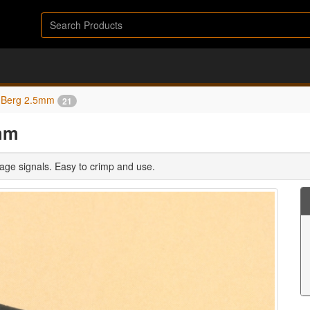
Berg 2.5mm
21
mm
age signals. Easy to crimp and use.