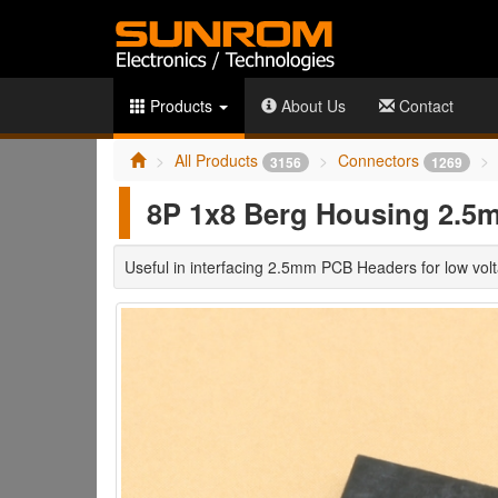
Products
About Us
Contact
All Products
Connectors
3156
1269
8P 1x8 Berg Housing 2.5
Useful in interfacing 2.5mm PCB Headers for low volt