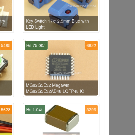
try
Key Switch 17x12.5mm Blue with
LED Light
5485
Rs.75.00/-
6622
MG82G5E32 Megawin
MG82G5E32AD48 LQFP48 IC
5628
Rs.1.04/-
5296