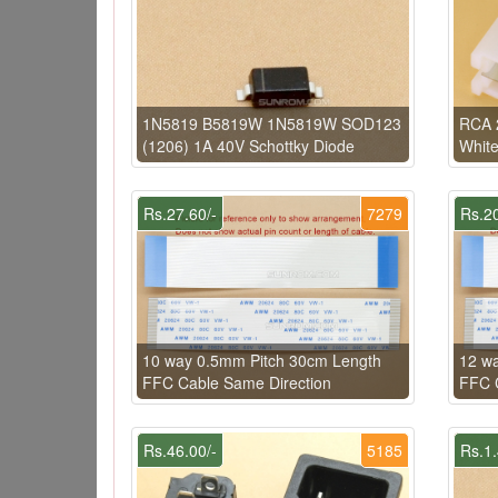
1N5819 B5819W 1N5819W SOD123
RCA 2
(1206) 1A 40V Schottky Diode
Whit
Rs.27.60/-
7279
Rs.20
10 way 0.5mm Pitch 30cm Length
12 w
FFC Cable Same Direction
FFC C
Rs.46.00/-
5185
Rs.1.