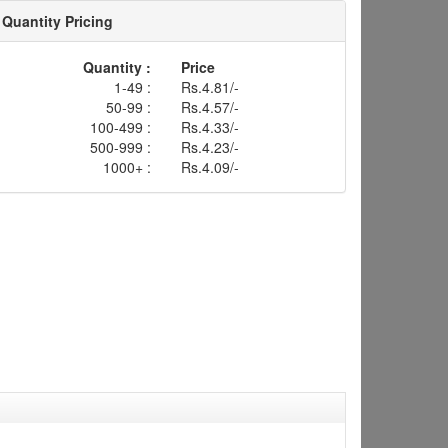
Quantity Pricing
Quantity :
Price
1-49 :
Rs.4.81/-
50-99 :
Rs.4.57/-
100-499 :
Rs.4.33/-
500-999 :
Rs.4.23/-
1000+ :
Rs.4.09/-