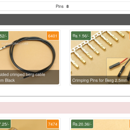
Pins
8
52/-
6401
Rs.1.56/-
ided crimped berg cable
m Black
Crimping Pins for Berg 2.5mm
.25/-
7474
Rs.20.36/-