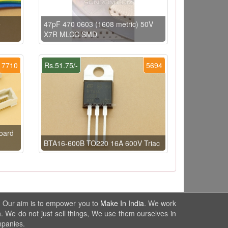
e
47pF 470 0603 (1608 metric) 50V
X7R MLCC SMD
7710
Rs.51.75/-
5694
oard
BTA16-600B TO220 16A 600V Triac
. Our aim is to empower you to
Make In India
. We work
. We do not just sell things, We use them ourselves in
mpanies.