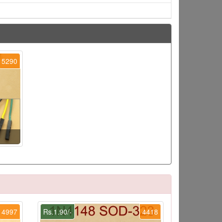
5290
4997
Rs.1.90/-
4418