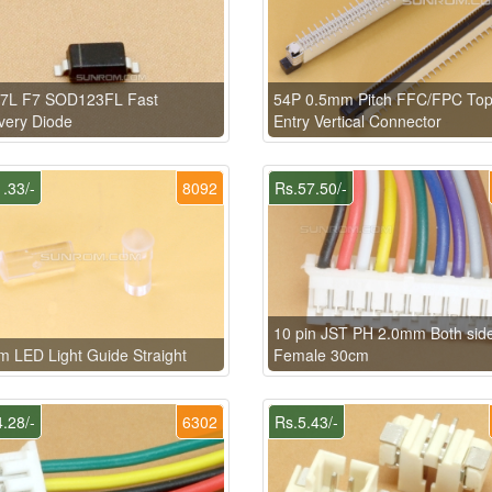
7L F7 SOD123FL Fast
54P 0.5mm Pitch FFC/FPC To
very Diode
Entry Vertical Connector
.33/-
8092
Rs.57.50/-
10 pin JST PH 2.0mm Both sid
 LED Light Guide Straight
Female 30cm
.28/-
6302
Rs.5.43/-