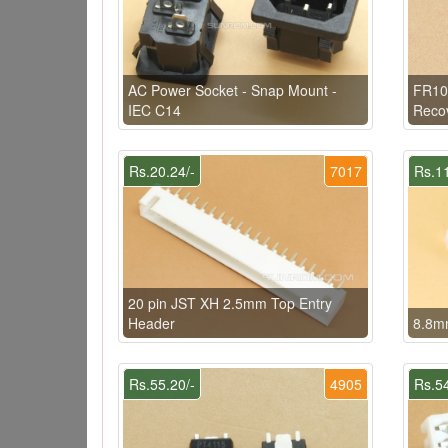
AC Power Socket - Snap Mount -
FR10
IEC C14
Reco
Rs.20.24/-
7017
Rs.11
20 pin JST XH 2.5mm Top Entry
Header
8.8mm
Rs.55.20/-
4905
Rs.54