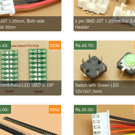
 JST 1.25mm, Both side
2 pin SMD JST 1.25mm Top En
le 30cm
Header
.43/-
5434
Rs.43.70/-
/0603/0402/LED SMD to DIP
Switch with Green LED
12x12x7.3mm
.00/-
6552
Rs.20.00/-