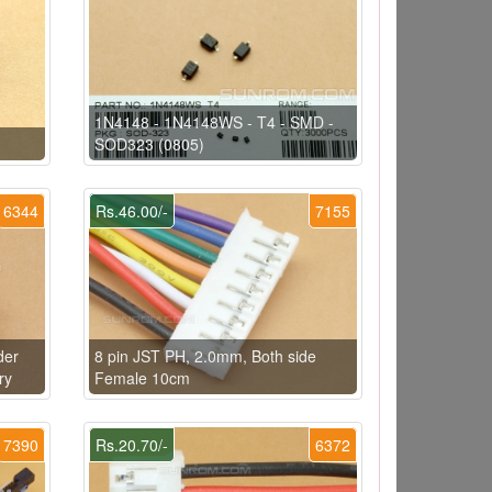
1N4148 - 1N4148WS - T4 - SMD -
SOD323 (0805)
6344
Rs.46.00/-
7155
der
8 pin JST PH, 2.0mm, Both side
ry
Female 10cm
7390
Rs.20.70/-
6372