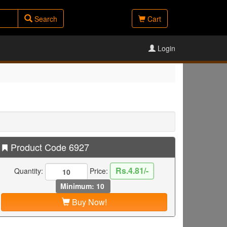
Search
Cart
Login
Product Code 6927
Rs.4.81/-
Quantity:
Price:
Minimum: 10
Buy Now!