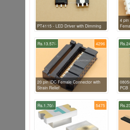
4 pin
PT4115 - LED Driver with Dimming
Fema
Rs.13.57/-
4296
Rs.24
20 pin IDC Female Connector with
0805
Strain Relief
PCB
Rs.1.70/-
5475
Rs.23