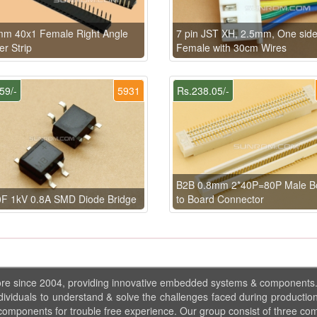
mm 40x1 Female Right Angle
7 pin JST XH, 2.5mm, One sid
r Strip
Female with 30cm Wires
59/-
5931
Rs.238.05/-
B2B 0.8mm 2*40P=80P Male B
F 1kV 0.8A SMD Diode Bridge
to Board Connector
ore since 2004, providing innovative embedded systems & components
dividuals to understand & solve the challenges faced during production
 components for trouble free experience. Our group consist of three co