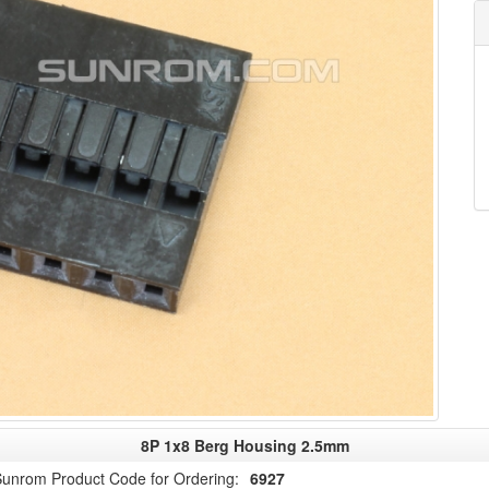
8P 1x8 Berg Housing 2.5mm
unrom Product Code for Ordering:
6927