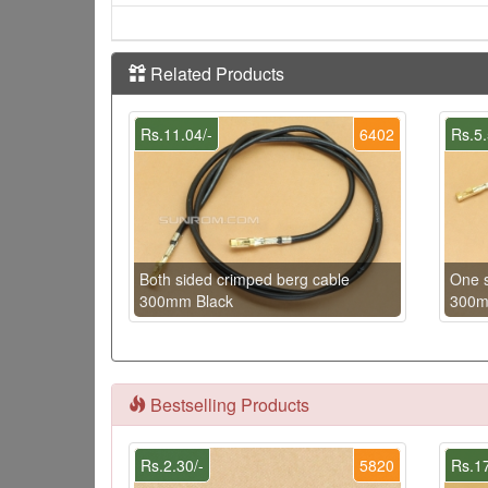
Related Products
Rs.11.04/-
6402
Rs.5.
Both sided crimped berg cable
One s
300mm Black
300m
Bestselling Products
Rs.2.30/-
5820
Rs.17