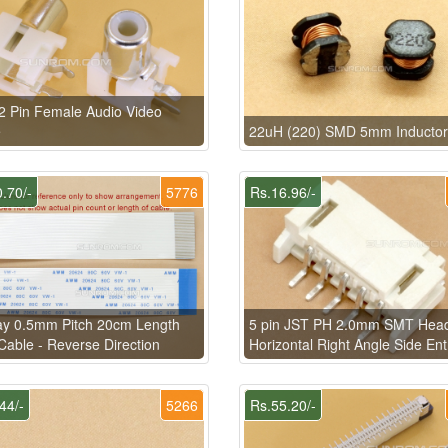
 Pin Female Audio Video
e
22uH (220) SMD 5mm Inductor
.70/-
5776
Rs.16.96/-
ay 0.5mm Pitch 20cm Length
5 pin JST PH 2.0mm SMT Hea
able - Reverse Direction
Horizontal Right Angle Side Ent
44/-
5266
Rs.55.20/-