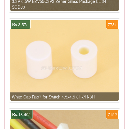
3.3V 0.5W BZV55C3V3 Zener Glass Package LL-34
SOD80
Rs.3.57/-
7781
White Cap R6x7 for Switch 4.5x4.5 6H-7H-8H
Rs.18.40/-
7152