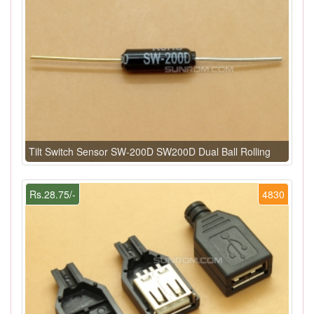
Tilt Switch Sensor SW-200D SW200D Dual Ball Rolling
Rs.28.75/-
4830