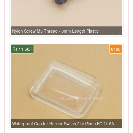
Nylon Screw M3 Thread - 8mm Length Plastic
Rs.11.50/-
6480
Waterproof Cap for Rocker Switch 21x15mm KCD1 6A