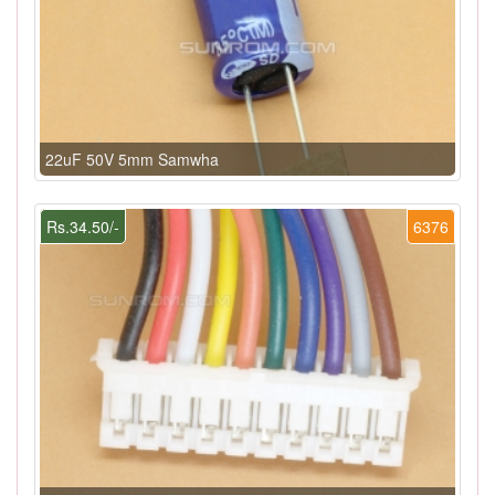
22uF 50V 5mm Samwha
Rs.34.50/-
6376