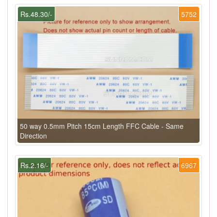
Rs.48.30/-
5752
50 way 0.5mm Pitch 15cm Length FFC Cable - Same
Direction
Rs.2.16/-
6967