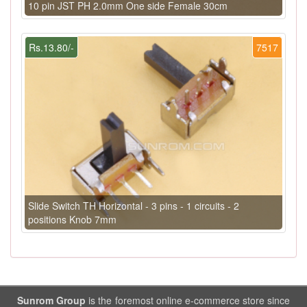
10 pin JST PH 2.0mm One side Female 30cm
Rs.13.80/-
7517
Slide Switch TH Horizontal - 3 pins - 1 circuits - 2
positions Knob 7mm
Sunrom Group
is the foremost online e-commerce store since