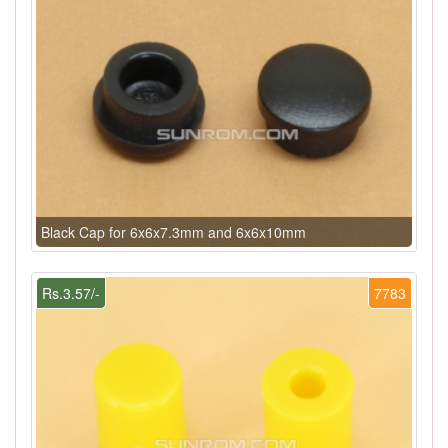
Black Cap for 6x6x7.3mm and 6x6x10mm
Rs.3.57/-
7783