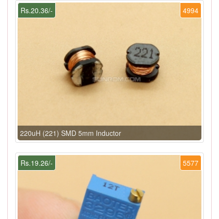
Rs.20.36/-
4994
220uH (221) SMD 5mm Inductor
Rs.19.26/-
5577