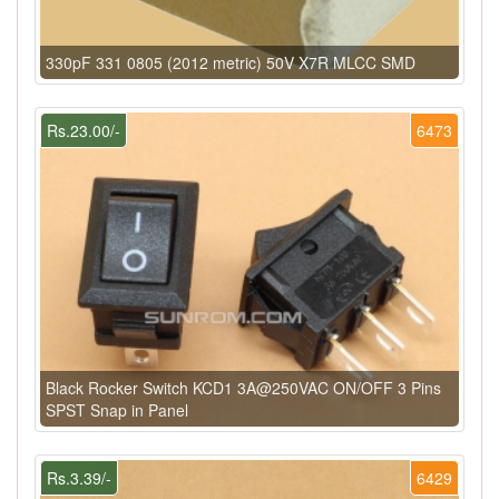
330pF 331 0805 (2012 metric) 50V X7R MLCC SMD
Rs.23.00/-
6473
Black Rocker Switch KCD1 3A@250VAC ON/OFF 3 Pins
SPST Snap in Panel
Rs.3.39/-
6429