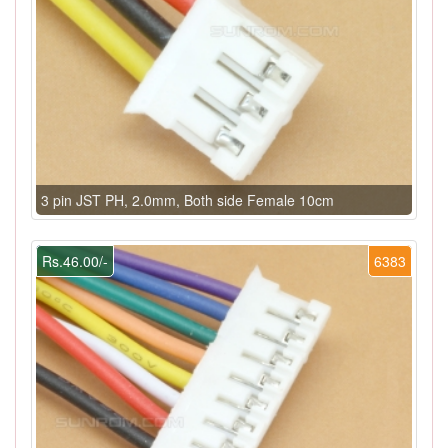
3 pin JST PH, 2.0mm, Both side Female 10cm
Rs.46.00/-
6383