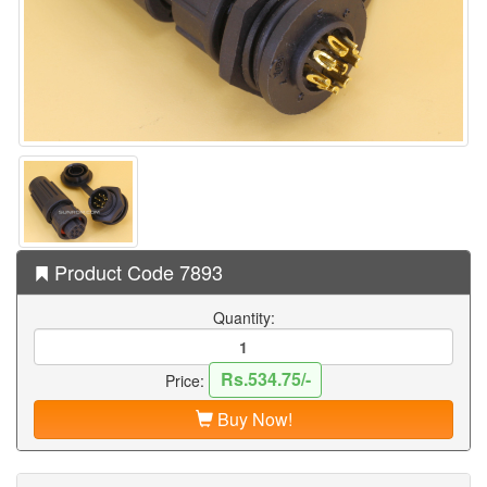
Product Code 7893
Quantity:
Rs.534.75/-
Price:
Buy Now!