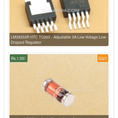
LM39302R HTC TO263 - Adjustable 3A Low-Voltage Low-
Dropout Regulator
Rs.1.55/-
6221