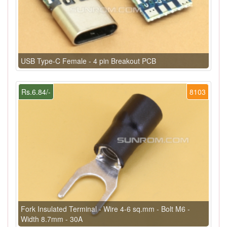
USB Type-C Female - 4 pin Breakout PCB
Rs.6.84/-
8103
Fork Insulated Terminal - Wire 4-6 sq.mm - Bolt M6 -
Width 8.7mm - 30A