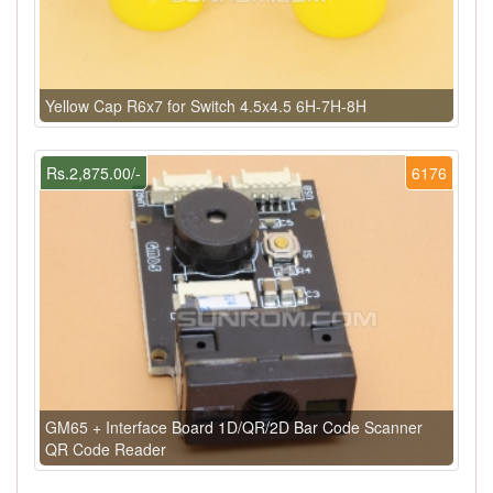
Yellow Cap R6x7 for Switch 4.5x4.5 6H-7H-8H
Rs.2,875.00/-
6176
GM65 + Interface Board 1D/QR/2D Bar Code Scanner
QR Code Reader