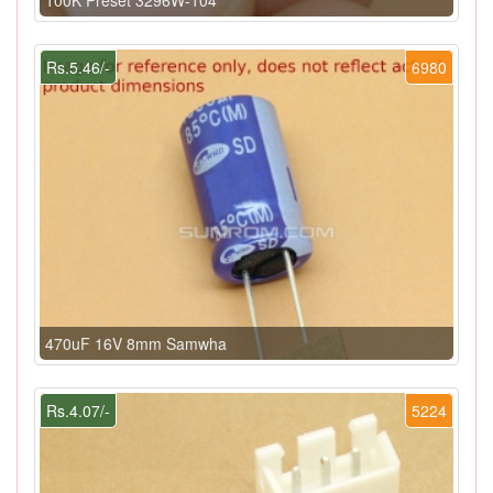
100K Preset 3296W-104
Rs.5.46/-
6980
470uF 16V 8mm Samwha
Rs.4.07/-
5224