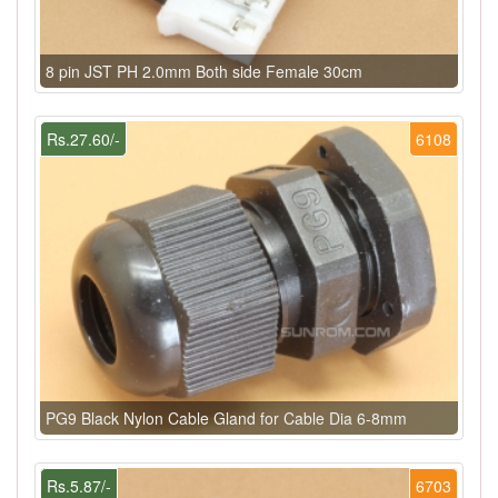
8 pin JST PH 2.0mm Both side Female 30cm
Rs.27.60/-
6108
PG9 Black Nylon Cable Gland for Cable Dia 6-8mm
Rs.5.87/-
6703