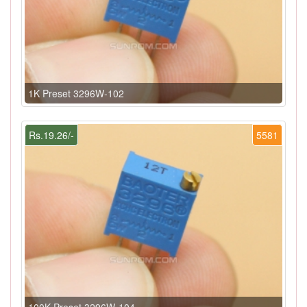
1K Preset 3296W-102
Rs.19.26/-
5581