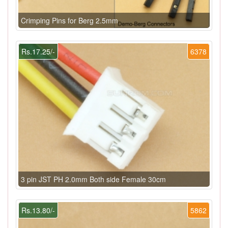
Crimping Pins for Berg 2.5mm
Rs.17.25/-
6378
3 pin JST PH 2.0mm Both side Female 30cm
Rs.13.80/-
5862