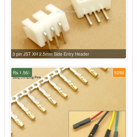
3 pin JST XH 2.5mm Side Entry Header
Rs.1.56/-
5290