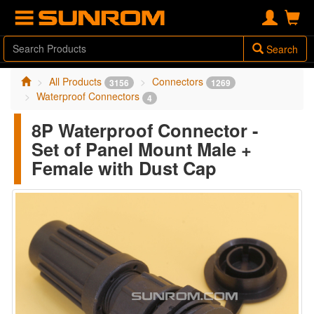
Search
All Products
Connectors
3156
1269
Waterproof Connectors
4
8P Waterproof Connector -
Set of Panel Mount Male +
Female with Dust Cap