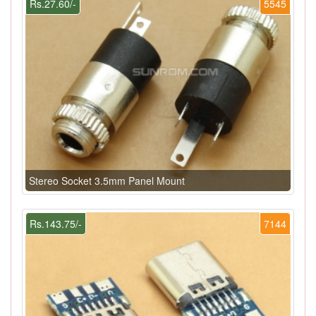
Rs.27.60/-
5545
Stereo Socket 3.5mm Panel Mount
Rs.143.75/-
7144