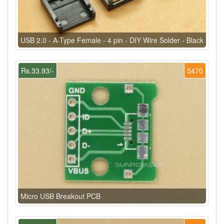
USB 2.0 - A-Type Female - 4 pin - DIY Wire Solder - Black
Rs.33.93/-
5470
Micro USB Breakout PCB