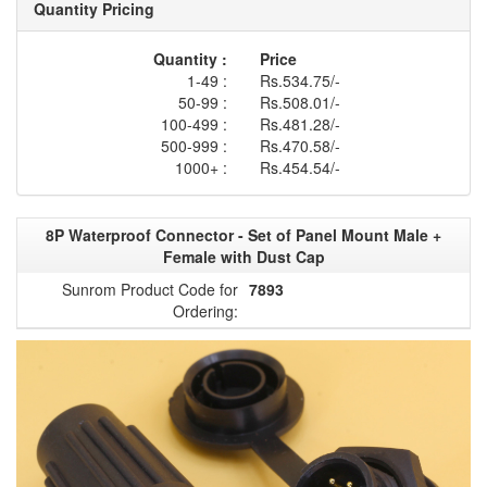
Quantity Pricing
Quantity :
Price
1-49 :
Rs.534.75/-
50-99 :
Rs.508.01/-
100-499 :
Rs.481.28/-
500-999 :
Rs.470.58/-
1000+ :
Rs.454.54/-
8P Waterproof Connector - Set of Panel Mount Male +
Female with Dust Cap
Sunrom Product Code for
7893
Ordering: