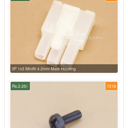
3P 1x3 Minifit 4.2mm Male Housing
Rs.2.25/-
7216