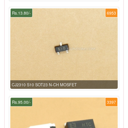
Rs.13.80/-
6953
CJ2310 S10 SOT23 N-CH MOSFET
Rs.95.00/-
3397