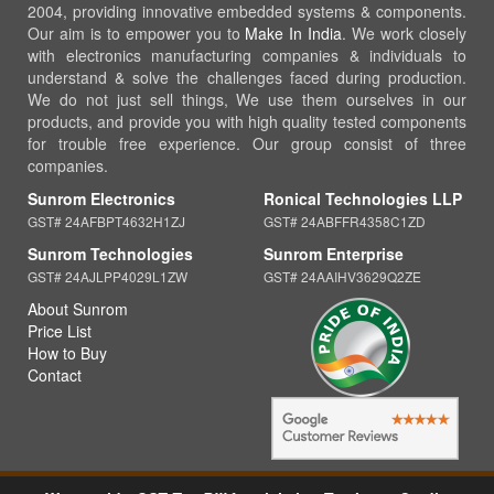
2004, providing innovative embedded systems & components.
Our aim is to empower you to
Make In India
. We work closely
with electronics manufacturing companies & individuals to
understand & solve the challenges faced during production.
We do not just sell things, We use them ourselves in our
products, and provide you with high quality tested components
for trouble free experience. Our group consist of three
companies.
Sunrom Electronics
Ronical Technologies LLP
GST# 24AFBPT4632H1ZJ
GST# 24ABFFR4358C1ZD
Sunrom Technologies
Sunrom Enterprise
GST# 24AJLPP4029L1ZW
GST# 24AAIHV3629Q2ZE
About Sunrom
Price List
How to Buy
Contact