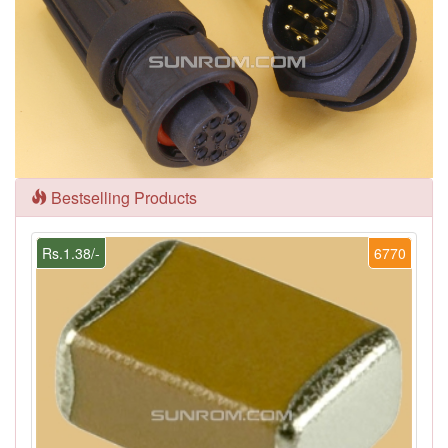
Bestselling Products
Rs.1.38/-
6770